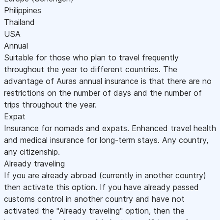
Philippines
Thailand
USA
Annual
Suitable for those who plan to travel frequently
throughout the year to different countries. The
advantage of Auras annual insurance is that there are no
restrictions on the number of days and the number of
trips throughout the year.
Expat
Insurance for nomads and expats. Enhanced travel health
and medical insurance for long-term stays. Any country,
any citizenship.
Already traveling
If you are already abroad (currently in another country)
then activate this option. If you have already passed
customs control in another country and have not
activated the "Already traveling" option, then the