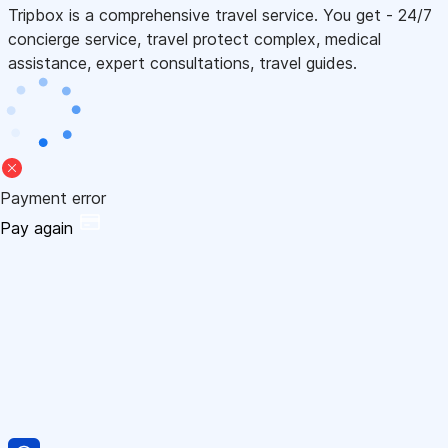
Tripbox is a comprehensive travel service. You get - 24/7
concierge service, travel protect complex, medical
assistance, expert consultations, travel guides.
Payment error
Pay again