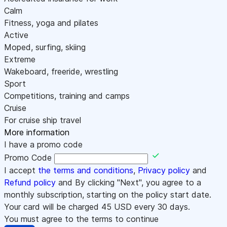
Calm
Fitness, yoga and pilates
Active
Moped, surfing, skiing
Extreme
Wakeboard, freeride, wrestling
Sport
Competitions, training and camps
Cruise
For cruise ship travel
More information
I have a promo code
Promo Code
I accept
the terms and conditions
,
Privacy policy
and
Refund policy
and By clicking "Next", you agree to a
monthly subscription, starting on the policy start date.
Your card will be charged
45
USD every 30 days.
You must agree to the terms to continue