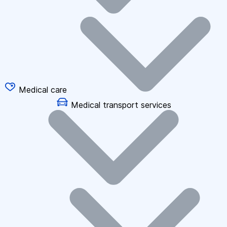
Medical care
Medical transport services