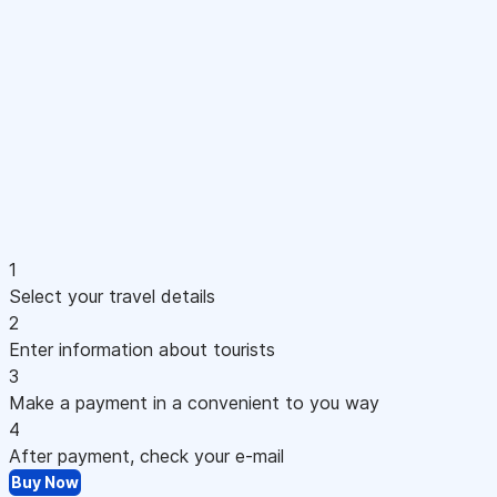
1
Select your travel details
2
Enter information about tourists
3
Make a payment in a convenient to you way
4
After payment, check your e-mail
Buy Now