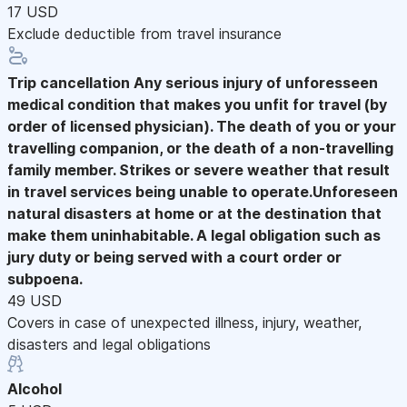
17 USD
Exclude deductible from travel insurance
Trip cancellation
Any serious injury of unforesseen
medical condition that makes you unfit for travel (by
order of licensed physician). The death of you or your
travelling companion, or the death of a non-travelling
family member. Strikes or severe weather that result
in travel services being unable to operate.Unforeseen
natural disasters at home or at the destination that
make them uninhabitable. A legal obligation such as
jury duty or being served with a court order or
subpoena.
49 USD
Covers in case of unexpected illness, injury, weather,
disasters and legal obligations
Alcohol