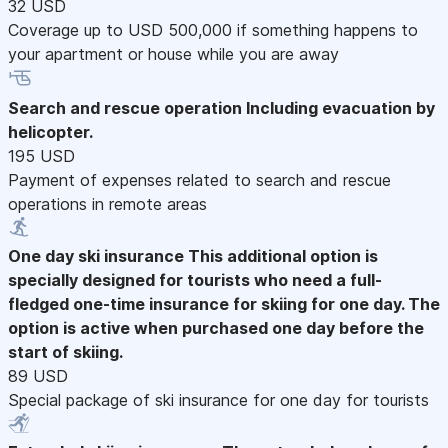
32 USD
Coverage up to USD 500,000 if something happens to
your apartment or house while you are away
Search and rescue operation
Including evacuation by
helicopter.
195 USD
Payment of expenses related to search and rescue
operations in remote areas
One day ski insurance
This additional option is
specially designed for tourists who need a full-
fledged one-time insurance for skiing for one day. The
option is active when purchased one day before the
start of skiing.
89 USD
Special package of ski insurance for one day for tourists