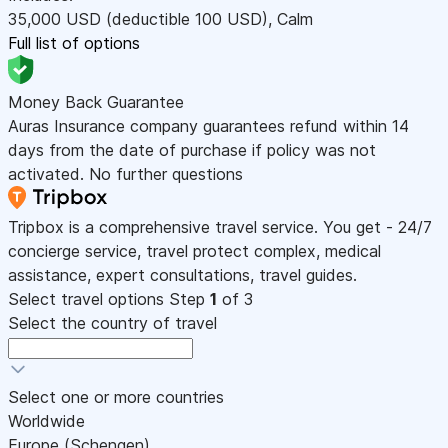
35,000
USD
(deductible 100
USD
)
,
Calm
Full list of options
Money Back Guarantee
Auras Insurance company guarantees refund within 14
days from the date of purchase if policy was not
activated. No further questions
Tripbox is a comprehensive travel service. You get - 24/7
concierge service, travel protect complex, medical
assistance, expert consultations, travel guides.
Select travel options
Step
1
of 3
Select the country of travel
Select one or more countries
Worldwide
Europe (Schengen)