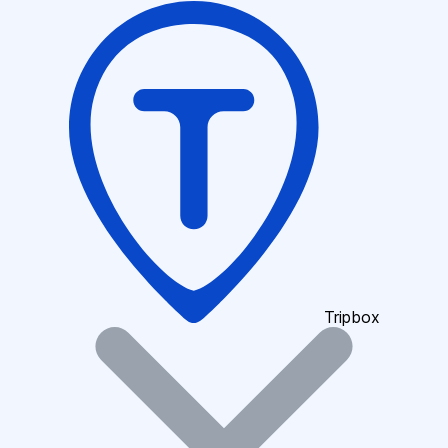
Tripbox