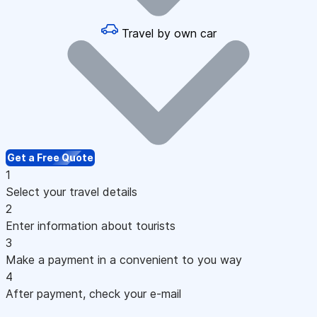
Travel by own car
Get a Free Quote
1
Select your travel details
2
Enter information about tourists
3
Make a payment in a convenient to you way
4
After payment, check your e-mail