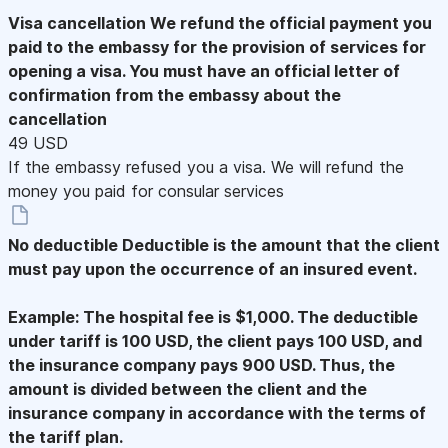
Visa cancellation
We refund the official payment you
paid to the embassy for the provision of services for
opening a visa. You must have an official letter of
confirmation from the embassy about the
cancellation
49 USD
If the embassy refused you a visa. We will refund the
money you paid for consular services
No deductible
Deductible is the amount that the client
must pay upon the occurrence of an insured event.
Example: The hospital fee is $1,000. The deductible
under tariff is 100 USD, the client pays 100 USD, and
the insurance company pays 900 USD. Thus, the
amount is divided between the client and the
insurance company in accordance with the terms of
the tariff plan.