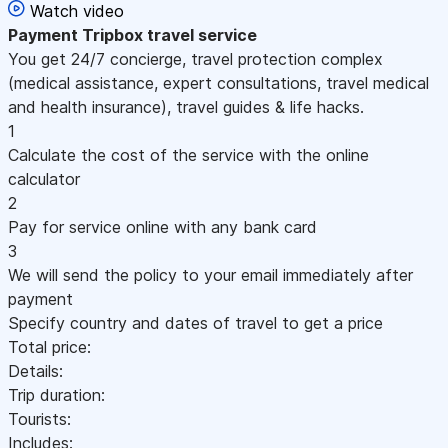
Watch video
Payment
Tripbox travel service
You get 24/7 concierge, travel protection complex
(medical assistance, expert consultations, travel medical
and health insurance), travel guides & life hacks.
1
Calculate the cost of the service with the online
calculator
2
Pay for service online with any bank card
3
We will send the policy to your email immediately after
payment
Specify country and dates of travel to get a price
Total price:
Details:
Trip duration:
Tourists:
Includes: