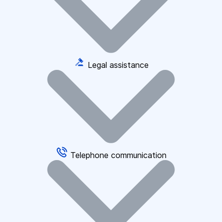
Legal assistance
Telephone communication