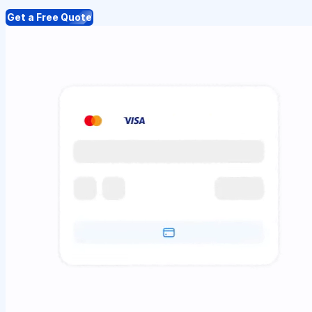
Get a Free Quote