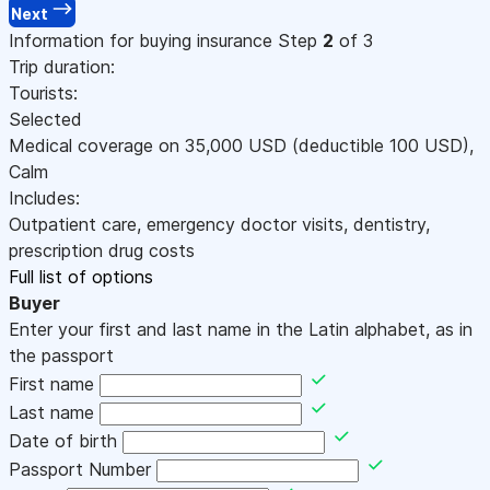
Next
Information for buying insurance
Step
2
of 3
Trip duration:
Tourists:
Selected
Medical coverage on
35,000
USD
(deductible 100
USD
)
,
Calm
Includes:
Outpatient care, emergency doctor visits, dentistry,
prescription drug costs
Full list of options
Buyer
Enter your first and last name in the Latin alphabet, as in
the passport
First name
Last name
Date of birth
Passport Number