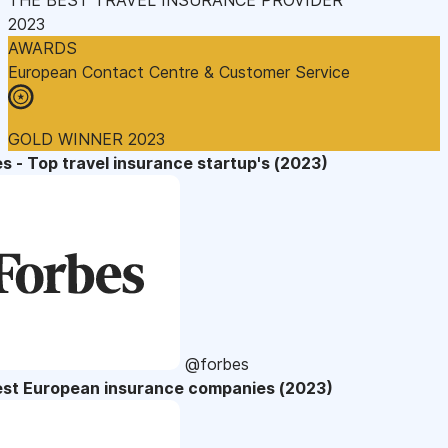
2023
AWARDS
European Contact Centre & Customer Service
GOLD WINNER 2023
s - Top travel insurance startup's (2023)
@forbes
est European insurance companies (2023)