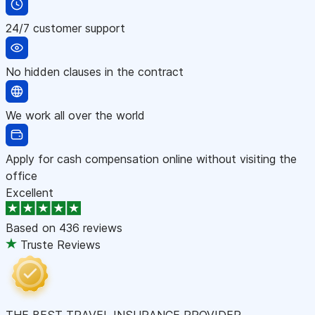
24/7 customer support
No hidden clauses in the contract
We work all over the world
Apply for cash compensation online without visiting the
office
Excellent
Based on
436 reviews
Truste Reviews
THE BEST TRAVEL INSURANCE PROVIDER