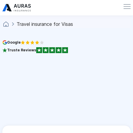
Travel insurance for Visas
Google
Truste Reviews