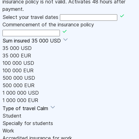
insurance policy is not valid. Activates 48 hours after
payment.
Select your travel dates
Commencement of the insurance policy
Sum insured
35 000 USD
35 000 USD
35 000 EUR
100 000 USD
100 000 EUR
500 000 USD
500 000 EUR
1 000 000 USD
1 000 000 EUR
Type of travel
Calm
Student
Specially for students
Work
Accredited insurance for work