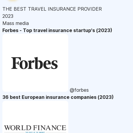
THE BEST TRAVEL INSURANCE PROVIDER
2023
Mass media
Forbes - Top travel insurance startup's (2023)
@forbes
36 best European insurance companies (2023)