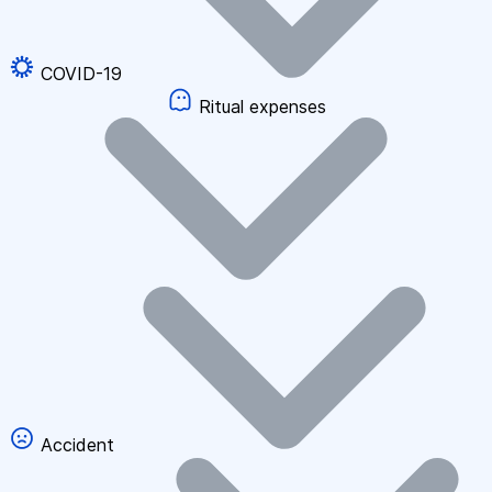
COVID-19
Ritual expenses
Accident