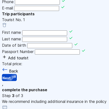
Phone
E-mail
Trip participants
Tourist No.
1
First name
Last name
Date of birth
Passport Number
Add tourist
Total price:
Back
Next
,
complete the purchase
Step
3
of 3
We recommend including additional insurance in the policy