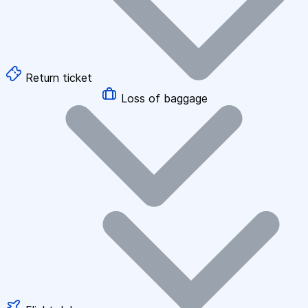
Return ticket
Loss of baggage