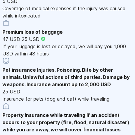
5 USD
Coverage of medical expenses if the injury was caused
while intoxicated
Premium loss of baggage
47 USD
25 USD
If your luggage is lost or delayed, we will pay you 1,000
USD within 48 hours
Pet insurance
Injuries. Poisoning. Bite by other
animals. Unlawful actions of third parties. Damage by
weapons. Insurance amount up to 2,000 USD
25 USD
Insurance for pets (dog and cat) while traveling
Property insurance while traveling
If an accident
occurs to your property (fire, flood, natural disaster)
while you are away, we will cover financial losses