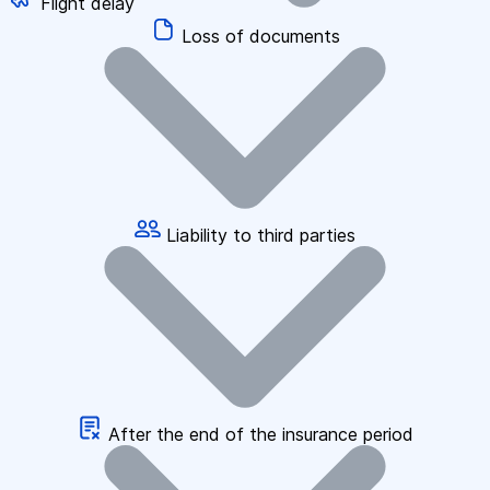
Flight delay
Loss of documents
Liability to third parties
After the end of the insurance period