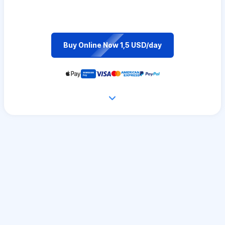
Buy Online Now 1,5 USD/day