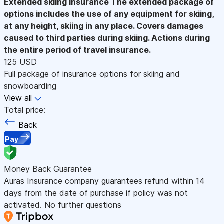
Extended skiing insurance
The extended package of
options includes the use of any equipment for skiing,
at any height, skiing in any place. Covers damages
caused to third parties during skiing. Actions during
the entire period of travel insurance.
125 USD
Full package of insurance options for skiing and
snowboarding
View all
Total price:
Back
Pay
Money Back Guarantee
Auras Insurance company guarantees refund within 14
days from the date of purchase if policy was not
activated. No further questions