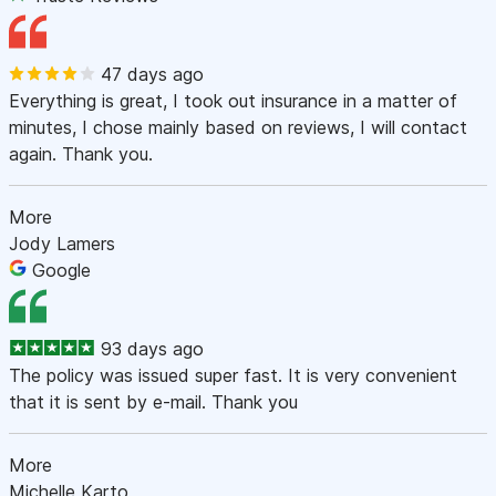
47 days ago
Everything is great, I took out insurance in a matter of
minutes, I chose mainly based on reviews, I will contact
again. Thank you.
More
Jody Lamers
Google
93 days ago
The policy was issued super fast. It is very convenient
that it is sent by e-mail. Thank you
More
Michelle Karto