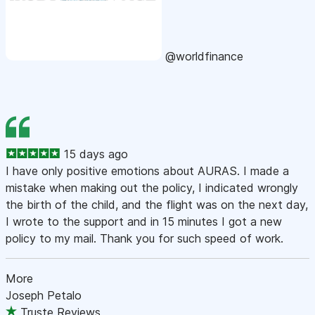
@worldfinance
15 days ago
I have only positive emotions about AURAS. I made a
mistake when making out the policy, I indicated wrongly
the birth of the child, and the flight was on the next day,
I wrote to the support and in 15 minutes I got a new
policy to my mail. Thank you for such speed of work.
More
Joseph Petalo
Truste Reviews