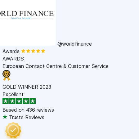
@worldfinance
Awards
AWARDS
European Contact Centre & Customer Service
GOLD WINNER 2023
Excellent
Based on
436 reviews
Truste Reviews