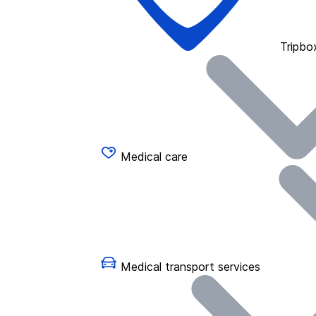
Tripbo
Medical care
Medical transport services