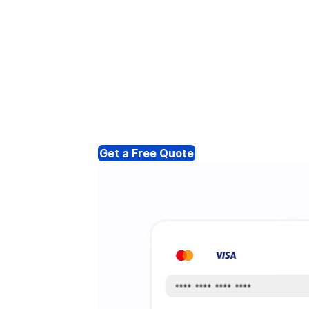
Get a Free Quote