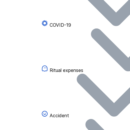
COVID-19
Ritual expenses
Accident