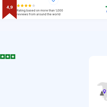
4,9
Rating based on more than 1,000
reviews from around the world