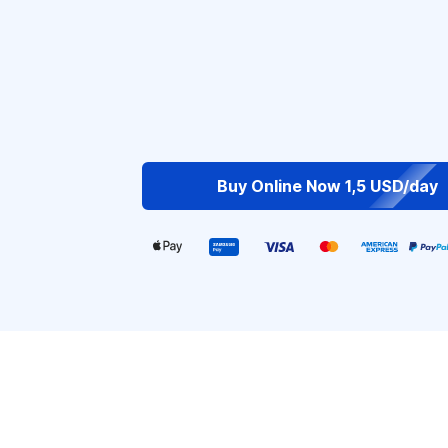
Buy Online Now 1,5 USD/day