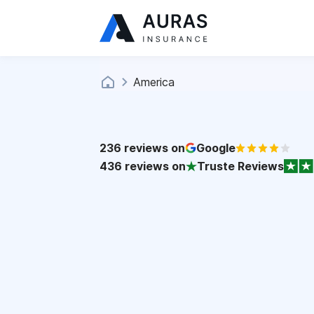
America
236
reviews on
Google
436
reviews on
Truste Reviews