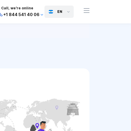
Call, we're online
EN
+1 844 541 40 06
+44 745 814 94 06
+63 454 971 091
+91 117 127 95 45
+81 505 050 88 06
+971 800 032 00
10