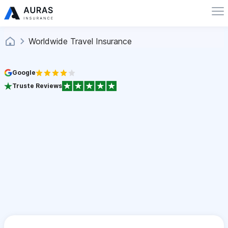
Worldwide Travel Insurance
Google
Truste Reviews