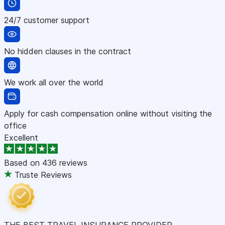
24/7 customer support
No hidden clauses in the contract
We work all over the world
Apply for cash compensation online without visiting the
office
Excellent
Based on
436 reviews
Truste Reviews
THE BEST TRAVEL INSURANCE PROVIDER