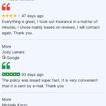
47 days ago
Everything is great, I took out insurance in a matter of
minutes, I chose mainly based on reviews, I will contact
again. Thank you.
More
Jody Lamers
Google
93 days ago
The policy was issued super fast. It is very convenient
that it is sent by e-mail. Thank you
More
Michelle Karto