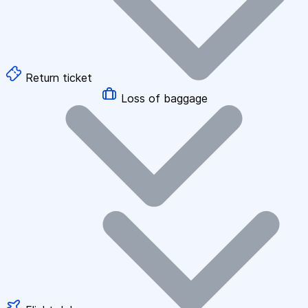
Return ticket
Loss of baggage