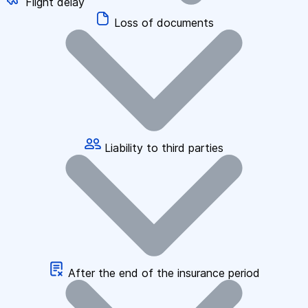
Flight delay
Loss of documents
Liability to third parties
After the end of the insurance period