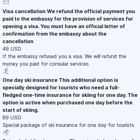
Visa cancellation
We refund the official payment you
paid to the embassy for the provision of services for
opening a visa. You must have an official letter of
confirmation from the embassy about the
cancellation
49 USD
If the embassy refused you a visa. We will refund the
money you paid for consular services
One day ski insurance
This additional option is
specially designed for tourists who need a full-
fledged one-time insurance for skiing for one day. The
option is active when purchased one day before the
start of skiing.
89 USD
Special package of ski insurance for one day for tourists