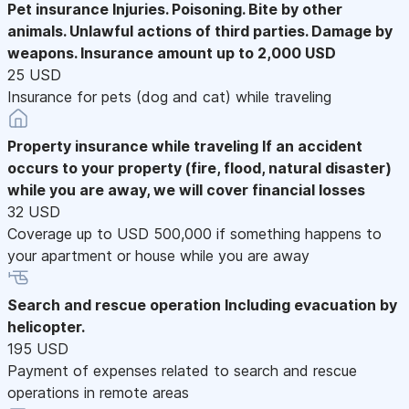
Pet insurance
Injuries. Poisoning. Bite by other
animals. Unlawful actions of third parties. Damage by
weapons. Insurance amount up to 2,000 USD
25 USD
Insurance for pets (dog and cat) while traveling
Property insurance while traveling
If an accident
occurs to your property (fire, flood, natural disaster)
while you are away, we will cover financial losses
32 USD
Coverage up to USD 500,000 if something happens to
your apartment or house while you are away
Search and rescue operation
Including evacuation by
helicopter.
195 USD
Payment of expenses related to search and rescue
operations in remote areas