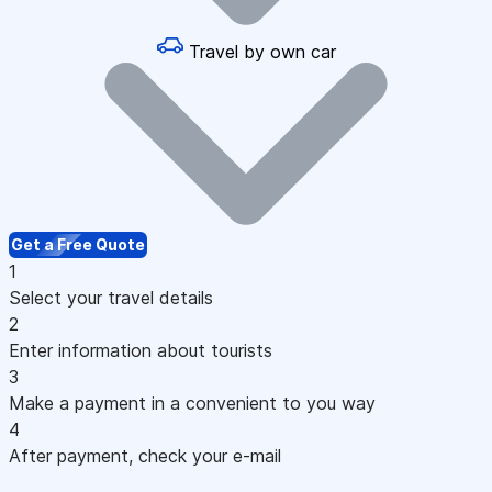
Travel by own car
Get a Free Quote
1
Select your travel details
2
Enter information about tourists
3
Make a payment in a convenient to you way
4
After payment, check your e-mail