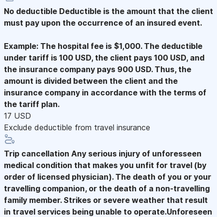
No deductible
Deductible is the amount that the client
must pay upon the occurrence of an insured event.
Example: The hospital fee is $1,000. The deductible
under tariff is 100 USD, the client pays 100 USD, and
the insurance company pays 900 USD. Thus, the
amount is divided between the client and the
insurance company in accordance with the terms of
the tariff plan.
17 USD
Exclude deductible from travel insurance
Trip cancellation
Any serious injury of unforesseen
medical condition that makes you unfit for travel (by
order of licensed physician). The death of you or your
travelling companion, or the death of a non-travelling
family member. Strikes or severe weather that result
in travel services being unable to operate.Unforeseen