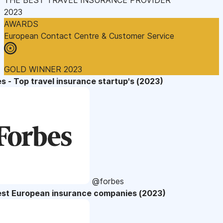
2023
AWARDS
European Contact Centre & Customer Service
GOLD WINNER 2023
s - Top travel insurance startup's (2023)
@forbes
est European insurance companies (2023)