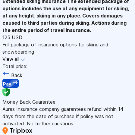
Extended skiing insurance
The extended package of
options includes the use of any equipment for skiing,
at any height, skiing in any place. Covers damages
caused to third parties during skiing. Actions during
the entire period of travel insurance.
125 USD
Full package of insurance options for skiing and
snowboarding
View all
Total price:
Back
Pay
Money Back Guarantee
Auras Insurance company guarantees refund within 14
days from the date of purchase if policy was not
activated. No further questions