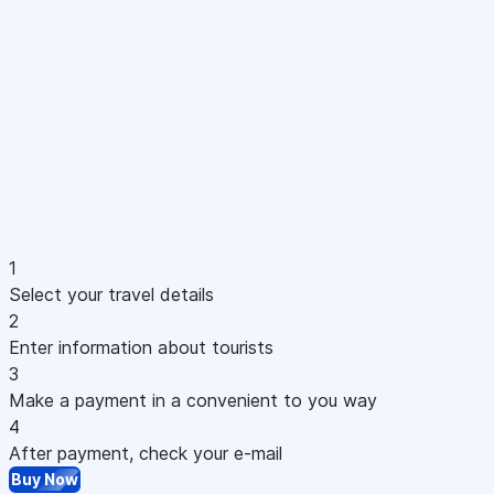
1
Select your travel details
2
Enter information about tourists
3
Make a payment in a convenient to you way
4
After payment, check your e-mail
Buy Now