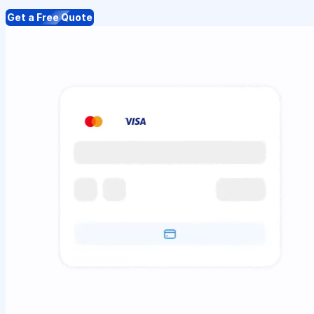
Get a Free Quote