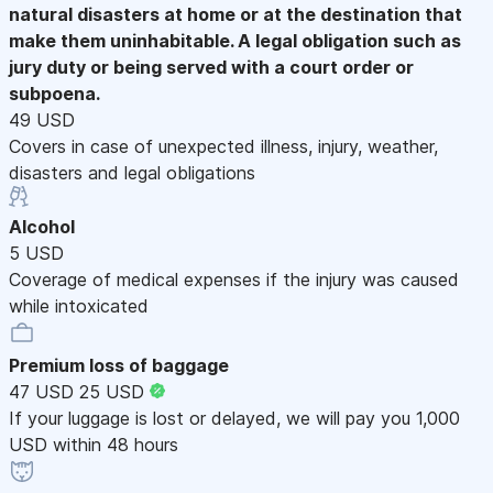
natural disasters at home or at the destination that
make them uninhabitable. A legal obligation such as
jury duty or being served with a court order or
subpoena.
49 USD
Covers in case of unexpected illness, injury, weather,
disasters and legal obligations
Alcohol
5 USD
Coverage of medical expenses if the injury was caused
while intoxicated
Premium loss of baggage
47 USD
25 USD
If your luggage is lost or delayed, we will pay you 1,000
USD within 48 hours