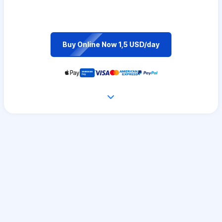
Buy Online Now 1,5 USD/day