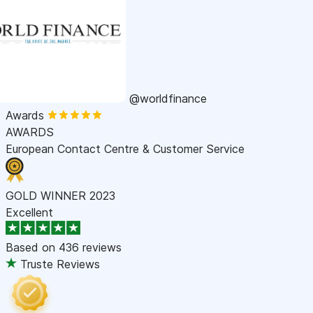
@worldfinance
Awards
AWARDS
European Contact Centre & Customer Service
GOLD WINNER 2023
Excellent
Based on
436 reviews
Truste Reviews