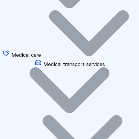
Medical care
Medical transport services