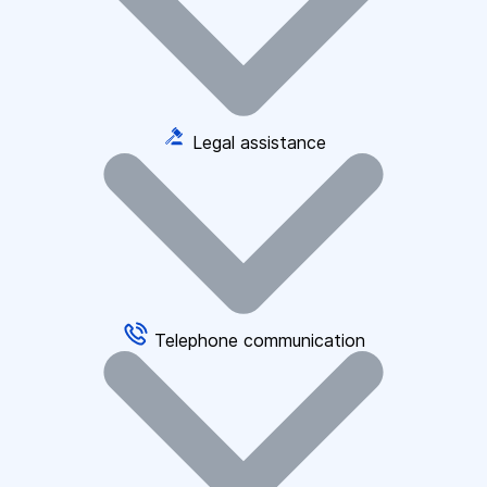
Legal assistance
Telephone communication