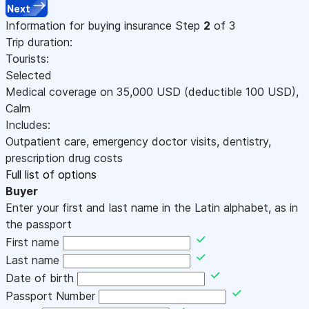
Next
Information for buying insurance
Step
2
of 3
Trip duration:
Tourists:
Selected
Medical coverage on
35,000
USD
(deductible 100
USD
)
,
Calm
Includes:
Outpatient care, emergency doctor visits, dentistry,
prescription drug costs
Full list of options
Buyer
Enter your first and last name in the Latin alphabet, as in
the passport
First name
Last name
Date of birth
Passport Number