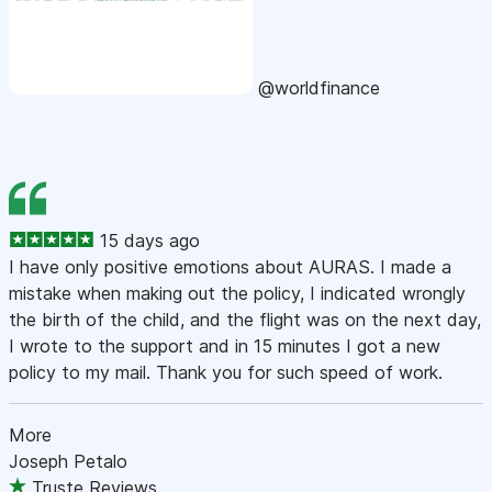
@worldfinance
15 days ago
I have only positive emotions about AURAS. I made a
mistake when making out the policy, I indicated wrongly
the birth of the child, and the flight was on the next day,
I wrote to the support and in 15 minutes I got a new
policy to my mail. Thank you for such speed of work.
More
Joseph Petalo
Truste Reviews