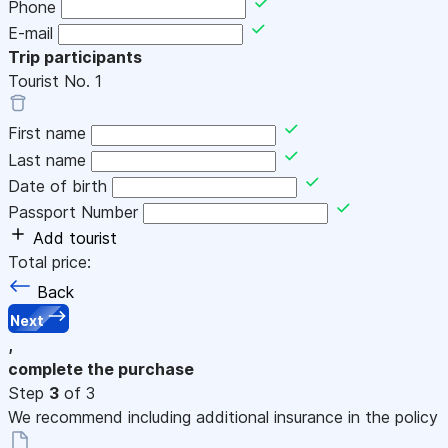
Phone
E-mail
Trip participants
Tourist No.
1
First name
Last name
Date of birth
Passport Number
Add tourist
Total price:
Back
Next
,
complete the purchase
Step
3
of 3
We recommend including additional insurance in the policy