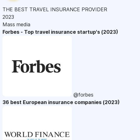
THE BEST TRAVEL INSURANCE PROVIDER
2023
Mass media
Forbes - Top travel insurance startup's (2023)
@forbes
36 best European insurance companies (2023)