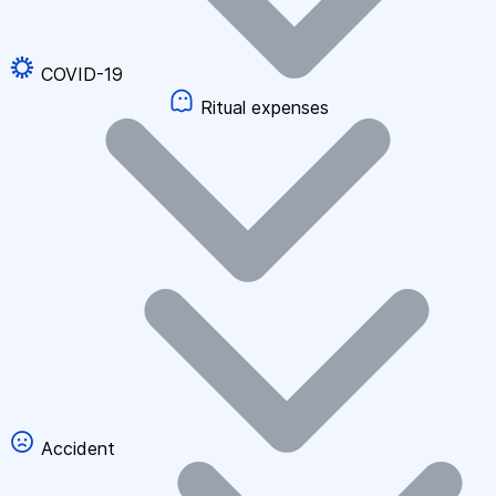
COVID-19
Ritual expenses
Accident