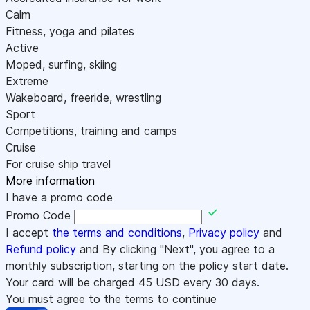
Calm
Fitness, yoga and pilates
Active
Moped, surfing, skiing
Extreme
Wakeboard, freeride, wrestling
Sport
Competitions, training and camps
Cruise
For cruise ship travel
More information
I have a promo code
Promo Code
I accept
the terms and conditions
,
Privacy policy
and
Refund policy
and By clicking "Next", you agree to a
monthly subscription, starting on the policy start date.
Your card will be charged
45
USD every 30 days.
You must agree to the terms to continue