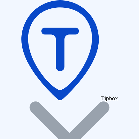
Tripbox