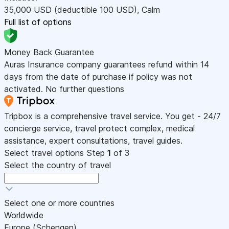
35,000
USD
(deductible 100
USD
)
,
Calm
Full list of options
Money Back Guarantee
Auras Insurance company guarantees refund within 14
days from the date of purchase if policy was not
activated. No further questions
Tripbox is a comprehensive travel service. You get - 24/7
concierge service, travel protect complex, medical
assistance, expert consultations, travel guides.
Select travel options
Step
1
of 3
Select the country of travel
Select one or more countries
Worldwide
Europe (Schengen)