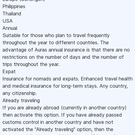
Philippines
Thailand
USA
Annual
Suitable for those who plan to travel frequently
throughout the year to different countries. The
advantage of Auras annual insurance is that there are no
restrictions on the number of days and the number of
trips throughout the year.
Expat
Insurance for nomads and expats. Enhanced travel health
and medical insurance for long-term stays. Any country,
any citizenship.
Already traveling
If you are already abroad (currently in another country)
then activate this option. If you have already passed
customs control in another country and have not
activated the "Already traveling" option, then the