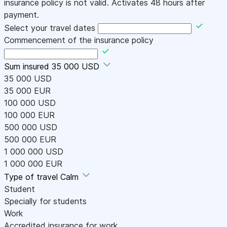
insurance policy is not valid. Activates 48 hours after
payment.
Select your travel dates
Commencement of the insurance policy
Sum insured
35 000 USD
35 000 USD
35 000 EUR
100 000 USD
100 000 EUR
500 000 USD
500 000 EUR
1 000 000 USD
1 000 000 EUR
Type of travel
Calm
Student
Specially for students
Work
Accredited insurance for work