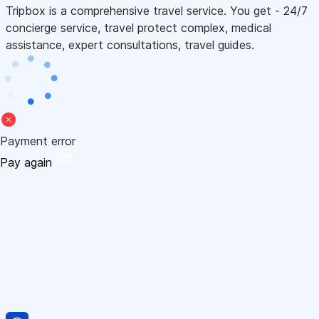
Tripbox is a comprehensive travel service. You get - 24/7
concierge service, travel protect complex, medical
assistance, expert consultations, travel guides.
Payment error
Pay again