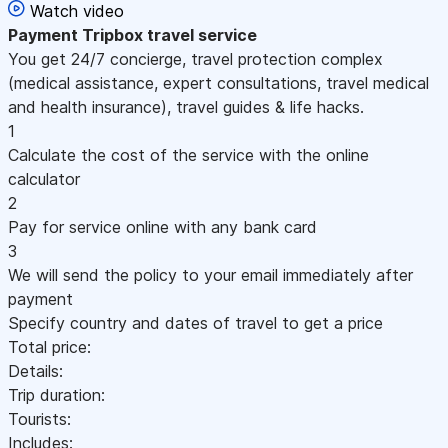
Watch video
Payment
Tripbox travel service
You get 24/7 concierge, travel protection complex
(medical assistance, expert consultations, travel medical
and health insurance), travel guides & life hacks.
1
Calculate the cost of the service with the online
calculator
2
Pay for service online with any bank card
3
We will send the policy to your email immediately after
payment
Specify country and dates of travel to get a price
Total price:
Details:
Trip duration:
Tourists:
Includes: