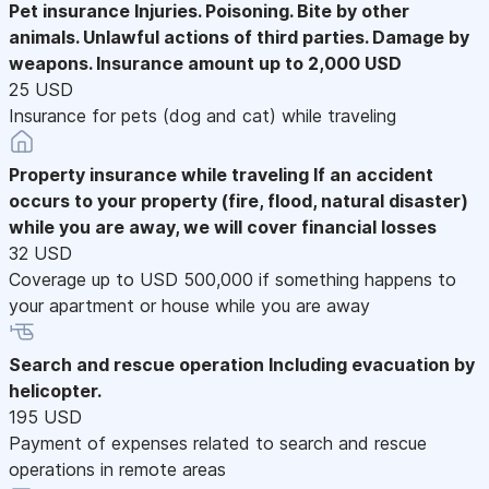
Pet insurance
Injuries. Poisoning. Bite by other
animals. Unlawful actions of third parties. Damage by
weapons. Insurance amount up to 2,000 USD
25 USD
Insurance for pets (dog and cat) while traveling
Property insurance while traveling
If an accident
occurs to your property (fire, flood, natural disaster)
while you are away, we will cover financial losses
32 USD
Coverage up to USD 500,000 if something happens to
your apartment or house while you are away
Search and rescue operation
Including evacuation by
helicopter.
195 USD
Payment of expenses related to search and rescue
operations in remote areas