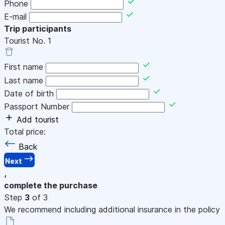
Phone
E-mail
Trip participants
Tourist No.
1
First name
Last name
Date of birth
Passport Number
Add tourist
Total price:
Back
Next
,
complete the purchase
Step
3
of 3
We recommend including additional insurance in the policy