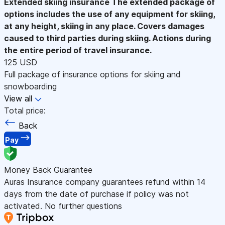
Extended skiing insurance
The extended package of
options includes the use of any equipment for skiing,
at any height, skiing in any place. Covers damages
caused to third parties during skiing. Actions during
the entire period of travel insurance.
125 USD
Full package of insurance options for skiing and
snowboarding
View all
Total price:
Back
Pay
Money Back Guarantee
Auras Insurance company guarantees refund within 14
days from the date of purchase if policy was not
activated. No further questions