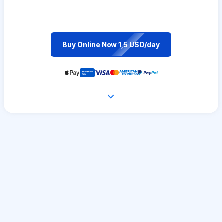
Buy Online Now 1,5 USD/day