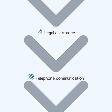
Legal assistance
Telephone communication