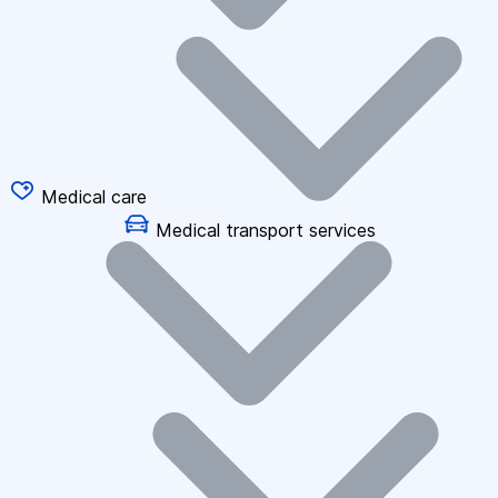
Medical care
Medical transport services