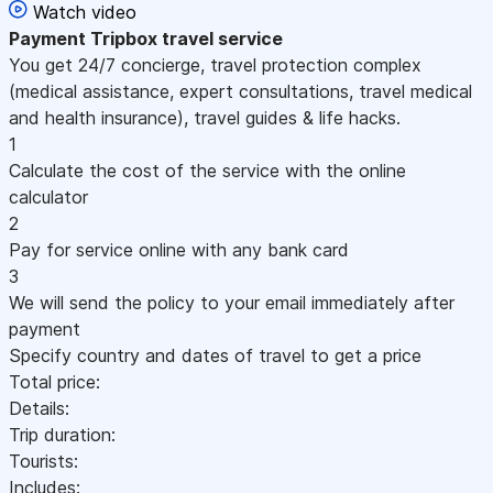
Watch video
Payment
Tripbox travel service
You get 24/7 concierge, travel protection complex
(medical assistance, expert consultations, travel medical
and health insurance), travel guides & life hacks.
1
Calculate the cost of the service with the online
calculator
2
Pay for service online with any bank card
3
We will send the policy to your email immediately after
payment
Specify country and dates of travel to get a price
Total price:
Details:
Trip duration:
Tourists:
Includes: