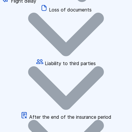
Flight delay
Loss of documents
Liability to third parties
After the end of the insurance period