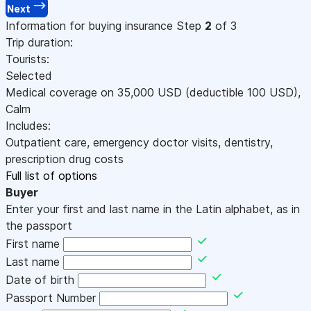
Next
Information for buying insurance
Step
2
of 3
Trip duration:
Tourists:
Selected
Medical coverage on
35,000
USD
(deductible 100
USD
)
,
Calm
Includes:
Outpatient care, emergency doctor visits, dentistry,
prescription drug costs
Full list of options
Buyer
Enter your first and last name in the Latin alphabet, as in
the passport
First name
Last name
Date of birth
Passport Number