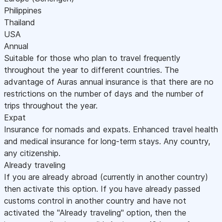
Philippines
Thailand
USA
Annual
Suitable for those who plan to travel frequently
throughout the year to different countries. The
advantage of Auras annual insurance is that there are no
restrictions on the number of days and the number of
trips throughout the year.
Expat
Insurance for nomads and expats. Enhanced travel health
and medical insurance for long-term stays. Any country,
any citizenship.
Already traveling
If you are already abroad (currently in another country)
then activate this option. If you have already passed
customs control in another country and have not
activated the "Already traveling" option, then the