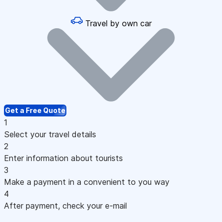
Travel by own car
Get a Free Quote
1
Select your travel details
2
Enter information about tourists
3
Make a payment in a convenient to you way
4
After payment, check your e-mail