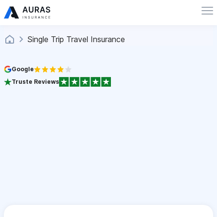
Single Trip Travel Insurance
Google
Truste Reviews