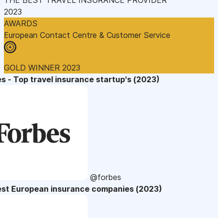
2023
AWARDS
European Contact Centre & Customer Service
GOLD WINNER 2023
s - Top travel insurance startup's (2023)
@forbes
est European insurance companies (2023)