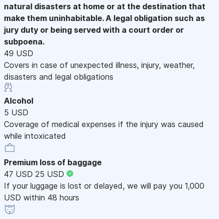
natural disasters at home or at the destination that
make them uninhabitable. A legal obligation such as
jury duty or being served with a court order or
subpoena.
49 USD
Covers in case of unexpected illness, injury, weather,
disasters and legal obligations
Alcohol
5 USD
Coverage of medical expenses if the injury was caused
while intoxicated
Premium loss of baggage
47 USD
25 USD
If your luggage is lost or delayed, we will pay you 1,000
USD within 48 hours