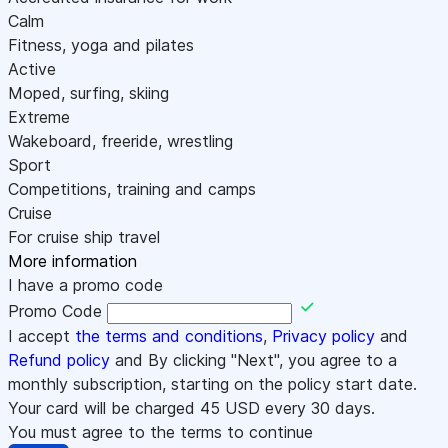
Calm
Fitness, yoga and pilates
Active
Moped, surfing, skiing
Extreme
Wakeboard, freeride, wrestling
Sport
Competitions, training and camps
Cruise
For cruise ship travel
More information
I have a promo code
Promo Code
I accept
the terms and conditions
,
Privacy policy
and
Refund policy
and By clicking "Next", you agree to a
monthly subscription, starting on the policy start date.
Your card will be charged
45
USD every 30 days.
You must agree to the terms to continue