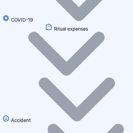
COVID-19
Ritual expenses
Accident