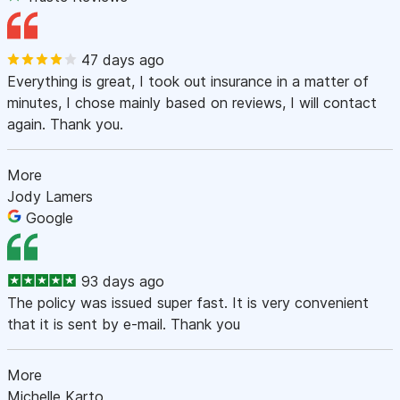
47 days ago
Everything is great, I took out insurance in a matter of
minutes, I chose mainly based on reviews, I will contact
again. Thank you.
More
Jody Lamers
Google
93 days ago
The policy was issued super fast. It is very convenient
that it is sent by e-mail. Thank you
More
Michelle Karto