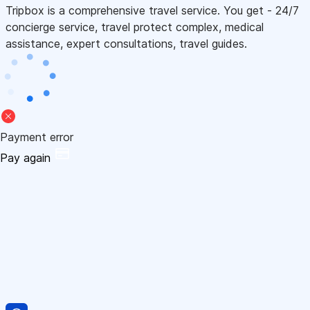
Tripbox is a comprehensive travel service. You get - 24/7
concierge service, travel protect complex, medical
assistance, expert consultations, travel guides.
Payment error
Pay again