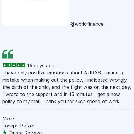
@worldfinance
15 days ago
I have only positive emotions about AURAS. I made a
mistake when making out the policy, I indicated wrongly
the birth of the child, and the flight was on the next day,
I wrote to the support and in 15 minutes I got a new
policy to my mail. Thank you for such speed of work.
More
Joseph Petalo
Truste Reviews