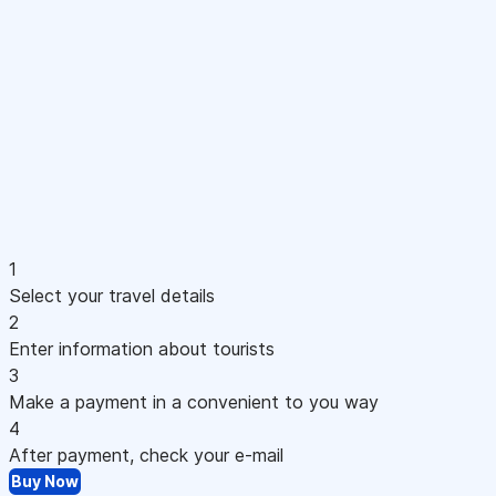
1
Select your travel details
2
Enter information about tourists
3
Make a payment in a convenient to you way
4
After payment, check your e-mail
Buy Now