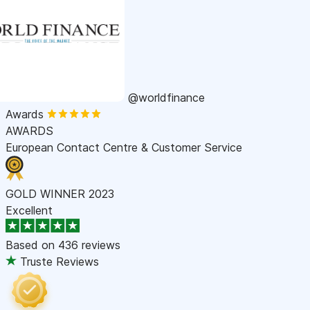
@worldfinance
Awards
AWARDS
European Contact Centre & Customer Service
GOLD WINNER 2023
Excellent
Based on
436 reviews
Truste Reviews