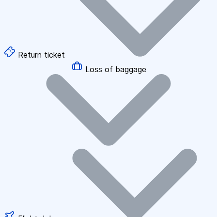
Return ticket
Loss of baggage