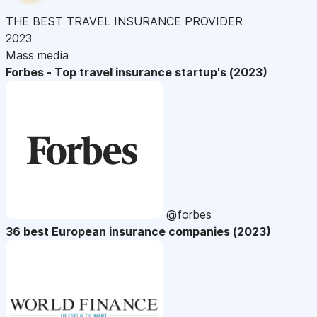
THE BEST TRAVEL INSURANCE PROVIDER
2023
Mass media
Forbes - Top travel insurance startup's (2023)
@forbes
36 best European insurance companies (2023)