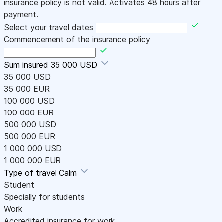
insurance policy is not valid. Activates 48 hours after
payment.
Select your travel dates
Commencement of the insurance policy
Sum insured
35 000 USD
35 000 USD
35 000 EUR
100 000 USD
100 000 EUR
500 000 USD
500 000 EUR
1 000 000 USD
1 000 000 EUR
Type of travel
Calm
Student
Specially for students
Work
Accredited insurance for work