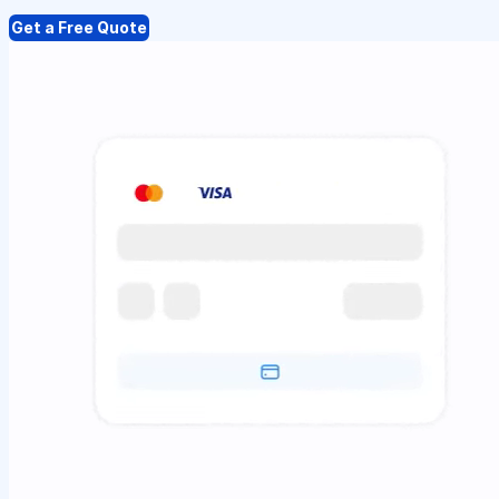
Get a Free Quote