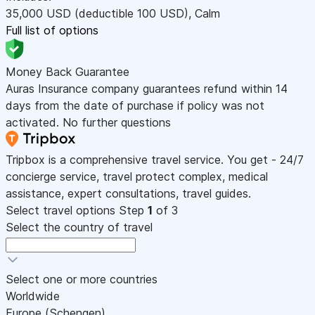
35,000
USD
(deductible 100
USD
)
,
Calm
Full list of options
Money Back Guarantee
Auras Insurance company guarantees refund within 14
days from the date of purchase if policy was not
activated. No further questions
Tripbox is a comprehensive travel service. You get - 24/7
concierge service, travel protect complex, medical
assistance, expert consultations, travel guides.
Select travel options
Step
1
of 3
Select the country of travel
Select one or more countries
Worldwide
Europe (Schengen)