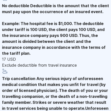
No deductible
Deductible is the amount that the client
must pay upon the occurrence of an insured event.
Example: The hospital fee is $1,000. The deductible
under tariff is 100 USD, the client pays 100 USD, and
the insurance company pays 900 USD. Thus, the
amount is divided between the client and the
insurance company in accordance with the terms of
the tariff plan.
17 USD
Exclude deductible from travel insurance
Trip cancellation
Any serious injury of unforesseen
medical condition that makes you unfit for travel (by
order of licensed physician). The death of you or your
travelling companion, or the death of a non-travelling
family member. Strikes or severe weather that result
in travel services being unable to operate.Unforeseen