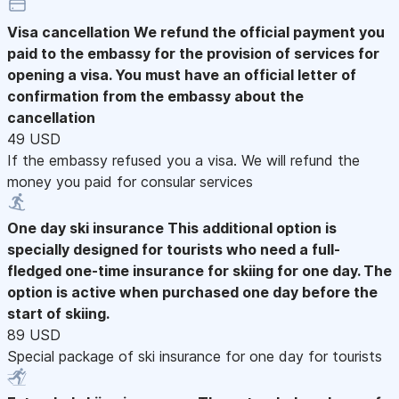
Visa cancellation
We refund the official payment you
paid to the embassy for the provision of services for
opening a visa. You must have an official letter of
confirmation from the embassy about the
cancellation
49 USD
If the embassy refused you a visa. We will refund the
money you paid for consular services
One day ski insurance
This additional option is
specially designed for tourists who need a full-
fledged one-time insurance for skiing for one day. The
option is active when purchased one day before the
start of skiing.
89 USD
Special package of ski insurance for one day for tourists