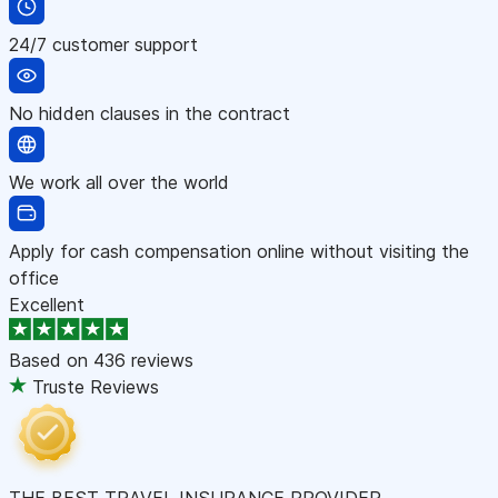
24/7 customer support
No hidden clauses in the contract
We work all over the world
Apply for cash compensation online without visiting the
office
Excellent
Based on
436 reviews
Truste Reviews
THE BEST TRAVEL INSURANCE PROVIDER