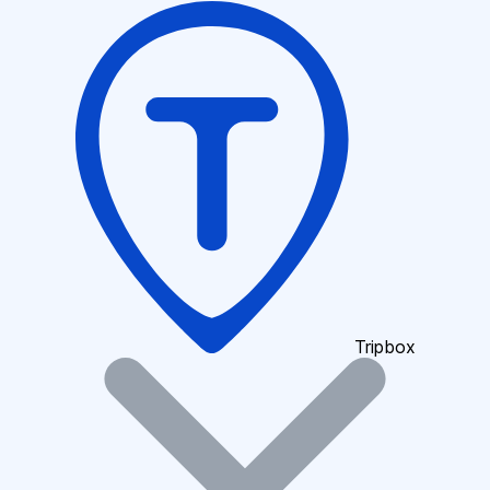
Tripbox