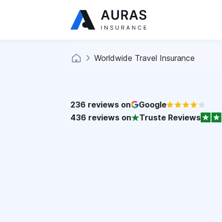
Worldwide Travel Insurance
236
reviews on
Google
436
reviews on
Truste Reviews