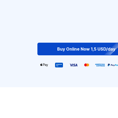
Buy Online Now 1,5 USD/day