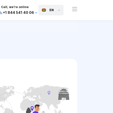
Call, we're online
EN
+1 844 541 40 06
+44 745 814 94 06
+63 454 971 091
+91 117 127 95 45
+81 505 050 88 06
+971 800 032 00
10