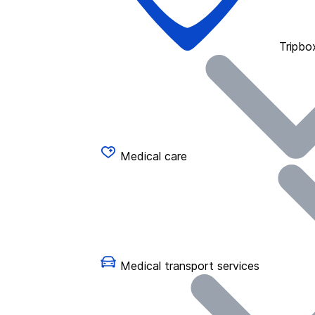
Tripbo
Medical care
Medical transport services