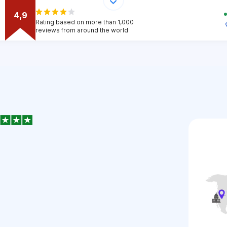
4,9
Rating based on more than 1,000
reviews from around the world