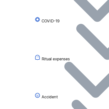
COVID-19
Ritual expenses
Accident