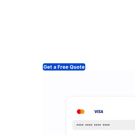
Get a Free Quote