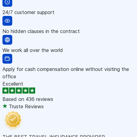
24/7 customer support
No hidden clauses in the contract
We work all over the world
Apply for cash compensation online without visiting the
office
Excellent
Based on
436 reviews
Truste Reviews
THE BEST TRAVEL INSURANCE PROVIDER