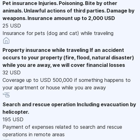
Pet insurance
Injuries. Poisoning. Bite by other
animals. Unlawful actions of third parties. Damage by
weapons. Insurance amount up to 2,000 USD
25 USD
Insurance for pets (dog and cat) while traveling
Property insurance while traveling
If an accident
occurs to your property (fire, flood, natural disaster)
while you are away, we will cover financial losses
32 USD
Coverage up to USD 500,000 if something happens to
your apartment or house while you are away
Search and rescue operation
Including evacuation by
helicopter.
195 USD
Payment of expenses related to search and rescue
operations in remote areas