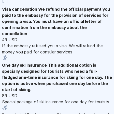
Visa cancellation
We refund the official payment you
paid to the embassy for the provision of services for
opening a visa. You must have an official letter of
confirmation from the embassy about the
cancellation
49 USD
If the embassy refused you a visa. We will refund the
money you paid for consular services
One day ski insurance
This additional option is
specially designed for tourists who need a full-
fledged one-time insurance for skiing for one day. The
option is active when purchased one day before the
start of skiing.
89 USD
Special package of ski insurance for one day for tourists