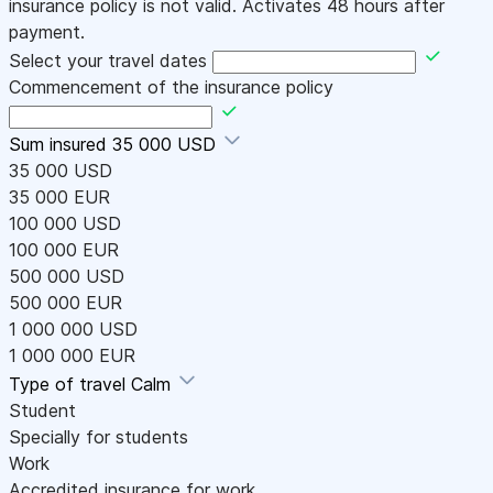
insurance policy is not valid. Activates 48 hours after
payment.
Select your travel dates
Commencement of the insurance policy
Sum insured
35 000 USD
35 000 USD
35 000 EUR
100 000 USD
100 000 EUR
500 000 USD
500 000 EUR
1 000 000 USD
1 000 000 EUR
Type of travel
Calm
Student
Specially for students
Work
Accredited insurance for work