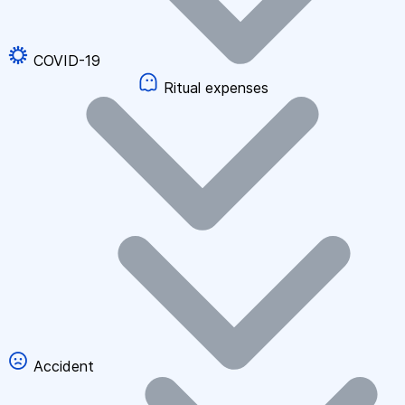
COVID-19
Ritual expenses
Accident