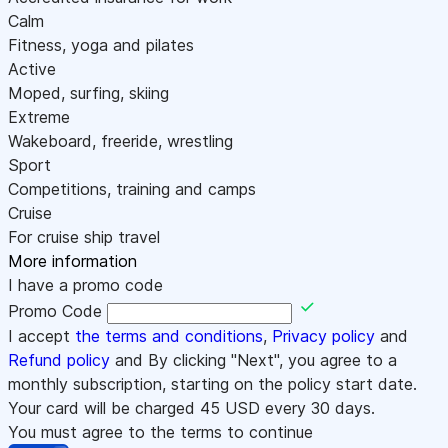
Calm
Fitness, yoga and pilates
Active
Moped, surfing, skiing
Extreme
Wakeboard, freeride, wrestling
Sport
Competitions, training and camps
Cruise
For cruise ship travel
More information
I have a promo code
Promo Code
I accept
the terms and conditions
,
Privacy policy
and
Refund policy
and By clicking "Next", you agree to a
monthly subscription, starting on the policy start date.
Your card will be charged
45
USD every 30 days.
You must agree to the terms to continue