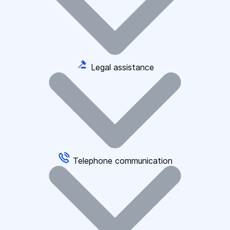
Legal assistance
Telephone communication