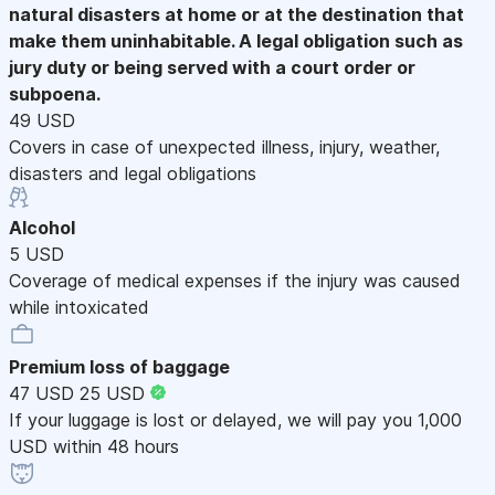
natural disasters at home or at the destination that
make them uninhabitable. A legal obligation such as
jury duty or being served with a court order or
subpoena.
49 USD
Covers in case of unexpected illness, injury, weather,
disasters and legal obligations
Alcohol
5 USD
Coverage of medical expenses if the injury was caused
while intoxicated
Premium loss of baggage
47 USD
25 USD
If your luggage is lost or delayed, we will pay you 1,000
USD within 48 hours