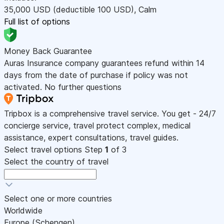
35,000
USD
(deductible 100
USD
)
,
Calm
Full list of options
Money Back Guarantee
Auras Insurance company guarantees refund within 14
days from the date of purchase if policy was not
activated. No further questions
Tripbox is a comprehensive travel service. You get - 24/7
concierge service, travel protect complex, medical
assistance, expert consultations, travel guides.
Select travel options
Step
1
of 3
Select the country of travel
Select one or more countries
Worldwide
Europe (Schengen)