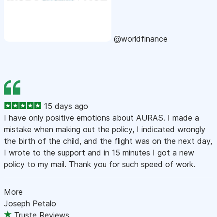
@worldfinance
15 days ago
I have only positive emotions about AURAS. I made a
mistake when making out the policy, I indicated wrongly
the birth of the child, and the flight was on the next day,
I wrote to the support and in 15 minutes I got a new
policy to my mail. Thank you for such speed of work.
More
Joseph Petalo
Truste Reviews