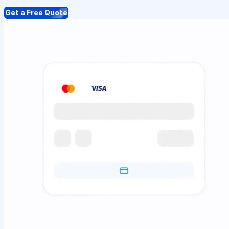
Get a Free Quote