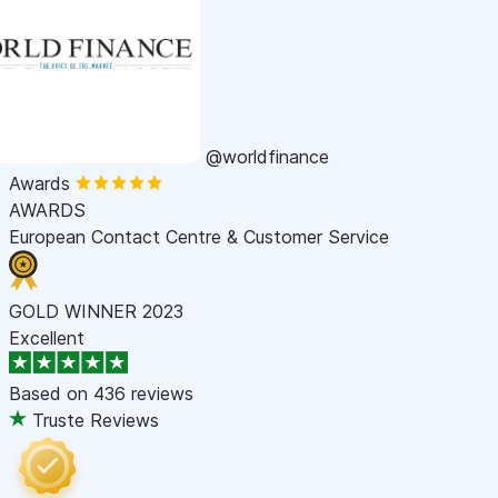
@worldfinance
Awards
AWARDS
European Contact Centre & Customer Service
GOLD WINNER 2023
Excellent
Based on
436 reviews
Truste Reviews