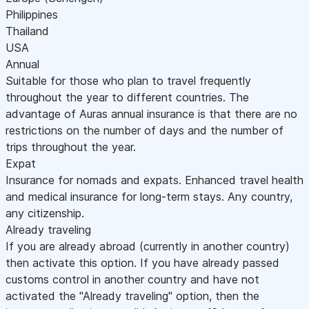
Philippines
Thailand
USA
Annual
Suitable for those who plan to travel frequently
throughout the year to different countries. The
advantage of Auras annual insurance is that there are no
restrictions on the number of days and the number of
trips throughout the year.
Expat
Insurance for nomads and expats. Enhanced travel health
and medical insurance for long-term stays. Any country,
any citizenship.
Already traveling
If you are already abroad (currently in another country)
then activate this option. If you have already passed
customs control in another country and have not
activated the "Already traveling" option, then the