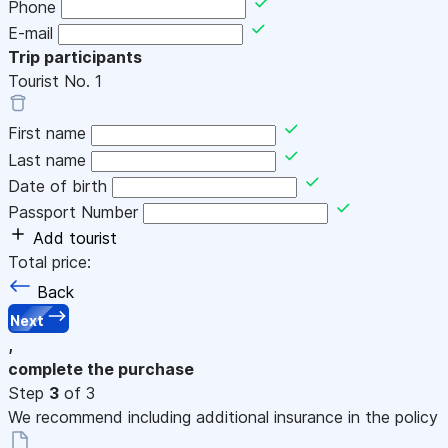
Phone
E-mail
Trip participants
Tourist No.
1
First name
Last name
Date of birth
Passport Number
Add tourist
Total price:
Back
Next
,
complete the purchase
Step
3
of 3
We recommend including additional insurance in the policy