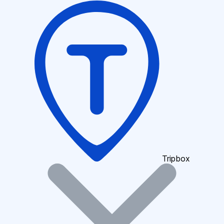
Tripbox