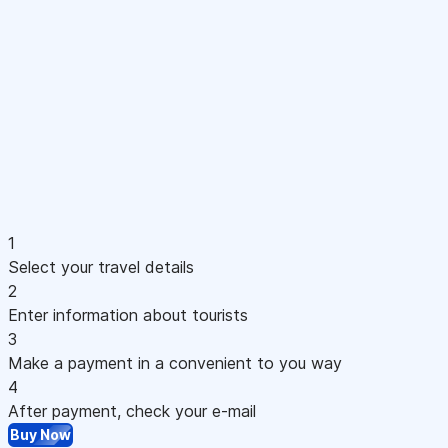
1
Select your travel details
2
Enter information about tourists
3
Make a payment in a convenient to you way
4
After payment, check your e-mail
Buy Now