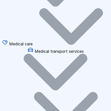
Medical care
Medical transport services