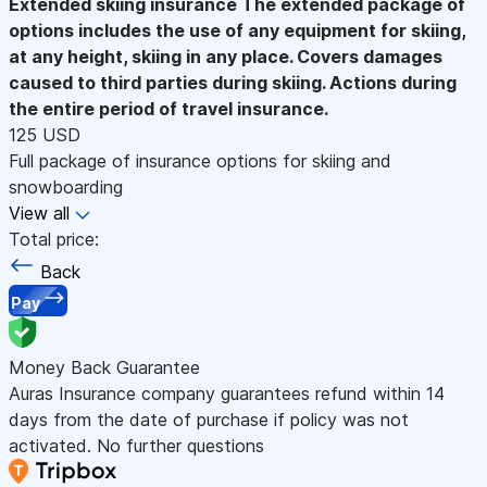
Extended skiing insurance
The extended package of
options includes the use of any equipment for skiing,
at any height, skiing in any place. Covers damages
caused to third parties during skiing. Actions during
the entire period of travel insurance.
125 USD
Full package of insurance options for skiing and
snowboarding
View all
Total price:
Back
Pay
Money Back Guarantee
Auras Insurance company guarantees refund within 14
days from the date of purchase if policy was not
activated. No further questions