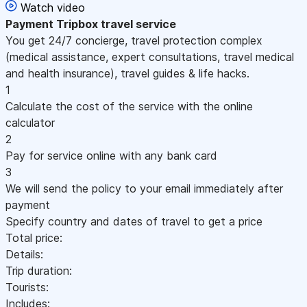
Watch video
Payment
Tripbox travel service
You get 24/7 concierge, travel protection complex
(medical assistance, expert consultations, travel medical
and health insurance), travel guides & life hacks.
1
Calculate the cost of the service with the online
calculator
2
Pay for service online with any bank card
3
We will send the policy to your email immediately after
payment
Specify country and dates of travel to get a price
Total price:
Details:
Trip duration:
Tourists:
Includes: