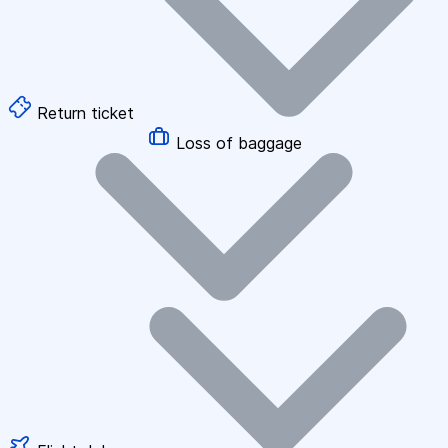
Return ticket
Loss of baggage