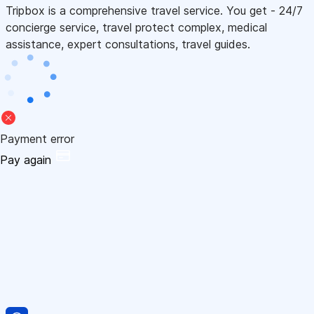
Tripbox is a comprehensive travel service. You get - 24/7
concierge service, travel protect complex, medical
assistance, expert consultations, travel guides.
Payment error
Pay again