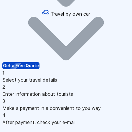
Travel by own car
Get a Free Quote
1
Select your travel details
2
Enter information about tourists
3
Make a payment in a convenient to you way
4
After payment, check your e-mail