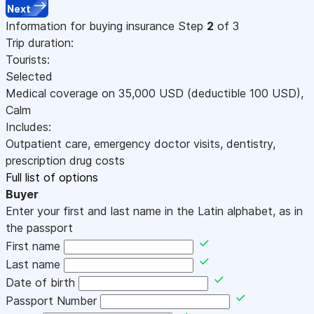
Next
Information for buying insurance
Step
2
of 3
Trip duration:
Tourists:
Selected
Medical coverage on
35,000
USD
(deductible 100
USD
)
,
Calm
Includes:
Outpatient care, emergency doctor visits, dentistry,
prescription drug costs
Full list of options
Buyer
Enter your first and last name in the Latin alphabet, as in
the passport
First name
Last name
Date of birth
Passport Number