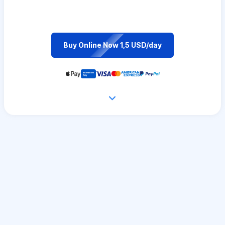
Buy Online Now 1,5 USD/day