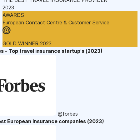
2023
AWARDS
European Contact Centre & Customer Service
GOLD WINNER 2023
s - Top travel insurance startup's (2023)
@forbes
est European insurance companies (2023)