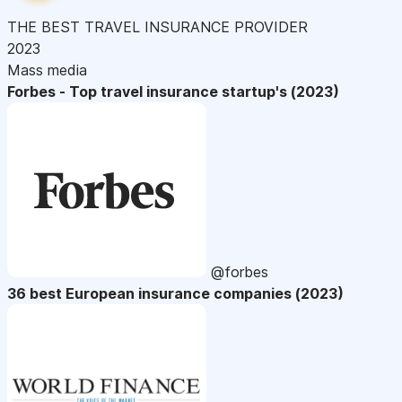
THE BEST TRAVEL INSURANCE PROVIDER
2023
Mass media
Forbes - Top travel insurance startup's (2023)
@forbes
36 best European insurance companies (2023)