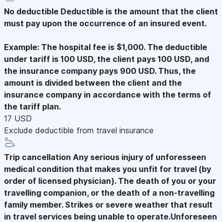
No deductible
Deductible is the amount that the client
must pay upon the occurrence of an insured event.
Example: The hospital fee is $1,000. The deductible
under tariff is 100 USD, the client pays 100 USD, and
the insurance company pays 900 USD. Thus, the
amount is divided between the client and the
insurance company in accordance with the terms of
the tariff plan.
17 USD
Exclude deductible from travel insurance
Trip cancellation
Any serious injury of unforesseen
medical condition that makes you unfit for travel (by
order of licensed physician). The death of you or your
travelling companion, or the death of a non-travelling
family member. Strikes or severe weather that result
in travel services being unable to operate.Unforeseen