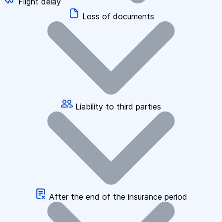
Flight delay
Loss of documents
Liability to third parties
After the end of the insurance period