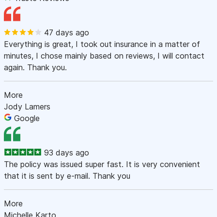
47 days ago
Everything is great, I took out insurance in a matter of
minutes, I chose mainly based on reviews, I will contact
again. Thank you.
More
Jody Lamers
Google
93 days ago
The policy was issued super fast. It is very convenient
that it is sent by e-mail. Thank you
More
Michelle Karto