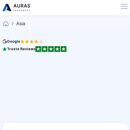
Asia
Google
Truste Reviews