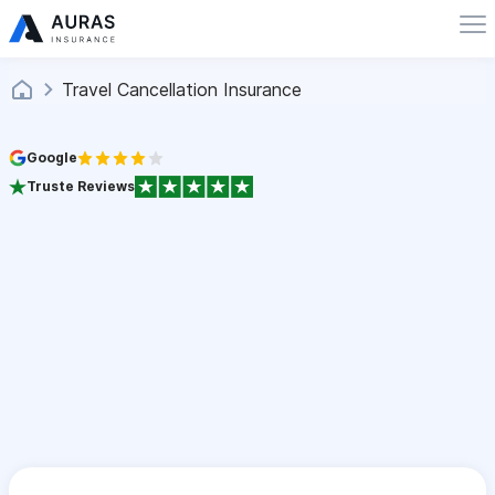
Travel Cancellation Insurance
Google
Truste Reviews