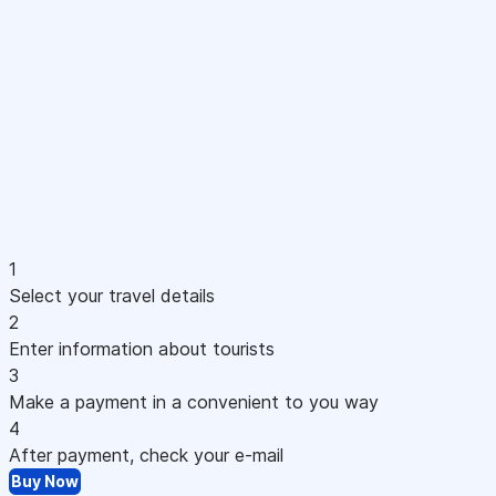
1
Select your travel details
2
Enter information about tourists
3
Make a payment in a convenient to you way
4
After payment, check your e-mail
Buy Now