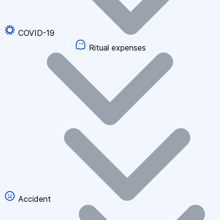
COVID-19
Ritual expenses
Accident