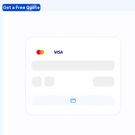
Get a Free Quote