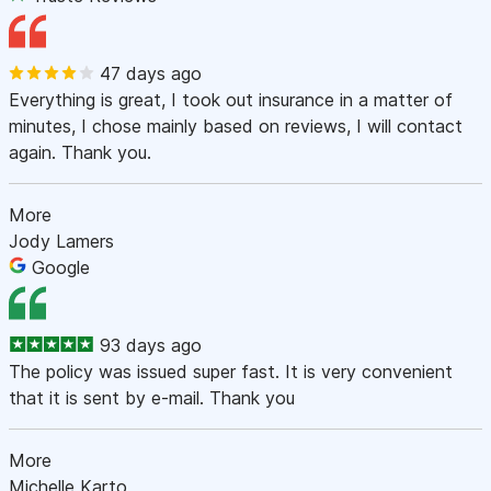
47 days ago
Everything is great, I took out insurance in a matter of
minutes, I chose mainly based on reviews, I will contact
again. Thank you.
More
Jody Lamers
Google
93 days ago
The policy was issued super fast. It is very convenient
that it is sent by e-mail. Thank you
More
Michelle Karto