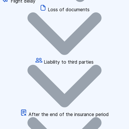
Flight delay
Loss of documents
Liability to third parties
After the end of the insurance period