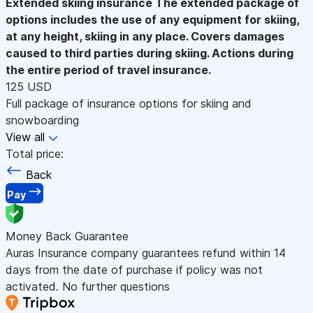
Extended skiing insurance
The extended package of
options includes the use of any equipment for skiing,
at any height, skiing in any place. Covers damages
caused to third parties during skiing. Actions during
the entire period of travel insurance.
125 USD
Full package of insurance options for skiing and
snowboarding
View all
Total price:
Back
Pay
Money Back Guarantee
Auras Insurance company guarantees refund within 14
days from the date of purchase if policy was not
activated. No further questions