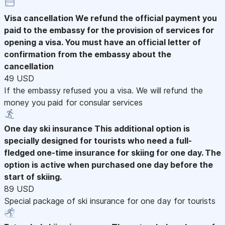
Visa cancellation
We refund the official payment you
paid to the embassy for the provision of services for
opening a visa. You must have an official letter of
confirmation from the embassy about the
cancellation
49 USD
If the embassy refused you a visa. We will refund the
money you paid for consular services
One day ski insurance
This additional option is
specially designed for tourists who need a full-
fledged one-time insurance for skiing for one day. The
option is active when purchased one day before the
start of skiing.
89 USD
Special package of ski insurance for one day for tourists