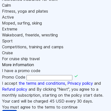
Calm
Fitness, yoga and pilates
Active
Moped, surfing, skiing
Extreme
Wakeboard, freeride, wrestling
Sport
Competitions, training and camps
Cruise
For cruise ship travel
More information
I have a promo code
Promo Code
I accept
the terms and conditions
,
Privacy policy
and
Refund policy
and By clicking "Next", you agree to a
monthly subscription, starting on the policy start date.
Your card will be charged
45
USD every 30 days.
You must agree to the terms to continue