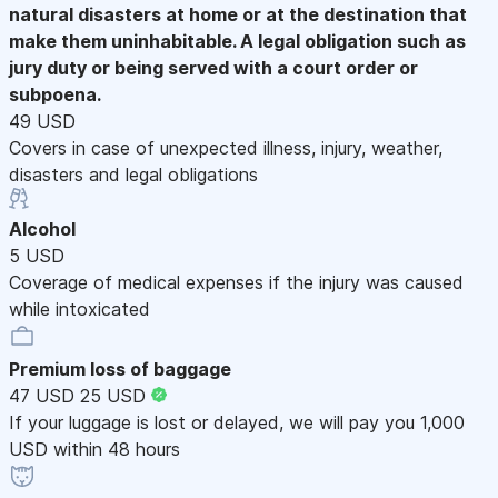
natural disasters at home or at the destination that
make them uninhabitable. A legal obligation such as
jury duty or being served with a court order or
subpoena.
49 USD
Covers in case of unexpected illness, injury, weather,
disasters and legal obligations
Alcohol
5 USD
Coverage of medical expenses if the injury was caused
while intoxicated
Premium loss of baggage
47 USD
25 USD
If your luggage is lost or delayed, we will pay you 1,000
USD within 48 hours