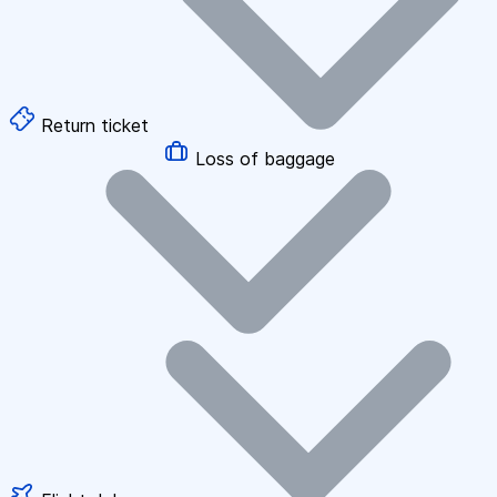
Return ticket
Loss of baggage