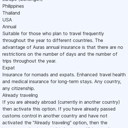
Philippines
Thailand
USA
Annual
Suitable for those who plan to travel frequently
throughout the year to different countries. The
advantage of Auras annual insurance is that there are no
restrictions on the number of days and the number of
trips throughout the year.
Expat
Insurance for nomads and expats. Enhanced travel health
and medical insurance for long-term stays. Any country,
any citizenship.
Already traveling
If you are already abroad (currently in another country)
then activate this option. If you have already passed
customs control in another country and have not
activated the "Already traveling" option, then the