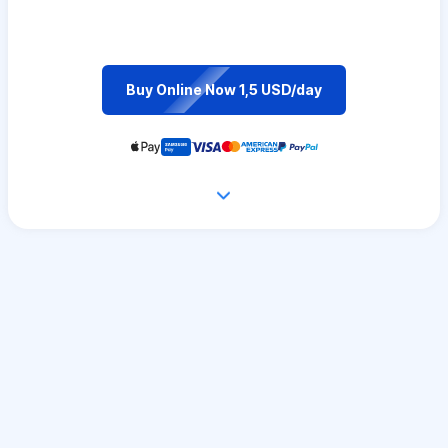
Buy Online Now 1,5 USD/day