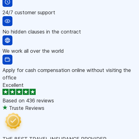
24/7 customer support
No hidden clauses in the contract
We work all over the world
Apply for cash compensation online without visiting the
office
Excellent
Based on
436 reviews
Truste Reviews
THE BEST TRAVEL INSURANCE PROVIDER