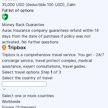
35,000
USD
(deductible 100
USD
)
,
Calm
Full list of options
Money Back Guarantee
Auras Insurance company guarantees refund within 14
days from the date of purchase if policy was not
activated. No further questions
Tripbox is a comprehensive travel service. You get - 24/7
concierge service, travel protect complex, medical
assistance, expert consultations, travel guides.
Select travel options
Step
1
of 3
Select the country of travel
Select one or more countries
Worldwide
Europe (Schengen)