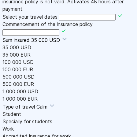
insurance policy is not valid. Activates 48 hours after
payment.
Select your travel dates
Commencement of the insurance policy
Sum insured
35 000 USD
35 000 USD
35 000 EUR
100 000 USD
100 000 EUR
500 000 USD
500 000 EUR
1 000 000 USD
1 000 000 EUR
Type of travel
Calm
Student
Specially for students
Work
Accredited insurance for work