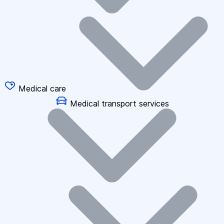
Medical care
Medical transport services