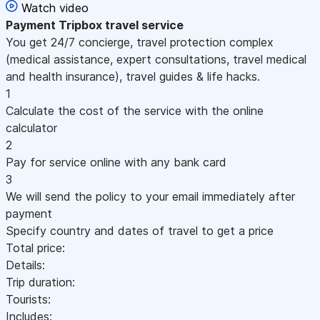
Watch video
Payment
Tripbox travel service
You get 24/7 concierge, travel protection complex
(medical assistance, expert consultations, travel medical
and health insurance), travel guides & life hacks.
1
Calculate the cost of the service with the online
calculator
2
Pay for service online with any bank card
3
We will send the policy to your email immediately after
payment
Specify country and dates of travel to get a price
Total price:
Details:
Trip duration:
Tourists:
Includes: