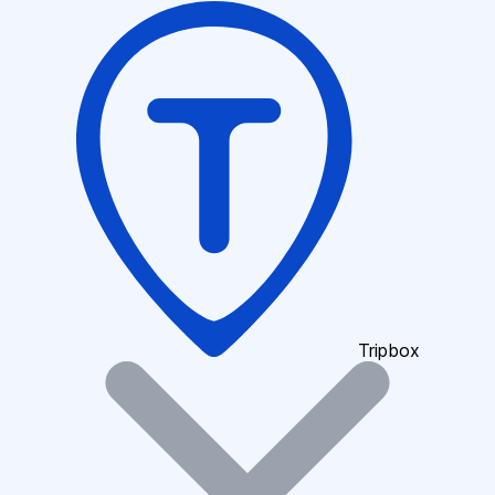
Tripbox