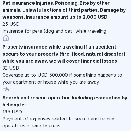
Pet insurance
Injuries. Poisoning. Bite by other
animals. Unlawful actions of third parties. Damage by
weapons. Insurance amount up to 2,000 USD
25 USD
Insurance for pets (dog and cat) while traveling
Property insurance while traveling
If an accident
occurs to your property (fire, flood, natural disaster)
while you are away, we will cover financial losses
32 USD
Coverage up to USD 500,000 if something happens to
your apartment or house while you are away
Search and rescue operation
Including evacuation by
helicopter.
195 USD
Payment of expenses related to search and rescue
operations in remote areas