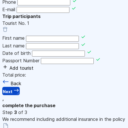
Phone
E-mail
Trip participants
Tourist No.
1
First name
Last name
Date of birth
Passport Number
Add tourist
Total price:
Back
Next
,
complete the purchase
Step
3
of 3
We recommend including additional insurance in the policy