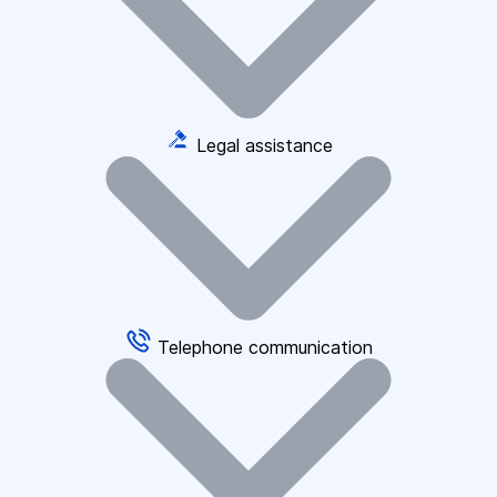
Legal assistance
Telephone communication