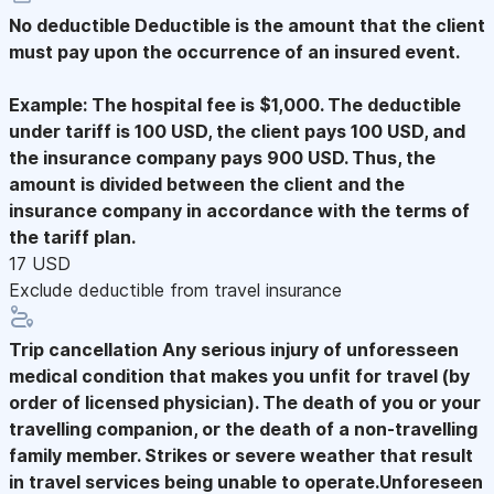
No deductible
Deductible is the amount that the client
must pay upon the occurrence of an insured event.
Example: The hospital fee is $1,000. The deductible
under tariff is 100 USD, the client pays 100 USD, and
the insurance company pays 900 USD. Thus, the
amount is divided between the client and the
insurance company in accordance with the terms of
the tariff plan.
17 USD
Exclude deductible from travel insurance
Trip cancellation
Any serious injury of unforesseen
medical condition that makes you unfit for travel (by
order of licensed physician). The death of you or your
travelling companion, or the death of a non-travelling
family member. Strikes or severe weather that result
in travel services being unable to operate.Unforeseen