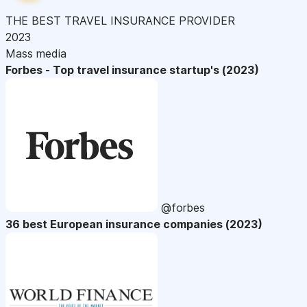
THE BEST TRAVEL INSURANCE PROVIDER
2023
Mass media
Forbes - Top travel insurance startup's (2023)
@forbes
36 best European insurance companies (2023)