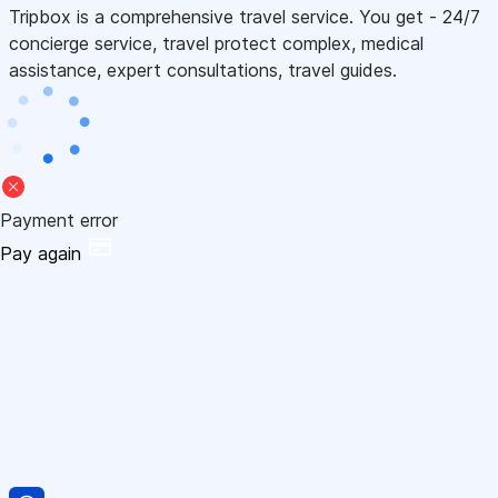
Tripbox is a comprehensive travel service. You get - 24/7
concierge service, travel protect complex, medical
assistance, expert consultations, travel guides.
Payment error
Pay again