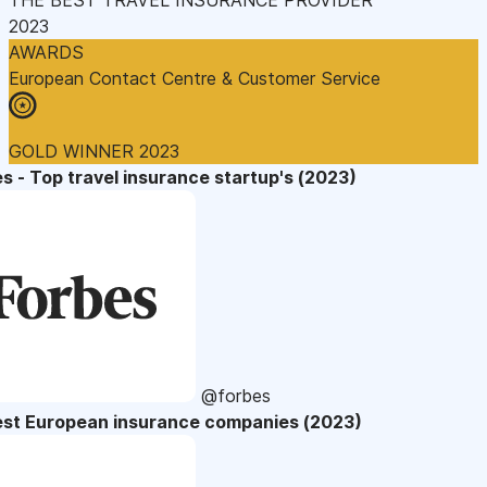
2023
AWARDS
European Contact Centre & Customer Service
GOLD WINNER 2023
s - Top travel insurance startup's (2023)
@forbes
est European insurance companies (2023)