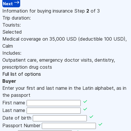
Next
Information for buying insurance
Step
2
of 3
Trip duration:
Tourists:
Selected
Medical coverage on
35,000
USD
(deductible 100
USD
)
,
Calm
Includes:
Outpatient care, emergency doctor visits, dentistry,
prescription drug costs
Full list of options
Buyer
Enter your first and last name in the Latin alphabet, as in
the passport
First name
Last name
Date of birth
Passport Number