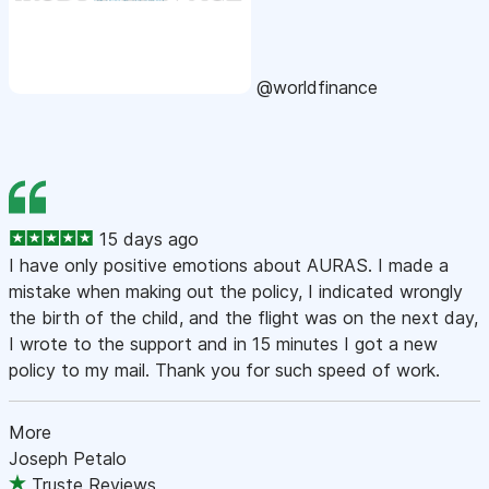
@worldfinance
15 days ago
I have only positive emotions about AURAS. I made a
mistake when making out the policy, I indicated wrongly
the birth of the child, and the flight was on the next day,
I wrote to the support and in 15 minutes I got a new
policy to my mail. Thank you for such speed of work.
More
Joseph Petalo
Truste Reviews