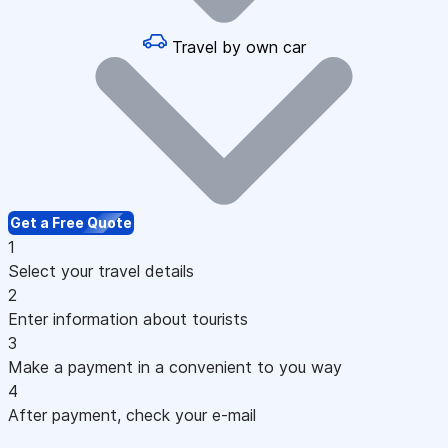
Travel by own car
Get a Free Quote
1
Select your travel details
2
Enter information about tourists
3
Make a payment in a convenient to you way
4
After payment, check your e-mail