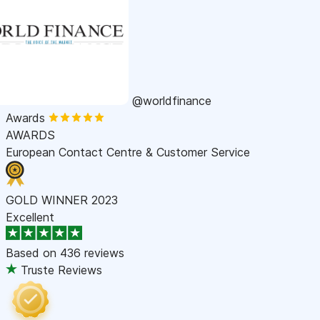
@worldfinance
Awards
AWARDS
European Contact Centre & Customer Service
GOLD WINNER 2023
Excellent
Based on
436 reviews
Truste Reviews