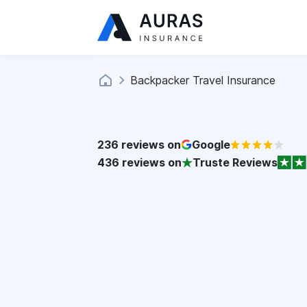
Backpacker Travel Insurance
236
reviews on
Google
436
reviews on
Truste Reviews