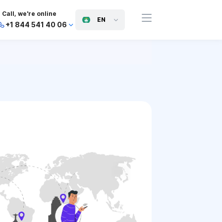
Call, we're online
EN
+1 844 541 40 06
+44 745 814 94 06
+63 454 971 091
+91 117 127 95 45
+81 505 050 88 06
+971 800 032 00
10