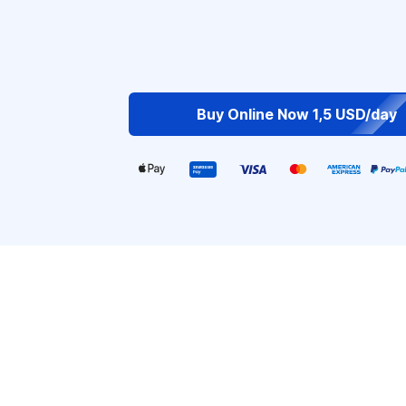
Buy Online Now 1,5 USD/day