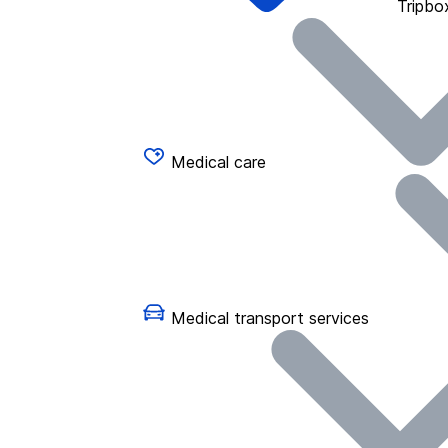
Tripbo
Medical care
Medical transport services