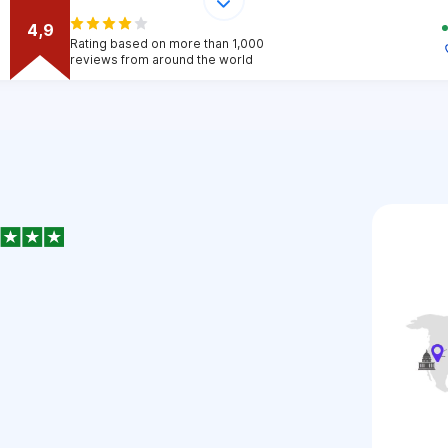
4,9
Rating based on more than 1,000
reviews from around the world