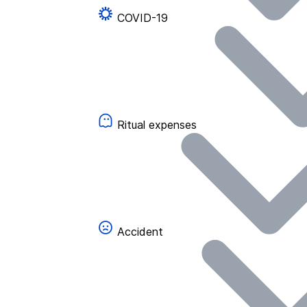
COVID-19
Ritual expenses
Accident