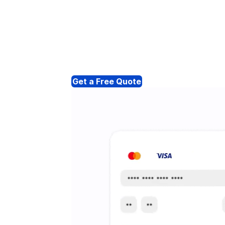
Get a Free Quote