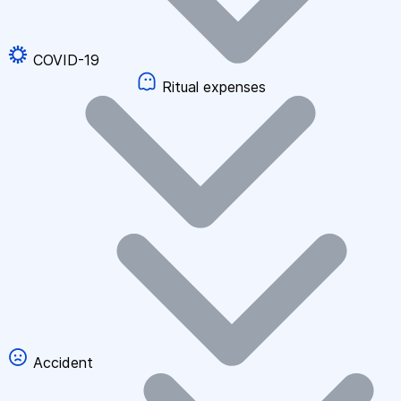
COVID-19
Ritual expenses
Accident