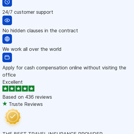
24/7 customer support
No hidden clauses in the contract
We work all over the world
Apply for cash compensation online without visiting the
office
Excellent
Based on
436 reviews
Truste Reviews
THE BEST TRAVEL INSURANCE PROVIDER