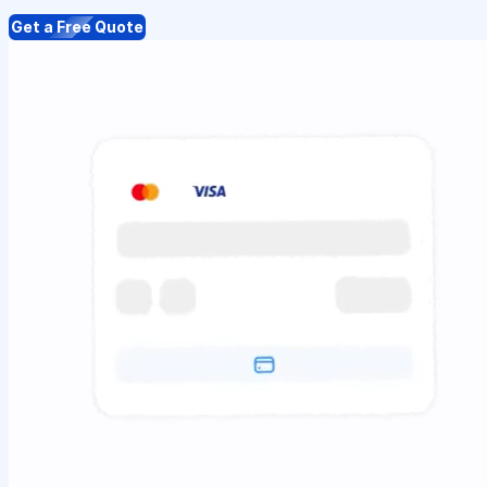
Get a Free Quote