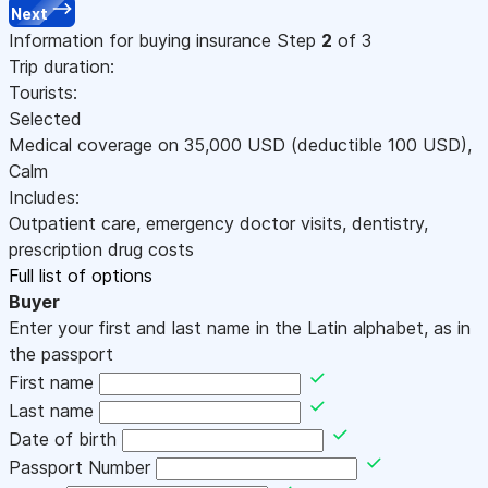
Next
Information for buying insurance
Step
2
of 3
Trip duration:
Tourists:
Selected
Medical coverage on
35,000
USD
(deductible 100
USD
)
,
Calm
Includes:
Outpatient care, emergency doctor visits, dentistry,
prescription drug costs
Full list of options
Buyer
Enter your first and last name in the Latin alphabet, as in
the passport
First name
Last name
Date of birth
Passport Number