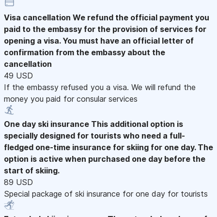
Visa cancellation
We refund the official payment you
paid to the embassy for the provision of services for
opening a visa. You must have an official letter of
confirmation from the embassy about the
cancellation
49 USD
If the embassy refused you a visa. We will refund the
money you paid for consular services
One day ski insurance
This additional option is
specially designed for tourists who need a full-
fledged one-time insurance for skiing for one day. The
option is active when purchased one day before the
start of skiing.
89 USD
Special package of ski insurance for one day for tourists