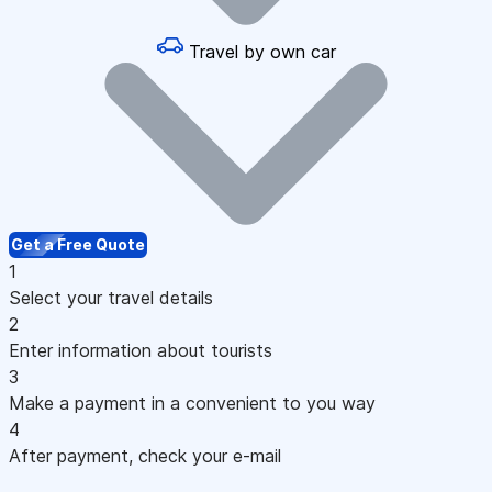
Travel by own car
Get a Free Quote
1
Select your travel details
2
Enter information about tourists
3
Make a payment in a convenient to you way
4
After payment, check your e-mail