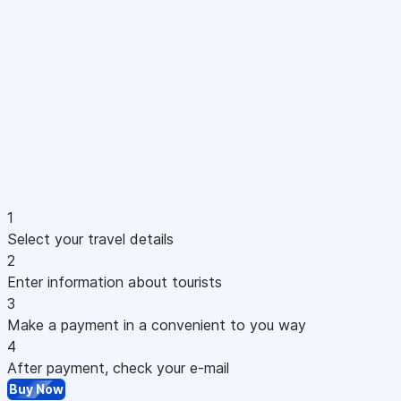
1
Select your travel details
2
Enter information about tourists
3
Make a payment in a convenient to you way
4
After payment, check your e-mail
Buy Now