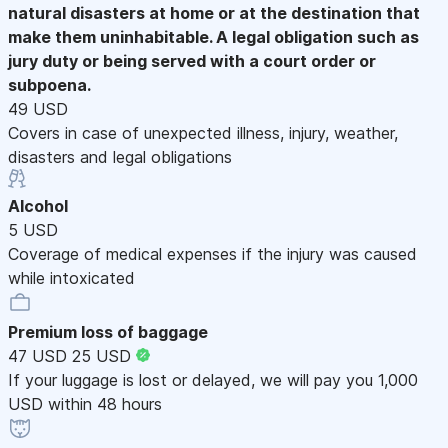
natural disasters at home or at the destination that
make them uninhabitable. A legal obligation such as
jury duty or being served with a court order or
subpoena.
49 USD
Covers in case of unexpected illness, injury, weather,
disasters and legal obligations
Alcohol
5 USD
Coverage of medical expenses if the injury was caused
while intoxicated
Premium loss of baggage
47 USD
25 USD
If your luggage is lost or delayed, we will pay you 1,000
USD within 48 hours