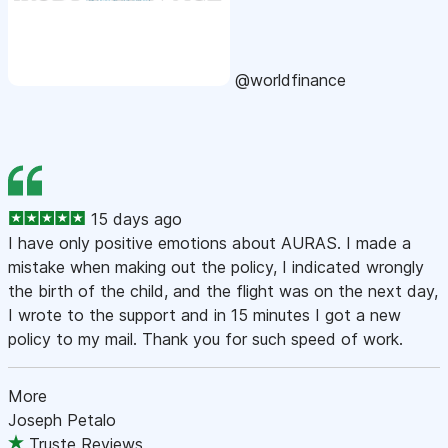
@worldfinance
15 days ago
I have only positive emotions about AURAS. I made a
mistake when making out the policy, I indicated wrongly
the birth of the child, and the flight was on the next day,
I wrote to the support and in 15 minutes I got a new
policy to my mail. Thank you for such speed of work.
More
Joseph Petalo
Truste Reviews