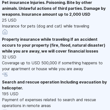
Pet insurance
Injuries. Poisoning. Bite by other
animals. Unlawful actions of third parties. Damage by
weapons. Insurance amount up to 2,000 USD
25 USD
Insurance for pets (dog and cat) while traveling
Property insurance while traveling
If an accident
occurs to your property (fire, flood, natural disaster)
while you are away, we will cover financial losses
32 USD
Coverage up to USD 500,000 if something happens to
your apartment or house while you are away
Search and rescue operation
Including evacuation by
helicopter.
195 USD
Payment of expenses related to search and rescue
operations in remote areas