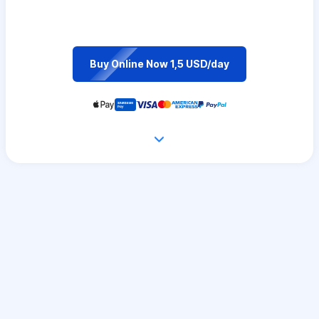
Buy Online Now 1,5 USD/day