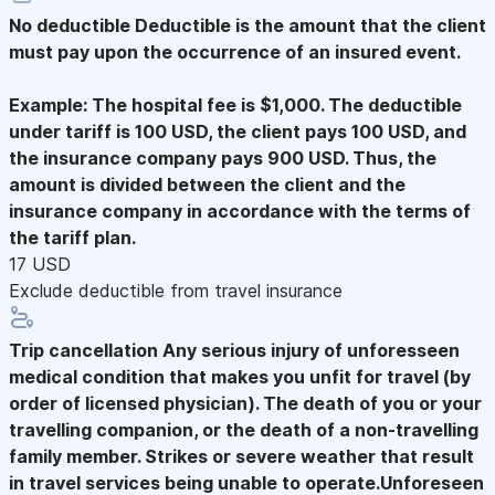
No deductible
Deductible is the amount that the client
must pay upon the occurrence of an insured event.
Example: The hospital fee is $1,000. The deductible
under tariff is 100 USD, the client pays 100 USD, and
the insurance company pays 900 USD. Thus, the
amount is divided between the client and the
insurance company in accordance with the terms of
the tariff plan.
17 USD
Exclude deductible from travel insurance
Trip cancellation
Any serious injury of unforesseen
medical condition that makes you unfit for travel (by
order of licensed physician). The death of you or your
travelling companion, or the death of a non-travelling
family member. Strikes or severe weather that result
in travel services being unable to operate.Unforeseen