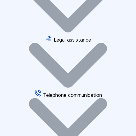
Legal assistance
Telephone communication