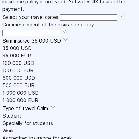
insurance policy is not valid. Activates 48 hours after
payment.
Select your travel dates
Commencement of the insurance policy
Sum insured
35 000 USD
35 000 USD
35 000 EUR
100 000 USD
100 000 EUR
500 000 USD
500 000 EUR
1 000 000 USD
1 000 000 EUR
Type of travel
Calm
Student
Specially for students
Work
Accredited insurance for work