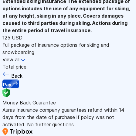
Extended skiing insurance
The extended package of
options includes the use of any equipment for skiing,
at any height, skiing in any place. Covers damages
caused to third parties during skiing. Actions during
the entire period of travel insurance.
125 USD
Full package of insurance options for skiing and
snowboarding
View all
Total price:
Back
Pay
Money Back Guarantee
Auras Insurance company guarantees refund within 14
days from the date of purchase if policy was not
activated. No further questions