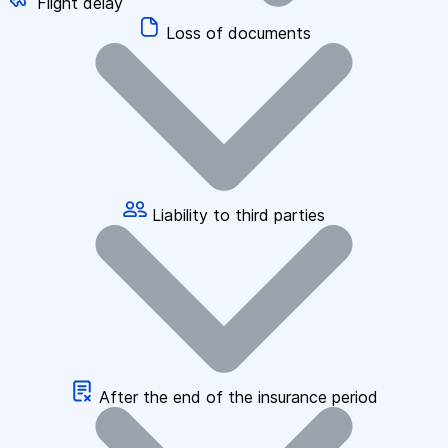
Flight delay
Loss of documents
Liability to third parties
After the end of the insurance period