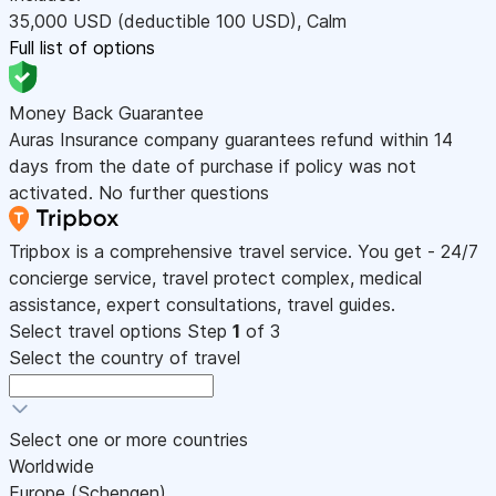
35,000
USD
(deductible 100
USD
)
,
Calm
Full list of options
Money Back Guarantee
Auras Insurance company guarantees refund within 14
days from the date of purchase if policy was not
activated. No further questions
Tripbox is a comprehensive travel service. You get - 24/7
concierge service, travel protect complex, medical
assistance, expert consultations, travel guides.
Select travel options
Step
1
of 3
Select the country of travel
Select one or more countries
Worldwide
Europe (Schengen)