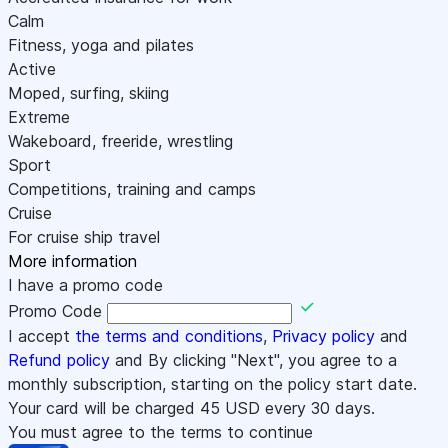
Calm
Fitness, yoga and pilates
Active
Moped, surfing, skiing
Extreme
Wakeboard, freeride, wrestling
Sport
Competitions, training and camps
Cruise
For cruise ship travel
More information
I have a promo code
Promo Code
I accept
the terms and conditions
,
Privacy policy
and
Refund policy
and By clicking "Next", you agree to a
monthly subscription, starting on the policy start date.
Your card will be charged
45
USD every 30 days.
You must agree to the terms to continue