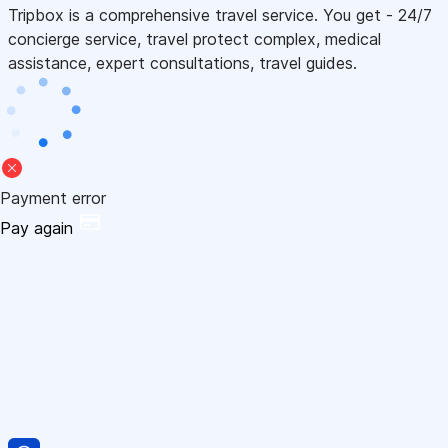
Tripbox is a comprehensive travel service. You get - 24/7
concierge service, travel protect complex, medical
assistance, expert consultations, travel guides.
Payment error
Pay again