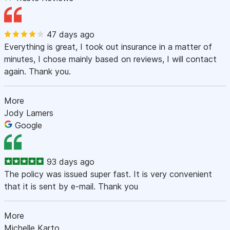
47 days ago
Everything is great, I took out insurance in a matter of
minutes, I chose mainly based on reviews, I will contact
again. Thank you.
More
Jody Lamers
Google
93 days ago
The policy was issued super fast. It is very convenient
that it is sent by e-mail. Thank you
More
Michelle Karto