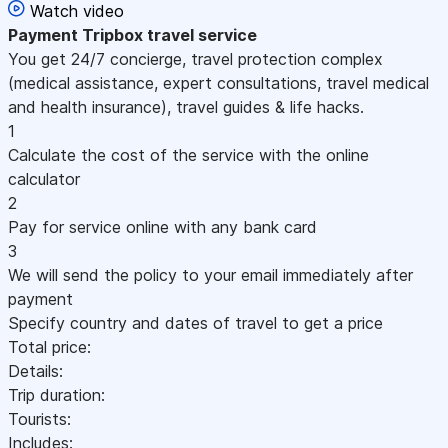
Watch video
Payment
Tripbox travel service
You get 24/7 concierge, travel protection complex
(medical assistance, expert consultations, travel medical
and health insurance), travel guides & life hacks.
1
Calculate the cost of the service with the online
calculator
2
Pay for service online with any bank card
3
We will send the policy to your email immediately after
payment
Specify country and dates of travel to get a price
Total price:
Details:
Trip duration:
Tourists:
Includes: