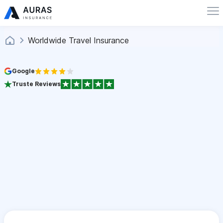
Worldwide Travel Insurance
Google
Truste Reviews