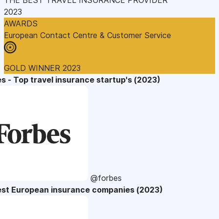
2023
AWARDS
European Contact Centre & Customer Service
GOLD WINNER 2023
s - Top travel insurance startup's (2023)
@forbes
est European insurance companies (2023)