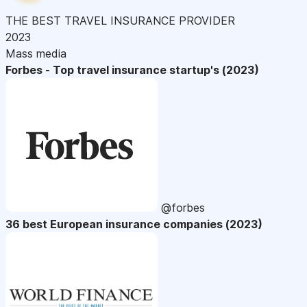
THE BEST TRAVEL INSURANCE PROVIDER
2023
Mass media
Forbes - Top travel insurance startup's (2023)
@forbes
36 best European insurance companies (2023)