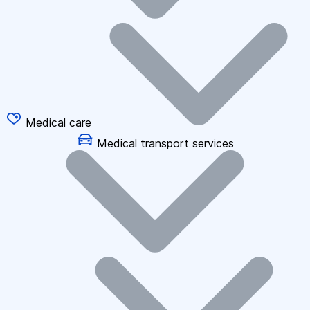
Medical care
Medical transport services