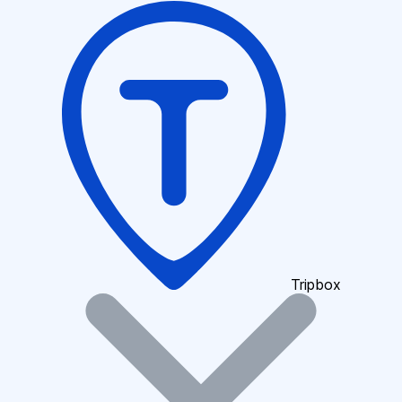
Tripbox