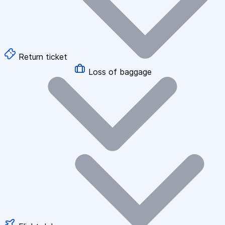
Return ticket
Loss of baggage