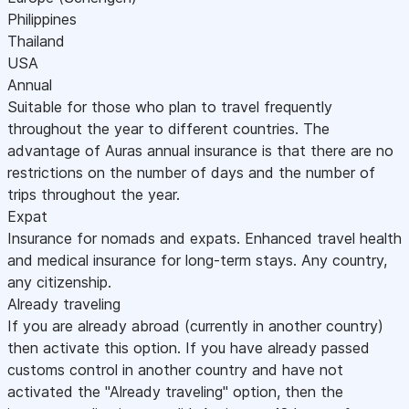
Philippines
Thailand
USA
Annual
Suitable for those who plan to travel frequently
throughout the year to different countries. The
advantage of Auras annual insurance is that there are no
restrictions on the number of days and the number of
trips throughout the year.
Expat
Insurance for nomads and expats. Enhanced travel health
and medical insurance for long-term stays. Any country,
any citizenship.
Already traveling
If you are already abroad (currently in another country)
then activate this option. If you have already passed
customs control in another country and have not
activated the "Already traveling" option, then the