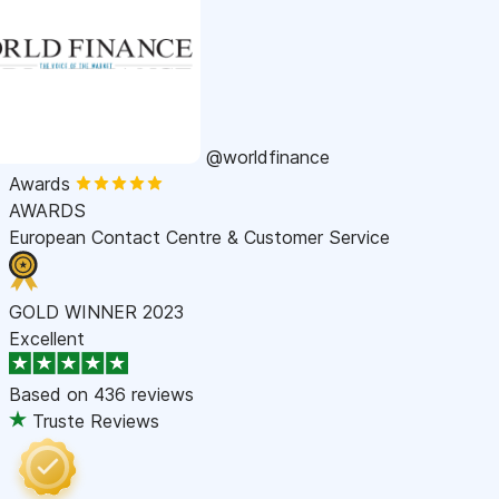
@worldfinance
Awards
AWARDS
European Contact Centre & Customer Service
GOLD WINNER 2023
Excellent
Based on
436 reviews
Truste Reviews