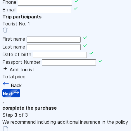
Phone
E-mail
Trip participants
Tourist No.
1
First name
Last name
Date of birth
Passport Number
Add tourist
Total price:
Back
Next
,
complete the purchase
Step
3
of 3
We recommend including additional insurance in the policy