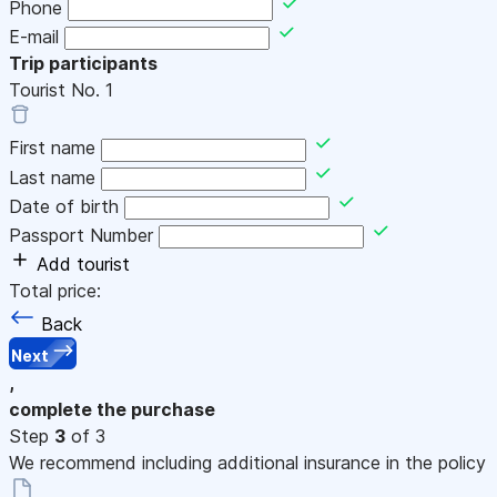
Phone
E-mail
Trip participants
Tourist No.
1
First name
Last name
Date of birth
Passport Number
Add tourist
Total price:
Back
Next
,
complete the purchase
Step
3
of 3
We recommend including additional insurance in the policy