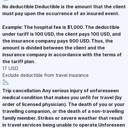
No deductible
Deductible is the amount that the client
must pay upon the occurrence of an insured event.
Example: The hospital fee is $1,000. The deductible
under tariff is 100 USD, the client pays 100 USD, and
the insurance company pays 900 USD. Thus, the
amount is divided between the client and the
insurance company in accordance with the terms of
the tariff plan.
17 USD
Exclude deductible from travel insurance
Trip cancellation
Any serious injury of unforesseen
medical condition that makes you unfit for travel (by
order of licensed physician). The death of you or your
travelling companion, or the death of a non-travelling
family member. Strikes or severe weather that result
in travel services being unable to operate.Unforeseen