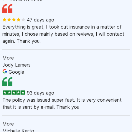
47 days ago
Everything is great, I took out insurance in a matter of
minutes, I chose mainly based on reviews, I will contact
again. Thank you.
More
Jody Lamers
Google
93 days ago
The policy was issued super fast. It is very convenient
that it is sent by e-mail. Thank you
More
Michelle Karto