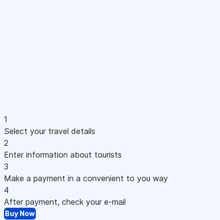
1
Select your travel details
2
Enter information about tourists
3
Make a payment in a convenient to you way
4
After payment, check your e-mail
Buy Now