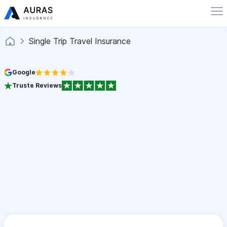
Single Trip Travel Insurance
Google
Truste Reviews