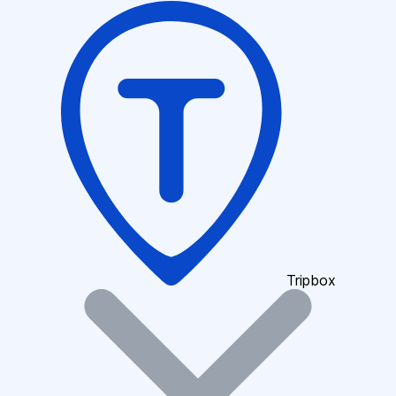
Tripbox