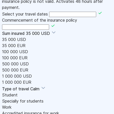
insurance policy is not valid. Activates 48 hours after
payment.
Select your travel dates
Commencement of the insurance policy
Sum insured
35 000 USD
35 000 USD
35 000 EUR
100 000 USD
100 000 EUR
500 000 USD
500 000 EUR
1 000 000 USD
1 000 000 EUR
Type of travel
Calm
Student
Specially for students
Work
Accredited insurance for work