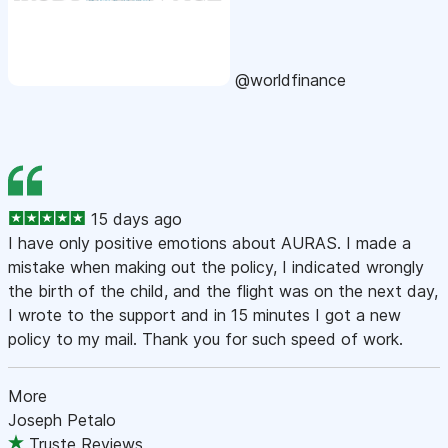
@worldfinance
15 days ago
I have only positive emotions about AURAS. I made a
mistake when making out the policy, I indicated wrongly
the birth of the child, and the flight was on the next day,
I wrote to the support and in 15 minutes I got a new
policy to my mail. Thank you for such speed of work.
More
Joseph Petalo
Truste Reviews