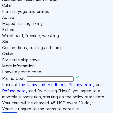
Calm
Fitness, yoga and pilates
Active
Moped, surfing, skiing
Extreme
Wakeboard, freeride, wrestling
Sport
Competitions, training and camps
Cruise
For cruise ship travel
More information
I have a promo code
Promo Code
I accept
the terms and conditions
,
Privacy policy
and
Refund policy
and By clicking "Next", you agree to a
monthly subscription, starting on the policy start date.
Your card will be charged
45
USD every 30 days.
You must agree to the terms to continue