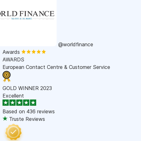
@worldfinance
Awards
AWARDS
European Contact Centre & Customer Service
GOLD WINNER 2023
Excellent
Based on
436 reviews
Truste Reviews