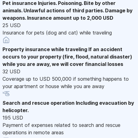
Pet insurance
Injuries. Poisoning. Bite by other
animals. Unlawful actions of third parties. Damage by
weapons. Insurance amount up to 2,000 USD
25 USD
Insurance for pets (dog and cat) while traveling
Property insurance while traveling
If an accident
occurs to your property (fire, flood, natural disaster)
while you are away, we will cover financial losses
32 USD
Coverage up to USD 500,000 if something happens to
your apartment or house while you are away
Search and rescue operation
Including evacuation by
helicopter.
195 USD
Payment of expenses related to search and rescue
operations in remote areas