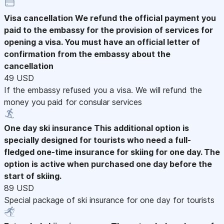
Visa cancellation
We refund the official payment you
paid to the embassy for the provision of services for
opening a visa. You must have an official letter of
confirmation from the embassy about the
cancellation
49 USD
If the embassy refused you a visa. We will refund the
money you paid for consular services
One day ski insurance
This additional option is
specially designed for tourists who need a full-
fledged one-time insurance for skiing for one day. The
option is active when purchased one day before the
start of skiing.
89 USD
Special package of ski insurance for one day for tourists