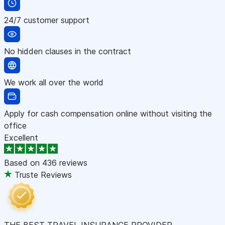
24/7 customer support
No hidden clauses in the contract
We work all over the world
Apply for cash compensation online without visiting the
office
Excellent
Based on
436 reviews
Truste Reviews
THE BEST TRAVEL INSURANCE PROVIDER