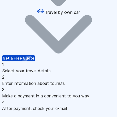
Travel by own car
Get a Free Quote
1
Select your travel details
2
Enter information about tourists
3
Make a payment in a convenient to you way
4
After payment, check your e-mail