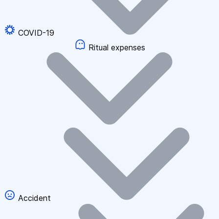
COVID-19
Ritual expenses
Accident