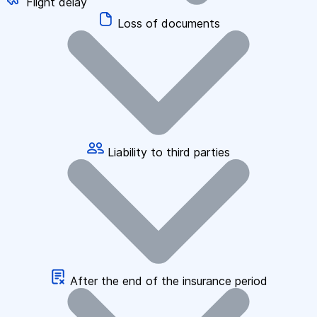
Flight delay
Loss of documents
Liability to third parties
After the end of the insurance period