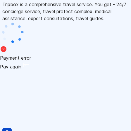
Tripbox is a comprehensive travel service. You get - 24/7
concierge service, travel protect complex, medical
assistance, expert consultations, travel guides.
Payment error
Pay again