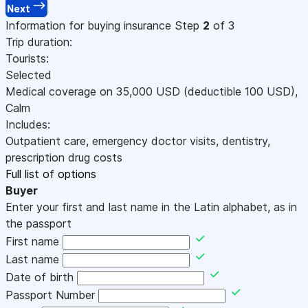
Next
Information for buying insurance
Step
2
of 3
Trip duration:
Tourists:
Selected
Medical coverage on
35,000
USD
(deductible 100
USD
)
,
Calm
Includes:
Outpatient care, emergency doctor visits, dentistry,
prescription drug costs
Full list of options
Buyer
Enter your first and last name in the Latin alphabet, as in
the passport
First name
Last name
Date of birth
Passport Number