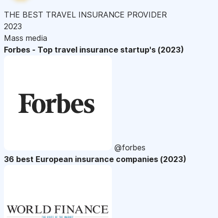
THE BEST TRAVEL INSURANCE PROVIDER
2023
Mass media
Forbes - Top travel insurance startup's (2023)
@forbes
36 best European insurance companies (2023)