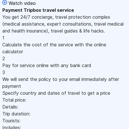
Watch video
Payment
Tripbox travel service
You get 24/7 concierge, travel protection complex
(medical assistance, expert consultations, travel medical
and health insurance), travel guides & life hacks.
1
Calculate the cost of the service with the online
calculator
2
Pay for service online with any bank card
3
We will send the policy to your email immediately after
payment
Specify country and dates of travel to get a price
Total price:
Details:
Trip duration:
Tourists:
Includes: