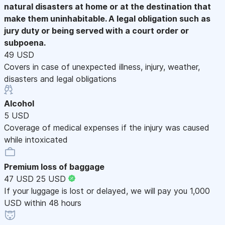
natural disasters at home or at the destination that
make them uninhabitable. A legal obligation such as
jury duty or being served with a court order or
subpoena.
49 USD
Covers in case of unexpected illness, injury, weather,
disasters and legal obligations
Alcohol
5 USD
Coverage of medical expenses if the injury was caused
while intoxicated
Premium loss of baggage
47 USD
25 USD
If your luggage is lost or delayed, we will pay you 1,000
USD within 48 hours