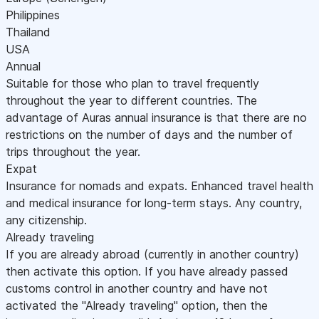
Philippines
Thailand
USA
Annual
Suitable for those who plan to travel frequently
throughout the year to different countries. The
advantage of Auras annual insurance is that there are no
restrictions on the number of days and the number of
trips throughout the year.
Expat
Insurance for nomads and expats. Enhanced travel health
and medical insurance for long-term stays. Any country,
any citizenship.
Already traveling
If you are already abroad (currently in another country)
then activate this option. If you have already passed
customs control in another country and have not
activated the "Already traveling" option, then the