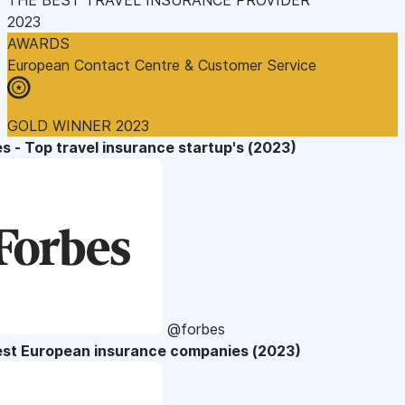
2023
AWARDS
European Contact Centre & Customer Service
GOLD WINNER 2023
s - Top travel insurance startup's (2023)
@forbes
est European insurance companies (2023)