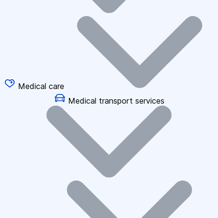
Medical care
Medical transport services