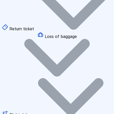
Return ticket
Loss of baggage