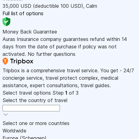
35,000
USD
(deductible 100
USD
)
,
Calm
Full list of options
Money Back Guarantee
Auras Insurance company guarantees refund within 14
days from the date of purchase if policy was not
activated. No further questions
Tripbox is a comprehensive travel service. You get - 24/7
concierge service, travel protect complex, medical
assistance, expert consultations, travel guides.
Select travel options
Step
1
of 3
Select the country of travel
Select one or more countries
Worldwide
Europe (Schengen)