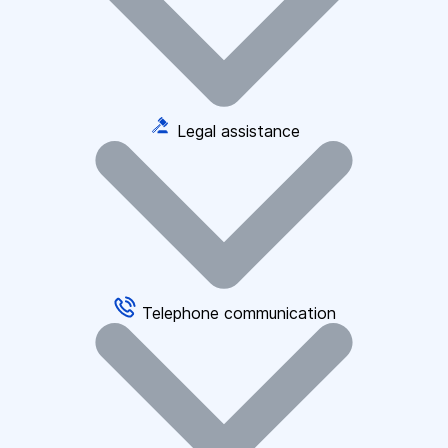
Legal assistance
Telephone communication