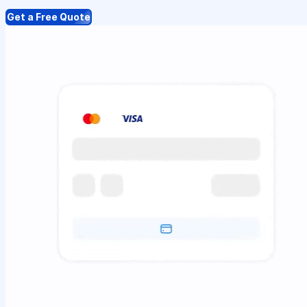
Get a Free Quote