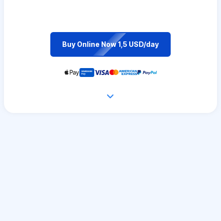
Buy Online Now 1,5 USD/day