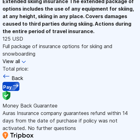
Extended skiing insurance
The extended package of
options includes the use of any equipment for skiing,
at any height, skiing in any place. Covers damages
caused to third parties during skiing. Actions during
the entire period of travel insurance.
125 USD
Full package of insurance options for skiing and
snowboarding
View all
Total price:
Back
Pay
Money Back Guarantee
Auras Insurance company guarantees refund within 14
days from the date of purchase if policy was not
activated. No further questions