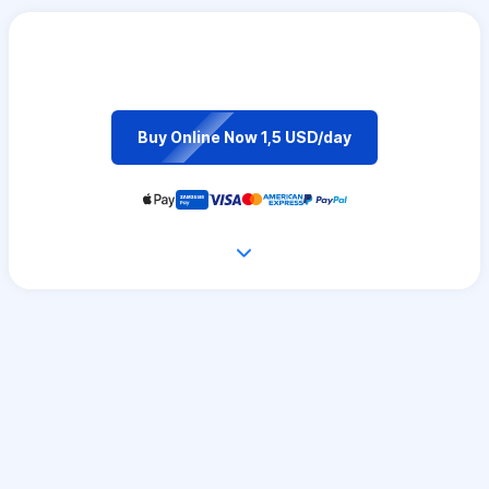
Buy Online Now 1,5 USD/day