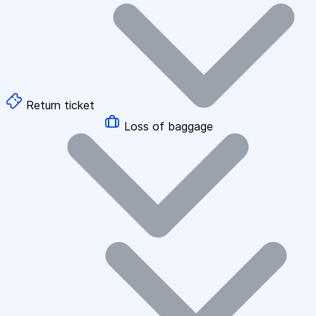
Return ticket
Loss of baggage