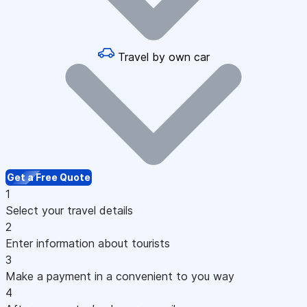
Travel by own car
Get a Free Quote
1
Select your travel details
2
Enter information about tourists
3
Make a payment in a convenient to you way
4