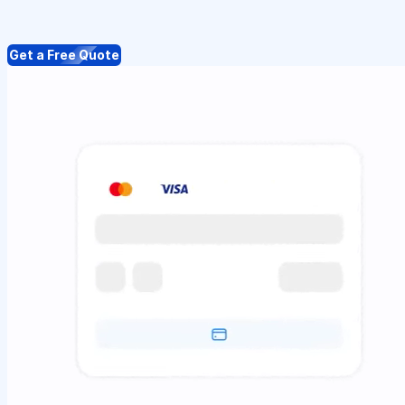
Get a Free Quote