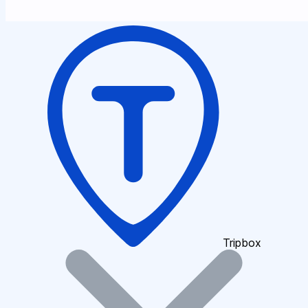
Tripbox