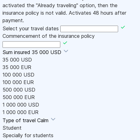
activated the "Already traveling" option, then the
insurance policy is not valid. Activates 48 hours after
payment.
Select your travel dates
Commencement of the insurance policy
Sum insured
35 000 USD
35 000 USD
35 000 EUR
100 000 USD
100 000 EUR
500 000 USD
500 000 EUR
1 000 000 USD
1 000 000 EUR
Type of travel
Calm
Student
Specially for students