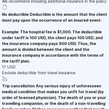
We recommend including additional insurance in the policy
No deductible
Deductible is the amount that the client
must pay upon the occurrence of an insured event.
Example: The hospital fee is $1,000. The deductible
under tariff is 100 USD, the client pays 100 USD, and
the insurance company pays 900 USD. Thus, the
amount is divided between the client and the
insurance company in accordance with the terms of
the tariff plan.
17 USD
Exclude deductible from travel insurance
Trip cancellation
Any serious injury of unforesseen
medical condition that makes you unfit for travel (by
order of licensed physician). The death of you or your
travelling companion, or the death of a non-travelling