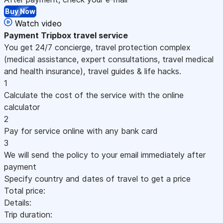
Buy Now
Watch video
Payment
Tripbox travel service
You get 24/7 concierge, travel protection complex
(medical assistance, expert consultations, travel medical
and health insurance), travel guides & life hacks.
1
Calculate the cost of the service with the online
calculator
2
Pay for service online with any bank card
3
We will send the policy to your email immediately after
payment
Specify country and dates of travel to get a price
Total price:
Details:
Trip duration: