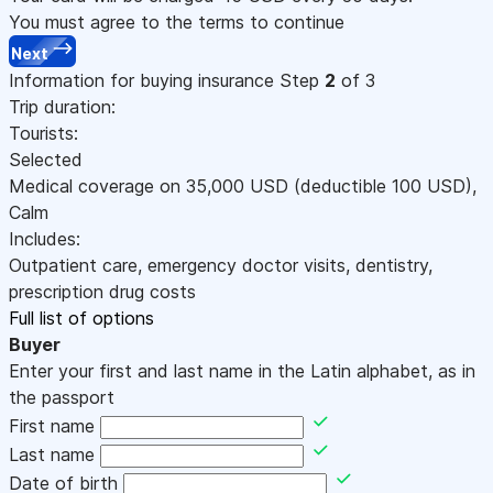
You must agree to the terms to continue
Next
Information for buying insurance
Step
2
of 3
Trip duration:
Tourists:
Selected
Medical coverage on
35,000
USD
(deductible 100
USD
)
,
Calm
Includes:
Outpatient care, emergency doctor visits, dentistry,
prescription drug costs
Full list of options
Buyer
Enter your first and last name in the Latin alphabet, as in
the passport
First name
Last name
Date of birth