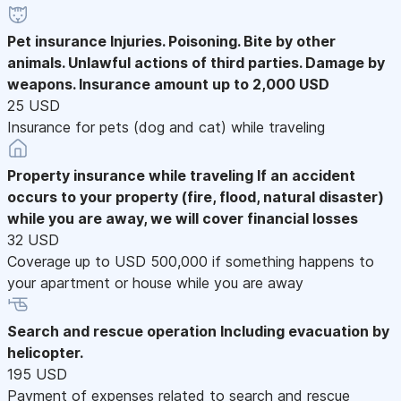
Pet insurance
Injuries. Poisoning. Bite by other
animals. Unlawful actions of third parties. Damage by
weapons. Insurance amount up to 2,000 USD
25 USD
Insurance for pets (dog and cat) while traveling
Property insurance while traveling
If an accident
occurs to your property (fire, flood, natural disaster)
while you are away, we will cover financial losses
32 USD
Coverage up to USD 500,000 if something happens to
your apartment or house while you are away
Search and rescue operation
Including evacuation by
helicopter.
195 USD
Payment of expenses related to search and rescue