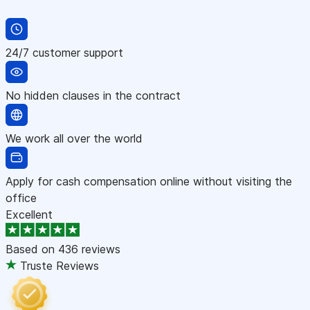
24/7 customer support
No hidden clauses in the contract
We work all over the world
Apply for cash compensation online without visiting the
office
Excellent
Based on
436 reviews
Truste Reviews