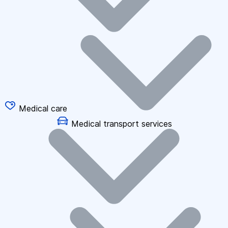
Medical care
Medical transport services