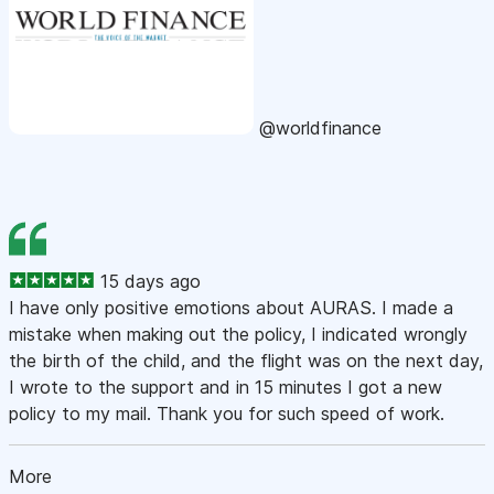
@worldfinance
15 days ago
I have only positive emotions about AURAS. I made a
mistake when making out the policy, I indicated wrongly
the birth of the child, and the flight was on the next day,
I wrote to the support and in 15 minutes I got a new
policy to my mail. Thank you for such speed of work.
More