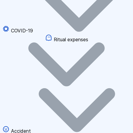
COVID-19
Ritual expenses
Accident