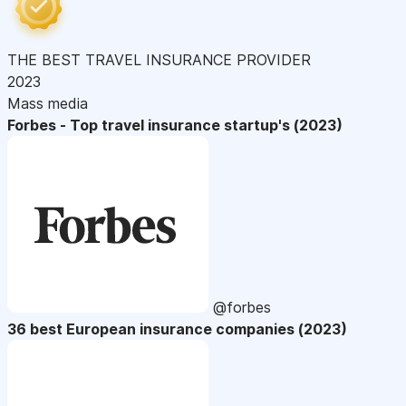
THE BEST TRAVEL INSURANCE PROVIDER
2023
Mass media
Forbes - Top travel insurance startup's (2023)
@forbes
36 best European insurance companies (2023)