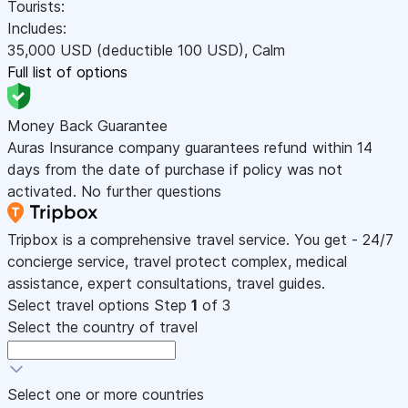
Tourists:
Includes:
35,000
USD
(deductible 100
USD
)
,
Calm
Full list of options
Money Back Guarantee
Auras Insurance company guarantees refund within 14
days from the date of purchase if policy was not
activated. No further questions
Tripbox is a comprehensive travel service. You get - 24/7
concierge service, travel protect complex, medical
assistance, expert consultations, travel guides.
Select travel options
Step
1
of 3
Select the country of travel
Select one or more countries