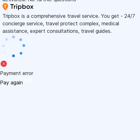
Tripbox is a comprehensive travel service. You get - 24/7
concierge service, travel protect complex, medical
assistance, expert consultations, travel guides.
Payment error
Pay again