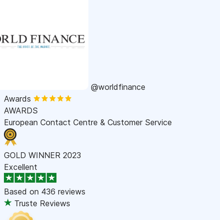
@worldfinance
Awards
AWARDS
European Contact Centre & Customer Service
GOLD WINNER 2023
Excellent
Based on
436 reviews
Truste Reviews