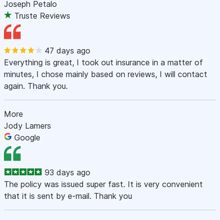
Joseph Petalo
Truste Reviews
47 days ago
Everything is great, I took out insurance in a matter of
minutes, I chose mainly based on reviews, I will contact
again. Thank you.
More
Jody Lamers
Google
93 days ago
The policy was issued super fast. It is very convenient
that it is sent by e-mail. Thank you