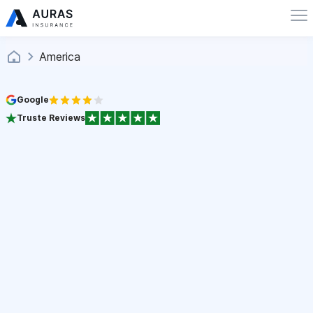
America
Google
Truste Reviews