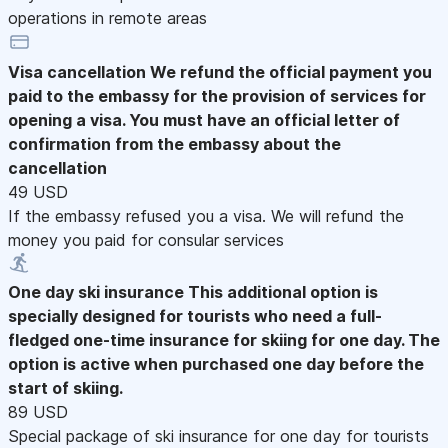
operations in remote areas
Visa cancellation
We refund the official payment you
paid to the embassy for the provision of services for
opening a visa. You must have an official letter of
confirmation from the embassy about the
cancellation
49 USD
If the embassy refused you a visa. We will refund the
money you paid for consular services
One day ski insurance
This additional option is
specially designed for tourists who need a full-
fledged one-time insurance for skiing for one day. The
option is active when purchased one day before the
start of skiing.
89 USD
Special package of ski insurance for one day for tourists