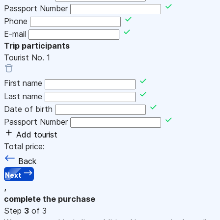
Passport Number
Phone
E-mail
Trip participants
Tourist No.
1
First name
Last name
Date of birth
Passport Number
Add tourist
Total price:
Back
Next
,
complete the purchase
Step
3
of 3