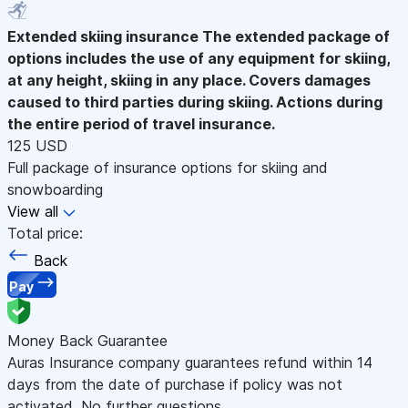
Extended skiing insurance
The extended package of
options includes the use of any equipment for skiing,
at any height, skiing in any place. Covers damages
caused to third parties during skiing. Actions during
the entire period of travel insurance.
125 USD
Full package of insurance options for skiing and
snowboarding
View all
Total price:
Back
Pay
Money Back Guarantee
Auras Insurance company guarantees refund within 14
days from the date of purchase if policy was not
activated. No further questions