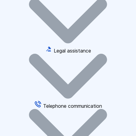
Legal assistance
Telephone communication