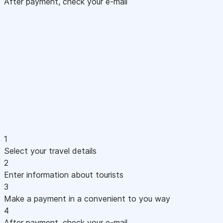
After payment, check your e-mail
1
Select your travel details
2
Enter information about tourists
3
Make a payment in a convenient to you way
4
After payment, check your e-mail