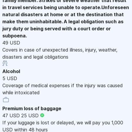
family member. Strikes or severe weather that result
in travel services being unable to operate.Unforeseen
natural disasters at home or at the destination that
make them uninhabitable. A legal obligation such as
jury duty or being served with a court order or
subpoena.
49 USD
Covers in case of unexpected illness, injury, weather,
disasters and legal obligations
Alcohol
5 USD
Coverage of medical expenses if the injury was caused
while intoxicated
Premium loss of baggage
47 USD
25 USD
If your luggage is lost or delayed, we will pay you 1,000
USD within 48 hours