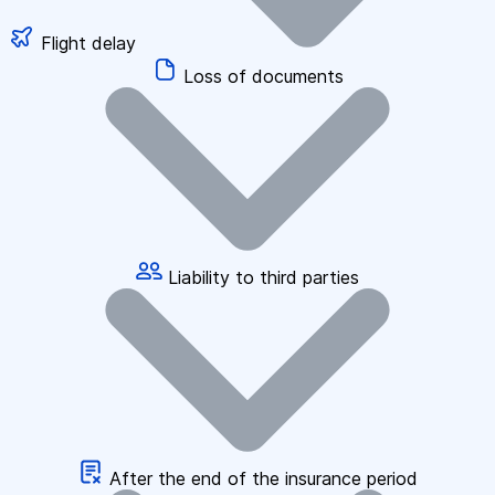
Flight delay
Loss of documents
Liability to third parties
After the end of the insurance period