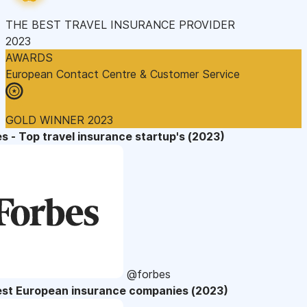
THE BEST TRAVEL INSURANCE PROVIDER
2023
AWARDS
European Contact Centre & Customer Service
GOLD WINNER 2023
s - Top travel insurance startup's (2023)
@forbes
est European insurance companies (2023)