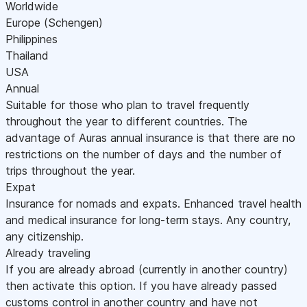
Worldwide
Europe (Schengen)
Philippines
Thailand
USA
Annual
Suitable for those who plan to travel frequently
throughout the year to different countries. The
advantage of Auras annual insurance is that there are no
restrictions on the number of days and the number of
trips throughout the year.
Expat
Insurance for nomads and expats. Enhanced travel health
and medical insurance for long-term stays. Any country,
any citizenship.
Already traveling
If you are already abroad (currently in another country)
then activate this option. If you have already passed
customs control in another country and have not