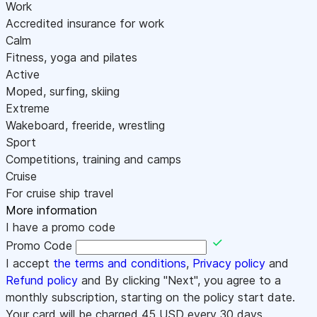
Work
Accredited insurance for work
Calm
Fitness, yoga and pilates
Active
Moped, surfing, skiing
Extreme
Wakeboard, freeride, wrestling
Sport
Competitions, training and camps
Cruise
For cruise ship travel
More information
I have a promo code
Promo Code
I accept
the terms and conditions
,
Privacy policy
and
Refund policy
and By clicking "Next", you agree to a
monthly subscription, starting on the policy start date.
Your card will be charged
45
USD every 30 days.