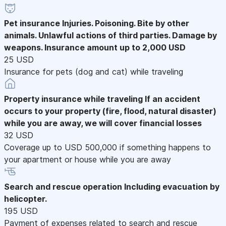
Pet insurance
Injuries. Poisoning. Bite by other
animals. Unlawful actions of third parties. Damage by
weapons. Insurance amount up to 2,000 USD
25 USD
Insurance for pets (dog and cat) while traveling
Property insurance while traveling
If an accident
occurs to your property (fire, flood, natural disaster)
while you are away, we will cover financial losses
32 USD
Coverage up to USD 500,000 if something happens to
your apartment or house while you are away
Search and rescue operation
Including evacuation by
helicopter.
195 USD
Payment of expenses related to search and rescue