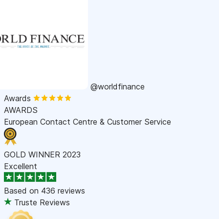
@worldfinance
Awards
AWARDS
European Contact Centre & Customer Service
GOLD WINNER 2023
Excellent
Based on
436 reviews
Truste Reviews