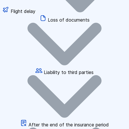
Flight delay
Loss of documents
Liability to third parties
After the end of the insurance period