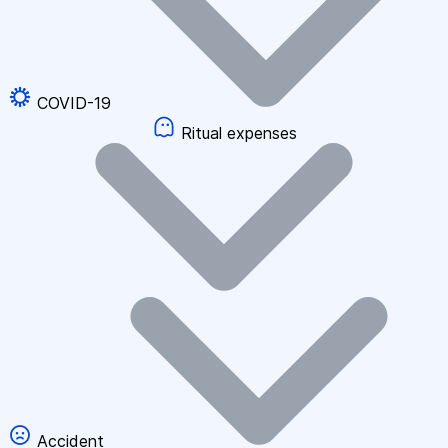
COVID-19
Ritual expenses
Accident