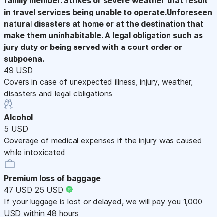
family member. Strikes or severe weather that result
in travel services being unable to operate.Unforeseen
natural disasters at home or at the destination that
make them uninhabitable. A legal obligation such as
jury duty or being served with a court order or
subpoena.
49 USD
Covers in case of unexpected illness, injury, weather,
disasters and legal obligations
Alcohol
5 USD
Coverage of medical expenses if the injury was caused
while intoxicated
Premium loss of baggage
47 USD
25 USD
If your luggage is lost or delayed, we will pay you 1,000
USD within 48 hours