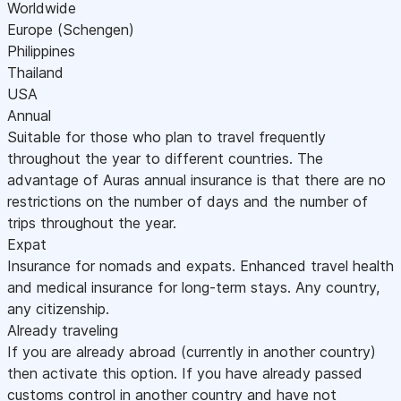
Worldwide
Europe (Schengen)
Philippines
Thailand
USA
Annual
Suitable for those who plan to travel frequently
throughout the year to different countries. The
advantage of Auras annual insurance is that there are no
restrictions on the number of days and the number of
trips throughout the year.
Expat
Insurance for nomads and expats. Enhanced travel health
and medical insurance for long-term stays. Any country,
any citizenship.
Already traveling
If you are already abroad (currently in another country)
then activate this option. If you have already passed
customs control in another country and have not