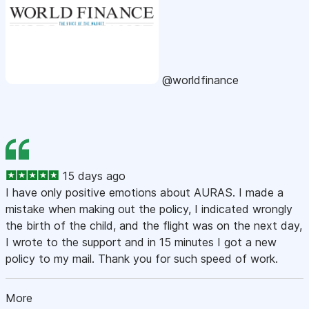
@worldfinance
15 days ago
I have only positive emotions about AURAS. I made a
mistake when making out the policy, I indicated wrongly
the birth of the child, and the flight was on the next day,
I wrote to the support and in 15 minutes I got a new
policy to my mail. Thank you for such speed of work.
More