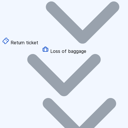
Return ticket
Loss of baggage