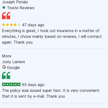
Joseph Petalo
Truste Reviews
47 days ago
Everything is great, I took out insurance in a matter of
minutes, I chose mainly based on reviews, I will contact
again. Thank you.
More
Jody Lamers
Google
93 days ago
The policy was issued super fast. It is very convenient
that it is sent by e-mail. Thank you