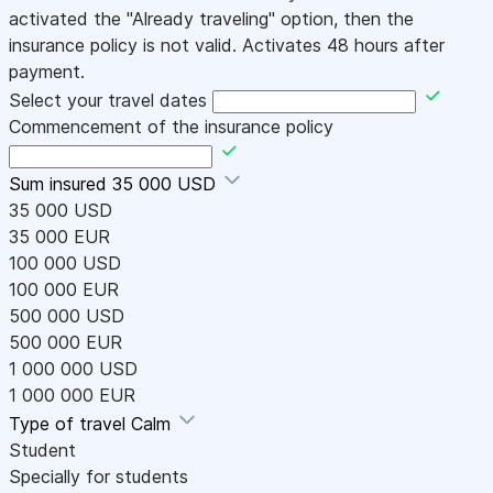
activated the "Already traveling" option, then the
insurance policy is not valid. Activates 48 hours after
payment.
Select your travel dates
Commencement of the insurance policy
Sum insured
35 000 USD
35 000 USD
35 000 EUR
100 000 USD
100 000 EUR
500 000 USD
500 000 EUR
1 000 000 USD
1 000 000 EUR
Type of travel
Calm
Student
Specially for students