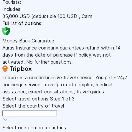
Tourists:
Includes:
35,000
USD
(deductible 100
USD
)
,
Calm
Full list of options
Money Back Guarantee
Auras Insurance company guarantees refund within 14
days from the date of purchase if policy was not
activated. No further questions
Tripbox is a comprehensive travel service. You get - 24/7
concierge service, travel protect complex, medical
assistance, expert consultations, travel guides.
Select travel options
Step
1
of 3
Select the country of travel
Select one or more countries