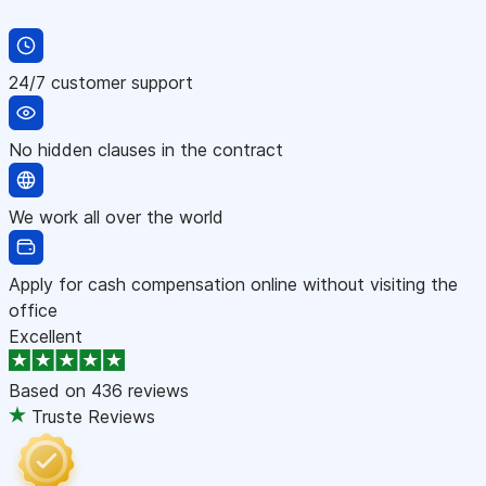
24/7 customer support
No hidden clauses in the contract
We work all over the world
Apply for cash compensation online without visiting the
office
Excellent
Based on
436 reviews
Truste Reviews