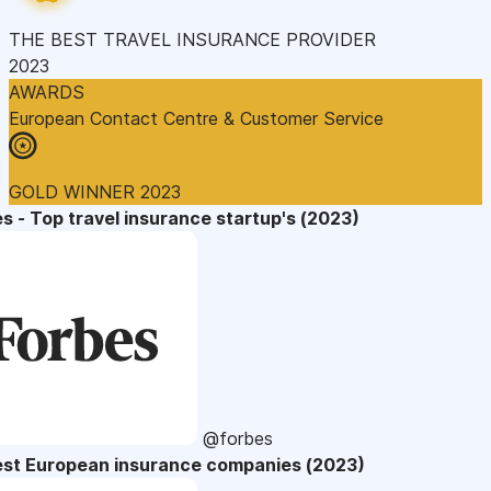
THE BEST TRAVEL INSURANCE PROVIDER
2023
AWARDS
European Contact Centre & Customer Service
GOLD WINNER 2023
s - Top travel insurance startup's (2023)
@forbes
est European insurance companies (2023)