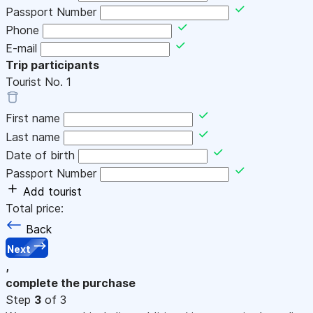
Passport Number
Phone
E-mail
Trip participants
Tourist No.
1
First name
Last name
Date of birth
Passport Number
Add tourist
Total price:
Back
Next
,
complete the purchase
Step
3
of 3