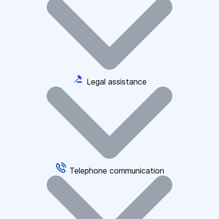
Legal assistance
Telephone communication