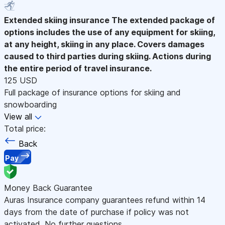
Extended skiing insurance
The extended package of
options includes the use of any equipment for skiing,
at any height, skiing in any place. Covers damages
caused to third parties during skiing. Actions during
the entire period of travel insurance.
125 USD
Full package of insurance options for skiing and
snowboarding
View all
Total price:
Back
Pay
Money Back Guarantee
Auras Insurance company guarantees refund within 14
days from the date of purchase if policy was not
activated. No further questions