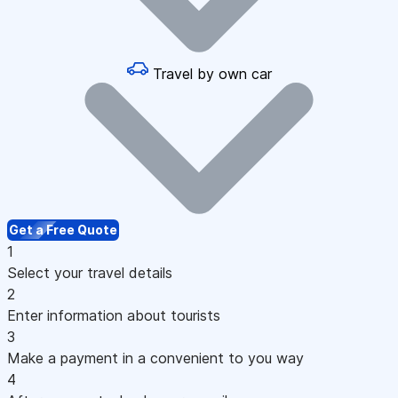
Travel by own car
Get a Free Quote
1
Select your travel details
2
Enter information about tourists
3
Make a payment in a convenient to you way
4