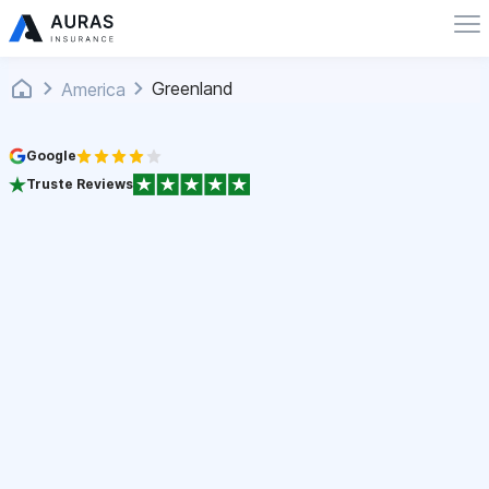
Greenland
America
Google
Truste Reviews