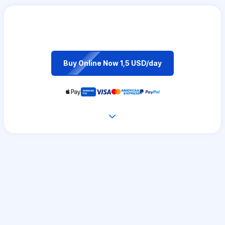
Buy Online Now 1,5 USD/day