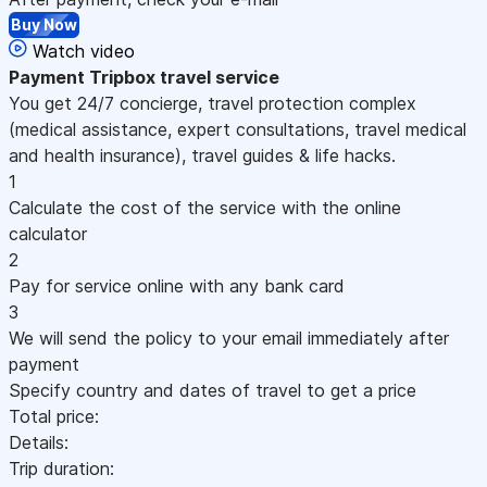
Buy Now
Watch video
Payment
Tripbox travel service
You get 24/7 concierge, travel protection complex
(medical assistance, expert consultations, travel medical
and health insurance), travel guides & life hacks.
1
Calculate the cost of the service with the online
calculator
2
Pay for service online with any bank card
3
We will send the policy to your email immediately after
payment
Specify country and dates of travel to get a price
Total price:
Details:
Trip duration: