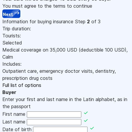
You must agree to the terms to continue
Next
Information for buying insurance
Step
2
of 3
Trip duration:
Tourists:
Selected
Medical coverage on
35,000
USD
(deductible 100
USD
)
,
Calm
Includes:
Outpatient care, emergency doctor visits, dentistry,
prescription drug costs
Full list of options
Buyer
Enter your first and last name in the Latin alphabet, as in
the passport
First name
Last name
Date of birth