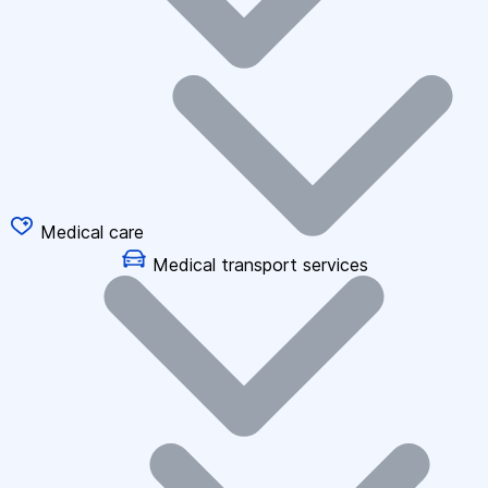
Medical care
Medical transport services