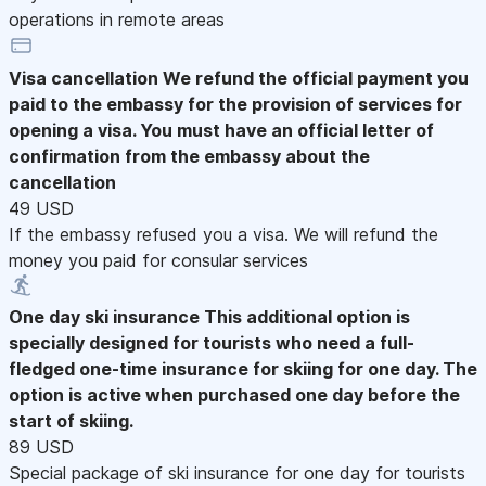
operations in remote areas
Visa cancellation
We refund the official payment you
paid to the embassy for the provision of services for
opening a visa. You must have an official letter of
confirmation from the embassy about the
cancellation
49 USD
If the embassy refused you a visa. We will refund the
money you paid for consular services
One day ski insurance
This additional option is
specially designed for tourists who need a full-
fledged one-time insurance for skiing for one day. The
option is active when purchased one day before the
start of skiing.
89 USD
Special package of ski insurance for one day for tourists