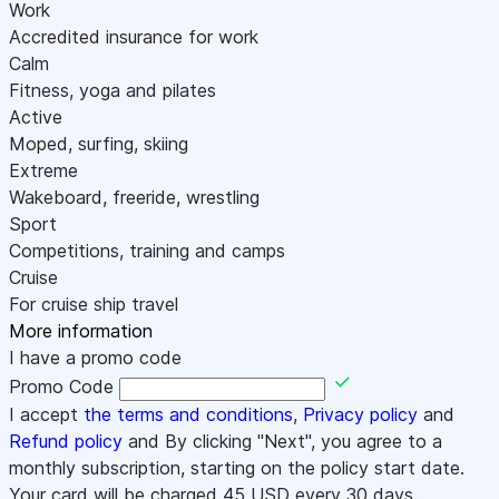
Work
Accredited insurance for work
Calm
Fitness, yoga and pilates
Active
Moped, surfing, skiing
Extreme
Wakeboard, freeride, wrestling
Sport
Competitions, training and camps
Cruise
For cruise ship travel
More information
I have a promo code
Promo Code
I accept
the terms and conditions
,
Privacy policy
and
Refund policy
and By clicking "Next", you agree to a
monthly subscription, starting on the policy start date.
Your card will be charged
45
USD every 30 days.