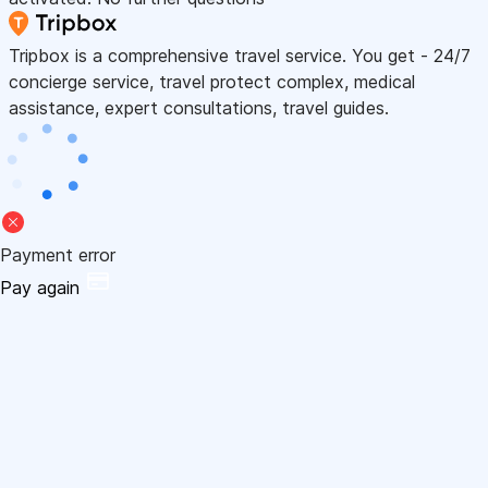
Tripbox is a comprehensive travel service. You get - 24/7
concierge service, travel protect complex, medical
assistance, expert consultations, travel guides.
Payment error
Pay again