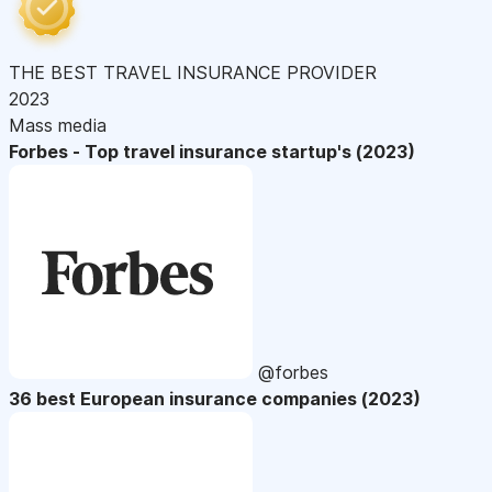
THE BEST TRAVEL INSURANCE PROVIDER
2023
Mass media
Forbes - Top travel insurance startup's (2023)
@forbes
36 best European insurance companies (2023)