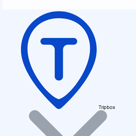
Tripbox