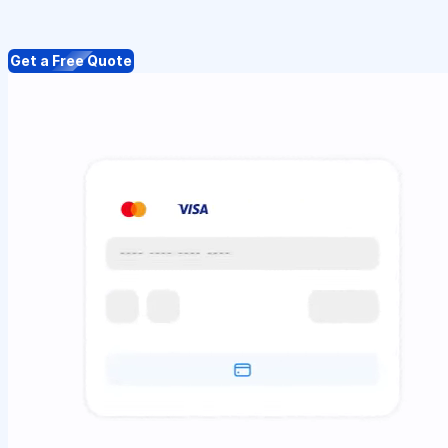
Get a Free Quote