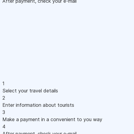
After payment, check your e-mail
1
Select your travel details
2
Enter information about tourists
3
Make a payment in a convenient to you way
4
After payment, check your e-mail