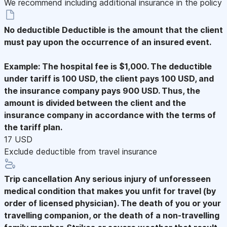
We recommend including additional insurance in the policy
No deductible
Deductible is the amount that the client
must pay upon the occurrence of an insured event.
Example: The hospital fee is $1,000. The deductible
under tariff is 100 USD, the client pays 100 USD, and
the insurance company pays 900 USD. Thus, the
amount is divided between the client and the
insurance company in accordance with the terms of
the tariff plan.
17 USD
Exclude deductible from travel insurance
Trip cancellation
Any serious injury of unforesseen
medical condition that makes you unfit for travel (by
order of licensed physician). The death of you or your
travelling companion, or the death of a non-travelling