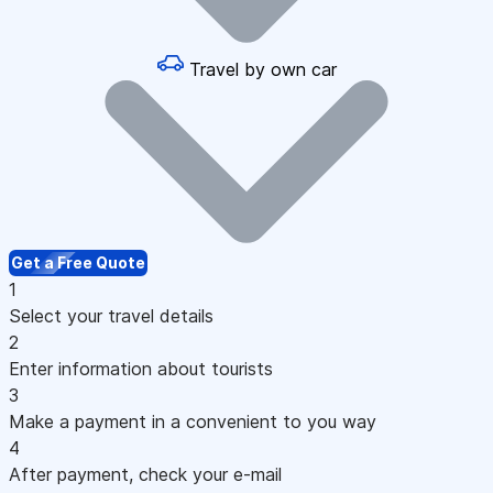
Travel by own car
Get a Free Quote
1
Select your travel details
2
Enter information about tourists
3
Make a payment in a convenient to you way
4
After payment, check your e-mail