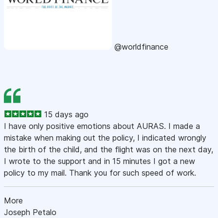
@worldfinance
15 days ago
I have only positive emotions about AURAS. I made a
mistake when making out the policy, I indicated wrongly
the birth of the child, and the flight was on the next day,
I wrote to the support and in 15 minutes I got a new
policy to my mail. Thank you for such speed of work.
More
Joseph Petalo