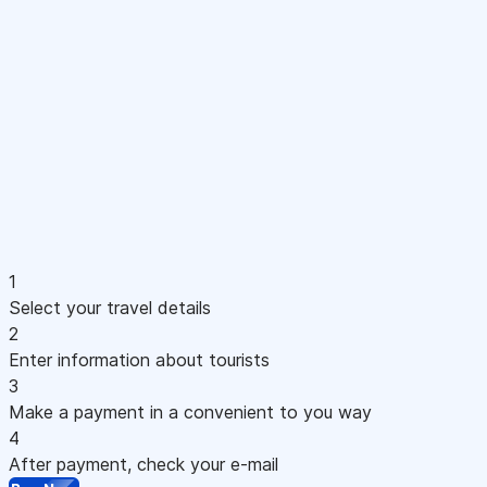
1
Select your travel details
2
Enter information about tourists
3
Make a payment in a convenient to you way
4
After payment, check your e-mail