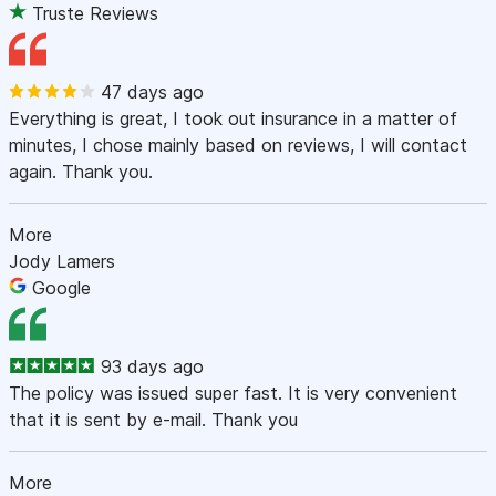
Truste Reviews
47 days ago
Everything is great, I took out insurance in a matter of
minutes, I chose mainly based on reviews, I will contact
again. Thank you.
More
Jody Lamers
Google
93 days ago
The policy was issued super fast. It is very convenient
that it is sent by e-mail. Thank you
More