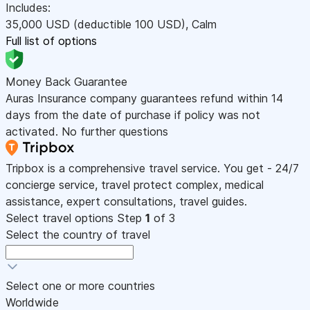
Includes:
35,000
USD
(deductible 100
USD
)
,
Calm
Full list of options
Money Back Guarantee
Auras Insurance company guarantees refund within 14
days from the date of purchase if policy was not
activated. No further questions
Tripbox is a comprehensive travel service. You get - 24/7
concierge service, travel protect complex, medical
assistance, expert consultations, travel guides.
Select travel options
Step
1
of 3
Select the country of travel
Select one or more countries
Worldwide