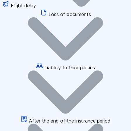
Flight delay
Loss of documents
Liability to third parties
After the end of the insurance period