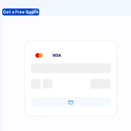
Get a Free Quote