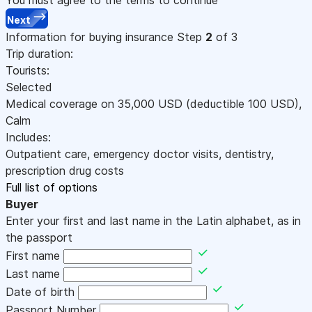
Next
Information for buying insurance
Step
2
of 3
Trip duration:
Tourists:
Selected
Medical coverage on
35,000
USD
(deductible 100
USD
)
,
Calm
Includes:
Outpatient care, emergency doctor visits, dentistry,
prescription drug costs
Full list of options
Buyer
Enter your first and last name in the Latin alphabet, as in
the passport
First name
Last name
Date of birth
Passport Number