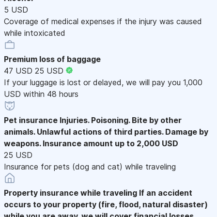
5 USD
Coverage of medical expenses if the injury was caused
while intoxicated
Premium loss of baggage
47 USD
25 USD
If your luggage is lost or delayed, we will pay you 1,000
USD within 48 hours
Pet insurance
Injuries. Poisoning. Bite by other
animals. Unlawful actions of third parties. Damage by
weapons. Insurance amount up to 2,000 USD
25 USD
Insurance for pets (dog and cat) while traveling
Property insurance while traveling
If an accident
occurs to your property (fire, flood, natural disaster)
while you are away, we will cover financial losses