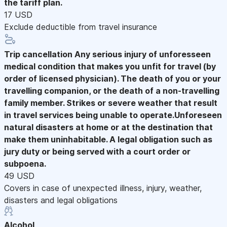
the tariff plan.
17 USD
Exclude deductible from travel insurance
Trip cancellation
Any serious injury of unforesseen
medical condition that makes you unfit for travel (by
order of licensed physician). The death of you or your
travelling companion, or the death of a non-travelling
family member. Strikes or severe weather that result
in travel services being unable to operate.Unforeseen
natural disasters at home or at the destination that
make them uninhabitable. A legal obligation such as
jury duty or being served with a court order or
subpoena.
49 USD
Covers in case of unexpected illness, injury, weather,
disasters and legal obligations
Alcohol