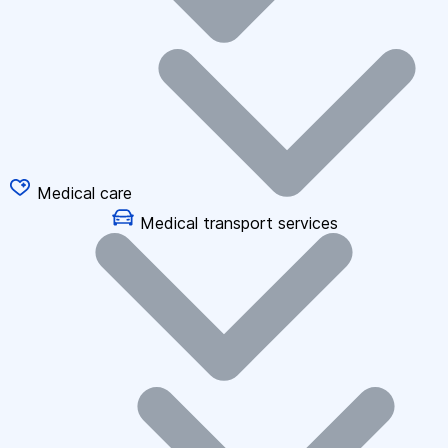
Medical care
Medical transport services