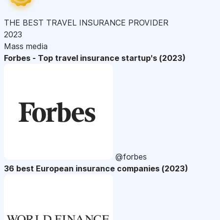
THE BEST TRAVEL INSURANCE PROVIDER
2023
Mass media
Forbes - Top travel insurance startup's (2023)
@forbes
36 best European insurance companies (2023)