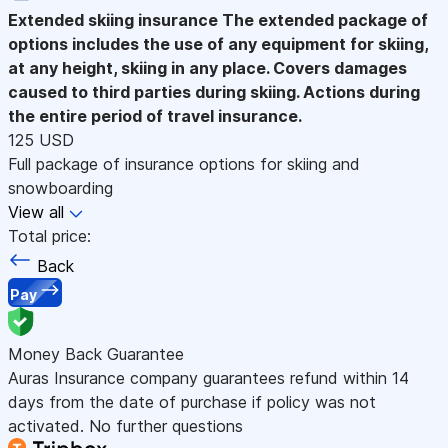
Extended skiing insurance
The extended package of
options includes the use of any equipment for skiing,
at any height, skiing in any place. Covers damages
caused to third parties during skiing. Actions during
the entire period of travel insurance.
125 USD
Full package of insurance options for skiing and
snowboarding
View all
Total price:
Back
Pay
Money Back Guarantee
Auras Insurance company guarantees refund within 14
days from the date of purchase if policy was not
activated. No further questions