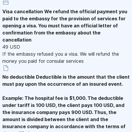
Visa cancellation
We refund the official payment you
paid to the embassy for the provision of services for
opening a visa. You must have an official letter of
confirmation from the embassy about the
cancellation
49 USD
If the embassy refused you a visa. We will refund the
money you paid for consular services
No deductible
Deductible is the amount that the client
must pay upon the occurrence of an insured event.
Example: The hospital fee is $1,000. The deductible
under tariff is 100 USD, the client pays 100 USD, and
the insurance company pays 900 USD. Thus, the
amount is divided between the client and the
insurance company in accordance with the terms of