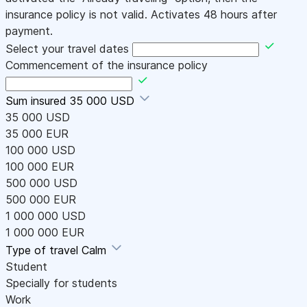
insurance policy is not valid. Activates 48 hours after
payment.
Select your travel dates
Commencement of the insurance policy
Sum insured
35 000 USD
35 000 USD
35 000 EUR
100 000 USD
100 000 EUR
500 000 USD
500 000 EUR
1 000 000 USD
1 000 000 EUR
Type of travel
Calm
Student
Specially for students
Work