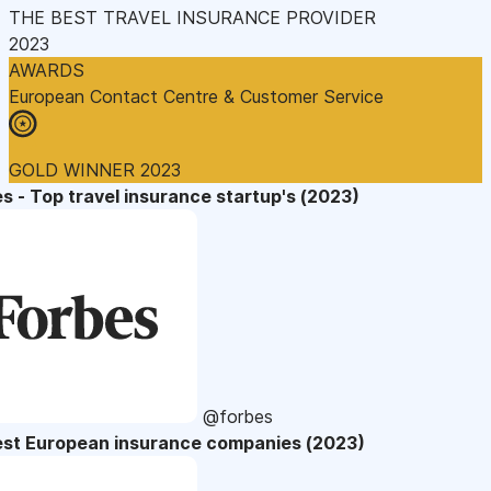
THE BEST TRAVEL INSURANCE PROVIDER
2023
AWARDS
European Contact Centre & Customer Service
GOLD WINNER 2023
s - Top travel insurance startup's (2023)
@forbes
est European insurance companies (2023)