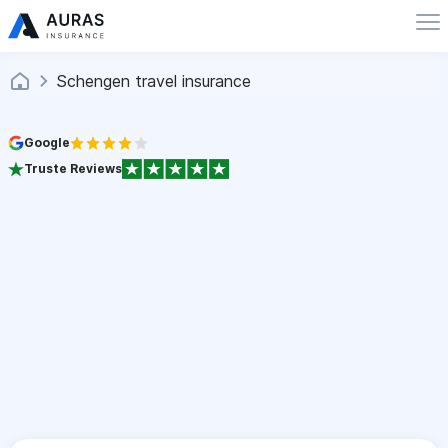
Schengen travel insurance
Google
Truste Reviews