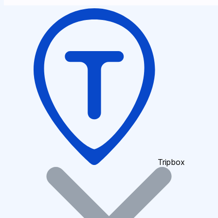
Tripbox