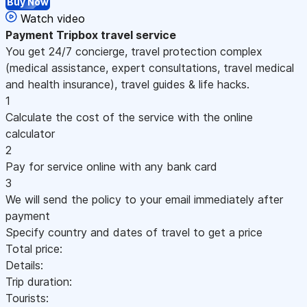
Buy Now
Watch video
Payment
Tripbox travel service
You get 24/7 concierge, travel protection complex
(medical assistance, expert consultations, travel medical
and health insurance), travel guides & life hacks.
1
Calculate the cost of the service with the online
calculator
2
Pay for service online with any bank card
3
We will send the policy to your email immediately after
payment
Specify country and dates of travel to get a price
Total price:
Details:
Trip duration:
Tourists: