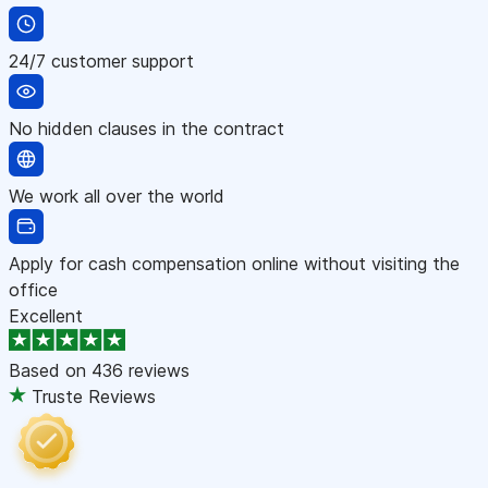
24/7 customer support
No hidden clauses in the contract
We work all over the world
Apply for cash compensation online without visiting the
office
Excellent
Based on
436 reviews
Truste Reviews