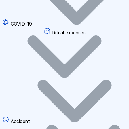
COVID-19
Ritual expenses
Accident