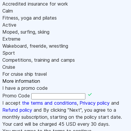
Accredited insurance for work
Calm
Fitness, yoga and pilates
Active
Moped, surfing, skiing
Extreme
Wakeboard, freeride, wrestling
Sport
Competitions, training and camps
Cruise
For cruise ship travel
More information
I have a promo code
Promo Code
I accept
the terms and conditions
,
Privacy policy
and
Refund policy
and By clicking "Next", you agree to a
monthly subscription, starting on the policy start date.
Your card will be charged
45
USD every 30 days.
You must agree to the terms to continue