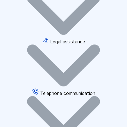
Legal assistance
Telephone communication