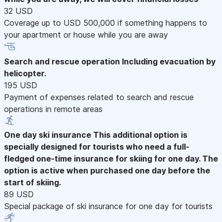
32 USD
Coverage up to USD 500,000 if something happens to
your apartment or house while you are away
Search and rescue operation
Including evacuation by
helicopter.
195 USD
Payment of expenses related to search and rescue
operations in remote areas
One day ski insurance
This additional option is
specially designed for tourists who need a full-
fledged one-time insurance for skiing for one day. The
option is active when purchased one day before the
start of skiing.
89 USD
Special package of ski insurance for one day for tourists