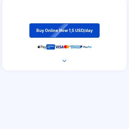
Buy Online Now 1,5 USD/day