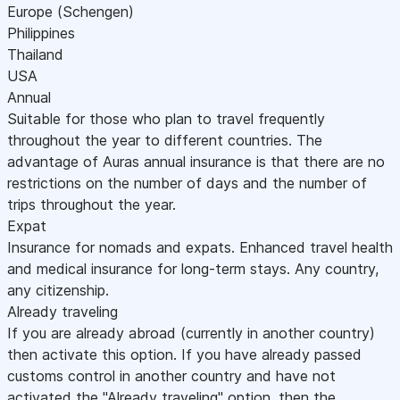
Europe (Schengen)
Philippines
Thailand
USA
Annual
Suitable for those who plan to travel frequently
throughout the year to different countries. The
advantage of Auras annual insurance is that there are no
restrictions on the number of days and the number of
trips throughout the year.
Expat
Insurance for nomads and expats. Enhanced travel health
and medical insurance for long-term stays. Any country,
any citizenship.
Already traveling
If you are already abroad (currently in another country)
then activate this option. If you have already passed
customs control in another country and have not
activated the "Already traveling" option, then the