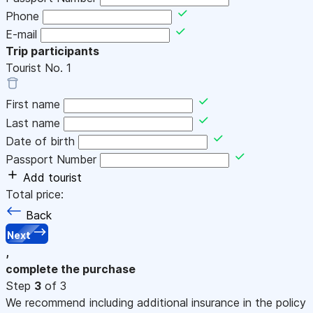
Phone
E-mail
Trip participants
Tourist No.
1
First name
Last name
Date of birth
Passport Number
Add tourist
Total price:
Back
Next
,
complete the purchase
Step
3
of 3
We recommend including additional insurance in the policy