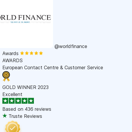
@worldfinance
Awards
AWARDS
European Contact Centre & Customer Service
GOLD WINNER 2023
Excellent
Based on
436 reviews
Truste Reviews