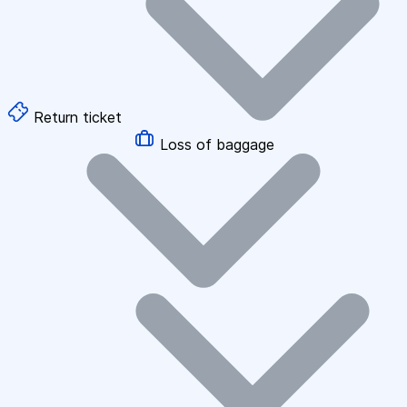
Return ticket
Loss of baggage