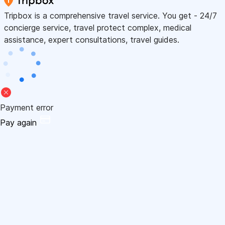
Tripbox is a comprehensive travel service. You get - 24/7
concierge service, travel protect complex, medical
assistance, expert consultations, travel guides.
Payment error
Pay again