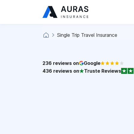
Single Trip Travel Insurance
236
reviews on
Google
436
reviews on
Truste Reviews