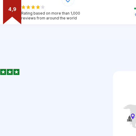
4,9
Rating based on more than 1,000
reviews from around the world