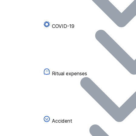
COVID-19
Ritual expenses
Accident