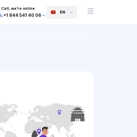
Call, we're online
EN
+1 844 541 40 06
+44 745 814 94 06
+63 454 971 091
+91 117 127 95 45
+81 505 050 88 06
+971 800 032 00
10