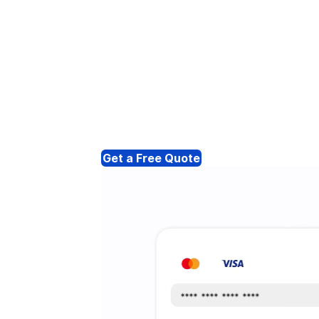
Get a Free Quote