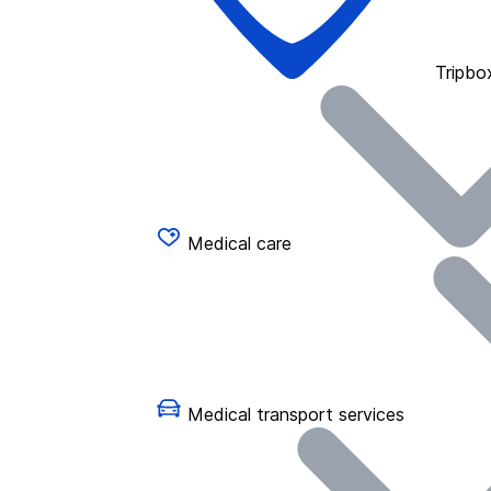
Tripbo
Medical care
Medical transport services