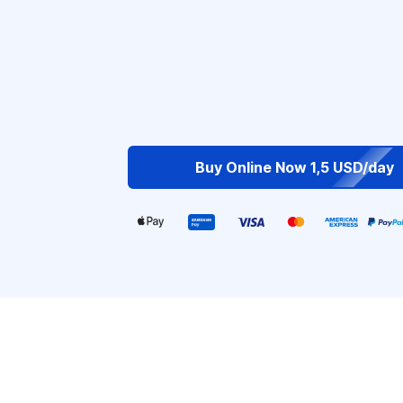
Buy Online Now 1,5 USD/day