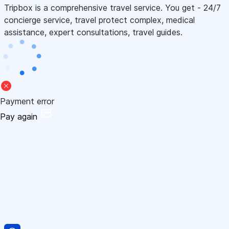
Tripbox is a comprehensive travel service. You get - 24/7
concierge service, travel protect complex, medical
assistance, expert consultations, travel guides.
Payment error
Pay again