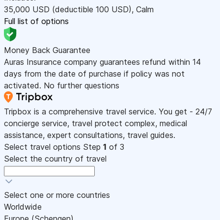
35,000
USD
(deductible 100
USD
)
,
Calm
Full list of options
Money Back Guarantee
Auras Insurance company guarantees refund within 14
days from the date of purchase if policy was not
activated. No further questions
Tripbox is a comprehensive travel service. You get - 24/7
concierge service, travel protect complex, medical
assistance, expert consultations, travel guides.
Select travel options
Step
1
of 3
Select the country of travel
Select one or more countries
Worldwide
Europe (Schengen)