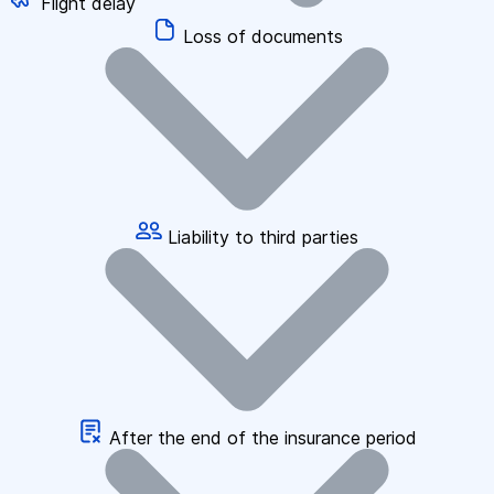
Flight delay
Loss of documents
Liability to third parties
After the end of the insurance period