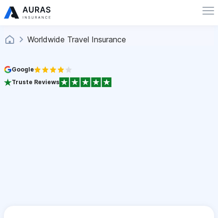
Worldwide Travel Insurance
Google
Truste Reviews