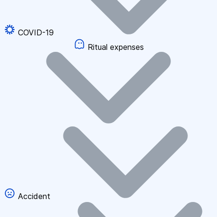
COVID-19
Ritual expenses
Accident