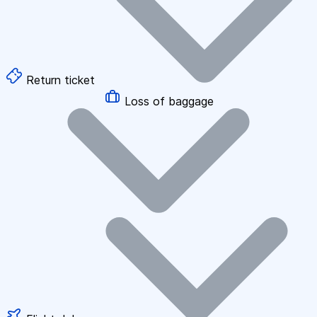
Return ticket
Loss of baggage