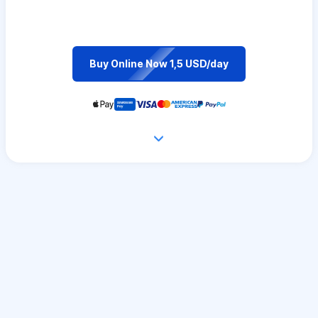
Buy Online Now 1,5 USD/day