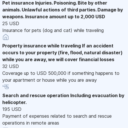
Pet insurance
Injuries. Poisoning. Bite by other
animals. Unlawful actions of third parties. Damage by
weapons. Insurance amount up to 2,000 USD
25 USD
Insurance for pets (dog and cat) while traveling
Property insurance while traveling
If an accident
occurs to your property (fire, flood, natural disaster)
while you are away, we will cover financial losses
32 USD
Coverage up to USD 500,000 if something happens to
your apartment or house while you are away
Search and rescue operation
Including evacuation by
helicopter.
195 USD
Payment of expenses related to search and rescue
operations in remote areas