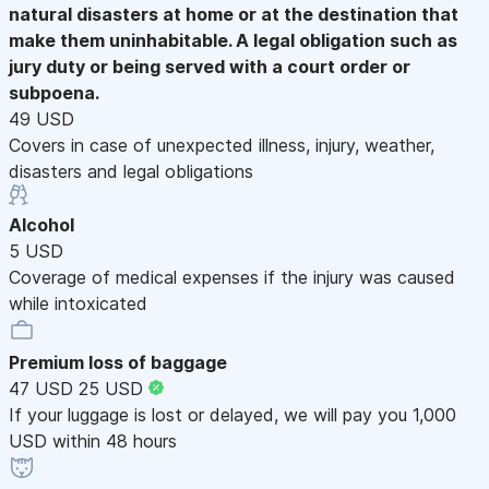
natural disasters at home or at the destination that
make them uninhabitable. A legal obligation such as
jury duty or being served with a court order or
subpoena.
49 USD
Covers in case of unexpected illness, injury, weather,
disasters and legal obligations
Alcohol
5 USD
Coverage of medical expenses if the injury was caused
while intoxicated
Premium loss of baggage
47 USD
25 USD
If your luggage is lost or delayed, we will pay you 1,000
USD within 48 hours