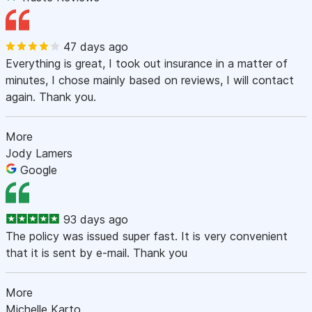
47 days ago
Everything is great, I took out insurance in a matter of
minutes, I chose mainly based on reviews, I will contact
again. Thank you.
More
Jody Lamers
Google
93 days ago
The policy was issued super fast. It is very convenient
that it is sent by e-mail. Thank you
More
Michelle Karto