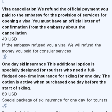
Visa cancellation
We refund the official payment you
paid to the embassy for the provision of services for
opening a visa. You must have an official letter of
confirmation from the embassy about the
cancellation
49 USD
If the embassy refused you a visa. We will refund the
money you paid for consular services
One day ski insurance
This additional option is
specially designed for tourists who need a full-
fledged one-time insurance for skiing for one day. The
option is active when purchased one day before the
start of skiing.
89 USD
Special package of ski insurance for one day for tourists