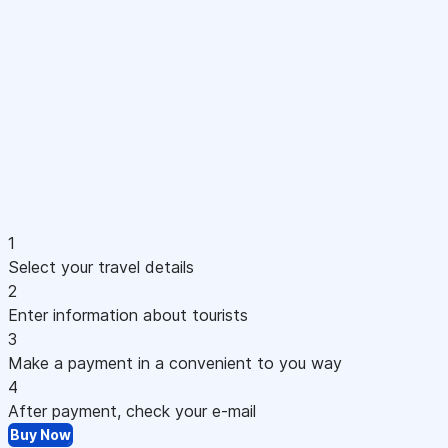
1
Select your travel details
2
Enter information about tourists
3
Make a payment in a convenient to you way
4
After payment, check your e-mail
Buy Now