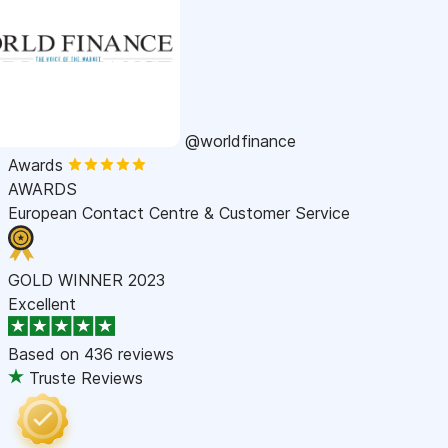
@worldfinance
Awards
AWARDS
European Contact Centre & Customer Service
GOLD WINNER 2023
Excellent
Based on
436 reviews
Truste Reviews