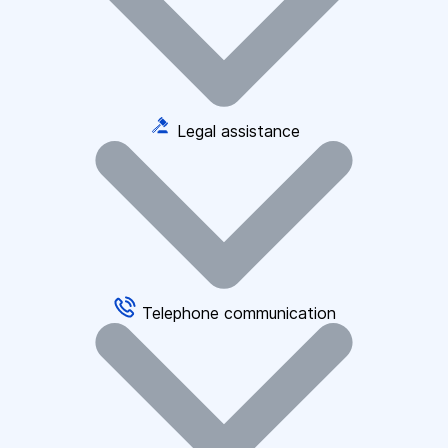
Legal assistance
Telephone communication