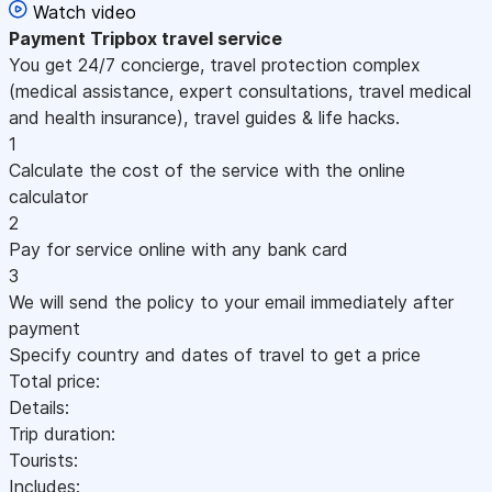
Watch video
Payment
Tripbox travel service
You get 24/7 concierge, travel protection complex
(medical assistance, expert consultations, travel medical
and health insurance), travel guides & life hacks.
1
Calculate the cost of the service with the online
calculator
2
Pay for service online with any bank card
3
We will send the policy to your email immediately after
payment
Specify country and dates of travel to get a price
Total price:
Details:
Trip duration:
Tourists:
Includes: