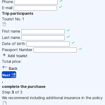
Phone
E-mail
Trip participants
Tourist No.
1
First name
Last name
Date of birth
Passport Number
Add tourist
Total price:
Back
Next
,
complete the purchase
Step
3
of 3
We recommend including additional insurance in the policy