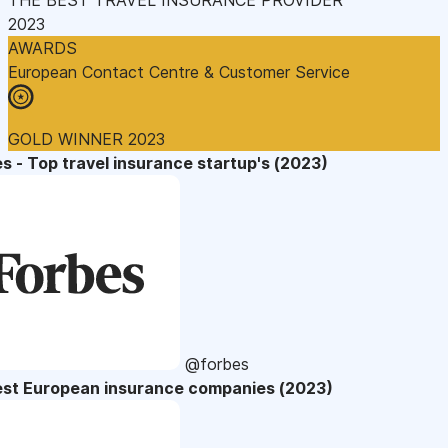
2023
AWARDS
European Contact Centre & Customer Service
GOLD WINNER 2023
s - Top travel insurance startup's (2023)
@forbes
est European insurance companies (2023)