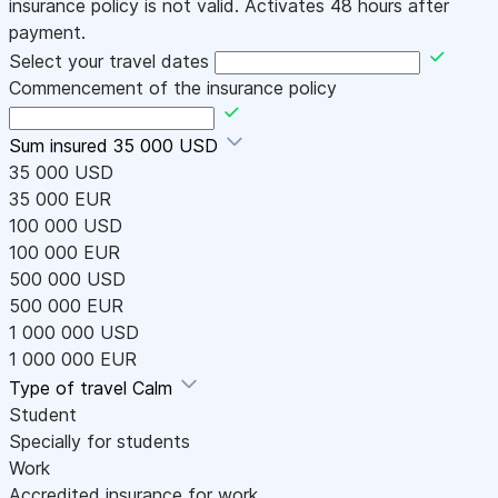
insurance policy is not valid. Activates 48 hours after
payment.
Select your travel dates
Commencement of the insurance policy
Sum insured
35 000 USD
35 000 USD
35 000 EUR
100 000 USD
100 000 EUR
500 000 USD
500 000 EUR
1 000 000 USD
1 000 000 EUR
Type of travel
Calm
Student
Specially for students
Work
Accredited insurance for work