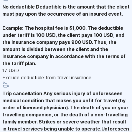
No deductible
Deductible is the amount that the client
must pay upon the occurrence of an insured event.
Example: The hospital fee is $1,000. The deductible
under tariff is 100 USD, the client pays 100 USD, and
the insurance company pays 900 USD. Thus, the
amount is divided between the client and the
insurance company in accordance with the terms of
the tariff plan.
17 USD
Exclude deductible from travel insurance
Trip cancellation
Any serious injury of unforesseen
medical condition that makes you unfit for travel (by
order of licensed physician). The death of you or your
travelling companion, or the death of a non-travelling
family member. Strikes or severe weather that result
in travel services being unable to operate.Unforeseen