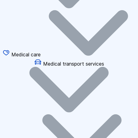
Medical care
Medical transport services