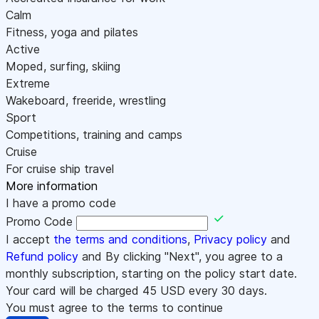
Calm
Fitness, yoga and pilates
Active
Moped, surfing, skiing
Extreme
Wakeboard, freeride, wrestling
Sport
Competitions, training and camps
Cruise
For cruise ship travel
More information
I have a promo code
Promo Code
I accept
the terms and conditions
,
Privacy policy
and
Refund policy
and By clicking "Next", you agree to a
monthly subscription, starting on the policy start date.
Your card will be charged
45
USD every 30 days.
You must agree to the terms to continue