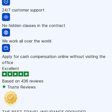
24/7 customer support
No hidden clauses in the contract
We work all over the world
Apply for cash compensation online without visiting the
office
Excellent
Based on
436 reviews
Truste Reviews
THE BEST TRAVEL INSURANCE PROVIDER