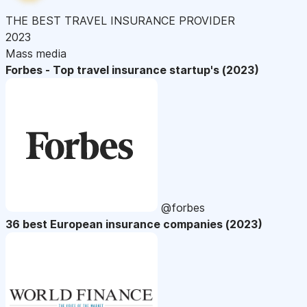
THE BEST TRAVEL INSURANCE PROVIDER
2023
Mass media
Forbes - Top travel insurance startup's (2023)
@forbes
36 best European insurance companies (2023)