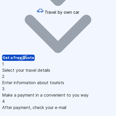
Travel by own car
Get a Free Quote
1
Select your travel details
2
Enter information about tourists
3
Make a payment in a convenient to you way
4
After payment, check your e-mail