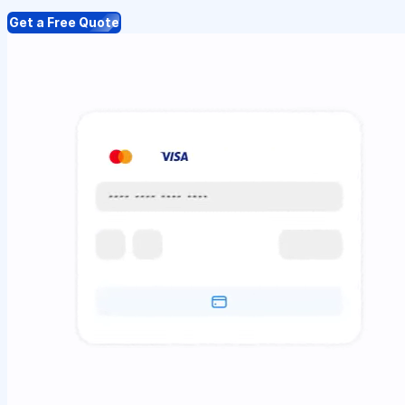
Get a Free Quote