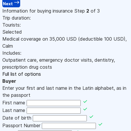
Next
Information for buying insurance
Step
2
of 3
Trip duration:
Tourists:
Selected
Medical coverage on
35,000
USD
(deductible 100
USD
)
,
Calm
Includes:
Outpatient care, emergency doctor visits, dentistry,
prescription drug costs
Full list of options
Buyer
Enter your first and last name in the Latin alphabet, as in
the passport
First name
Last name
Date of birth
Passport Number