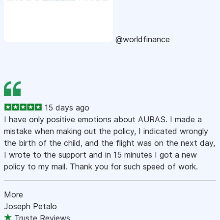
@worldfinance
15 days ago
I have only positive emotions about AURAS. I made a
mistake when making out the policy, I indicated wrongly
the birth of the child, and the flight was on the next day,
I wrote to the support and in 15 minutes I got a new
policy to my mail. Thank you for such speed of work.
More
Joseph Petalo
Truste Reviews