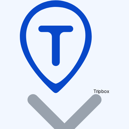
Tripbox