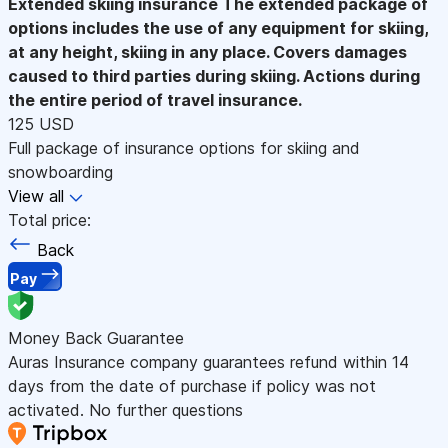
Extended skiing insurance
The extended package of
options includes the use of any equipment for skiing,
at any height, skiing in any place. Covers damages
caused to third parties during skiing. Actions during
the entire period of travel insurance.
125 USD
Full package of insurance options for skiing and
snowboarding
View all
Total price:
Back
Pay
Money Back Guarantee
Auras Insurance company guarantees refund within 14
days from the date of purchase if policy was not
activated. No further questions