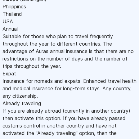
Philippines
Thailand
USA
Annual
Suitable for those who plan to travel frequently
throughout the year to different countries. The
advantage of Auras annual insurance is that there are no
restrictions on the number of days and the number of
trips throughout the year.
Expat
Insurance for nomads and expats. Enhanced travel health
and medical insurance for long-term stays. Any country,
any citizenship.
Already traveling
If you are already abroad (currently in another country)
then activate this option. If you have already passed
customs control in another country and have not
activated the "Already traveling" option, then the