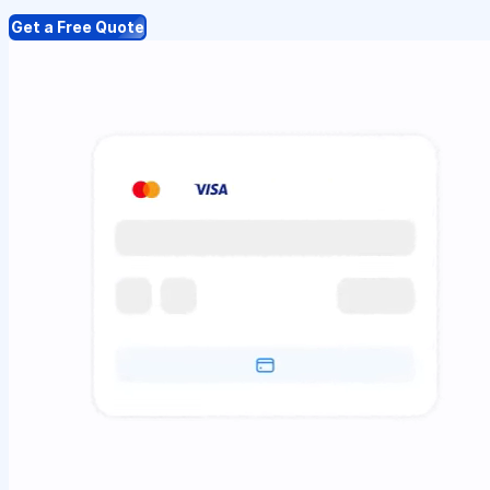
Get a Free Quote