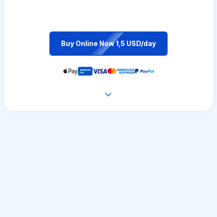
Buy Online Now 1,5 USD/day