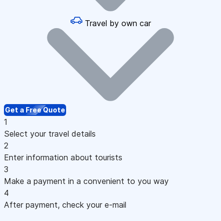
Travel by own car
Get a Free Quote
1
Select your travel details
2
Enter information about tourists
3
Make a payment in a convenient to you way
4
After payment, check your e-mail