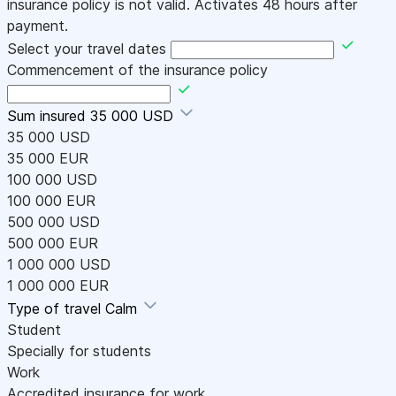
insurance policy is not valid. Activates 48 hours after
payment.
Select your travel dates
Commencement of the insurance policy
Sum insured
35 000 USD
35 000 USD
35 000 EUR
100 000 USD
100 000 EUR
500 000 USD
500 000 EUR
1 000 000 USD
1 000 000 EUR
Type of travel
Calm
Student
Specially for students
Work
Accredited insurance for work