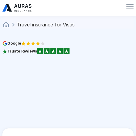
Travel insurance for Visas
Google
Truste Reviews