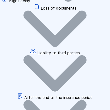
Flight delay
Loss of documents
Liability to third parties
After the end of the insurance period