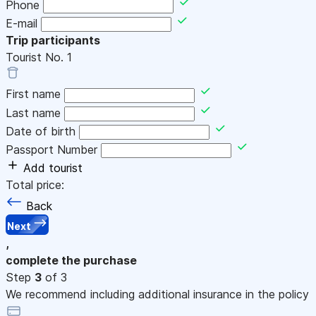
Phone
E-mail
Trip participants
Tourist No.
1
First name
Last name
Date of birth
Passport Number
Add tourist
Total price:
Back
Next
,
complete the purchase
Step
3
of 3
We recommend including additional insurance in the policy