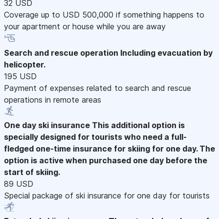
32 USD
Coverage up to USD 500,000 if something happens to
your apartment or house while you are away
Search and rescue operation
Including evacuation by
helicopter.
195 USD
Payment of expenses related to search and rescue
operations in remote areas
One day ski insurance
This additional option is
specially designed for tourists who need a full-
fledged one-time insurance for skiing for one day. The
option is active when purchased one day before the
start of skiing.
89 USD
Special package of ski insurance for one day for tourists