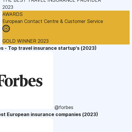
2023
AWARDS
European Contact Centre & Customer Service
GOLD WINNER 2023
s - Top travel insurance startup's (2023)
@forbes
est European insurance companies (2023)