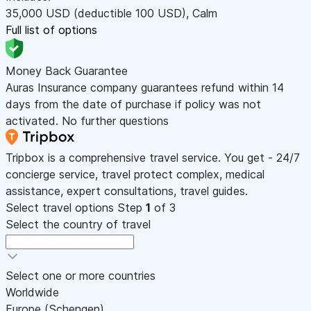
35,000
USD
(deductible 100
USD
)
,
Calm
Full list of options
Money Back Guarantee
Auras Insurance company guarantees refund within 14
days from the date of purchase if policy was not
activated. No further questions
Tripbox is a comprehensive travel service. You get - 24/7
concierge service, travel protect complex, medical
assistance, expert consultations, travel guides.
Select travel options
Step
1
of 3
Select the country of travel
Select one or more countries
Worldwide
Europe (Schengen)