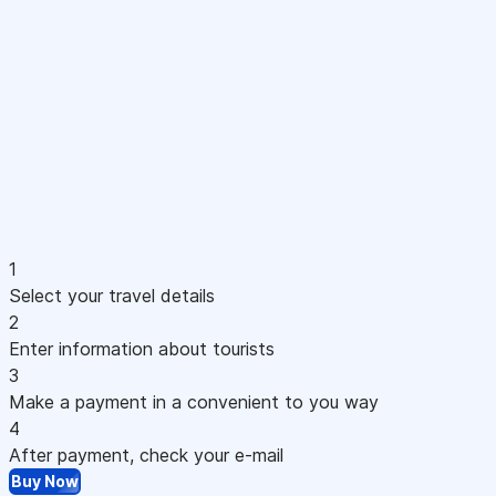
1
Select your travel details
2
Enter information about tourists
3
Make a payment in a convenient to you way
4
After payment, check your e-mail
Buy Now