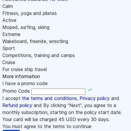
Calm
Fitness, yoga and pilates
Active
Moped, surfing, skiing
Extreme
Wakeboard, freeride, wrestling
Sport
Competitions, training and camps
Cruise
For cruise ship travel
More information
I have a promo code
Promo Code
I accept
the terms and conditions
,
Privacy policy
and
Refund policy
and By clicking "Next", you agree to a
monthly subscription, starting on the policy start date.
Your card will be charged
45
USD every 30 days.
You must agree to the terms to continue