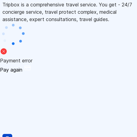
Tripbox is a comprehensive travel service. You get - 24/7
concierge service, travel protect complex, medical
assistance, expert consultations, travel guides.
Payment error
Pay again