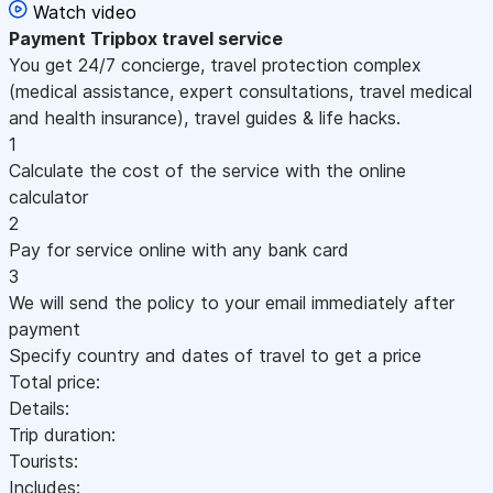
Watch video
Payment
Tripbox travel service
You get 24/7 concierge, travel protection complex
(medical assistance, expert consultations, travel medical
and health insurance), travel guides & life hacks.
1
Calculate the cost of the service with the online
calculator
2
Pay for service online with any bank card
3
We will send the policy to your email immediately after
payment
Specify country and dates of travel to get a price
Total price:
Details:
Trip duration:
Tourists:
Includes: