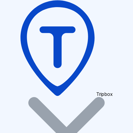
Tripbox