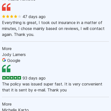
47 days ago
Everything is great, I took out insurance in a matter of
minutes, I chose mainly based on reviews, I will contact
again. Thank you.
More
Jody Lamers
Google
93 days ago
The policy was issued super fast. It is very convenient
that it is sent by e-mail. Thank you
More
Michelle Karto