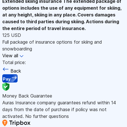
Extended skiing insurance
The extended package of
options includes the use of any equipment for skiing,
at any height, skiing in any place. Covers damages
caused to third parties during skiing. Actions during
the entire period of travel insurance.
125 USD
Full package of insurance options for skiing and
snowboarding
View all
Total price:
Back
Pay
Money Back Guarantee
Auras Insurance company guarantees refund within 14
days from the date of purchase if policy was not
activated. No further questions