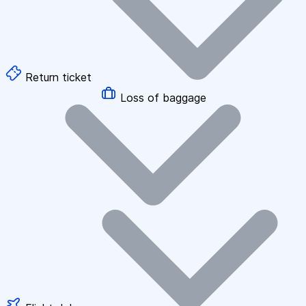
Return ticket
Loss of baggage