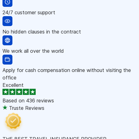
24/7 customer support
No hidden clauses in the contract
We work all over the world
Apply for cash compensation online without visiting the
office
Excellent
Based on
436 reviews
Truste Reviews
THE BEST TRAVEL INSURANCE PROVIDER