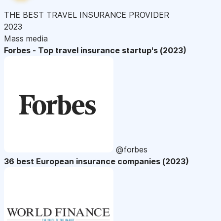
THE BEST TRAVEL INSURANCE PROVIDER
2023
Mass media
Forbes - Top travel insurance startup's (2023)
@forbes
36 best European insurance companies (2023)