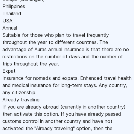
Philippines
Thailand
USA
Annual
Suitable for those who plan to travel frequently
throughout the year to different countries. The
advantage of Auras annual insurance is that there are no
restrictions on the number of days and the number of
trips throughout the year.
Expat
Insurance for nomads and expats. Enhanced travel health
and medical insurance for long-term stays. Any country,
any citizenship.
Already traveling
If you are already abroad (currently in another country)
then activate this option. If you have already passed
customs control in another country and have not
activated the "Already traveling" option, then the