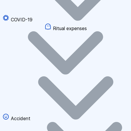
COVID-19
Ritual expenses
Accident