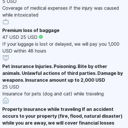
5 USD
Coverage of medical expenses if the injury was caused
while intoxicated
Premium loss of baggage
47 USD
25 USD
If your luggage is lost or delayed, we will pay you 1,000
USD within 48 hours
Pet insurance
Injuries. Poisoning. Bite by other
animals. Unlawful actions of third parties. Damage by
weapons. Insurance amount up to 2,000 USD
25 USD
Insurance for pets (dog and cat) while traveling
Property insurance while traveling
If an accident
occurs to your property (fire, flood, natural disaster)
while you are away, we will cover financial losses