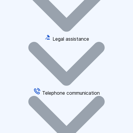
Legal assistance
Telephone communication