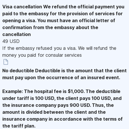
Visa cancellation
We refund the official payment you
paid to the embassy for the provision of services for
opening a visa. You must have an official letter of
confirmation from the embassy about the
cancellation
49 USD
If the embassy refused you a visa. We will refund the
money you paid for consular services
No deductible
Deductible is the amount that the client
must pay upon the occurrence of an insured event.
Example: The hospital fee is $1,000. The deductible
under tariff is 100 USD, the client pays 100 USD, and
the insurance company pays 900 USD. Thus, the
amount is divided between the client and the
insurance company in accordance with the terms of
the tariff plan.