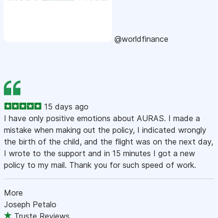
@worldfinance
15 days ago
I have only positive emotions about AURAS. I made a
mistake when making out the policy, I indicated wrongly
the birth of the child, and the flight was on the next day,
I wrote to the support and in 15 minutes I got a new
policy to my mail. Thank you for such speed of work.
More
Joseph Petalo
Truste Reviews