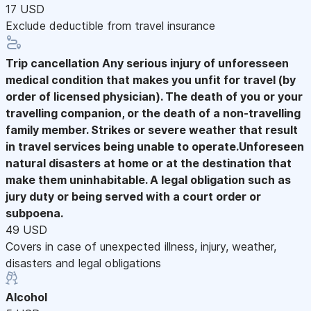
17 USD
Exclude deductible from travel insurance
Trip cancellation
Any serious injury of unforesseen
medical condition that makes you unfit for travel (by
order of licensed physician). The death of you or your
travelling companion, or the death of a non-travelling
family member. Strikes or severe weather that result
in travel services being unable to operate.Unforeseen
natural disasters at home or at the destination that
make them uninhabitable. A legal obligation such as
jury duty or being served with a court order or
subpoena.
49 USD
Covers in case of unexpected illness, injury, weather,
disasters and legal obligations
Alcohol