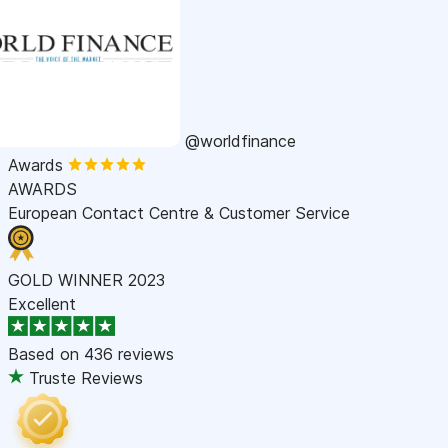
@worldfinance
Awards
AWARDS
European Contact Centre & Customer Service
GOLD WINNER 2023
Excellent
Based on
436 reviews
Truste Reviews