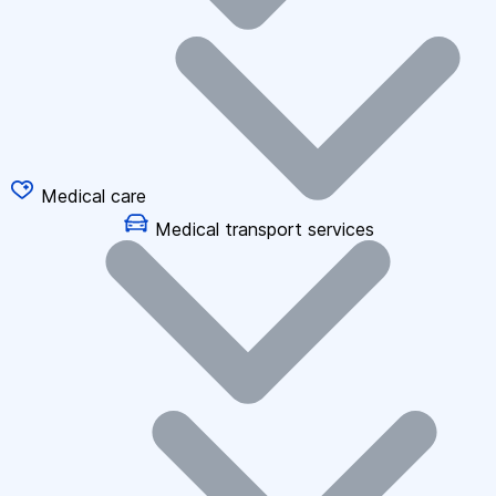
Medical care
Medical transport services