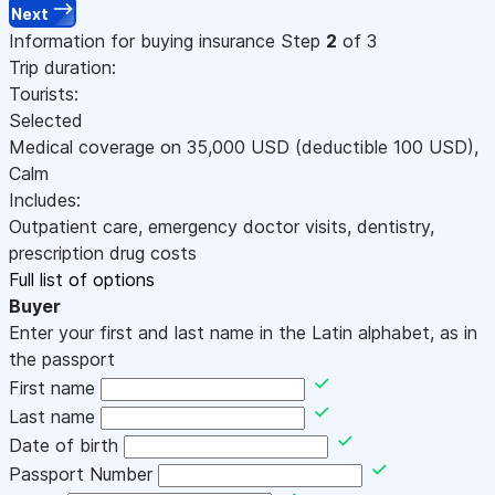
Next
Information for buying insurance
Step
2
of 3
Trip duration:
Tourists:
Selected
Medical coverage on
35,000
USD
(deductible 100
USD
)
,
Calm
Includes:
Outpatient care, emergency doctor visits, dentistry,
prescription drug costs
Full list of options
Buyer
Enter your first and last name in the Latin alphabet, as in
the passport
First name
Last name
Date of birth
Passport Number