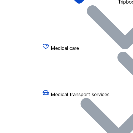
Tripbo
Medical care
Medical transport services