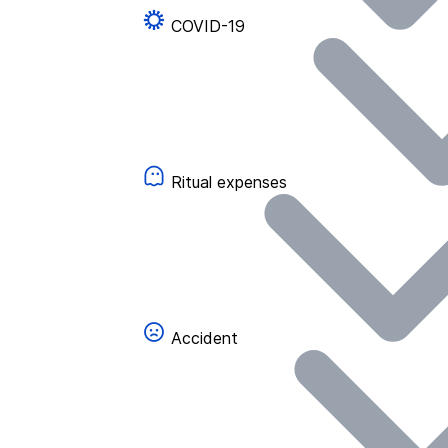
COVID-19
Ritual expenses
Accident