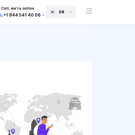
Call, we're online
EN
+1 844 541 40 06
+44 745 814 94 06
+63 454 971 091
+91 117 127 95 45
+81 505 050 88 06
+971 800 032 00
10