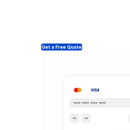
Get a Free Quote