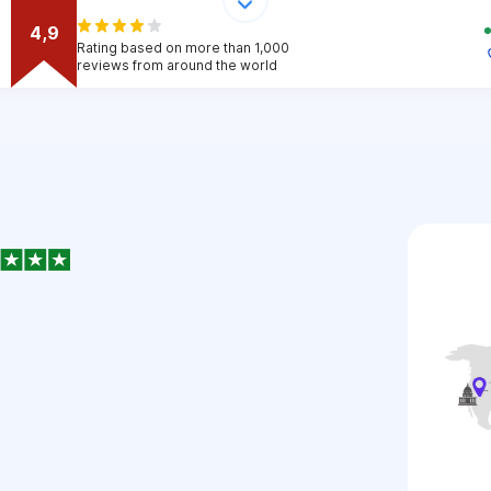
4,9
Rating based on more than 1,000
reviews from around the world