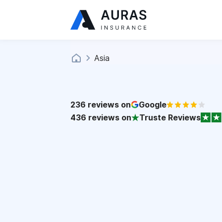
Asia
236
reviews on
Google
436
reviews on
Truste Reviews