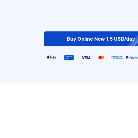
Buy Online Now 1,5 USD/day