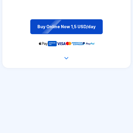
Buy Online Now 1,5 USD/day