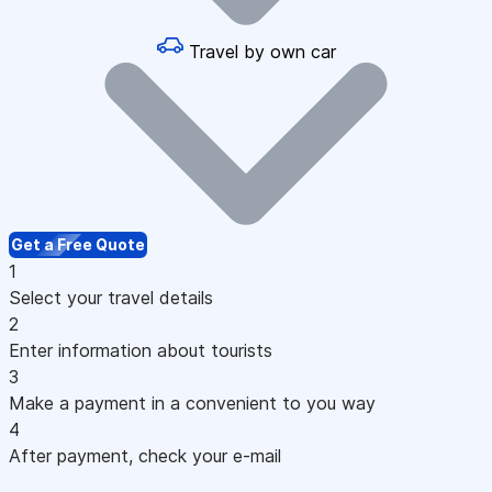
Travel by own car
Get a Free Quote
1
Select your travel details
2
Enter information about tourists
3
Make a payment in a convenient to you way
4
After payment, check your e-mail