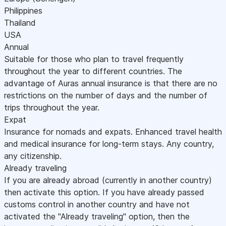
Philippines
Thailand
USA
Annual
Suitable for those who plan to travel frequently
throughout the year to different countries. The
advantage of Auras annual insurance is that there are no
restrictions on the number of days and the number of
trips throughout the year.
Expat
Insurance for nomads and expats. Enhanced travel health
and medical insurance for long-term stays. Any country,
any citizenship.
Already traveling
If you are already abroad (currently in another country)
then activate this option. If you have already passed
customs control in another country and have not
activated the "Already traveling" option, then the