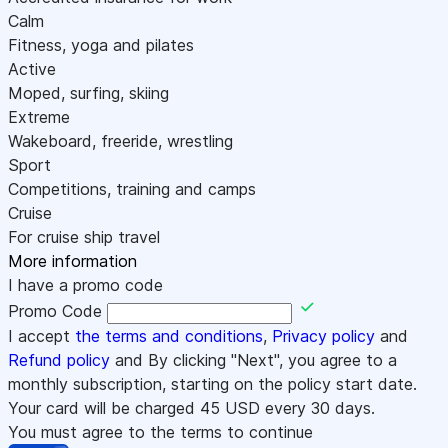
Calm
Fitness, yoga and pilates
Active
Moped, surfing, skiing
Extreme
Wakeboard, freeride, wrestling
Sport
Competitions, training and camps
Cruise
For cruise ship travel
More information
I have a promo code
Promo Code
I accept
the terms and conditions
,
Privacy policy
and
Refund policy
and By clicking "Next", you agree to a
monthly subscription, starting on the policy start date.
Your card will be charged
45
USD every 30 days.
You must agree to the terms to continue