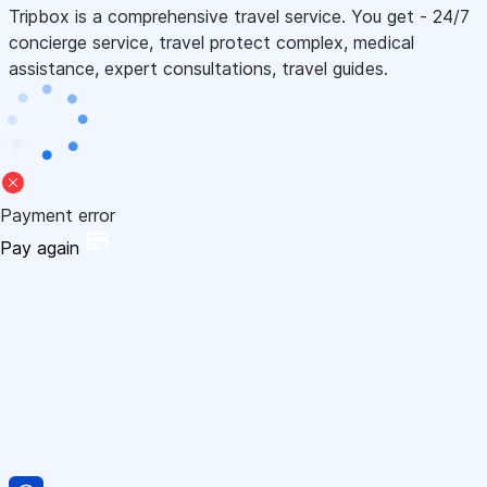
Tripbox is a comprehensive travel service. You get - 24/7
concierge service, travel protect complex, medical
assistance, expert consultations, travel guides.
Payment error
Pay again