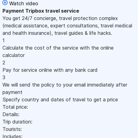
Watch video
Payment
Tripbox travel service
You get 24/7 concierge, travel protection complex
(medical assistance, expert consultations, travel medical
and health insurance), travel guides & life hacks.
1
Calculate the cost of the service with the online
calculator
2
Pay for service online with any bank card
3
We will send the policy to your email immediately after
payment
Specify country and dates of travel to get a price
Total price:
Details:
Trip duration:
Tourists:
Includes: