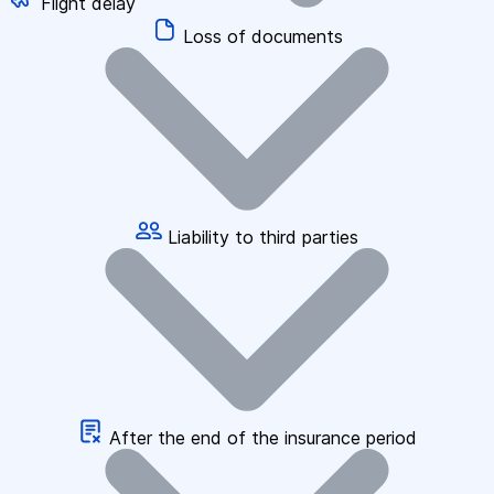
Flight delay
Loss of documents
Liability to third parties
After the end of the insurance period