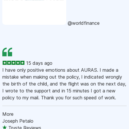
@worldfinance
15 days ago
I have only positive emotions about AURAS. I made a
mistake when making out the policy, I indicated wrongly
the birth of the child, and the flight was on the next day,
I wrote to the support and in 15 minutes I got a new
policy to my mail. Thank you for such speed of work.
More
Joseph Petalo
Truste Reviews