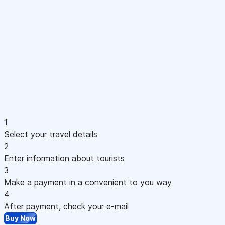
1
Select your travel details
2
Enter information about tourists
3
Make a payment in a convenient to you way
4
After payment, check your e-mail
Buy Now