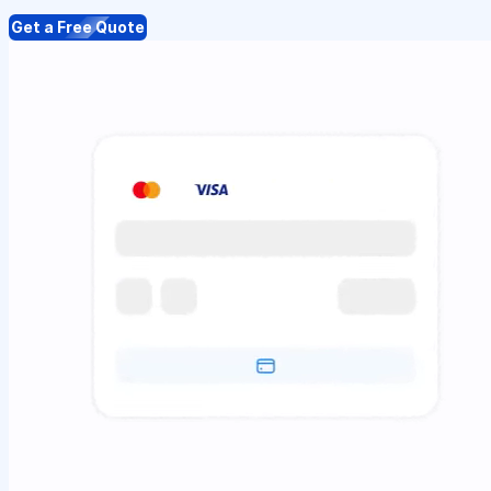
Get a Free Quote