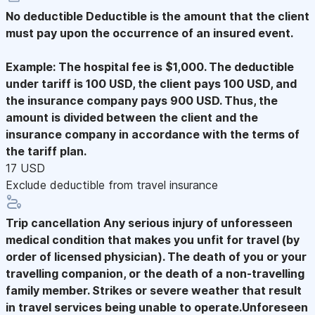
No deductible
Deductible is the amount that the client
must pay upon the occurrence of an insured event.
Example: The hospital fee is $1,000. The deductible
under tariff is 100 USD, the client pays 100 USD, and
the insurance company pays 900 USD. Thus, the
amount is divided between the client and the
insurance company in accordance with the terms of
the tariff plan.
17 USD
Exclude deductible from travel insurance
Trip cancellation
Any serious injury of unforesseen
medical condition that makes you unfit for travel (by
order of licensed physician). The death of you or your
travelling companion, or the death of a non-travelling
family member. Strikes or severe weather that result
in travel services being unable to operate.Unforeseen