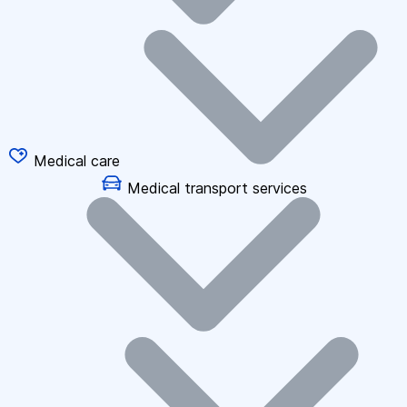
Medical care
Medical transport services