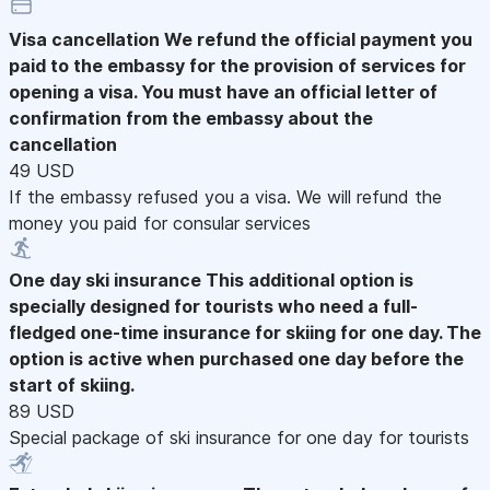
Visa cancellation
We refund the official payment you
paid to the embassy for the provision of services for
opening a visa. You must have an official letter of
confirmation from the embassy about the
cancellation
49 USD
If the embassy refused you a visa. We will refund the
money you paid for consular services
One day ski insurance
This additional option is
specially designed for tourists who need a full-
fledged one-time insurance for skiing for one day. The
option is active when purchased one day before the
start of skiing.
89 USD
Special package of ski insurance for one day for tourists