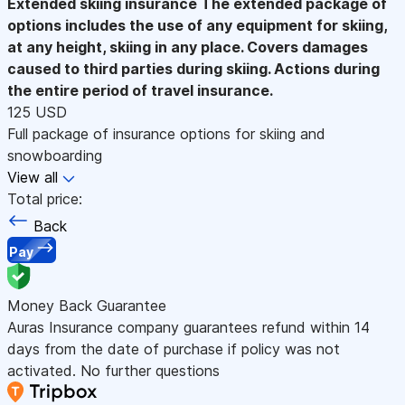
Extended skiing insurance
The extended package of
options includes the use of any equipment for skiing,
at any height, skiing in any place. Covers damages
caused to third parties during skiing. Actions during
the entire period of travel insurance.
125 USD
Full package of insurance options for skiing and
snowboarding
View all
Total price:
Back
Pay
Money Back Guarantee
Auras Insurance company guarantees refund within 14
days from the date of purchase if policy was not
activated. No further questions