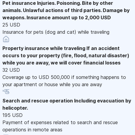
Pet insurance
Injuries. Poisoning. Bite by other
animals. Unlawful actions of third parties. Damage by
weapons. Insurance amount up to 2,000 USD
25 USD
Insurance for pets (dog and cat) while traveling
Property insurance while traveling
If an accident
occurs to your property (fire, flood, natural disaster)
while you are away, we will cover financial losses
32 USD
Coverage up to USD 500,000 if something happens to
your apartment or house while you are away
Search and rescue operation
Including evacuation by
helicopter.
195 USD
Payment of expenses related to search and rescue
operations in remote areas