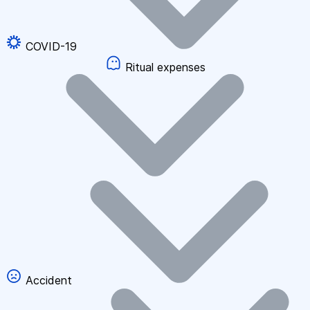
COVID-19
Ritual expenses
Accident