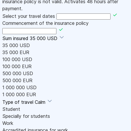
insurance policy is not valid. Activates 48 hours after
payment.
Select your travel dates
Commencement of the insurance policy
Sum insured
35 000 USD
35 000 USD
35 000 EUR
100 000 USD
100 000 EUR
500 000 USD
500 000 EUR
1 000 000 USD
1 000 000 EUR
Type of travel
Calm
Student
Specially for students
Work
Accredited insurance for work