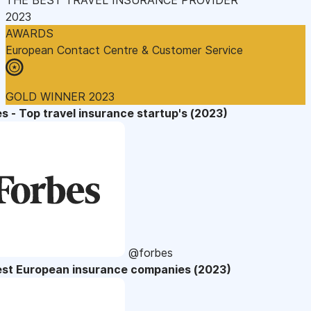
2023
AWARDS
European Contact Centre & Customer Service
GOLD WINNER 2023
s - Top travel insurance startup's (2023)
@forbes
est European insurance companies (2023)