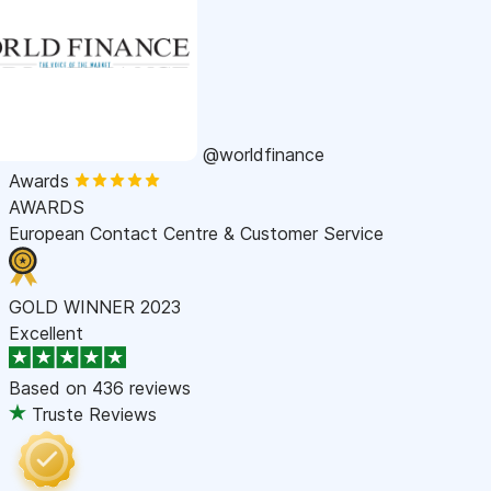
@worldfinance
Awards
AWARDS
European Contact Centre & Customer Service
GOLD WINNER 2023
Excellent
Based on
436 reviews
Truste Reviews