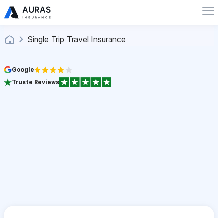
Single Trip Travel Insurance
Google
Truste Reviews