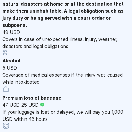
natural disasters at home or at the destination that
make them uninhabitable. A legal obligation such as
jury duty or being served with a court order or
subpoena.
49 USD
Covers in case of unexpected illness, injury, weather,
disasters and legal obligations
Alcohol
5 USD
Coverage of medical expenses if the injury was caused
while intoxicated
Premium loss of baggage
47 USD
25 USD
If your luggage is lost or delayed, we will pay you 1,000
USD within 48 hours