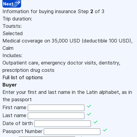
Next
Information for buying insurance
Step
2
of 3
Trip duration:
Tourists:
Selected
Medical coverage on
35,000
USD
(deductible 100
USD
)
,
Calm
Includes:
Outpatient care, emergency doctor visits, dentistry,
prescription drug costs
Full list of options
Buyer
Enter your first and last name in the Latin alphabet, as in
the passport
First name
Last name
Date of birth
Passport Number