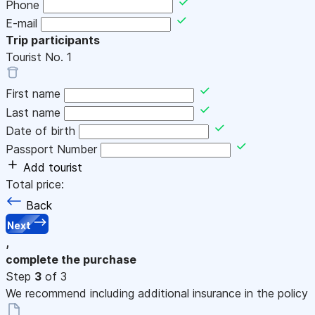
Phone
E-mail
Trip participants
Tourist No.
1
First name
Last name
Date of birth
Passport Number
Add tourist
Total price:
Back
Next
,
complete the purchase
Step
3
of 3
We recommend including additional insurance in the policy