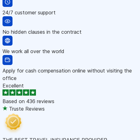
24/7 customer support
No hidden clauses in the contract
We work all over the world
Apply for cash compensation online without visiting the
office
Excellent
Based on
436 reviews
Truste Reviews
THE BEST TRAVEL INSURANCE PROVIDER