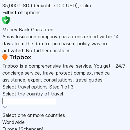
35,000
USD
(deductible 100
USD
)
,
Calm
Full list of options
Money Back Guarantee
Auras Insurance company guarantees refund within 14
days from the date of purchase if policy was not
activated. No further questions
Tripbox is a comprehensive travel service. You get - 24/7
concierge service, travel protect complex, medical
assistance, expert consultations, travel guides.
Select travel options
Step
1
of 3
Select the country of travel
Select one or more countries
Worldwide
Europe (Schengen)