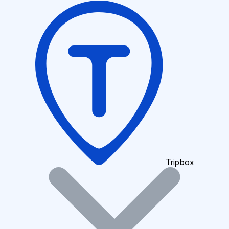
Tripbox