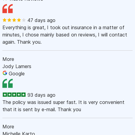
47 days ago
Everything is great, I took out insurance in a matter of
minutes, I chose mainly based on reviews, I will contact
again. Thank you.
More
Jody Lamers
Google
93 days ago
The policy was issued super fast. It is very convenient
that it is sent by e-mail. Thank you
More
Michelle Karto