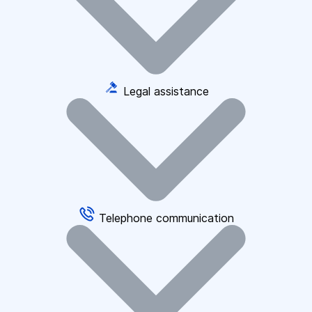
Legal assistance
Telephone communication