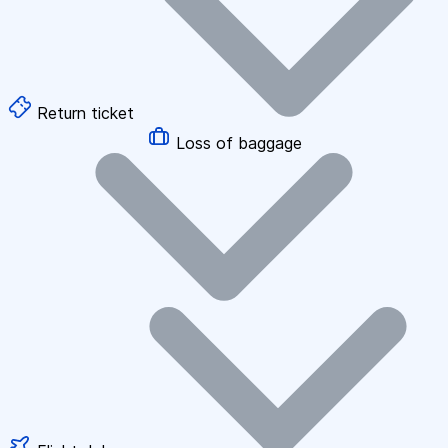
Return ticket
Loss of baggage