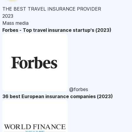
THE BEST TRAVEL INSURANCE PROVIDER
2023
Mass media
Forbes - Top travel insurance startup's (2023)
@forbes
36 best European insurance companies (2023)