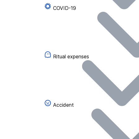
COVID-19
Ritual expenses
Accident