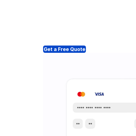
Get a Free Quote