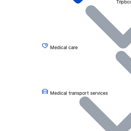
Tripbo
Medical care
Medical transport services