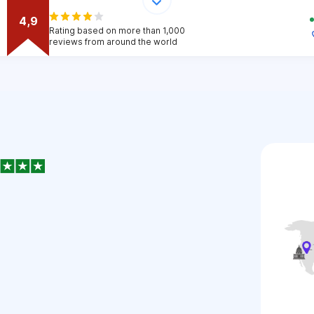
4,9
Rating based on more than 1,000
reviews from around the world