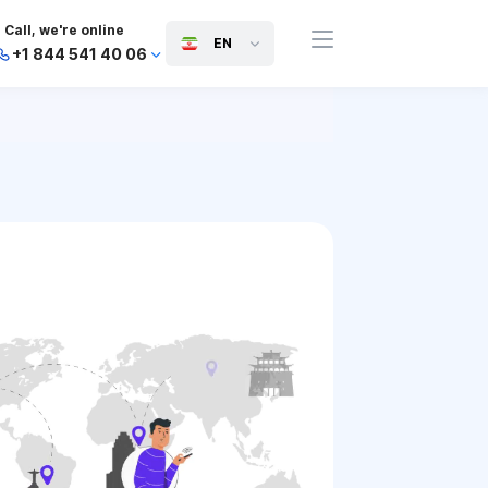
Call, we're online
EN
+1 844 541 40 06
+44 745 814 94 06
+63 454 971 091
+91 117 127 95 45
+81 505 050 88 06
+971 800 032 00
10