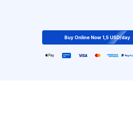
Buy Online Now 1,5 USD/day