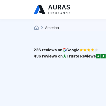
America
236
reviews on
Google
436
reviews on
Truste Reviews