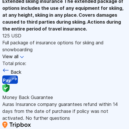
Extended skiing insurance
The extended package of
options includes the use of any equipment for skiing,
at any height, skiing in any place. Covers damages
caused to third parties during skiing. Actions during
the entire period of travel insurance.
125 USD
Full package of insurance options for skiing and
snowboarding
View all
Total price:
Back
Pay
Money Back Guarantee
Auras Insurance company guarantees refund within 14
days from the date of purchase if policy was not
activated. No further questions