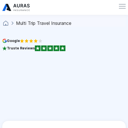
Multi Trip Travel Insurance
Google
Truste Reviews