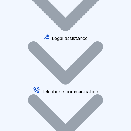
Legal assistance
Telephone communication