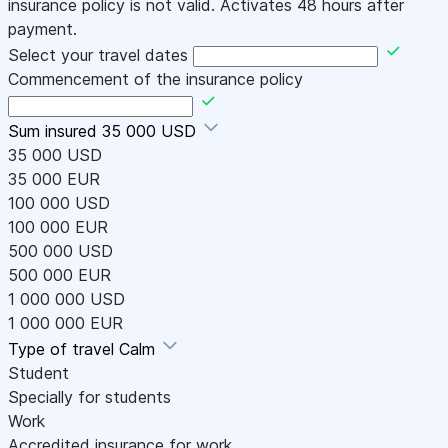
insurance policy is not valid. Activates 48 hours after
payment.
Select your travel dates
Commencement of the insurance policy
Sum insured
35 000 USD
35 000 USD
35 000 EUR
100 000 USD
100 000 EUR
500 000 USD
500 000 EUR
1 000 000 USD
1 000 000 EUR
Type of travel
Calm
Student
Specially for students
Work
Accredited insurance for work