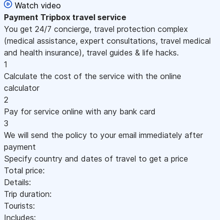
Watch video
Payment
Tripbox travel service
You get 24/7 concierge, travel protection complex
(medical assistance, expert consultations, travel medical
and health insurance), travel guides & life hacks.
1
Calculate the cost of the service with the online
calculator
2
Pay for service online with any bank card
3
We will send the policy to your email immediately after
payment
Specify country and dates of travel to get a price
Total price:
Details:
Trip duration:
Tourists:
Includes: