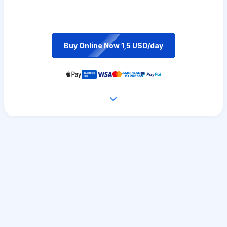
Buy Online Now 1,5 USD/day