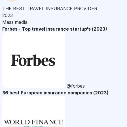
THE BEST TRAVEL INSURANCE PROVIDER
2023
Mass media
Forbes - Top travel insurance startup's (2023)
@forbes
36 best European insurance companies (2023)