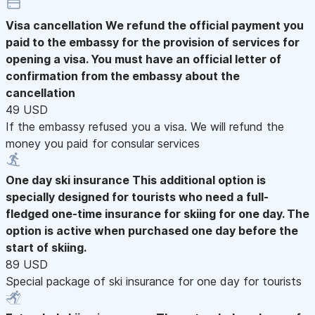
Visa cancellation
We refund the official payment you
paid to the embassy for the provision of services for
opening a visa. You must have an official letter of
confirmation from the embassy about the
cancellation
49 USD
If the embassy refused you a visa. We will refund the
money you paid for consular services
One day ski insurance
This additional option is
specially designed for tourists who need a full-
fledged one-time insurance for skiing for one day. The
option is active when purchased one day before the
start of skiing.
89 USD
Special package of ski insurance for one day for tourists