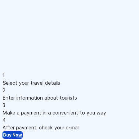
1
Select your travel details
2
Enter information about tourists
3
Make a payment in a convenient to you way
4
After payment, check your e-mail
Buy Now