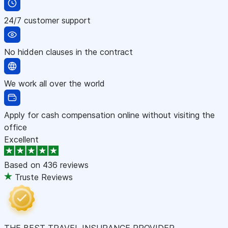
24/7 customer support
No hidden clauses in the contract
We work all over the world
Apply for cash compensation online without visiting the
office
Excellent
Based on
436 reviews
Truste Reviews
THE BEST TRAVEL INSURANCE PROVIDER