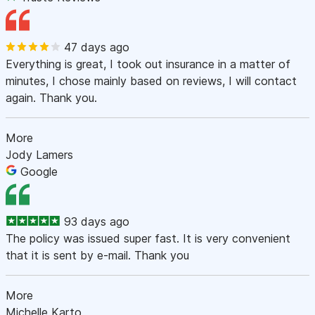
47 days ago
Everything is great, I took out insurance in a matter of
minutes, I chose mainly based on reviews, I will contact
again. Thank you.
More
Jody Lamers
Google
93 days ago
The policy was issued super fast. It is very convenient
that it is sent by e-mail. Thank you
More
Michelle Karto