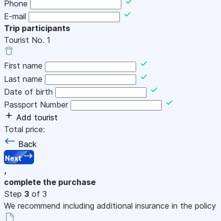
Phone
E-mail
Trip participants
Tourist No.
1
First name
Last name
Date of birth
Passport Number
Add tourist
Total price:
Back
Next
,
complete the purchase
Step
3
of 3
We recommend including additional insurance in the policy