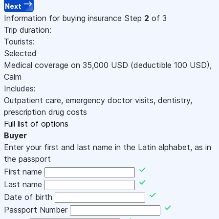
Next
Information for buying insurance
Step
2
of 3
Trip duration:
Tourists:
Selected
Medical coverage on
35,000
USD
(deductible 100
USD
)
,
Calm
Includes:
Outpatient care, emergency doctor visits, dentistry,
prescription drug costs
Full list of options
Buyer
Enter your first and last name in the Latin alphabet, as in
the passport
First name
Last name
Date of birth
Passport Number