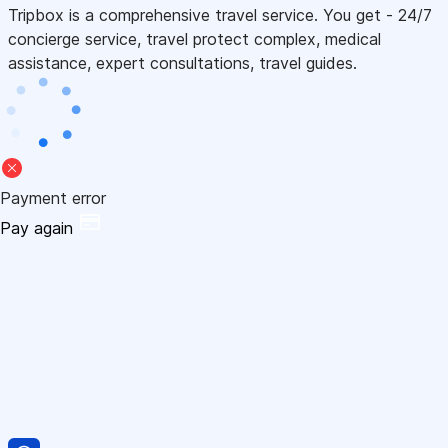
Tripbox is a comprehensive travel service. You get - 24/7
concierge service, travel protect complex, medical
assistance, expert consultations, travel guides.
Payment error
Pay again