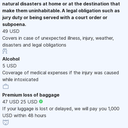
natural disasters at home or at the destination that
make them uninhabitable. A legal obligation such as
jury duty or being served with a court order or
subpoena.
49 USD
Covers in case of unexpected illness, injury, weather,
disasters and legal obligations
Alcohol
5 USD
Coverage of medical expenses if the injury was caused
while intoxicated
Premium loss of baggage
47 USD
25 USD
If your luggage is lost or delayed, we will pay you 1,000
USD within 48 hours