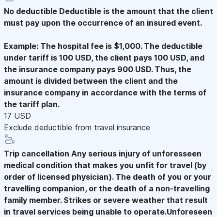
No deductible
Deductible is the amount that the client
must pay upon the occurrence of an insured event.
Example: The hospital fee is $1,000. The deductible
under tariff is 100 USD, the client pays 100 USD, and
the insurance company pays 900 USD. Thus, the
amount is divided between the client and the
insurance company in accordance with the terms of
the tariff plan.
17 USD
Exclude deductible from travel insurance
Trip cancellation
Any serious injury of unforesseen
medical condition that makes you unfit for travel (by
order of licensed physician). The death of you or your
travelling companion, or the death of a non-travelling
family member. Strikes or severe weather that result
in travel services being unable to operate.Unforeseen