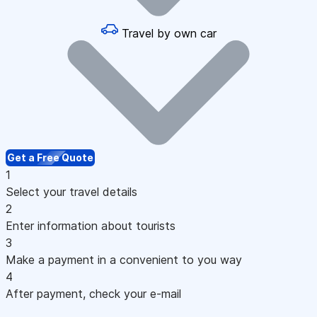
Travel by own car
Get a Free Quote
1
Select your travel details
2
Enter information about tourists
3
Make a payment in a convenient to you way
4
After payment, check your e-mail