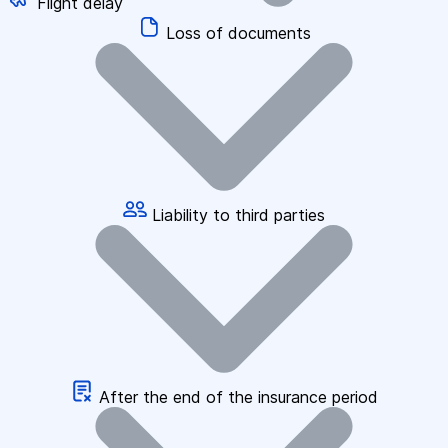
Flight delay
Loss of documents
Liability to third parties
After the end of the insurance period