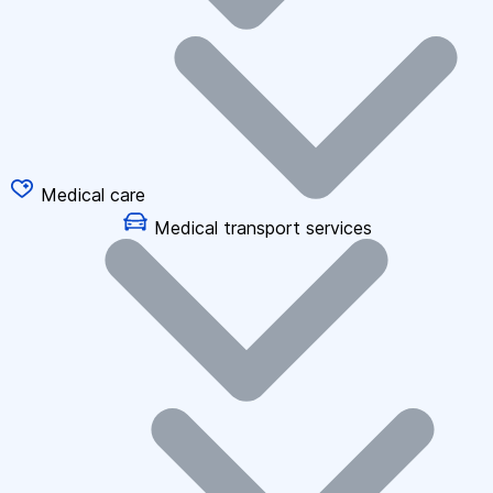
Medical care
Medical transport services