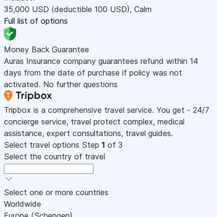
35,000
USD
(deductible 100
USD
)
,
Calm
Full list of options
Money Back Guarantee
Auras Insurance company guarantees refund within 14
days from the date of purchase if policy was not
activated. No further questions
Tripbox is a comprehensive travel service. You get - 24/7
concierge service, travel protect complex, medical
assistance, expert consultations, travel guides.
Select travel options
Step
1
of 3
Select the country of travel
Select one or more countries
Worldwide
Europe (Schengen)