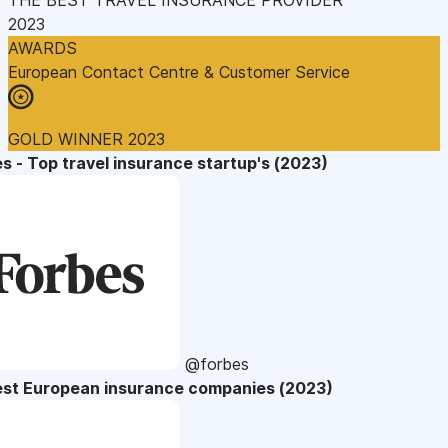
2023
AWARDS
European Contact Centre & Customer Service
GOLD WINNER 2023
s - Top travel insurance startup's (2023)
@forbes
est European insurance companies (2023)