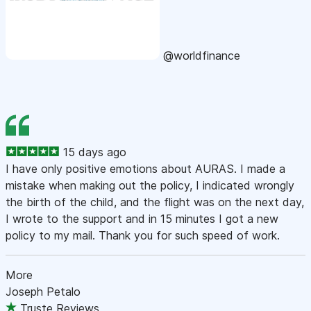
@worldfinance
15 days ago
I have only positive emotions about AURAS. I made a
mistake when making out the policy, I indicated wrongly
the birth of the child, and the flight was on the next day,
I wrote to the support and in 15 minutes I got a new
policy to my mail. Thank you for such speed of work.
More
Joseph Petalo
Truste Reviews