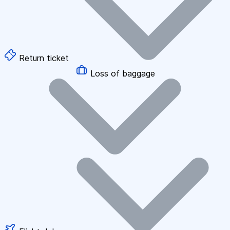
Return ticket
Loss of baggage