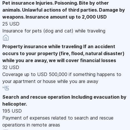
Pet insurance
Injuries. Poisoning. Bite by other
animals. Unlawful actions of third parties. Damage by
weapons. Insurance amount up to 2,000 USD
25 USD
Insurance for pets (dog and cat) while traveling
Property insurance while traveling
If an accident
occurs to your property (fire, flood, natural disaster)
while you are away, we will cover financial losses
32 USD
Coverage up to USD 500,000 if something happens to
your apartment or house while you are away
Search and rescue operation
Including evacuation by
helicopter.
195 USD
Payment of expenses related to search and rescue
operations in remote areas