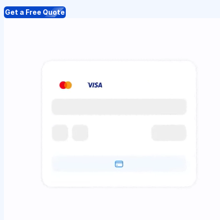
Get a Free Quote