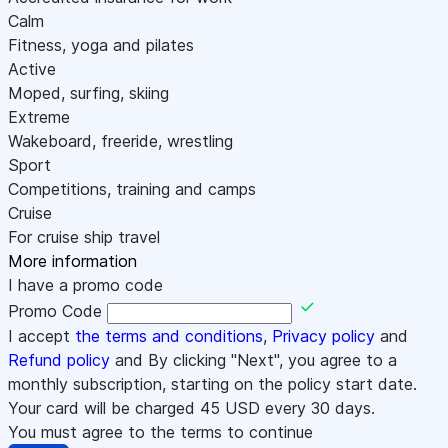
Calm
Fitness, yoga and pilates
Active
Moped, surfing, skiing
Extreme
Wakeboard, freeride, wrestling
Sport
Competitions, training and camps
Cruise
For cruise ship travel
More information
I have a promo code
Promo Code
I accept
the terms and conditions
,
Privacy policy
and
Refund policy
and By clicking "Next", you agree to a
monthly subscription, starting on the policy start date.
Your card will be charged
45
USD every 30 days.
You must agree to the terms to continue