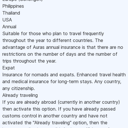
Philippines
Thailand
USA
Annual
Suitable for those who plan to travel frequently
throughout the year to different countries. The
advantage of Auras annual insurance is that there are no
restrictions on the number of days and the number of
trips throughout the year.
Expat
Insurance for nomads and expats. Enhanced travel health
and medical insurance for long-term stays. Any country,
any citizenship.
Already traveling
If you are already abroad (currently in another country)
then activate this option. If you have already passed
customs control in another country and have not
activated the "Already traveling" option, then the