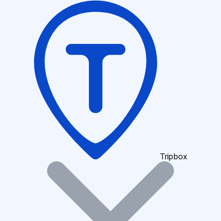
Tripbox