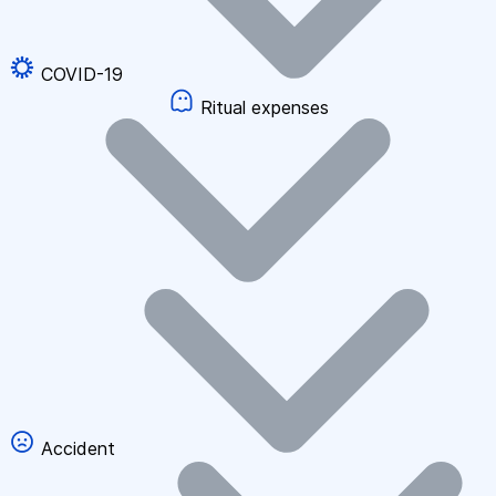
COVID-19
Ritual expenses
Accident