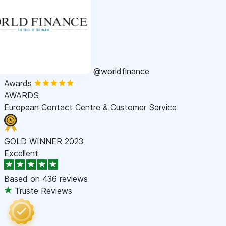
@worldfinance
Awards
AWARDS
European Contact Centre & Customer Service
GOLD WINNER 2023
Excellent
Based on
436 reviews
Truste Reviews