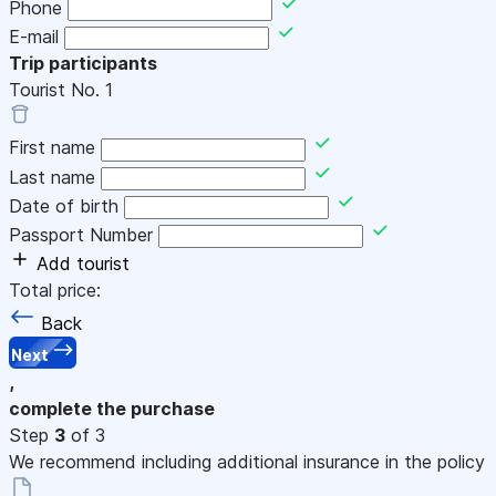
Phone
E-mail
Trip participants
Tourist No.
1
First name
Last name
Date of birth
Passport Number
Add tourist
Total price:
Back
Next
,
complete the purchase
Step
3
of 3
We recommend including additional insurance in the policy