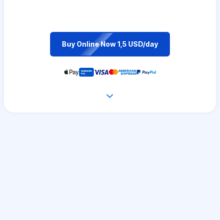
Buy Online Now 1,5 USD/day