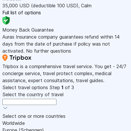
35,000
USD
(deductible 100
USD
)
,
Calm
Full list of options
Money Back Guarantee
Auras Insurance company guarantees refund within 14
days from the date of purchase if policy was not
activated. No further questions
Tripbox is a comprehensive travel service. You get - 24/7
concierge service, travel protect complex, medical
assistance, expert consultations, travel guides.
Select travel options
Step
1
of 3
Select the country of travel
Select one or more countries
Worldwide
Europe (Schengen)