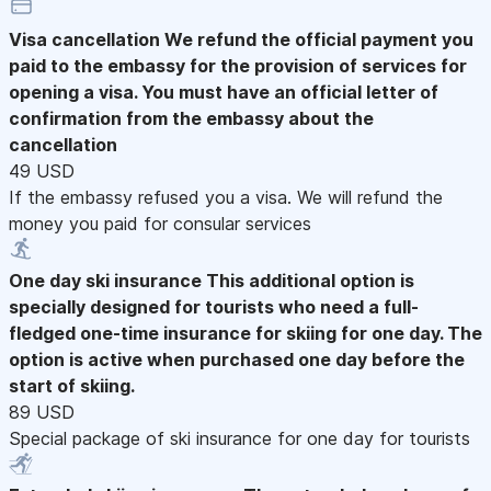
Visa cancellation
We refund the official payment you
paid to the embassy for the provision of services for
opening a visa. You must have an official letter of
confirmation from the embassy about the
cancellation
49 USD
If the embassy refused you a visa. We will refund the
money you paid for consular services
One day ski insurance
This additional option is
specially designed for tourists who need a full-
fledged one-time insurance for skiing for one day. The
option is active when purchased one day before the
start of skiing.
89 USD
Special package of ski insurance for one day for tourists