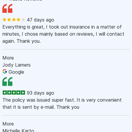
47 days ago
Everything is great, I took out insurance in a matter of
minutes, I chose mainly based on reviews, I will contact
again. Thank you.
More
Jody Lamers
Google
93 days ago
The policy was issued super fast. It is very convenient
that it is sent by e-mail. Thank you
More
Michelle Karto