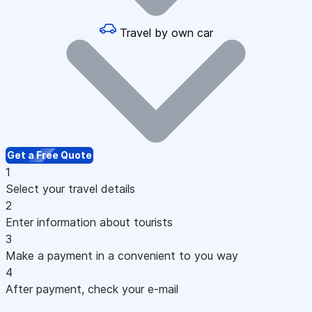
Travel by own car
Get a Free Quote
1
Select your travel details
2
Enter information about tourists
3
Make a payment in a convenient to you way
4
After payment, check your e-mail