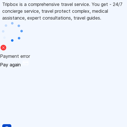
Tripbox is a comprehensive travel service. You get - 24/7
concierge service, travel protect complex, medical
assistance, expert consultations, travel guides.
Payment error
Pay again