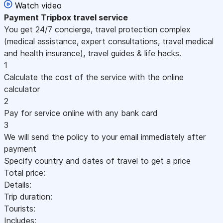
Watch video
Payment
Tripbox travel service
You get 24/7 concierge, travel protection complex
(medical assistance, expert consultations, travel medical
and health insurance), travel guides & life hacks.
1
Calculate the cost of the service with the online
calculator
2
Pay for service online with any bank card
3
We will send the policy to your email immediately after
payment
Specify country and dates of travel to get a price
Total price:
Details:
Trip duration:
Tourists:
Includes: