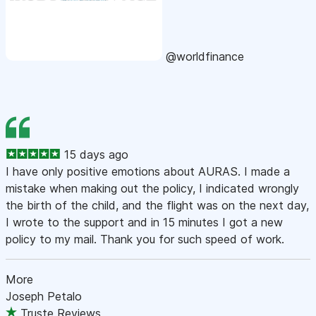
@worldfinance
15 days ago
I have only positive emotions about AURAS. I made a
mistake when making out the policy, I indicated wrongly
the birth of the child, and the flight was on the next day,
I wrote to the support and in 15 minutes I got a new
policy to my mail. Thank you for such speed of work.
More
Joseph Petalo
Truste Reviews