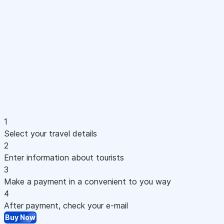
1
Select your travel details
2
Enter information about tourists
3
Make a payment in a convenient to you way
4
After payment, check your e-mail
Buy Now