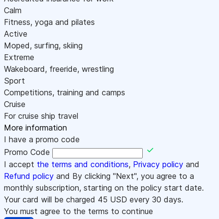
Calm
Fitness, yoga and pilates
Active
Moped, surfing, skiing
Extreme
Wakeboard, freeride, wrestling
Sport
Competitions, training and camps
Cruise
For cruise ship travel
More information
I have a promo code
Promo Code
I accept
the terms and conditions
,
Privacy policy
and
Refund policy
and By clicking "Next", you agree to a
monthly subscription, starting on the policy start date.
Your card will be charged
45
USD every 30 days.
You must agree to the terms to continue