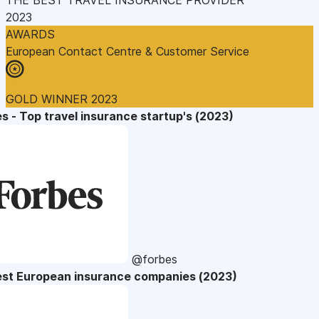
2023
AWARDS
European Contact Centre & Customer Service
GOLD WINNER 2023
s - Top travel insurance startup's (2023)
@forbes
est European insurance companies (2023)