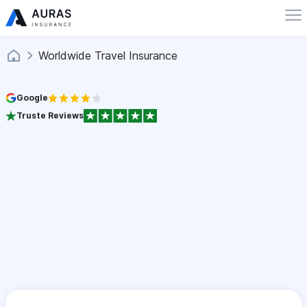
Worldwide Travel Insurance
Google
Truste Reviews