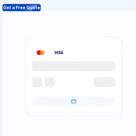
Get a Free Quote