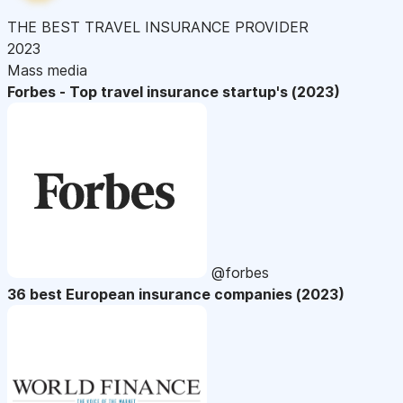
THE BEST TRAVEL INSURANCE PROVIDER
2023
Mass media
Forbes - Top travel insurance startup's (2023)
@forbes
36 best European insurance companies (2023)