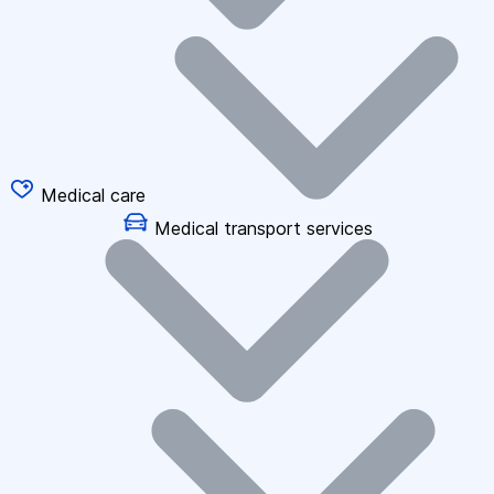
Medical care
Medical transport services