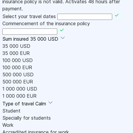
insurance policy is not valid. Activates 48 hours after
payment.
Select your travel dates
Commencement of the insurance policy
Sum insured
35 000 USD
35 000 USD
35 000 EUR
100 000 USD
100 000 EUR
500 000 USD
500 000 EUR
1 000 000 USD
1 000 000 EUR
Type of travel
Calm
Student
Specially for students
Work
Accredited insurance for work