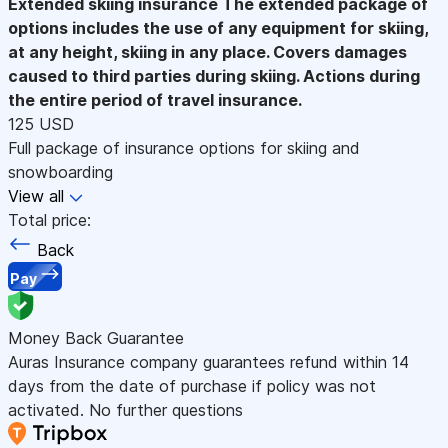
Extended skiing insurance
The extended package of
options includes the use of any equipment for skiing,
at any height, skiing in any place. Covers damages
caused to third parties during skiing. Actions during
the entire period of travel insurance.
125 USD
Full package of insurance options for skiing and
snowboarding
View all
Total price:
Back
Pay
Money Back Guarantee
Auras Insurance company guarantees refund within 14
days from the date of purchase if policy was not
activated. No further questions