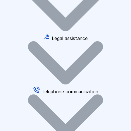
Legal assistance
Telephone communication