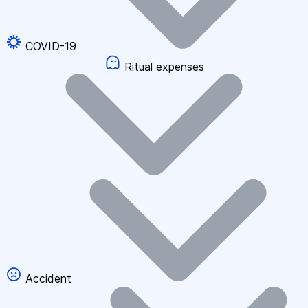
COVID-19
Ritual expenses
Accident