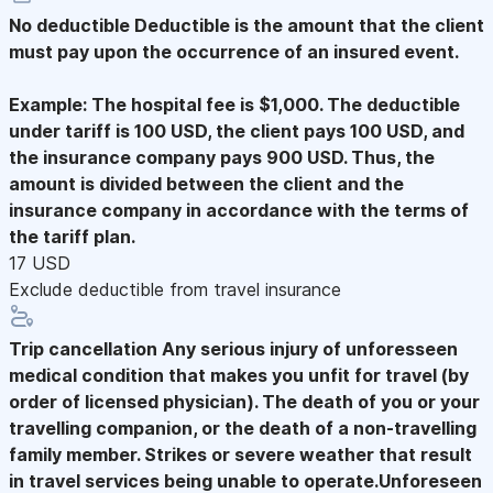
No deductible
Deductible is the amount that the client
must pay upon the occurrence of an insured event.
Example: The hospital fee is $1,000. The deductible
under tariff is 100 USD, the client pays 100 USD, and
the insurance company pays 900 USD. Thus, the
amount is divided between the client and the
insurance company in accordance with the terms of
the tariff plan.
17 USD
Exclude deductible from travel insurance
Trip cancellation
Any serious injury of unforesseen
medical condition that makes you unfit for travel (by
order of licensed physician). The death of you or your
travelling companion, or the death of a non-travelling
family member. Strikes or severe weather that result
in travel services being unable to operate.Unforeseen