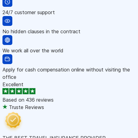
24/7 customer support
No hidden clauses in the contract
We work all over the world
Apply for cash compensation online without visiting the
office
Excellent
Based on
436 reviews
Truste Reviews
THE BEST TRAVEL INSURANCE PROVIDER