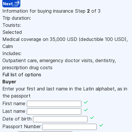
Next
Information for buying insurance
Step
2
of 3
Trip duration:
Tourists:
Selected
Medical coverage on
35,000
USD
(deductible 100
USD
)
,
Calm
Includes:
Outpatient care, emergency doctor visits, dentistry,
prescription drug costs
Full list of options
Buyer
Enter your first and last name in the Latin alphabet, as in
the passport
First name
Last name
Date of birth
Passport Number