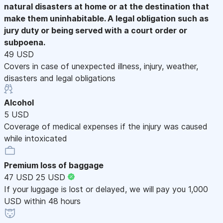
natural disasters at home or at the destination that
make them uninhabitable. A legal obligation such as
jury duty or being served with a court order or
subpoena.
49 USD
Covers in case of unexpected illness, injury, weather,
disasters and legal obligations
Alcohol
5 USD
Coverage of medical expenses if the injury was caused
while intoxicated
Premium loss of baggage
47 USD
25 USD
If your luggage is lost or delayed, we will pay you 1,000
USD within 48 hours