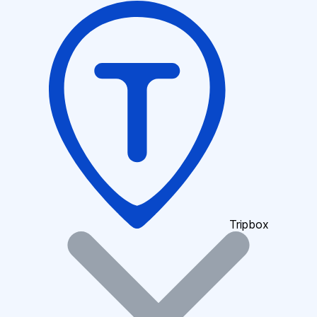
Tripbox