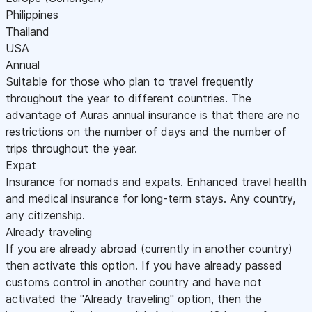
Philippines
Thailand
USA
Annual
Suitable for those who plan to travel frequently
throughout the year to different countries. The
advantage of Auras annual insurance is that there are no
restrictions on the number of days and the number of
trips throughout the year.
Expat
Insurance for nomads and expats. Enhanced travel health
and medical insurance for long-term stays. Any country,
any citizenship.
Already traveling
If you are already abroad (currently in another country)
then activate this option. If you have already passed
customs control in another country and have not
activated the "Already traveling" option, then the