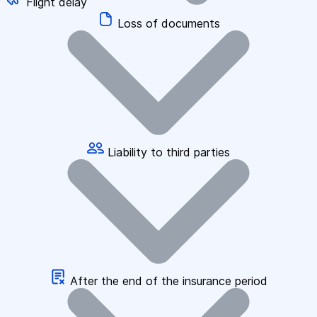
Flight delay
Loss of documents
Liability to third parties
After the end of the insurance period