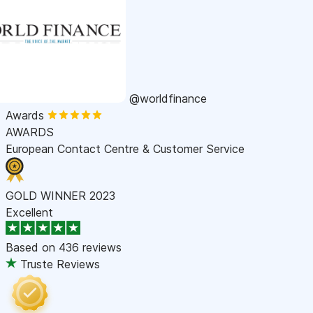
@worldfinance
Awards
AWARDS
European Contact Centre & Customer Service
GOLD WINNER 2023
Excellent
Based on
436 reviews
Truste Reviews