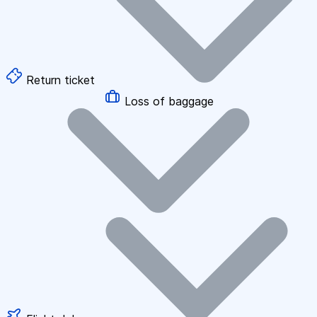
Return ticket
Loss of baggage