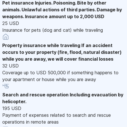
Pet insurance
Injuries. Poisoning. Bite by other
animals. Unlawful actions of third parties. Damage by
weapons. Insurance amount up to 2,000 USD
25 USD
Insurance for pets (dog and cat) while traveling
Property insurance while traveling
If an accident
occurs to your property (fire, flood, natural disaster)
while you are away, we will cover financial losses
32 USD
Coverage up to USD 500,000 if something happens to
your apartment or house while you are away
Search and rescue operation
Including evacuation by
helicopter.
195 USD
Payment of expenses related to search and rescue
operations in remote areas