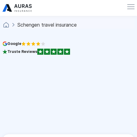
Schengen travel insurance
Google
Truste Reviews