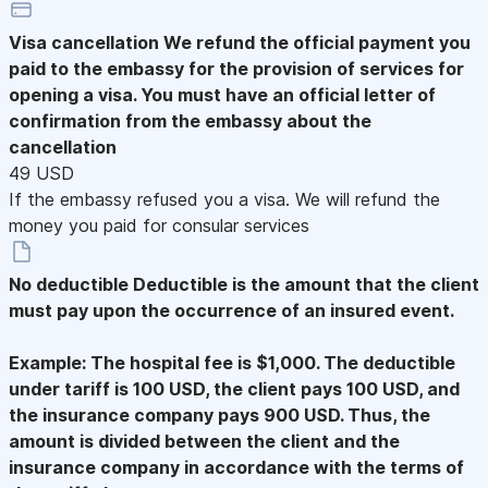
Visa cancellation
We refund the official payment you
paid to the embassy for the provision of services for
opening a visa. You must have an official letter of
confirmation from the embassy about the
cancellation
49 USD
If the embassy refused you a visa. We will refund the
money you paid for consular services
No deductible
Deductible is the amount that the client
must pay upon the occurrence of an insured event.
Example: The hospital fee is $1,000. The deductible
under tariff is 100 USD, the client pays 100 USD, and
the insurance company pays 900 USD. Thus, the
amount is divided between the client and the
insurance company in accordance with the terms of