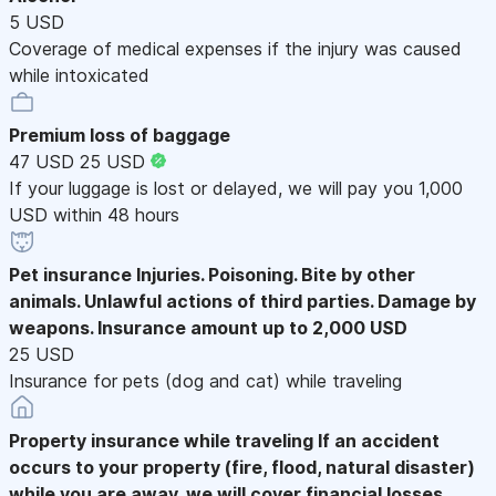
5 USD
Coverage of medical expenses if the injury was caused
while intoxicated
Premium loss of baggage
47 USD
25 USD
If your luggage is lost or delayed, we will pay you 1,000
USD within 48 hours
Pet insurance
Injuries. Poisoning. Bite by other
animals. Unlawful actions of third parties. Damage by
weapons. Insurance amount up to 2,000 USD
25 USD
Insurance for pets (dog and cat) while traveling
Property insurance while traveling
If an accident
occurs to your property (fire, flood, natural disaster)
while you are away, we will cover financial losses