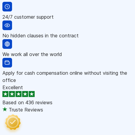
24/7 customer support
No hidden clauses in the contract
We work all over the world
Apply for cash compensation online without visiting the
office
Excellent
Based on
436 reviews
Truste Reviews