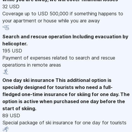
32 USD
Coverage up to USD 500,000 if something happens to
your apartment or house while you are away
Search and rescue operation
Including evacuation by
helicopter.
195 USD
Payment of expenses related to search and rescue
operations in remote areas
One day ski insurance
This additional option is
specially designed for tourists who need a full-
fledged one-time insurance for skiing for one day. The
option is active when purchased one day before the
start of skiing.
89 USD
Special package of ski insurance for one day for tourists