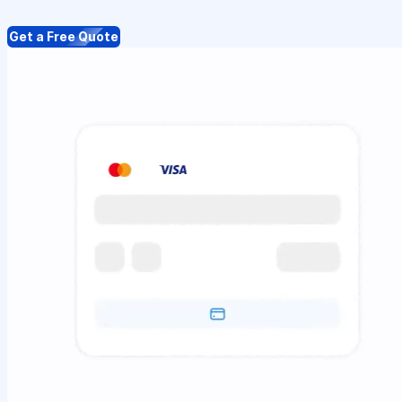
Get a Free Quote