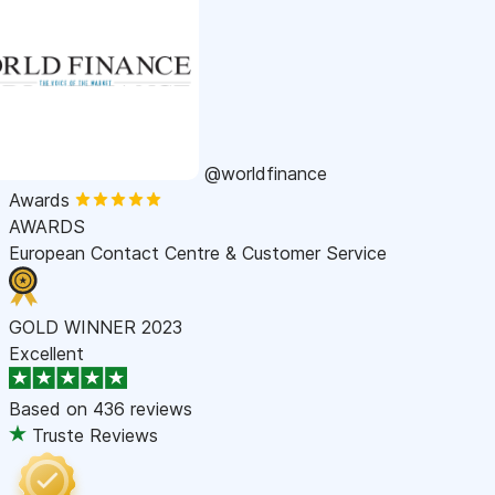
@worldfinance
Awards
AWARDS
European Contact Centre & Customer Service
GOLD WINNER 2023
Excellent
Based on
436 reviews
Truste Reviews