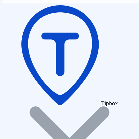
Tripbox