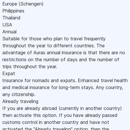
Europe (Schengen)
Philippines
Thailand
USA
Annual
Suitable for those who plan to travel frequently
throughout the year to different countries. The
advantage of Auras annual insurance is that there are no
restrictions on the number of days and the number of
trips throughout the year.
Expat
Insurance for nomads and expats. Enhanced travel health
and medical insurance for long-term stays. Any country,
any citizenship.
Already traveling
If you are already abroad (currently in another country)
then activate this option. If you have already passed
customs control in another country and have not
activated the "Already traveling" option, then the