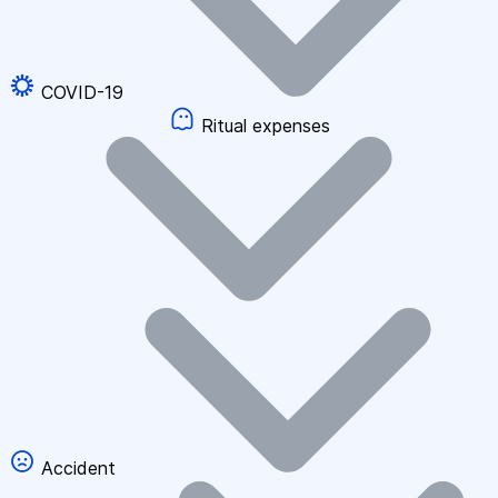
COVID-19
Ritual expenses
Accident