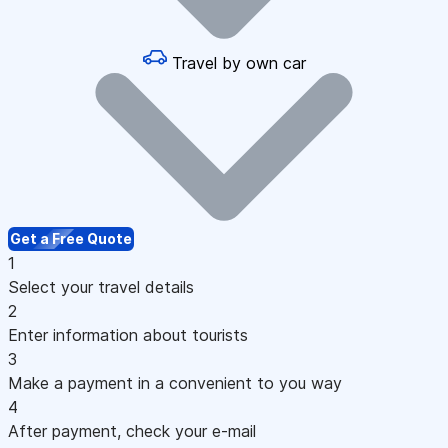
Travel by own car
Get a Free Quote
1
Select your travel details
2
Enter information about tourists
3
Make a payment in a convenient to you way
4
After payment, check your e-mail