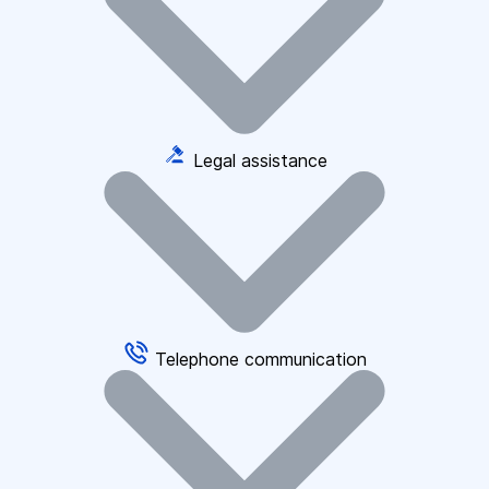
Legal assistance
Telephone communication