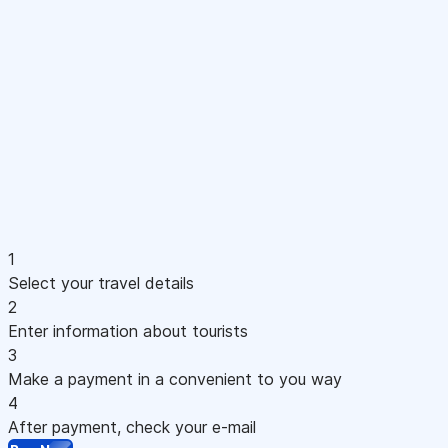
1
Select your travel details
2
Enter information about tourists
3
Make a payment in a convenient to you way
4
After payment, check your e-mail