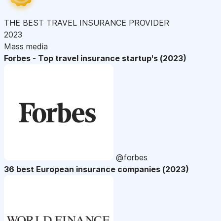
THE BEST TRAVEL INSURANCE PROVIDER
2023
Mass media
Forbes - Top travel insurance startup's (2023)
@forbes
36 best European insurance companies (2023)