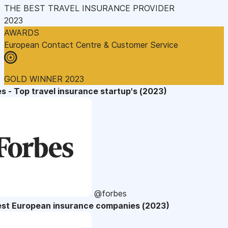
THE BEST TRAVEL INSURANCE PROVIDER
2023
AWARDS
European Contact Centre & Customer Service
GOLD WINNER 2023
s - Top travel insurance startup's (2023)
@forbes
est European insurance companies (2023)