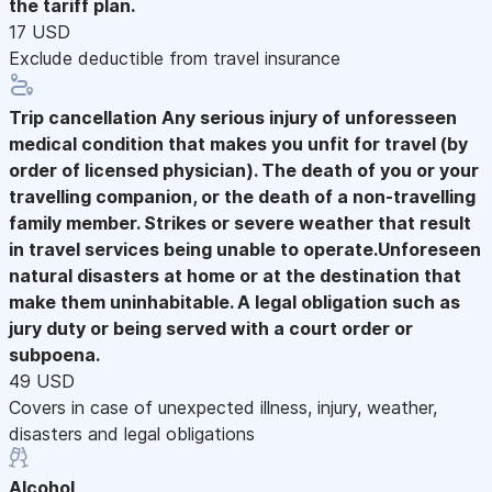
the tariff plan.
17 USD
Exclude deductible from travel insurance
Trip cancellation
Any serious injury of unforesseen
medical condition that makes you unfit for travel (by
order of licensed physician). The death of you or your
travelling companion, or the death of a non-travelling
family member. Strikes or severe weather that result
in travel services being unable to operate.Unforeseen
natural disasters at home or at the destination that
make them uninhabitable. A legal obligation such as
jury duty or being served with a court order or
subpoena.
49 USD
Covers in case of unexpected illness, injury, weather,
disasters and legal obligations
Alcohol