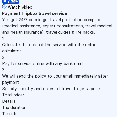
Buy Now
Watch video
Payment
Tripbox travel service
You get 24/7 concierge, travel protection complex
(medical assistance, expert consultations, travel medical
and health insurance), travel guides & life hacks.
1
Calculate the cost of the service with the online
calculator
2
Pay for service online with any bank card
3
We will send the policy to your email immediately after
payment
Specify country and dates of travel to get a price
Total price:
Details:
Trip duration:
Tourists: