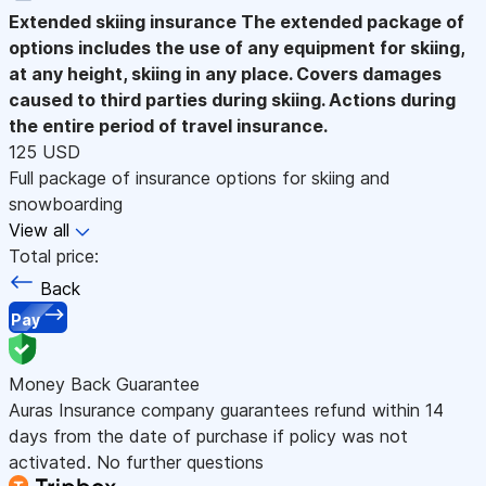
Extended skiing insurance
The extended package of
options includes the use of any equipment for skiing,
at any height, skiing in any place. Covers damages
caused to third parties during skiing. Actions during
the entire period of travel insurance.
125 USD
Full package of insurance options for skiing and
snowboarding
View all
Total price:
Back
Pay
Money Back Guarantee
Auras Insurance company guarantees refund within 14
days from the date of purchase if policy was not
activated. No further questions