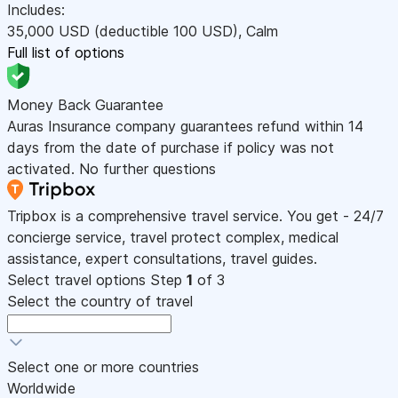
Includes:
35,000
USD
(deductible 100
USD
)
,
Calm
Full list of options
Money Back Guarantee
Auras Insurance company guarantees refund within 14
days from the date of purchase if policy was not
activated. No further questions
Tripbox is a comprehensive travel service. You get - 24/7
concierge service, travel protect complex, medical
assistance, expert consultations, travel guides.
Select travel options
Step
1
of 3
Select the country of travel
Select one or more countries
Worldwide