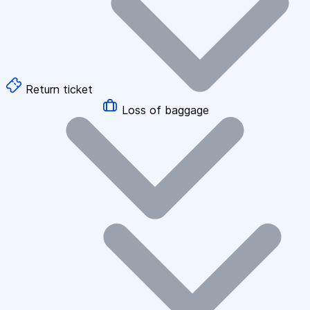
Return ticket
Loss of baggage