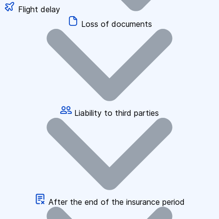
Flight delay
Loss of documents
Liability to third parties
After the end of the insurance period