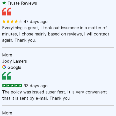
Truste Reviews
47 days ago
Everything is great, I took out insurance in a matter of
minutes, I chose mainly based on reviews, I will contact
again. Thank you.
More
Jody Lamers
Google
93 days ago
The policy was issued super fast. It is very convenient
that it is sent by e-mail. Thank you
More