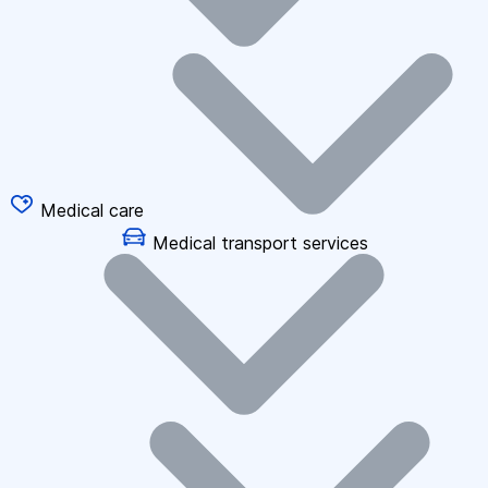
Medical care
Medical transport services