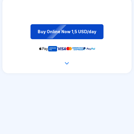
Buy Online Now 1,5 USD/day