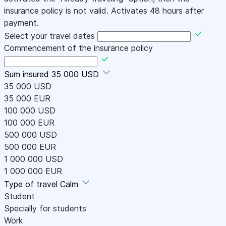
insurance policy is not valid. Activates 48 hours after
payment.
Select your travel dates
Commencement of the insurance policy
Sum insured
35 000 USD
35 000 USD
35 000 EUR
100 000 USD
100 000 EUR
500 000 USD
500 000 EUR
1 000 000 USD
1 000 000 EUR
Type of travel
Calm
Student
Specially for students
Work