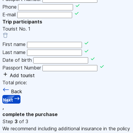
Phone
E-mail
Trip participants
Tourist No.
1
First name
Last name
Date of birth
Passport Number
Add tourist
Total price:
Back
Next
,
complete the purchase
Step
3
of 3
We recommend including additional insurance in the policy