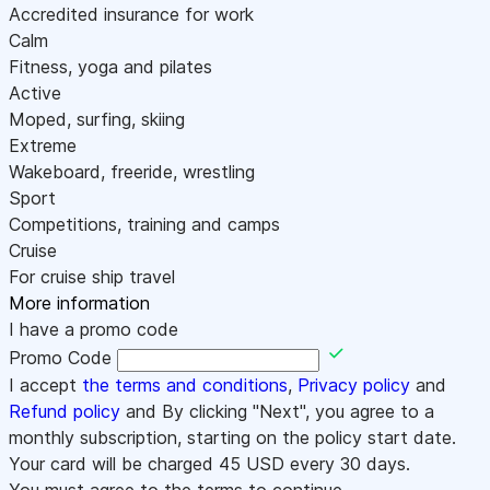
Accredited insurance for work
Calm
Fitness, yoga and pilates
Active
Moped, surfing, skiing
Extreme
Wakeboard, freeride, wrestling
Sport
Competitions, training and camps
Cruise
For cruise ship travel
More information
I have a promo code
Promo Code
I accept
the terms and conditions
,
Privacy policy
and
Refund policy
and By clicking "Next", you agree to a
monthly subscription, starting on the policy start date.
Your card will be charged
45
USD every 30 days.
You must agree to the terms to continue