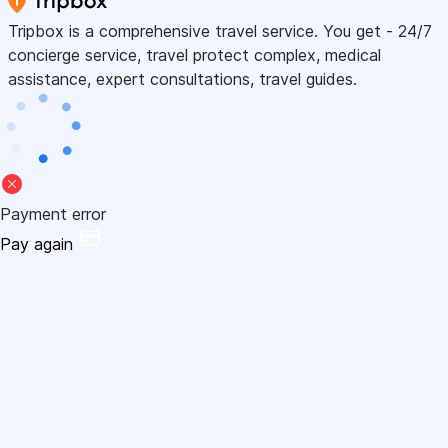
Tripbox is a comprehensive travel service. You get - 24/7
concierge service, travel protect complex, medical
assistance, expert consultations, travel guides.
Payment error
Pay again