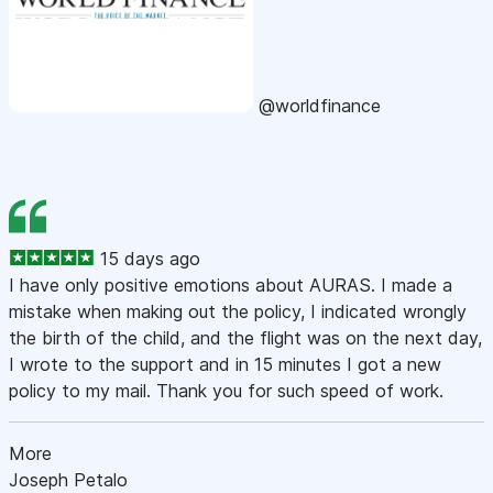
@worldfinance
15 days ago
I have only positive emotions about AURAS. I made a
mistake when making out the policy, I indicated wrongly
the birth of the child, and the flight was on the next day,
I wrote to the support and in 15 minutes I got a new
policy to my mail. Thank you for such speed of work.
More
Joseph Petalo