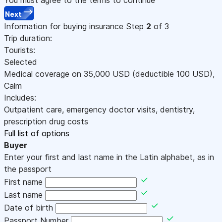
Next
Information for buying insurance
Step
2
of 3
Trip duration:
Tourists:
Selected
Medical coverage on
35,000
USD
(deductible 100
USD
)
,
Calm
Includes:
Outpatient care, emergency doctor visits, dentistry,
prescription drug costs
Full list of options
Buyer
Enter your first and last name in the Latin alphabet, as in
the passport
First name
Last name
Date of birth
Passport Number