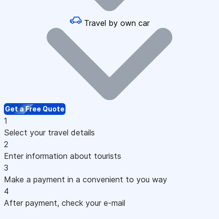
Travel by own car
Get a Free Quote
1
Select your travel details
2
Enter information about tourists
3
Make a payment in a convenient to you way
4
After payment, check your e-mail