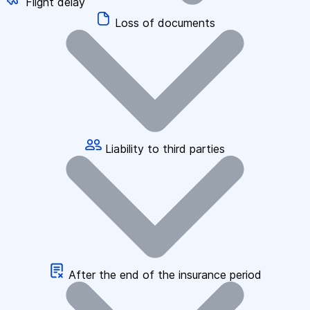
Flight delay
Loss of documents
Liability to third parties
After the end of the insurance period