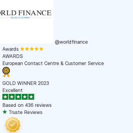
@worldfinance
Awards
AWARDS
European Contact Centre & Customer Service
GOLD WINNER 2023
Excellent
Based on
436 reviews
Truste Reviews