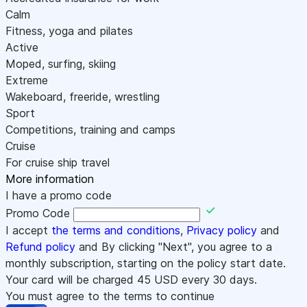
Calm
Fitness, yoga and pilates
Active
Moped, surfing, skiing
Extreme
Wakeboard, freeride, wrestling
Sport
Competitions, training and camps
Cruise
For cruise ship travel
More information
I have a promo code
Promo Code
I accept
the terms and conditions
,
Privacy policy
and
Refund policy
and By clicking "Next", you agree to a
monthly subscription, starting on the policy start date.
Your card will be charged
45
USD every 30 days.
You must agree to the terms to continue