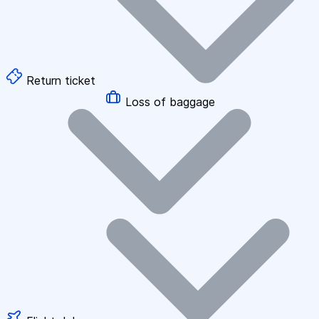
Return ticket
Loss of baggage