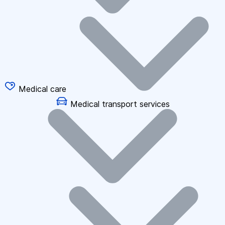
Medical care
Medical transport services