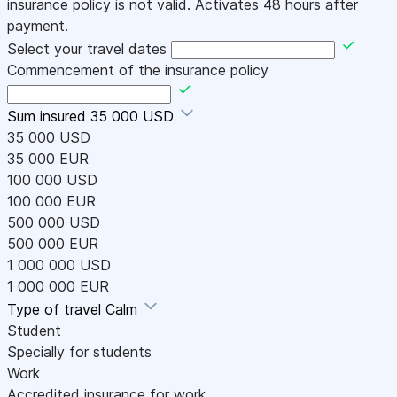
insurance policy is not valid. Activates 48 hours after
payment.
Select your travel dates
Commencement of the insurance policy
Sum insured
35 000 USD
35 000 USD
35 000 EUR
100 000 USD
100 000 EUR
500 000 USD
500 000 EUR
1 000 000 USD
1 000 000 EUR
Type of travel
Calm
Student
Specially for students
Work
Accredited insurance for work