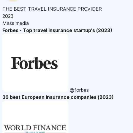
THE BEST TRAVEL INSURANCE PROVIDER
2023
Mass media
Forbes - Top travel insurance startup's (2023)
@forbes
36 best European insurance companies (2023)