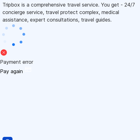
Tripbox is a comprehensive travel service. You get - 24/7
concierge service, travel protect complex, medical
assistance, expert consultations, travel guides.
Payment error
Pay again