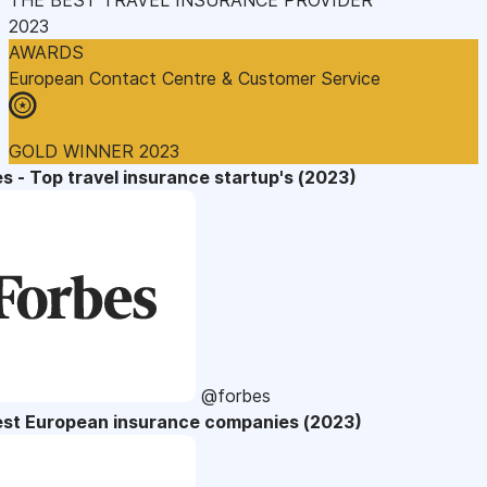
2023
AWARDS
European Contact Centre & Customer Service
GOLD WINNER 2023
s - Top travel insurance startup's (2023)
@forbes
est European insurance companies (2023)