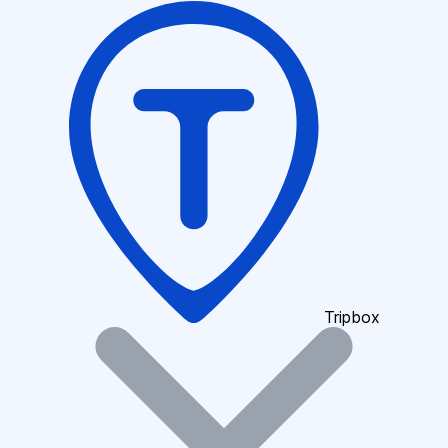
Tripbox