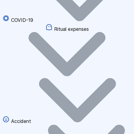
COVID-19
Ritual expenses
Accident