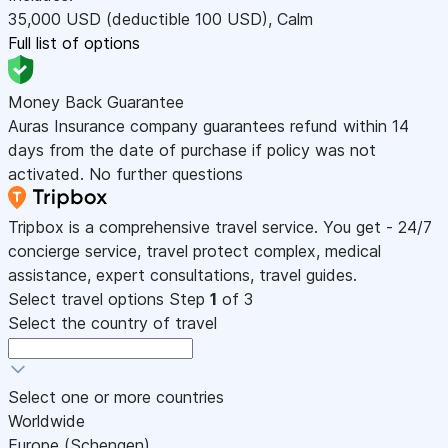
35,000
USD
(deductible 100
USD
)
,
Calm
Full list of options
Money Back Guarantee
Auras Insurance company guarantees refund within 14
days from the date of purchase if policy was not
activated. No further questions
Tripbox is a comprehensive travel service. You get - 24/7
concierge service, travel protect complex, medical
assistance, expert consultations, travel guides.
Select travel options
Step
1
of 3
Select the country of travel
Select one or more countries
Worldwide
Europe (Schengen)