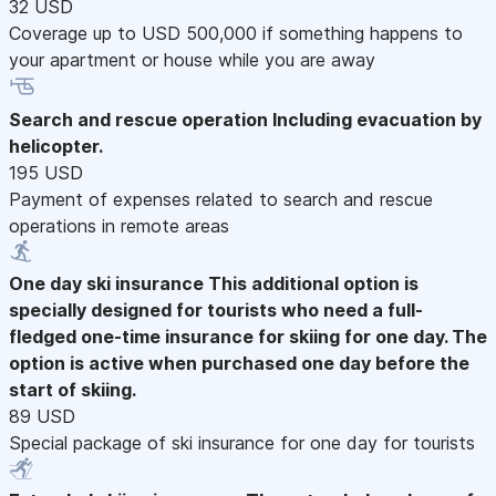
32 USD
Coverage up to USD 500,000 if something happens to
your apartment or house while you are away
Search and rescue operation
Including evacuation by
helicopter.
195 USD
Payment of expenses related to search and rescue
operations in remote areas
One day ski insurance
This additional option is
specially designed for tourists who need a full-
fledged one-time insurance for skiing for one day. The
option is active when purchased one day before the
start of skiing.
89 USD
Special package of ski insurance for one day for tourists