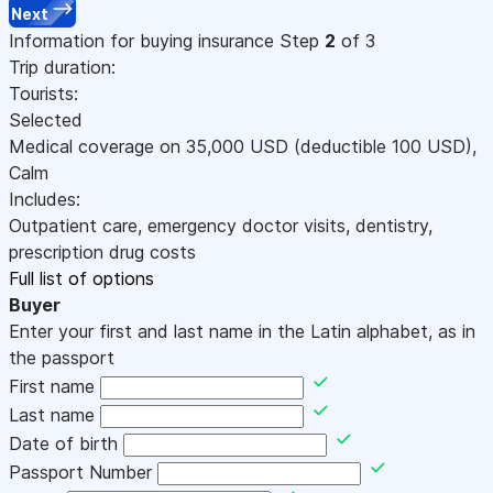
Next
Information for buying insurance
Step
2
of 3
Trip duration:
Tourists:
Selected
Medical coverage on
35,000
USD
(deductible 100
USD
)
,
Calm
Includes:
Outpatient care, emergency doctor visits, dentistry,
prescription drug costs
Full list of options
Buyer
Enter your first and last name in the Latin alphabet, as in
the passport
First name
Last name
Date of birth
Passport Number