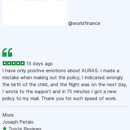
@worldfinance
15 days ago
I have only positive emotions about AURAS. I made a
mistake when making out the policy, I indicated wrongly
the birth of the child, and the flight was on the next day,
I wrote to the support and in 15 minutes I got a new
policy to my mail. Thank you for such speed of work.
More
Joseph Petalo
Truste Reviews