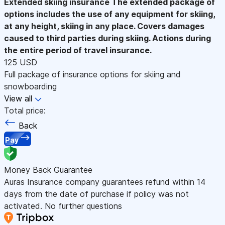
Extended skiing insurance
The extended package of
options includes the use of any equipment for skiing,
at any height, skiing in any place. Covers damages
caused to third parties during skiing. Actions during
the entire period of travel insurance.
125 USD
Full package of insurance options for skiing and
snowboarding
View all
Total price:
Back
Pay
Money Back Guarantee
Auras Insurance company guarantees refund within 14
days from the date of purchase if policy was not
activated. No further questions