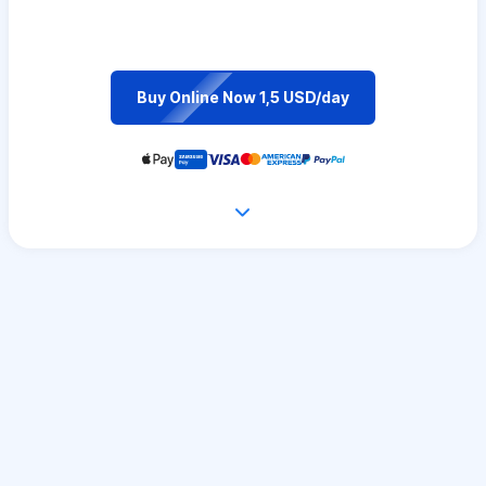
Buy Online Now 1,5 USD/day