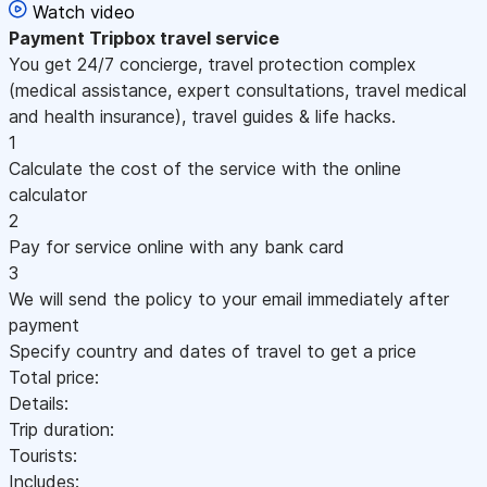
Watch video
Payment
Tripbox travel service
You get 24/7 concierge, travel protection complex
(medical assistance, expert consultations, travel medical
and health insurance), travel guides & life hacks.
1
Calculate the cost of the service with the online
calculator
2
Pay for service online with any bank card
3
We will send the policy to your email immediately after
payment
Specify country and dates of travel to get a price
Total price:
Details:
Trip duration:
Tourists:
Includes: