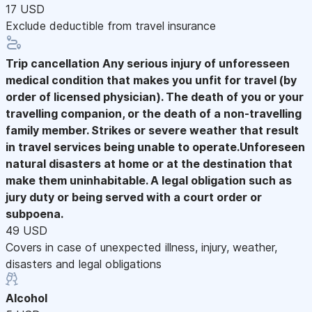
17 USD
Exclude deductible from travel insurance
Trip cancellation
Any serious injury of unforesseen
medical condition that makes you unfit for travel (by
order of licensed physician). The death of you or your
travelling companion, or the death of a non-travelling
family member. Strikes or severe weather that result
in travel services being unable to operate.Unforeseen
natural disasters at home or at the destination that
make them uninhabitable. A legal obligation such as
jury duty or being served with a court order or
subpoena.
49 USD
Covers in case of unexpected illness, injury, weather,
disasters and legal obligations
Alcohol