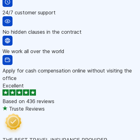
24/7 customer support
No hidden clauses in the contract
We work all over the world
Apply for cash compensation online without visiting the
office
Excellent
Based on
436 reviews
Truste Reviews
THE BEST TRAVEL INSURANCE PROVIDER