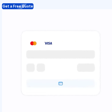
Get a Free Quote