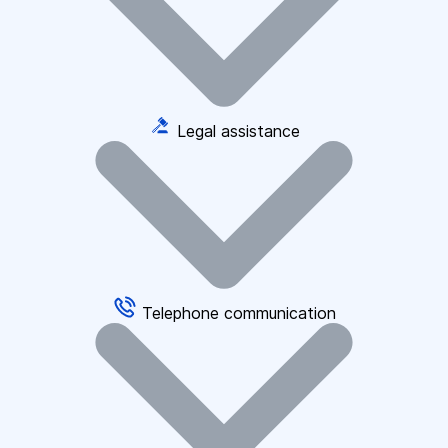
Legal assistance
Telephone communication