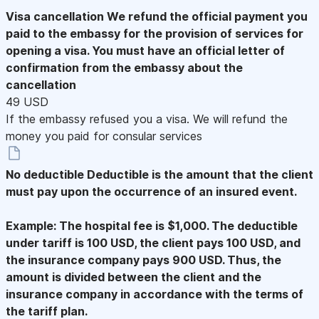
Visa cancellation
We refund the official payment you
paid to the embassy for the provision of services for
opening a visa. You must have an official letter of
confirmation from the embassy about the
cancellation
49 USD
If the embassy refused you a visa. We will refund the
money you paid for consular services
No deductible
Deductible is the amount that the client
must pay upon the occurrence of an insured event.
Example: The hospital fee is $1,000. The deductible
under tariff is 100 USD, the client pays 100 USD, and
the insurance company pays 900 USD. Thus, the
amount is divided between the client and the
insurance company in accordance with the terms of
the tariff plan.