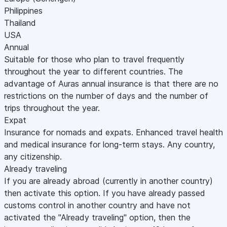
Philippines
Thailand
USA
Annual
Suitable for those who plan to travel frequently
throughout the year to different countries. The
advantage of Auras annual insurance is that there are no
restrictions on the number of days and the number of
trips throughout the year.
Expat
Insurance for nomads and expats. Enhanced travel health
and medical insurance for long-term stays. Any country,
any citizenship.
Already traveling
If you are already abroad (currently in another country)
then activate this option. If you have already passed
customs control in another country and have not
activated the "Already traveling" option, then the