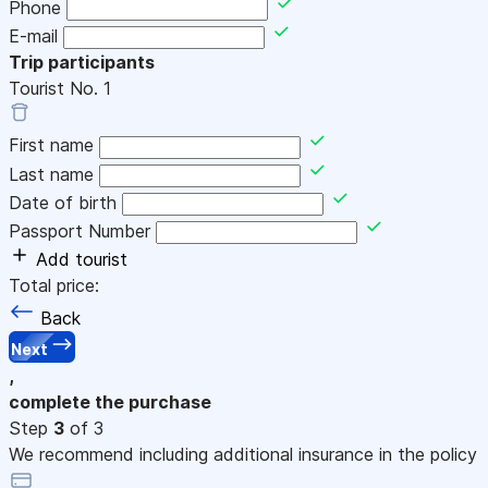
Phone
E-mail
Trip participants
Tourist No.
1
First name
Last name
Date of birth
Passport Number
Add tourist
Total price:
Back
Next
,
complete the purchase
Step
3
of 3
We recommend including additional insurance in the policy