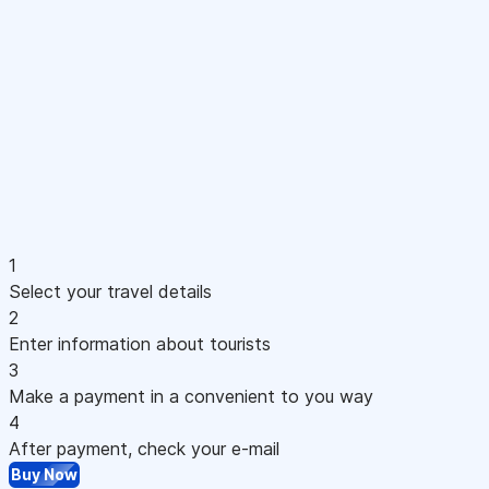
1
Select your travel details
2
Enter information about tourists
3
Make a payment in a convenient to you way
4
After payment, check your e-mail
Buy Now