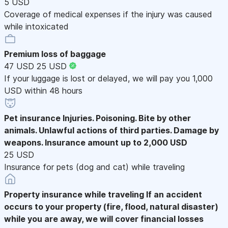
5 USD
Coverage of medical expenses if the injury was caused
while intoxicated
Premium loss of baggage
47 USD
25 USD
If your luggage is lost or delayed, we will pay you 1,000
USD within 48 hours
Pet insurance
Injuries. Poisoning. Bite by other
animals. Unlawful actions of third parties. Damage by
weapons. Insurance amount up to 2,000 USD
25 USD
Insurance for pets (dog and cat) while traveling
Property insurance while traveling
If an accident
occurs to your property (fire, flood, natural disaster)
while you are away, we will cover financial losses