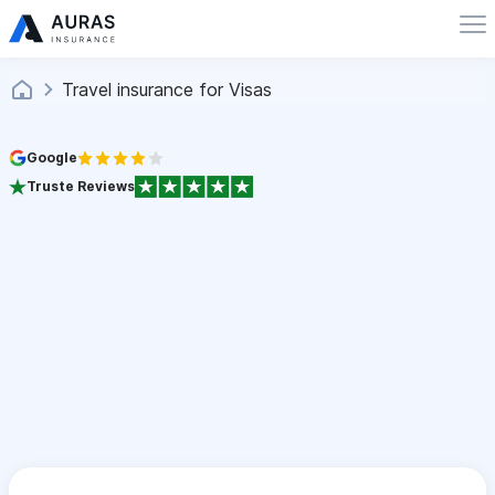
Travel insurance for Visas
Google
Truste Reviews