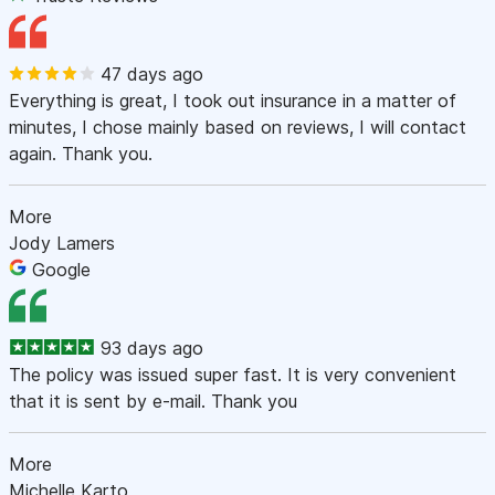
47 days ago
Everything is great, I took out insurance in a matter of
minutes, I chose mainly based on reviews, I will contact
again. Thank you.
More
Jody Lamers
Google
93 days ago
The policy was issued super fast. It is very convenient
that it is sent by e-mail. Thank you
More
Michelle Karto