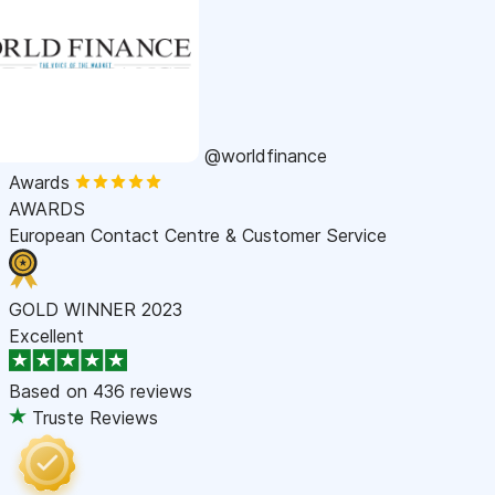
@worldfinance
Awards
AWARDS
European Contact Centre & Customer Service
GOLD WINNER 2023
Excellent
Based on
436 reviews
Truste Reviews