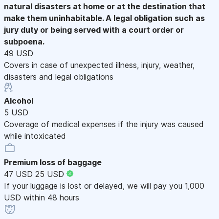
natural disasters at home or at the destination that
make them uninhabitable. A legal obligation such as
jury duty or being served with a court order or
subpoena.
49 USD
Covers in case of unexpected illness, injury, weather,
disasters and legal obligations
Alcohol
5 USD
Coverage of medical expenses if the injury was caused
while intoxicated
Premium loss of baggage
47 USD
25 USD
If your luggage is lost or delayed, we will pay you 1,000
USD within 48 hours