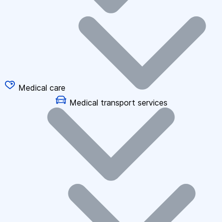
Medical care
Medical transport services