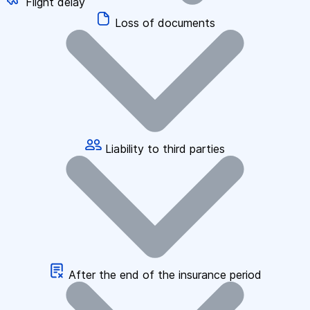
Flight delay
Loss of documents
Liability to third parties
After the end of the insurance period