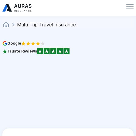
Multi Trip Travel Insurance
Google
Truste Reviews