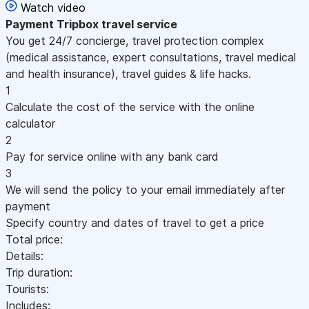
Watch video
Payment
Tripbox travel service
You get 24/7 concierge, travel protection complex
(medical assistance, expert consultations, travel medical
and health insurance), travel guides & life hacks.
1
Calculate the cost of the service with the online
calculator
2
Pay for service online with any bank card
3
We will send the policy to your email immediately after
payment
Specify country and dates of travel to get a price
Total price:
Details:
Trip duration:
Tourists:
Includes: