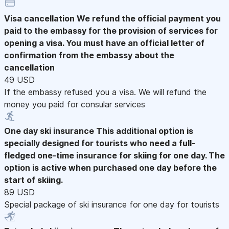
Visa cancellation
We refund the official payment you
paid to the embassy for the provision of services for
opening a visa. You must have an official letter of
confirmation from the embassy about the
cancellation
49 USD
If the embassy refused you a visa. We will refund the
money you paid for consular services
One day ski insurance
This additional option is
specially designed for tourists who need a full-
fledged one-time insurance for skiing for one day. The
option is active when purchased one day before the
start of skiing.
89 USD
Special package of ski insurance for one day for tourists