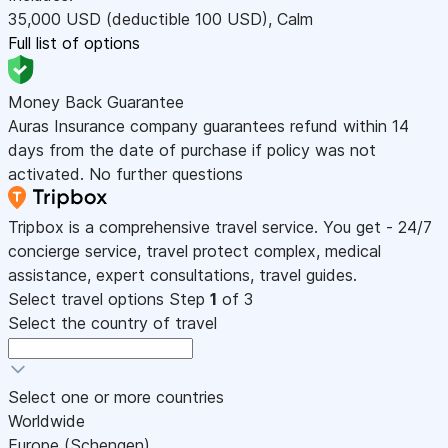
35,000
USD
(deductible 100
USD
)
,
Calm
Full list of options
Money Back Guarantee
Auras Insurance company guarantees refund within 14
days from the date of purchase if policy was not
activated. No further questions
Tripbox is a comprehensive travel service. You get - 24/7
concierge service, travel protect complex, medical
assistance, expert consultations, travel guides.
Select travel options
Step
1
of 3
Select the country of travel
Select one or more countries
Worldwide
Europe (Schengen)