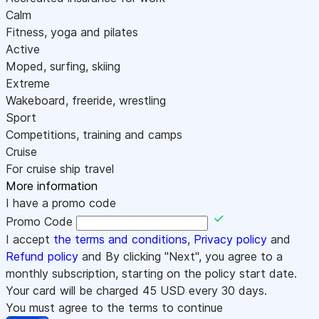
Calm
Fitness, yoga and pilates
Active
Moped, surfing, skiing
Extreme
Wakeboard, freeride, wrestling
Sport
Competitions, training and camps
Cruise
For cruise ship travel
More information
I have a promo code
Promo Code
I accept
the terms and conditions
,
Privacy policy
and
Refund policy
and By clicking "Next", you agree to a
monthly subscription, starting on the policy start date.
Your card will be charged
45
USD every 30 days.
You must agree to the terms to continue