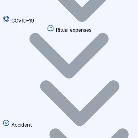
COVID-19
Ritual expenses
Accident