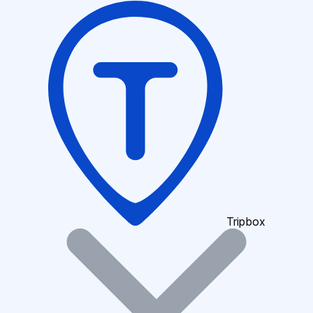
Tripbox