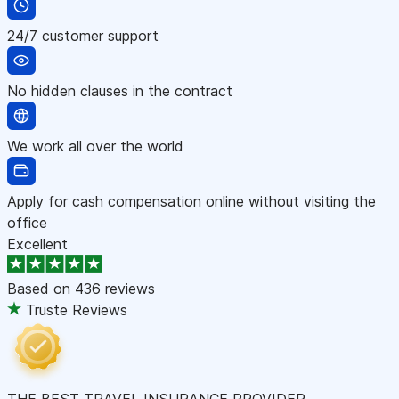
24/7 customer support
No hidden clauses in the contract
We work all over the world
Apply for cash compensation online without visiting the
office
Excellent
Based on
436 reviews
Truste Reviews
THE BEST TRAVEL INSURANCE PROVIDER