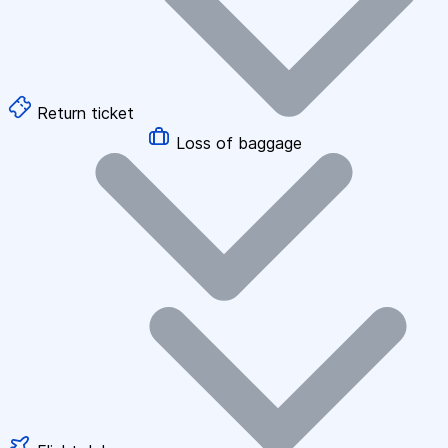
Return ticket
Loss of baggage