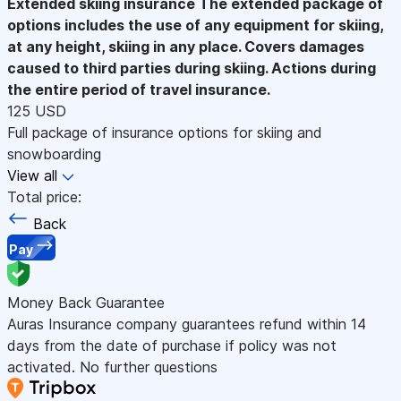
Extended skiing insurance
The extended package of
options includes the use of any equipment for skiing,
at any height, skiing in any place. Covers damages
caused to third parties during skiing. Actions during
the entire period of travel insurance.
125 USD
Full package of insurance options for skiing and
snowboarding
View all
Total price:
Back
Pay
Money Back Guarantee
Auras Insurance company guarantees refund within 14
days from the date of purchase if policy was not
activated. No further questions