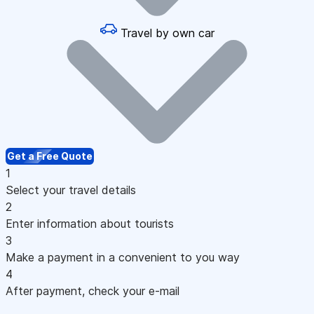
Travel by own car
Get a Free Quote
1
Select your travel details
2
Enter information about tourists
3
Make a payment in a convenient to you way
4
After payment, check your e-mail