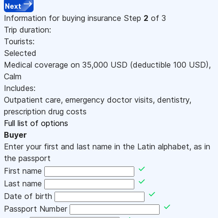
Next
Information for buying insurance
Step
2
of 3
Trip duration:
Tourists:
Selected
Medical coverage on
35,000
USD
(deductible 100
USD
)
,
Calm
Includes:
Outpatient care, emergency doctor visits, dentistry,
prescription drug costs
Full list of options
Buyer
Enter your first and last name in the Latin alphabet, as in
the passport
First name
Last name
Date of birth
Passport Number