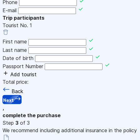
Phone
E-mail
Trip participants
Tourist No.
1
First name
Last name
Date of birth
Passport Number
Add tourist
Total price:
Back
Next
,
complete the purchase
Step
3
of 3
We recommend including additional insurance in the policy