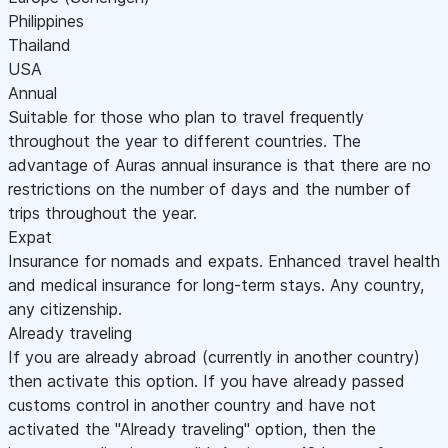
Philippines
Thailand
USA
Annual
Suitable for those who plan to travel frequently
throughout the year to different countries. The
advantage of Auras annual insurance is that there are no
restrictions on the number of days and the number of
trips throughout the year.
Expat
Insurance for nomads and expats. Enhanced travel health
and medical insurance for long-term stays. Any country,
any citizenship.
Already traveling
If you are already abroad (currently in another country)
then activate this option. If you have already passed
customs control in another country and have not
activated the "Already traveling" option, then the