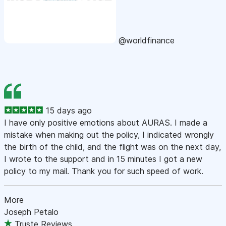
@worldfinance
15 days ago
I have only positive emotions about AURAS. I made a
mistake when making out the policy, I indicated wrongly
the birth of the child, and the flight was on the next day,
I wrote to the support and in 15 minutes I got a new
policy to my mail. Thank you for such speed of work.
More
Joseph Petalo
Truste Reviews