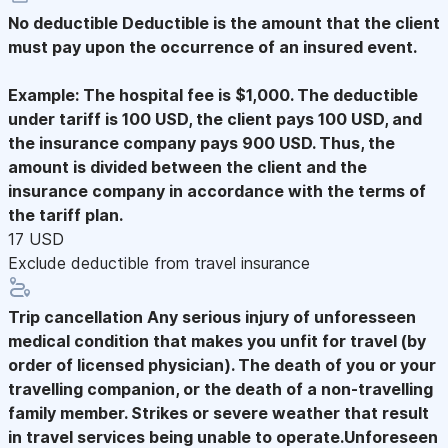
No deductible
Deductible is the amount that the client
must pay upon the occurrence of an insured event.
Example: The hospital fee is $1,000. The deductible
under tariff is 100 USD, the client pays 100 USD, and
the insurance company pays 900 USD. Thus, the
amount is divided between the client and the
insurance company in accordance with the terms of
the tariff plan.
17 USD
Exclude deductible from travel insurance
Trip cancellation
Any serious injury of unforesseen
medical condition that makes you unfit for travel (by
order of licensed physician). The death of you or your
travelling companion, or the death of a non-travelling
family member. Strikes or severe weather that result
in travel services being unable to operate.Unforeseen