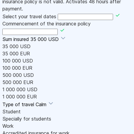
insurance policy is not valid. Activates 48 hours after
payment.
Select your travel dates
Commencement of the insurance policy
Sum insured
35 000 USD
35 000 USD
35 000 EUR
100 000 USD
100 000 EUR
500 000 USD
500 000 EUR
1 000 000 USD
1 000 000 EUR
Type of travel
Calm
Student
Specially for students
Work
Accredited insurance for work