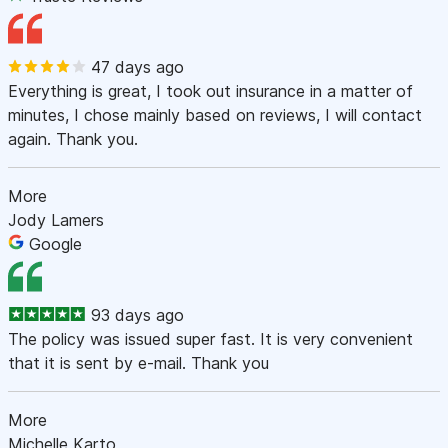
47 days ago
Everything is great, I took out insurance in a matter of
minutes, I chose mainly based on reviews, I will contact
again. Thank you.
More
Jody Lamers
Google
93 days ago
The policy was issued super fast. It is very convenient
that it is sent by e-mail. Thank you
More
Michelle Karto