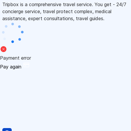
Tripbox is a comprehensive travel service. You get - 24/7
concierge service, travel protect complex, medical
assistance, expert consultations, travel guides.
Payment error
Pay again