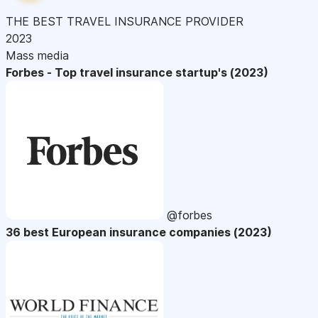
THE BEST TRAVEL INSURANCE PROVIDER
2023
Mass media
Forbes - Top travel insurance startup's (2023)
@forbes
36 best European insurance companies (2023)