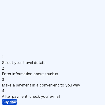
1
Select your travel details
2
Enter information about tourists
3
Make a payment in a convenient to you way
4
After payment, check your e-mail
Buy Now