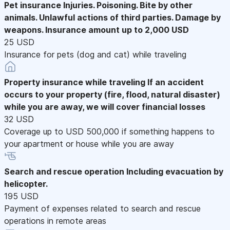
Pet insurance
Injuries. Poisoning. Bite by other
animals. Unlawful actions of third parties. Damage by
weapons. Insurance amount up to 2,000 USD
25 USD
Insurance for pets (dog and cat) while traveling
Property insurance while traveling
If an accident
occurs to your property (fire, flood, natural disaster)
while you are away, we will cover financial losses
32 USD
Coverage up to USD 500,000 if something happens to
your apartment or house while you are away
Search and rescue operation
Including evacuation by
helicopter.
195 USD
Payment of expenses related to search and rescue
operations in remote areas