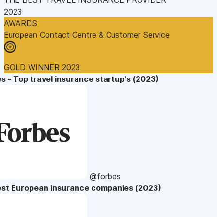
2023
AWARDS
European Contact Centre & Customer Service
GOLD WINNER 2023
s - Top travel insurance startup's (2023)
@forbes
est European insurance companies (2023)