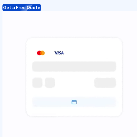
Get a Free Quote