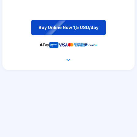
Buy Online Now 1,5 USD/day