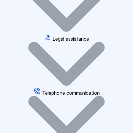
Legal assistance
Telephone communication