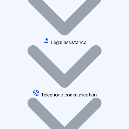
Legal assistance
Telephone communication