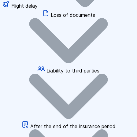
Flight delay
Loss of documents
Liability to third parties
After the end of the insurance period