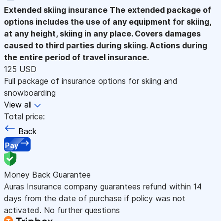
Extended skiing insurance
The extended package of
options includes the use of any equipment for skiing,
at any height, skiing in any place. Covers damages
caused to third parties during skiing. Actions during
the entire period of travel insurance.
125 USD
Full package of insurance options for skiing and
snowboarding
View all
Total price:
Back
Pay
Money Back Guarantee
Auras Insurance company guarantees refund within 14
days from the date of purchase if policy was not
activated. No further questions