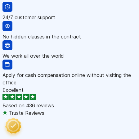
24/7 customer support
No hidden clauses in the contract
We work all over the world
Apply for cash compensation online without visiting the
office
Excellent
Based on
436 reviews
Truste Reviews