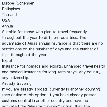
Europe (Schengen)
Philippines
Thailand
USA
Annual
Suitable for those who plan to travel frequently
throughout the year to different countries. The
advantage of Auras annual insurance is that there are no
restrictions on the number of days and the number of
trips throughout the year.
Expat
Insurance for nomads and expats. Enhanced travel health
and medical insurance for long-term stays. Any country,
any citizenship.
Already traveling
If you are already abroad (currently in another country)
then activate this option. If you have already passed
customs control in another country and have not
activated the "Already traveling" option, then the