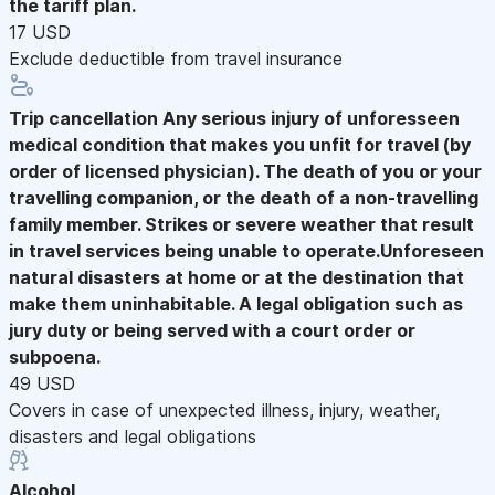
the tariff plan.
17 USD
Exclude deductible from travel insurance
Trip cancellation
Any serious injury of unforesseen
medical condition that makes you unfit for travel (by
order of licensed physician). The death of you or your
travelling companion, or the death of a non-travelling
family member. Strikes or severe weather that result
in travel services being unable to operate.Unforeseen
natural disasters at home or at the destination that
make them uninhabitable. A legal obligation such as
jury duty or being served with a court order or
subpoena.
49 USD
Covers in case of unexpected illness, injury, weather,
disasters and legal obligations
Alcohol