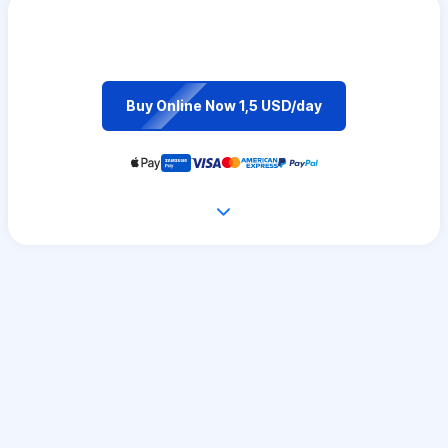
Buy Online Now 1,5 USD/day