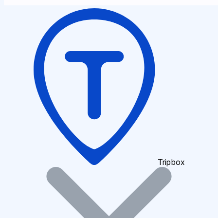
Tripbox