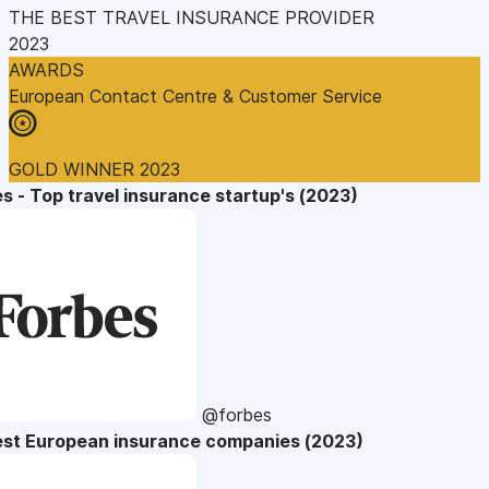
THE BEST TRAVEL INSURANCE PROVIDER
2023
AWARDS
European Contact Centre & Customer Service
GOLD WINNER 2023
s - Top travel insurance startup's (2023)
@forbes
est European insurance companies (2023)