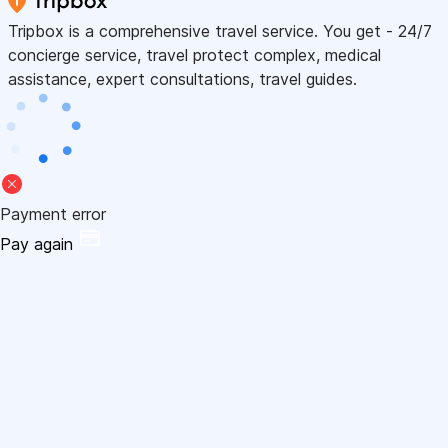
Tripbox is a comprehensive travel service. You get - 24/7
concierge service, travel protect complex, medical
assistance, expert consultations, travel guides.
Payment error
Pay again