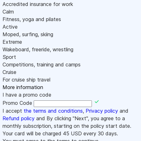
Accredited insurance for work
Calm
Fitness, yoga and pilates
Active
Moped, surfing, skiing
Extreme
Wakeboard, freeride, wrestling
Sport
Competitions, training and camps
Cruise
For cruise ship travel
More information
I have a promo code
Promo Code
I accept
the terms and conditions
,
Privacy policy
and
Refund policy
and By clicking "Next", you agree to a
monthly subscription, starting on the policy start date.
Your card will be charged
45
USD every 30 days.
You must agree to the terms to continue