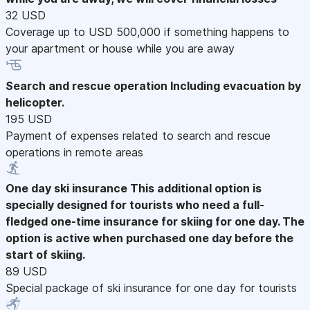
32 USD
Coverage up to USD 500,000 if something happens to
your apartment or house while you are away
Search and rescue operation
Including evacuation by
helicopter.
195 USD
Payment of expenses related to search and rescue
operations in remote areas
One day ski insurance
This additional option is
specially designed for tourists who need a full-
fledged one-time insurance for skiing for one day. The
option is active when purchased one day before the
start of skiing.
89 USD
Special package of ski insurance for one day for tourists