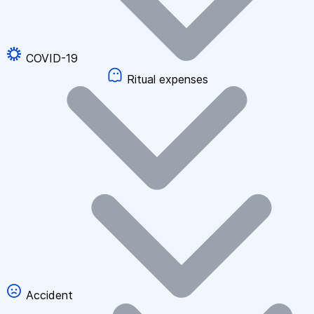
COVID-19
Ritual expenses
Accident