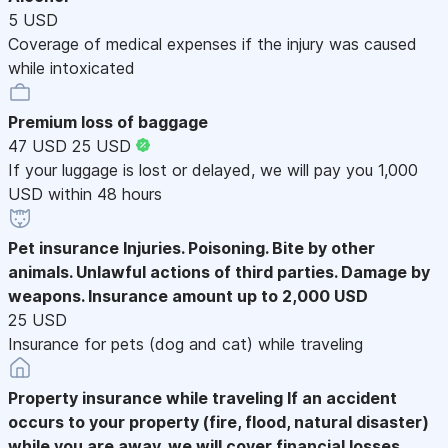
5 USD
Coverage of medical expenses if the injury was caused
while intoxicated
Premium loss of baggage
47 USD
25 USD
If your luggage is lost or delayed, we will pay you 1,000
USD within 48 hours
Pet insurance
Injuries. Poisoning. Bite by other
animals. Unlawful actions of third parties. Damage by
weapons. Insurance amount up to 2,000 USD
25 USD
Insurance for pets (dog and cat) while traveling
Property insurance while traveling
If an accident
occurs to your property (fire, flood, natural disaster)
while you are away, we will cover financial losses