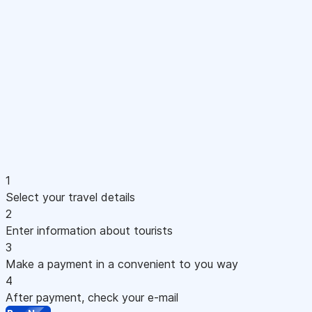
1
Select your travel details
2
Enter information about tourists
3
Make a payment in a convenient to you way
4
After payment, check your e-mail