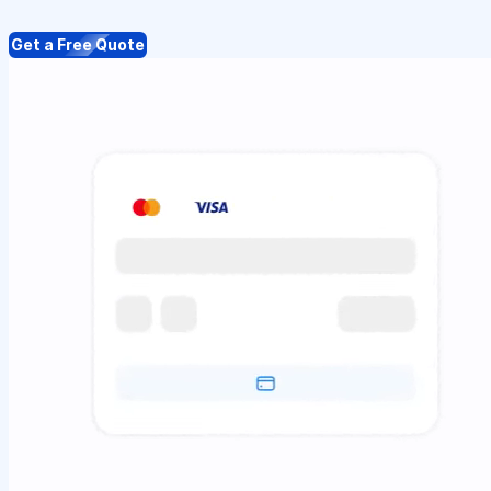
Get a Free Quote