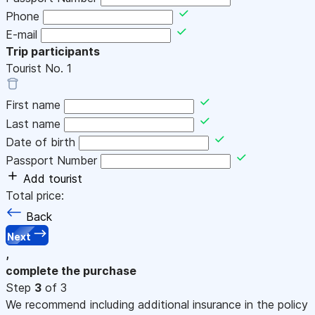
Phone
E-mail
Trip participants
Tourist No.
1
First name
Last name
Date of birth
Passport Number
Add tourist
Total price:
Back
Next
,
complete the purchase
Step
3
of 3
We recommend including additional insurance in the policy