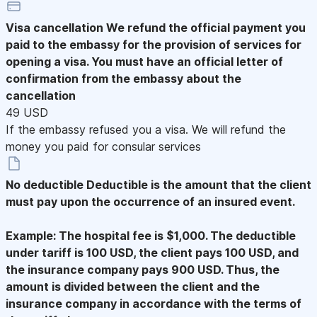
Visa cancellation
We refund the official payment you
paid to the embassy for the provision of services for
opening a visa. You must have an official letter of
confirmation from the embassy about the
cancellation
49 USD
If the embassy refused you a visa. We will refund the
money you paid for consular services
No deductible
Deductible is the amount that the client
must pay upon the occurrence of an insured event.
Example: The hospital fee is $1,000. The deductible
under tariff is 100 USD, the client pays 100 USD, and
the insurance company pays 900 USD. Thus, the
amount is divided between the client and the
insurance company in accordance with the terms of