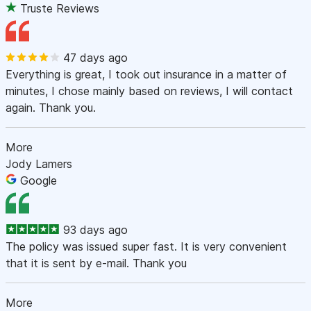
Truste Reviews
47 days ago
Everything is great, I took out insurance in a matter of
minutes, I chose mainly based on reviews, I will contact
again. Thank you.
More
Jody Lamers
Google
93 days ago
The policy was issued super fast. It is very convenient
that it is sent by e-mail. Thank you
More