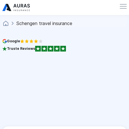
Schengen travel insurance
Google
Truste Reviews