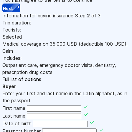
Next
Information for buying insurance
Step
2
of 3
Trip duration:
Tourists:
Selected
Medical coverage on
35,000
USD
(deductible 100
USD
)
,
Calm
Includes:
Outpatient care, emergency doctor visits, dentistry,
prescription drug costs
Full list of options
Buyer
Enter your first and last name in the Latin alphabet, as in
the passport
First name
Last name
Date of birth
Passport Number