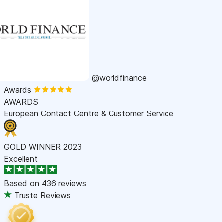
@worldfinance
Awards
AWARDS
European Contact Centre & Customer Service
GOLD WINNER 2023
Excellent
Based on
436 reviews
Truste Reviews