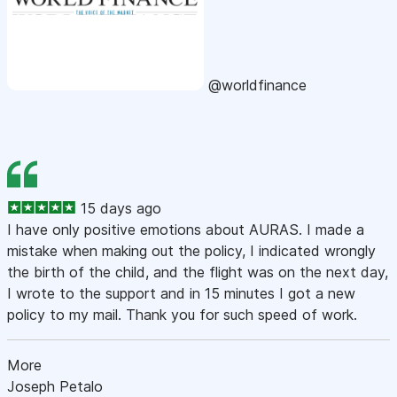
@worldfinance
15 days ago
I have only positive emotions about AURAS. I made a
mistake when making out the policy, I indicated wrongly
the birth of the child, and the flight was on the next day,
I wrote to the support and in 15 minutes I got a new
policy to my mail. Thank you for such speed of work.
More
Joseph Petalo