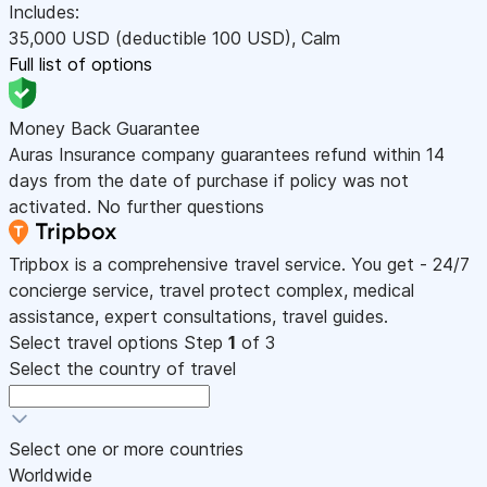
Includes:
35,000
USD
(deductible 100
USD
)
,
Calm
Full list of options
Money Back Guarantee
Auras Insurance company guarantees refund within 14
days from the date of purchase if policy was not
activated. No further questions
Tripbox is a comprehensive travel service. You get - 24/7
concierge service, travel protect complex, medical
assistance, expert consultations, travel guides.
Select travel options
Step
1
of 3
Select the country of travel
Select one or more countries
Worldwide