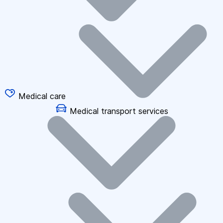
Medical care
Medical transport services