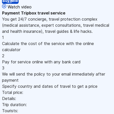
Buy Now
Watch video
Payment
Tripbox travel service
You get 24/7 concierge, travel protection complex
(medical assistance, expert consultations, travel medical
and health insurance), travel guides & life hacks.
1
Calculate the cost of the service with the online
calculator
2
Pay for service online with any bank card
3
We will send the policy to your email immediately after
payment
Specify country and dates of travel to get a price
Total price:
Details:
Trip duration:
Tourists: