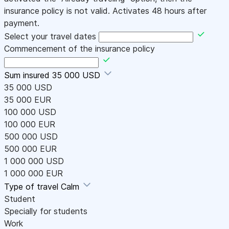
insurance policy is not valid. Activates 48 hours after
payment.
Select your travel dates
Commencement of the insurance policy
Sum insured
35 000 USD
35 000 USD
35 000 EUR
100 000 USD
100 000 EUR
500 000 USD
500 000 EUR
1 000 000 USD
1 000 000 EUR
Type of travel
Calm
Student
Specially for students
Work