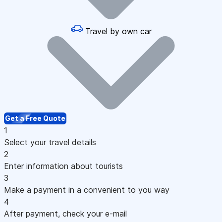
Travel by own car
Get a Free Quote
1
Select your travel details
2
Enter information about tourists
3
Make a payment in a convenient to you way
4
After payment, check your e-mail