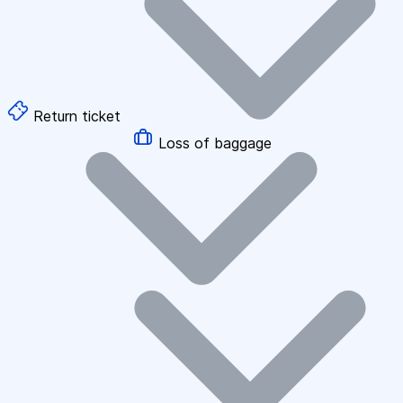
Return ticket
Loss of baggage