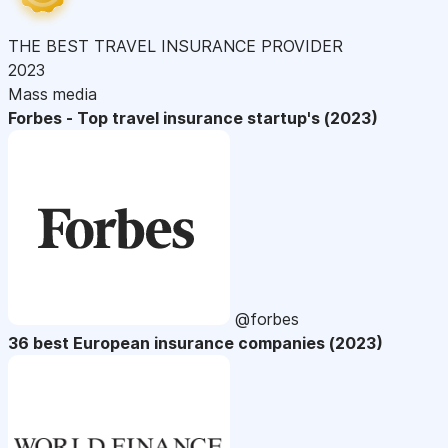
THE BEST TRAVEL INSURANCE PROVIDER
2023
Mass media
Forbes - Top travel insurance startup's (2023)
@forbes
36 best European insurance companies (2023)