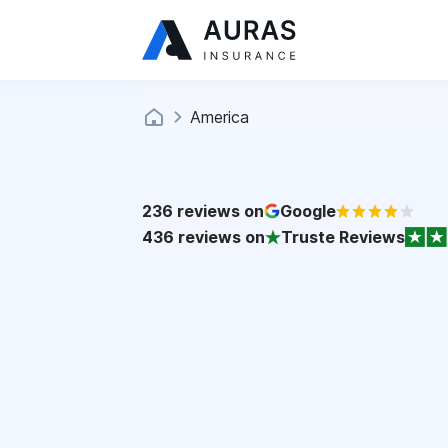
America
236
reviews on
Google
436
reviews on
Truste Reviews