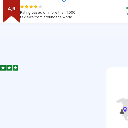
4,9
Rating based on more than 1,000
reviews from around the world