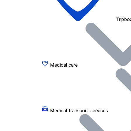
Tripbo
Medical care
Medical transport services