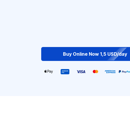
Buy Online Now 1,5 USD/day