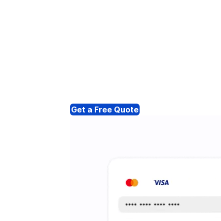
Get a Free Quote