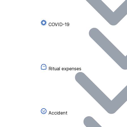
COVID-19
Ritual expenses
Accident