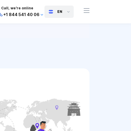
Call, we're online
EN
+1 844 541 40 06
+44 745 814 94 06
+63 454 971 091
+91 117 127 95 45
+81 505 050 88 06
+971 800 032 00
10