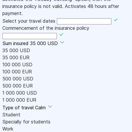
insurance policy is not valid. Activates 48 hours after
payment.
Select your travel dates
Commencement of the insurance policy
Sum insured
35 000 USD
35 000 USD
35 000 EUR
100 000 USD
100 000 EUR
500 000 USD
500 000 EUR
1 000 000 USD
1 000 000 EUR
Type of travel
Calm
Student
Specially for students
Work