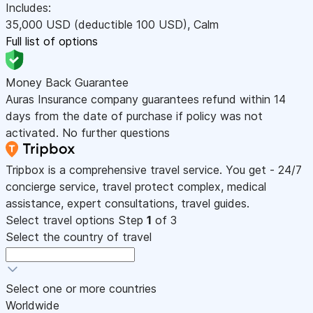
Includes:
35,000
USD
(deductible 100
USD
)
,
Calm
Full list of options
Money Back Guarantee
Auras Insurance company guarantees refund within 14
days from the date of purchase if policy was not
activated. No further questions
Tripbox is a comprehensive travel service. You get - 24/7
concierge service, travel protect complex, medical
assistance, expert consultations, travel guides.
Select travel options
Step
1
of 3
Select the country of travel
Select one or more countries
Worldwide