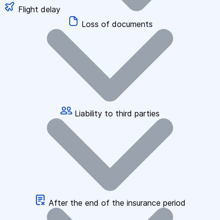
Flight delay
Loss of documents
Liability to third parties
After the end of the insurance period