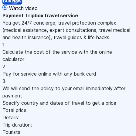
Buy Now
Watch video
Payment
Tripbox travel service
You get 24/7 concierge, travel protection complex
(medical assistance, expert consultations, travel medical
and health insurance), travel guides & life hacks.
1
Calculate the cost of the service with the online
calculator
2
Pay for service online with any bank card
3
We will send the policy to your email immediately after
payment
Specify country and dates of travel to get a price
Total price:
Details:
Trip duration:
Tourists: