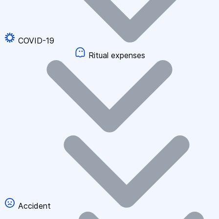
COVID-19
Ritual expenses
Accident