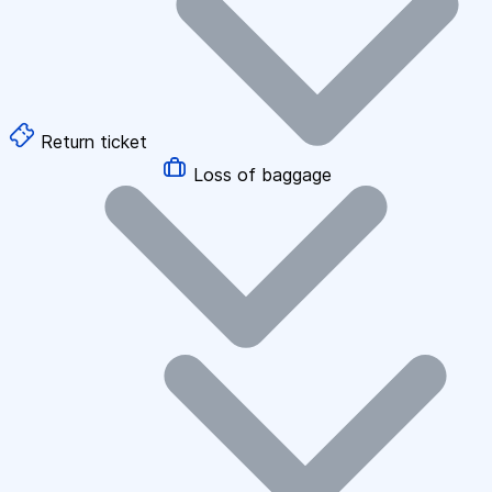
Return ticket
Loss of baggage