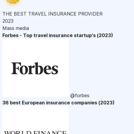
THE BEST TRAVEL INSURANCE PROVIDER
2023
Mass media
Forbes - Top travel insurance startup's (2023)
@forbes
36 best European insurance companies (2023)