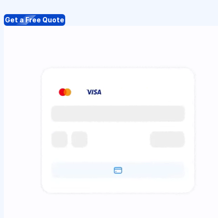
Get a Free Quote