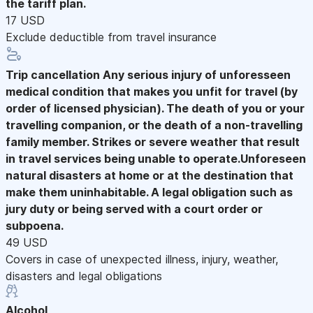
the tariff plan.
17 USD
Exclude deductible from travel insurance
Trip cancellation
Any serious injury of unforesseen
medical condition that makes you unfit for travel (by
order of licensed physician). The death of you or your
travelling companion, or the death of a non-travelling
family member. Strikes or severe weather that result
in travel services being unable to operate.Unforeseen
natural disasters at home or at the destination that
make them uninhabitable. A legal obligation such as
jury duty or being served with a court order or
subpoena.
49 USD
Covers in case of unexpected illness, injury, weather,
disasters and legal obligations
Alcohol