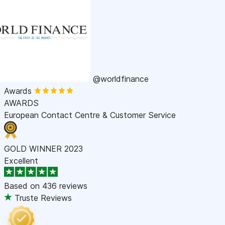
@worldfinance
Awards
AWARDS
European Contact Centre & Customer Service
GOLD WINNER 2023
Excellent
Based on
436 reviews
Truste Reviews