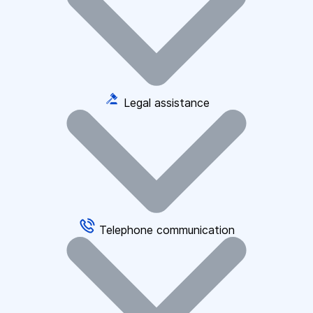
Legal assistance
Telephone communication