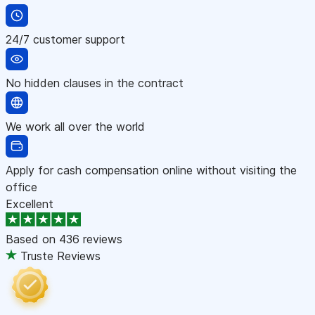
24/7 customer support
No hidden clauses in the contract
We work all over the world
Apply for cash compensation online without visiting the
office
Excellent
Based on
436 reviews
Truste Reviews