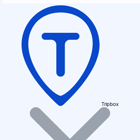
Tripbox