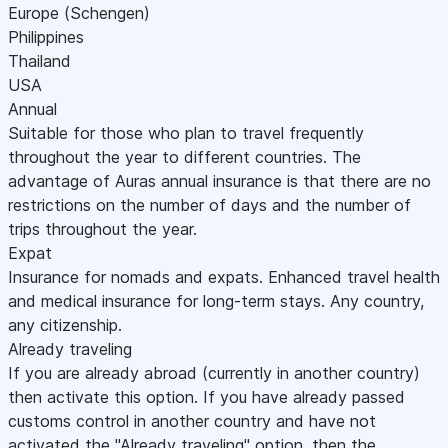
Europe (Schengen)
Philippines
Thailand
USA
Annual
Suitable for those who plan to travel frequently
throughout the year to different countries. The
advantage of Auras annual insurance is that there are no
restrictions on the number of days and the number of
trips throughout the year.
Expat
Insurance for nomads and expats. Enhanced travel health
and medical insurance for long-term stays. Any country,
any citizenship.
Already traveling
If you are already abroad (currently in another country)
then activate this option. If you have already passed
customs control in another country and have not
activated the "Already traveling" option, then the