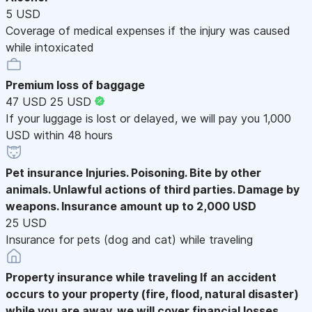
5 USD
Coverage of medical expenses if the injury was caused
while intoxicated
Premium loss of baggage
47 USD
25 USD
If your luggage is lost or delayed, we will pay you 1,000
USD within 48 hours
Pet insurance
Injuries. Poisoning. Bite by other
animals. Unlawful actions of third parties. Damage by
weapons. Insurance amount up to 2,000 USD
25 USD
Insurance for pets (dog and cat) while traveling
Property insurance while traveling
If an accident
occurs to your property (fire, flood, natural disaster)
while you are away, we will cover financial losses