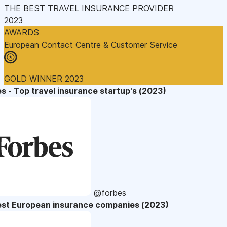
THE BEST TRAVEL INSURANCE PROVIDER
2023
AWARDS
European Contact Centre & Customer Service
GOLD WINNER 2023
s - Top travel insurance startup's (2023)
@forbes
est European insurance companies (2023)