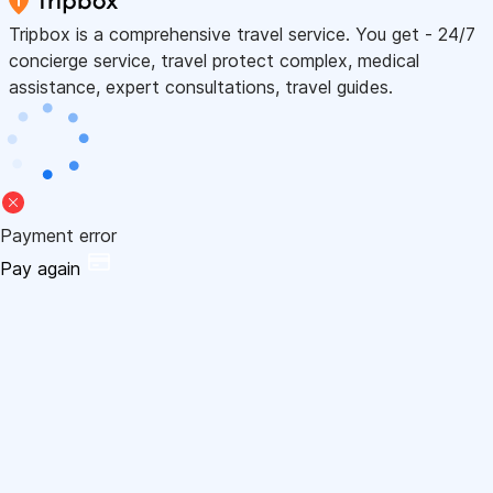
Tripbox is a comprehensive travel service. You get - 24/7
concierge service, travel protect complex, medical
assistance, expert consultations, travel guides.
Payment error
Pay again