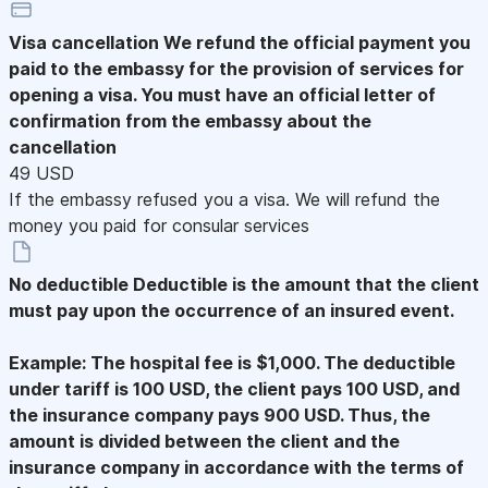
Visa cancellation
We refund the official payment you
paid to the embassy for the provision of services for
opening a visa. You must have an official letter of
confirmation from the embassy about the
cancellation
49 USD
If the embassy refused you a visa. We will refund the
money you paid for consular services
No deductible
Deductible is the amount that the client
must pay upon the occurrence of an insured event.
Example: The hospital fee is $1,000. The deductible
under tariff is 100 USD, the client pays 100 USD, and
the insurance company pays 900 USD. Thus, the
amount is divided between the client and the
insurance company in accordance with the terms of