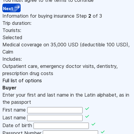
Next
Information for buying insurance
Step
2
of 3
Trip duration:
Tourists:
Selected
Medical coverage on
35,000
USD
(deductible 100
USD
)
,
Calm
Includes:
Outpatient care, emergency doctor visits, dentistry,
prescription drug costs
Full list of options
Buyer
Enter your first and last name in the Latin alphabet, as in
the passport
First name
Last name
Date of birth
Passport Number