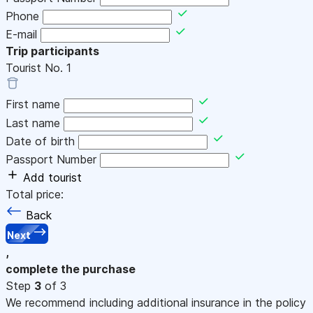
Phone
E-mail
Trip participants
Tourist No.
1
First name
Last name
Date of birth
Passport Number
Add tourist
Total price:
Back
Next
,
complete the purchase
Step
3
of 3
We recommend including additional insurance in the policy