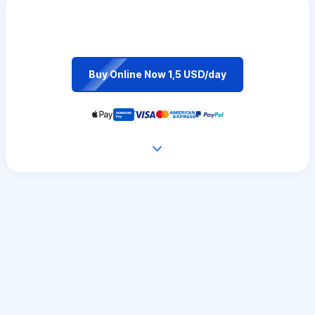
Buy Online Now 1,5 USD/day