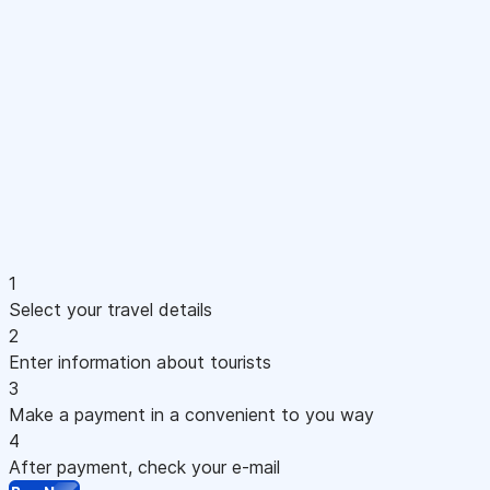
1
Select your travel details
2
Enter information about tourists
3
Make a payment in a convenient to you way
4
After payment, check your e-mail