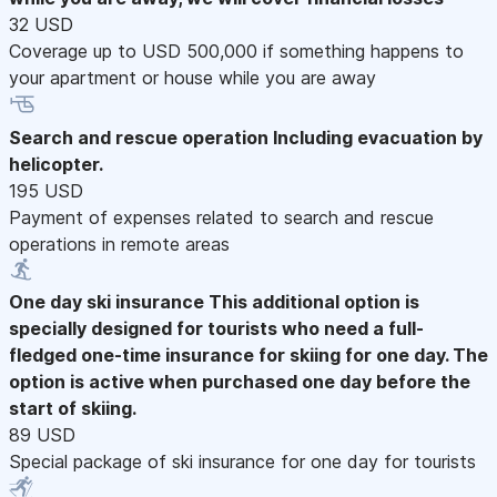
32 USD
Coverage up to USD 500,000 if something happens to
your apartment or house while you are away
Search and rescue operation
Including evacuation by
helicopter.
195 USD
Payment of expenses related to search and rescue
operations in remote areas
One day ski insurance
This additional option is
specially designed for tourists who need a full-
fledged one-time insurance for skiing for one day. The
option is active when purchased one day before the
start of skiing.
89 USD
Special package of ski insurance for one day for tourists