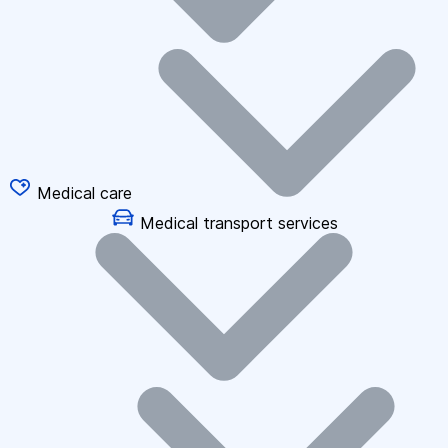
Medical care
Medical transport services