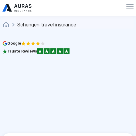
Schengen travel insurance
Google
Truste Reviews