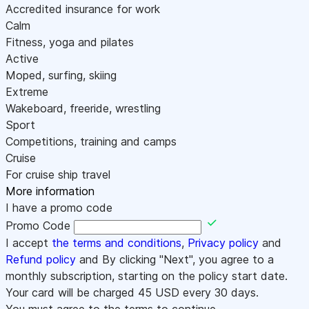
Accredited insurance for work
Calm
Fitness, yoga and pilates
Active
Moped, surfing, skiing
Extreme
Wakeboard, freeride, wrestling
Sport
Competitions, training and camps
Cruise
For cruise ship travel
More information
I have a promo code
Promo Code
I accept
the terms and conditions
,
Privacy policy
and
Refund policy
and By clicking "Next", you agree to a
monthly subscription, starting on the policy start date.
Your card will be charged
45
USD every 30 days.
You must agree to the terms to continue