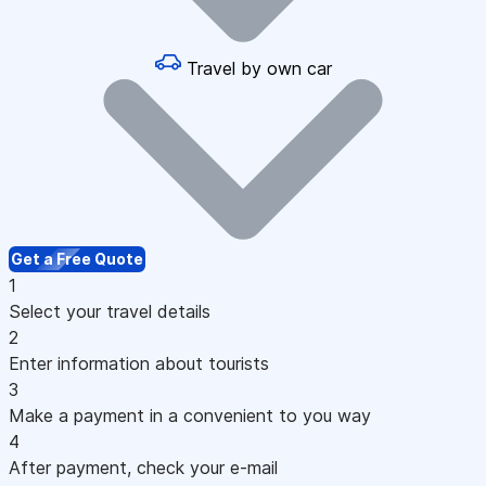
Travel by own car
Get a Free Quote
1
Select your travel details
2
Enter information about tourists
3
Make a payment in a convenient to you way
4
After payment, check your e-mail