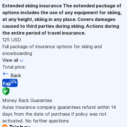
Extended skiing insurance
The extended package of
options includes the use of any equipment for skiing,
at any height, skiing in any place. Covers damages
caused to third parties during skiing. Actions during
the entire period of travel insurance.
125 USD
Full package of insurance options for skiing and
snowboarding
View all
Total price:
Back
Pay
Money Back Guarantee
Auras Insurance company guarantees refund within 14
days from the date of purchase if policy was not
activated. No further questions