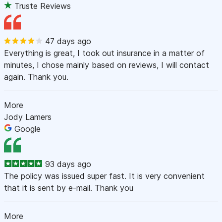
Truste Reviews
47 days ago
Everything is great, I took out insurance in a matter of
minutes, I chose mainly based on reviews, I will contact
again. Thank you.
More
Jody Lamers
Google
93 days ago
The policy was issued super fast. It is very convenient
that it is sent by e-mail. Thank you
More