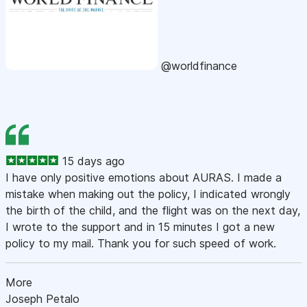
@worldfinance
15 days ago
I have only positive emotions about AURAS. I made a
mistake when making out the policy, I indicated wrongly
the birth of the child, and the flight was on the next day,
I wrote to the support and in 15 minutes I got a new
policy to my mail. Thank you for such speed of work.
More
Joseph Petalo