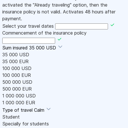
activated the "Already traveling" option, then the
insurance policy is not valid. Activates 48 hours after
payment.
Select your travel dates
Commencement of the insurance policy
Sum insured
35 000 USD
35 000 USD
35 000 EUR
100 000 USD
100 000 EUR
500 000 USD
500 000 EUR
1 000 000 USD
1 000 000 EUR
Type of travel
Calm
Student
Specially for students