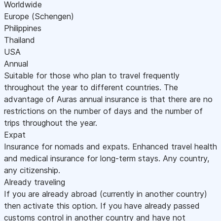
Worldwide
Europe (Schengen)
Philippines
Thailand
USA
Annual
Suitable for those who plan to travel frequently
throughout the year to different countries. The
advantage of Auras annual insurance is that there are no
restrictions on the number of days and the number of
trips throughout the year.
Expat
Insurance for nomads and expats. Enhanced travel health
and medical insurance for long-term stays. Any country,
any citizenship.
Already traveling
If you are already abroad (currently in another country)
then activate this option. If you have already passed
customs control in another country and have not