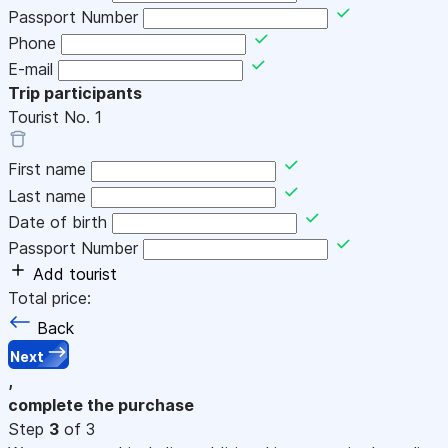
Passport Number
Phone
E-mail
Trip participants
Tourist No.
1
First name
Last name
Date of birth
Passport Number
Add tourist
Total price:
Back
Next
,
complete the purchase
Step
3
of 3