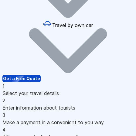
Travel by own car
Get a Free Quote
1
Select your travel details
2
Enter information about tourists
3
Make a payment in a convenient to you way
4