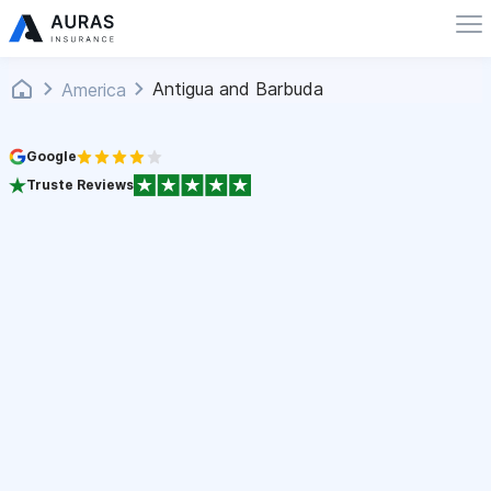
Antigua and Barbuda
America
Google
Truste Reviews