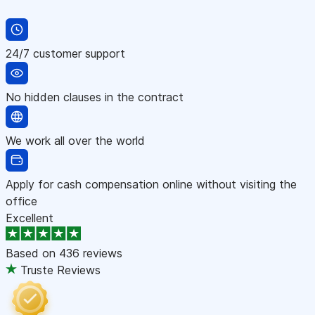
24/7 customer support
No hidden clauses in the contract
We work all over the world
Apply for cash compensation online without visiting the
office
Excellent
Based on
436 reviews
Truste Reviews