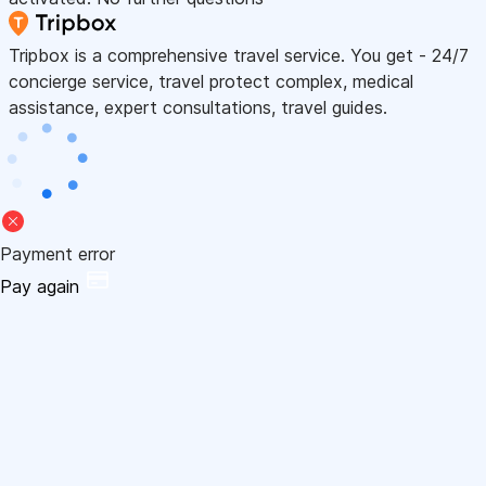
Tripbox is a comprehensive travel service. You get - 24/7
concierge service, travel protect complex, medical
assistance, expert consultations, travel guides.
Payment error
Pay again