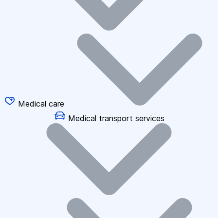
Medical care
Medical transport services