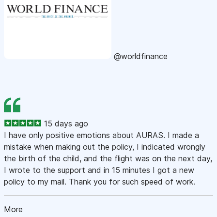
@worldfinance
15 days ago
I have only positive emotions about AURAS. I made a
mistake when making out the policy, I indicated wrongly
the birth of the child, and the flight was on the next day,
I wrote to the support and in 15 minutes I got a new
policy to my mail. Thank you for such speed of work.
More