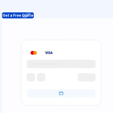
Get a Free Quote