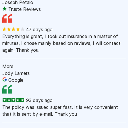
Joseph Petalo
Truste Reviews
47 days ago
Everything is great, I took out insurance in a matter of
minutes, I chose mainly based on reviews, I will contact
again. Thank you.
More
Jody Lamers
Google
93 days ago
The policy was issued super fast. It is very convenient
that it is sent by e-mail. Thank you