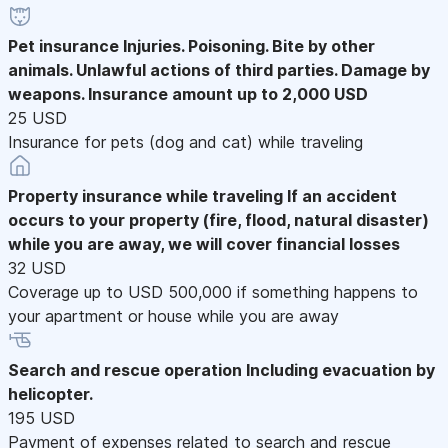
Pet insurance
Injuries. Poisoning. Bite by other
animals. Unlawful actions of third parties. Damage by
weapons. Insurance amount up to 2,000 USD
25 USD
Insurance for pets (dog and cat) while traveling
Property insurance while traveling
If an accident
occurs to your property (fire, flood, natural disaster)
while you are away, we will cover financial losses
32 USD
Coverage up to USD 500,000 if something happens to
your apartment or house while you are away
Search and rescue operation
Including evacuation by
helicopter.
195 USD
Payment of expenses related to search and rescue