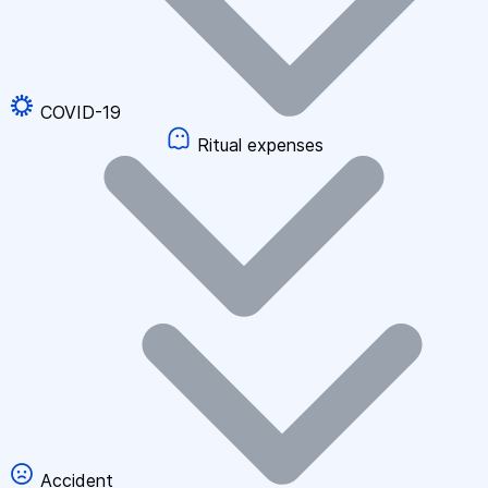
COVID-19
Ritual expenses
Accident