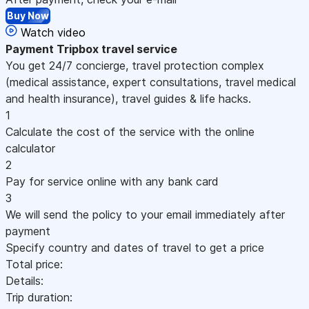
Buy Now
Watch video
Payment
Tripbox travel service
You get 24/7 concierge, travel protection complex
(medical assistance, expert consultations, travel medical
and health insurance), travel guides & life hacks.
1
Calculate the cost of the service with the online
calculator
2
Pay for service online with any bank card
3
We will send the policy to your email immediately after
payment
Specify country and dates of travel to get a price
Total price:
Details:
Trip duration: