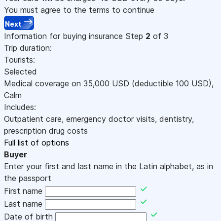
You must agree to the terms to continue
Next
Information for buying insurance
Step
2
of 3
Trip duration:
Tourists:
Selected
Medical coverage on
35,000
USD
(deductible 100
USD
)
,
Calm
Includes:
Outpatient care, emergency doctor visits, dentistry,
prescription drug costs
Full list of options
Buyer
Enter your first and last name in the Latin alphabet, as in
the passport
First name
Last name
Date of birth