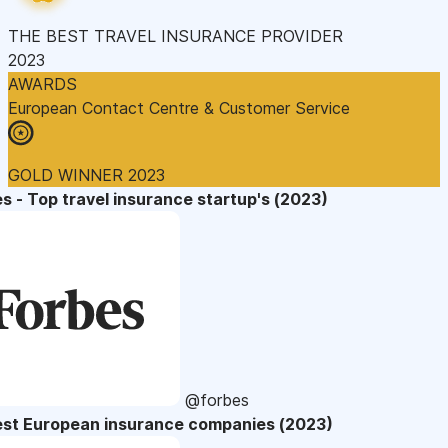
THE BEST TRAVEL INSURANCE PROVIDER
2023
AWARDS
European Contact Centre & Customer Service
GOLD WINNER 2023
s - Top travel insurance startup's (2023)
@forbes
est European insurance companies (2023)