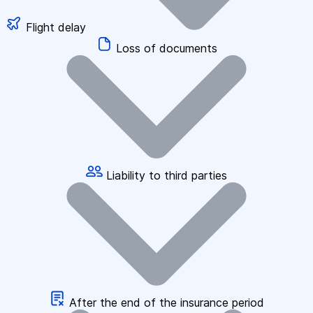
Flight delay
Loss of documents
Liability to third parties
After the end of the insurance period