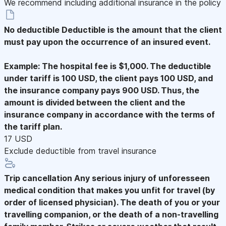
We recommend including additional insurance in the policy
No deductible
Deductible is the amount that the client
must pay upon the occurrence of an insured event.
Example: The hospital fee is $1,000. The deductible
under tariff is 100 USD, the client pays 100 USD, and
the insurance company pays 900 USD. Thus, the
amount is divided between the client and the
insurance company in accordance with the terms of
the tariff plan.
17 USD
Exclude deductible from travel insurance
Trip cancellation
Any serious injury of unforesseen
medical condition that makes you unfit for travel (by
order of licensed physician). The death of you or your
travelling companion, or the death of a non-travelling