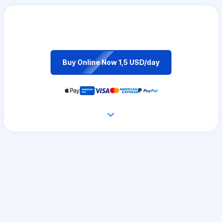
Buy Online Now 1,5 USD/day