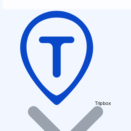
Tripbox