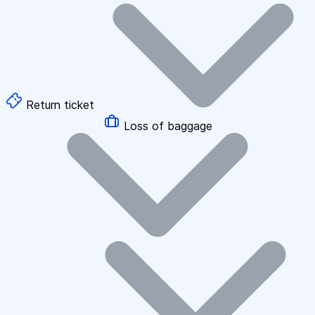
Return ticket
Loss of baggage