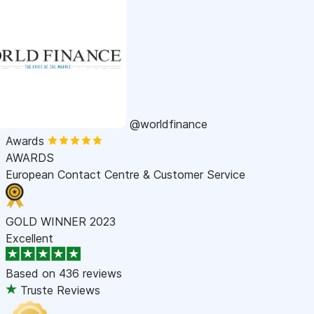
@worldfinance
Awards
AWARDS
European Contact Centre & Customer Service
GOLD WINNER 2023
Excellent
Based on
436 reviews
Truste Reviews