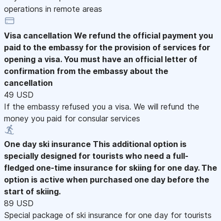
operations in remote areas
Visa cancellation
We refund the official payment you
paid to the embassy for the provision of services for
opening a visa. You must have an official letter of
confirmation from the embassy about the
cancellation
49 USD
If the embassy refused you a visa. We will refund the
money you paid for consular services
One day ski insurance
This additional option is
specially designed for tourists who need a full-
fledged one-time insurance for skiing for one day. The
option is active when purchased one day before the
start of skiing.
89 USD
Special package of ski insurance for one day for tourists