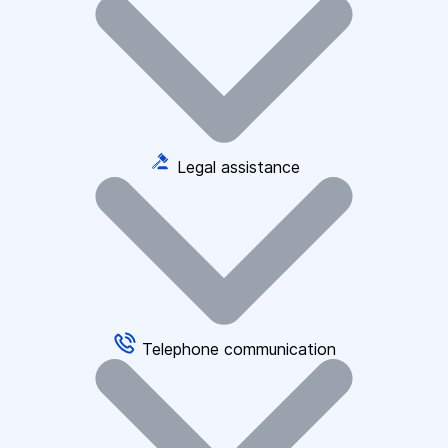
Legal assistance
Telephone communication