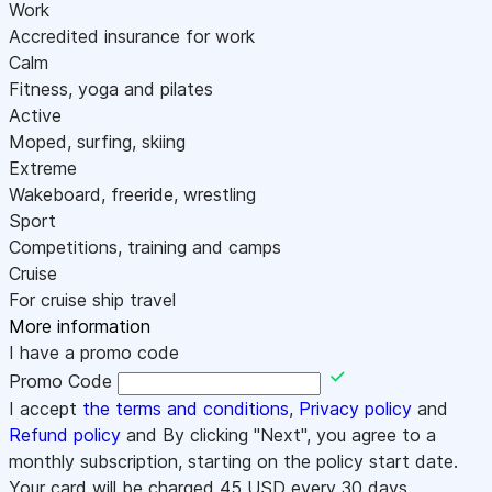
Work
Accredited insurance for work
Calm
Fitness, yoga and pilates
Active
Moped, surfing, skiing
Extreme
Wakeboard, freeride, wrestling
Sport
Competitions, training and camps
Cruise
For cruise ship travel
More information
I have a promo code
Promo Code
I accept
the terms and conditions
,
Privacy policy
and
Refund policy
and By clicking "Next", you agree to a
monthly subscription, starting on the policy start date.
Your card will be charged
45
USD every 30 days.