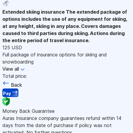
Extended skiing insurance
The extended package of
options includes the use of any equipment for skiing,
at any height, skiing in any place. Covers damages
caused to third parties during skiing. Actions during
the entire period of travel insurance.
125 USD
Full package of insurance options for skiing and
snowboarding
View all
Total price:
Back
Pay
Money Back Guarantee
Auras Insurance company guarantees refund within 14
days from the date of purchase if policy was not
activated. No further questions