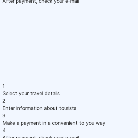
After payment, check your e-mail
1
Select your travel details
2
Enter information about tourists
3
Make a payment in a convenient to you way
4
After payment, check your e-mail