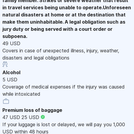
family member. Strikes or severe weather that result
in travel services being unable to operate.Unforeseen
natural disasters at home or at the destination that
make them uninhabitable. A legal obligation such as
jury duty or being served with a court order or
subpoena.
49 USD
Covers in case of unexpected illness, injury, weather,
disasters and legal obligations
Alcohol
5 USD
Coverage of medical expenses if the injury was caused
while intoxicated
Premium loss of baggage
47 USD
25 USD
If your luggage is lost or delayed, we will pay you 1,000
USD within 48 hours