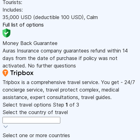
Tourists:
Includes:
35,000
USD
(deductible 100
USD
)
,
Calm
Full list of options
Money Back Guarantee
Auras Insurance company guarantees refund within 14
days from the date of purchase if policy was not
activated. No further questions
Tripbox is a comprehensive travel service. You get - 24/7
concierge service, travel protect complex, medical
assistance, expert consultations, travel guides.
Select travel options
Step
1
of 3
Select the country of travel
Select one or more countries