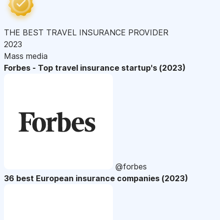
THE BEST TRAVEL INSURANCE PROVIDER
2023
Mass media
Forbes - Top travel insurance startup's (2023)
@forbes
36 best European insurance companies (2023)