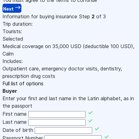
Next
Information for buying insurance
Step
2
of 3
Trip duration:
Tourists:
Selected
Medical coverage on
35,000
USD
(deductible 100
USD
)
,
Calm
Includes:
Outpatient care, emergency doctor visits, dentistry,
prescription drug costs
Full list of options
Buyer
Enter your first and last name in the Latin alphabet, as in
the passport
First name
Last name
Date of birth
Passport Number