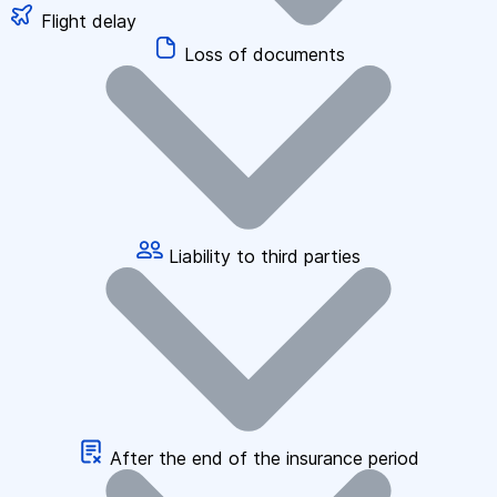
Flight delay
Loss of documents
Liability to third parties
After the end of the insurance period