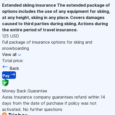
Extended skiing insurance
The extended package of
options includes the use of any equipment for skiing,
at any height, skiing in any place. Covers damages
caused to third parties during skiing. Actions during
the entire period of travel insurance.
125 USD
Full package of insurance options for skiing and
snowboarding
View all
Total price:
Back
Pay
Money Back Guarantee
Auras Insurance company guarantees refund within 14
days from the date of purchase if policy was not
activated. No further questions