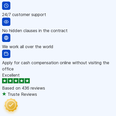
24/7 customer support
No hidden clauses in the contract
We work all over the world
Apply for cash compensation online without visiting the
office
Excellent
Based on
436 reviews
Truste Reviews