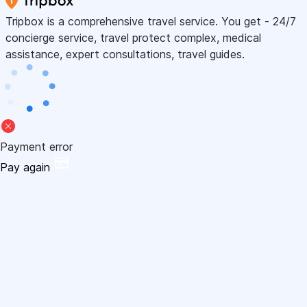
Tripbox is a comprehensive travel service. You get - 24/7
concierge service, travel protect complex, medical
assistance, expert consultations, travel guides.
Payment error
Pay again