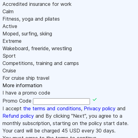
Accredited insurance for work
Calm
Fitness, yoga and pilates
Active
Moped, surfing, skiing
Extreme
Wakeboard, freeride, wrestling
Sport
Competitions, training and camps
Cruise
For cruise ship travel
More information
I have a promo code
Promo Code
I accept
the terms and conditions
,
Privacy policy
and
Refund policy
and By clicking "Next", you agree to a
monthly subscription, starting on the policy start date.
Your card will be charged
45
USD every 30 days.
You must agree to the terms to continue