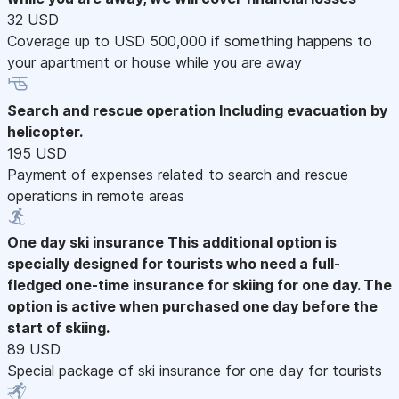
32 USD
Coverage up to USD 500,000 if something happens to
your apartment or house while you are away
Search and rescue operation
Including evacuation by
helicopter.
195 USD
Payment of expenses related to search and rescue
operations in remote areas
One day ski insurance
This additional option is
specially designed for tourists who need a full-
fledged one-time insurance for skiing for one day. The
option is active when purchased one day before the
start of skiing.
89 USD
Special package of ski insurance for one day for tourists