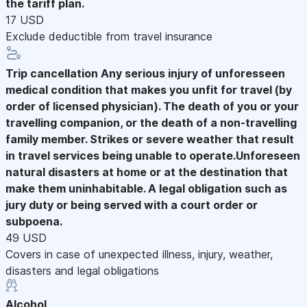
the tariff plan.
17 USD
Exclude deductible from travel insurance
Trip cancellation
Any serious injury of unforesseen
medical condition that makes you unfit for travel (by
order of licensed physician). The death of you or your
travelling companion, or the death of a non-travelling
family member. Strikes or severe weather that result
in travel services being unable to operate.Unforeseen
natural disasters at home or at the destination that
make them uninhabitable. A legal obligation such as
jury duty or being served with a court order or
subpoena.
49 USD
Covers in case of unexpected illness, injury, weather,
disasters and legal obligations
Alcohol