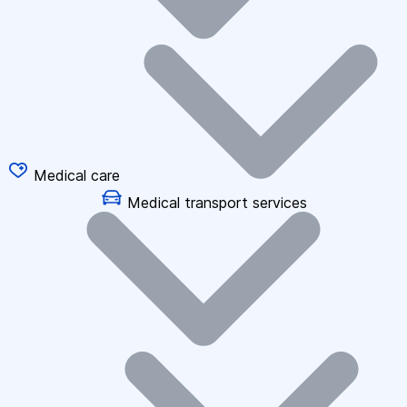
Medical care
Medical transport services