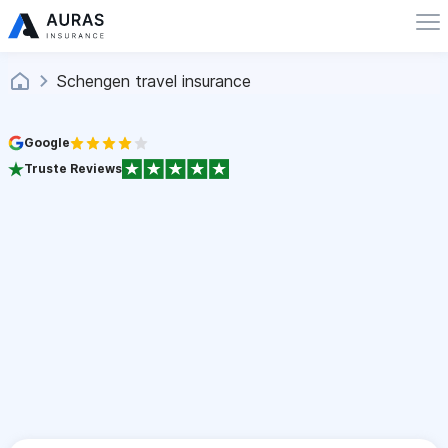
Schengen travel insurance
Google
Truste Reviews