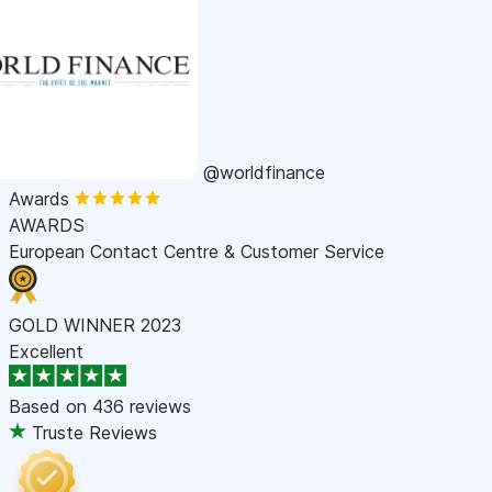
@worldfinance
Awards
AWARDS
European Contact Centre & Customer Service
GOLD WINNER 2023
Excellent
Based on
436 reviews
Truste Reviews