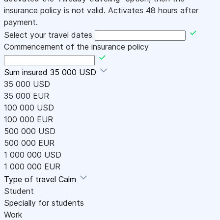
insurance policy is not valid. Activates 48 hours after
payment.
Select your travel dates
Commencement of the insurance policy
Sum insured
35 000 USD
35 000 USD
35 000 EUR
100 000 USD
100 000 EUR
500 000 USD
500 000 EUR
1 000 000 USD
1 000 000 EUR
Type of travel
Calm
Student
Specially for students
Work