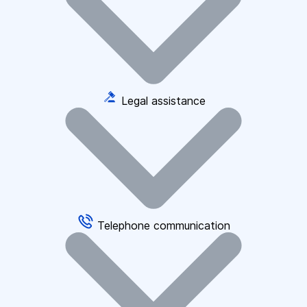
Legal assistance
Telephone communication