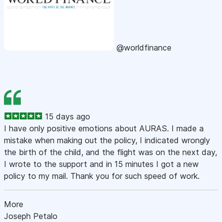
@worldfinance
15 days ago
I have only positive emotions about AURAS. I made a
mistake when making out the policy, I indicated wrongly
the birth of the child, and the flight was on the next day,
I wrote to the support and in 15 minutes I got a new
policy to my mail. Thank you for such speed of work.
More
Joseph Petalo