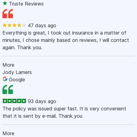
Truste Reviews
47 days ago
Everything is great, I took out insurance in a matter of
minutes, I chose mainly based on reviews, I will contact
again. Thank you.
More
Jody Lamers
Google
93 days ago
The policy was issued super fast. It is very convenient
that it is sent by e-mail. Thank you
More