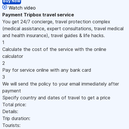
Buy Now
Watch video
Payment
Tripbox travel service
You get 24/7 concierge, travel protection complex
(medical assistance, expert consultations, travel medical
and health insurance), travel guides & life hacks.
1
Calculate the cost of the service with the online
calculator
2
Pay for service online with any bank card
3
We will send the policy to your email immediately after
payment
Specify country and dates of travel to get a price
Total price:
Details:
Trip duration:
Tourists: