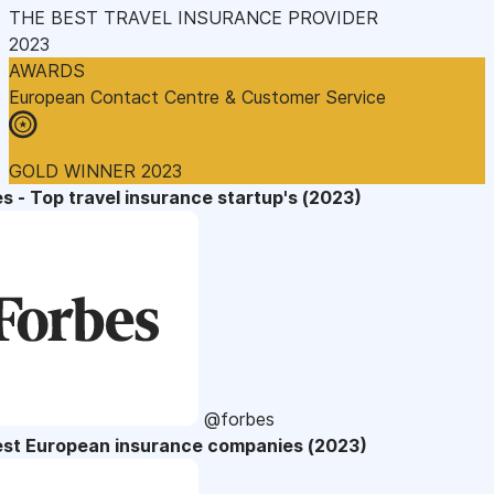
THE BEST TRAVEL INSURANCE PROVIDER
2023
AWARDS
European Contact Centre & Customer Service
GOLD WINNER 2023
s - Top travel insurance startup's (2023)
@forbes
est European insurance companies (2023)