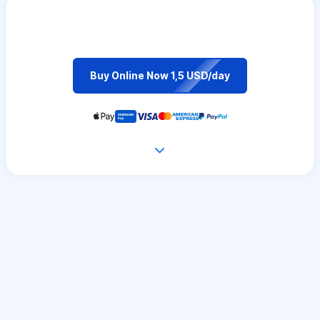
Buy Online Now 1,5 USD/day