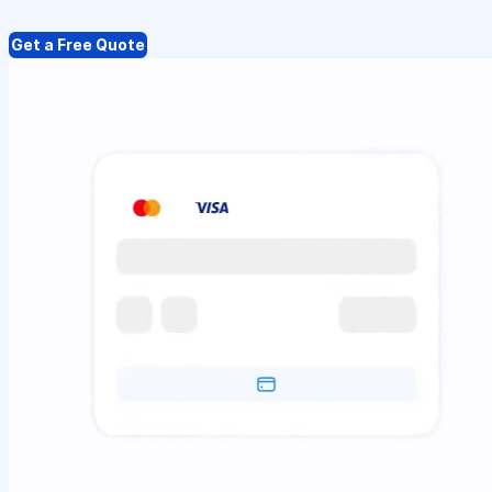
Get a Free Quote