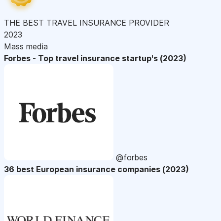
THE BEST TRAVEL INSURANCE PROVIDER
2023
Mass media
Forbes - Top travel insurance startup's (2023)
@forbes
36 best European insurance companies (2023)