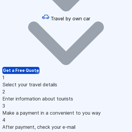
Travel by own car
Get a Free Quote
1
Select your travel details
2
Enter information about tourists
3
Make a payment in a convenient to you way
4
After payment, check your e-mail