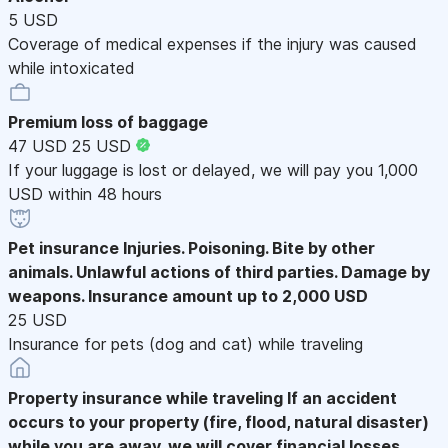
5 USD
Coverage of medical expenses if the injury was caused
while intoxicated
Premium loss of baggage
47 USD
25 USD
If your luggage is lost or delayed, we will pay you 1,000
USD within 48 hours
Pet insurance
Injuries. Poisoning. Bite by other
animals. Unlawful actions of third parties. Damage by
weapons. Insurance amount up to 2,000 USD
25 USD
Insurance for pets (dog and cat) while traveling
Property insurance while traveling
If an accident
occurs to your property (fire, flood, natural disaster)
while you are away, we will cover financial losses