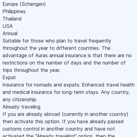
Europe (Schengen)
Philippines
Thailand
USA
Annual
Suitable for those who plan to travel frequently
throughout the year to different countries. The
advantage of Auras annual insurance is that there are no
restrictions on the number of days and the number of
trips throughout the year.
Expat
Insurance for nomads and expats. Enhanced travel health
and medical insurance for long-term stays. Any country,
any citizenship.
Already traveling
If you are already abroad (currently in another country)
then activate this option. If you have already passed
customs control in another country and have not
activated the "Already traveling" option, then the