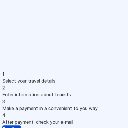
1
Select your travel details
2
Enter information about tourists
3
Make a payment in a convenient to you way
4
After payment, check your e-mail