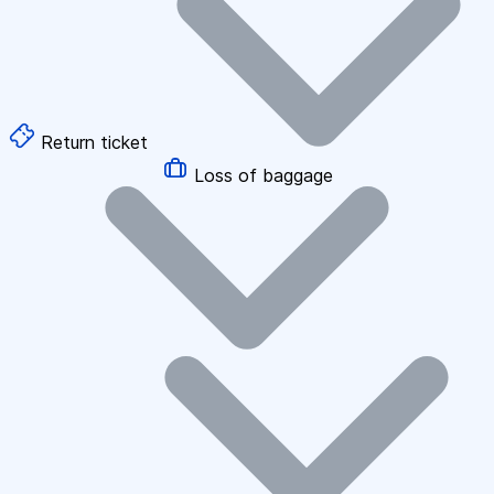
Return ticket
Loss of baggage