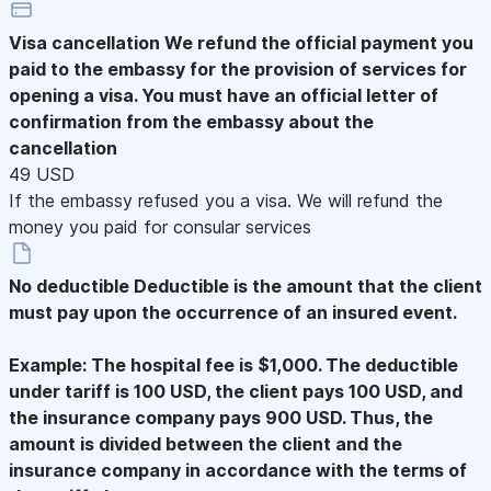
Visa cancellation
We refund the official payment you
paid to the embassy for the provision of services for
opening a visa. You must have an official letter of
confirmation from the embassy about the
cancellation
49 USD
If the embassy refused you a visa. We will refund the
money you paid for consular services
No deductible
Deductible is the amount that the client
must pay upon the occurrence of an insured event.
Example: The hospital fee is $1,000. The deductible
under tariff is 100 USD, the client pays 100 USD, and
the insurance company pays 900 USD. Thus, the
amount is divided between the client and the
insurance company in accordance with the terms of