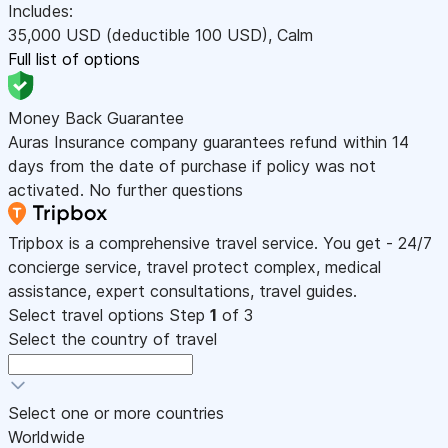
Includes:
35,000
USD
(deductible 100
USD
)
,
Calm
Full list of options
Money Back Guarantee
Auras Insurance company guarantees refund within 14
days from the date of purchase if policy was not
activated. No further questions
Tripbox is a comprehensive travel service. You get - 24/7
concierge service, travel protect complex, medical
assistance, expert consultations, travel guides.
Select travel options
Step
1
of 3
Select the country of travel
Select one or more countries
Worldwide