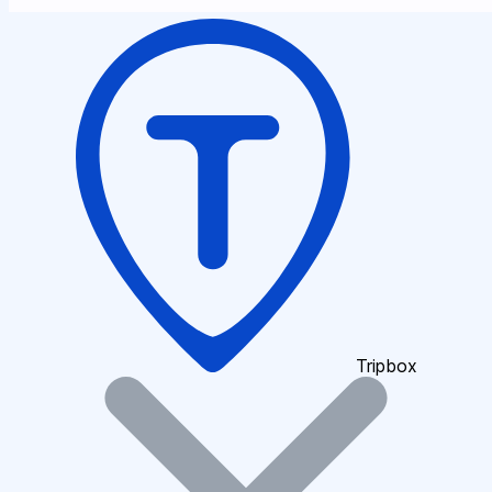
Tripbox