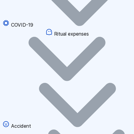
COVID-19
Ritual expenses
Accident