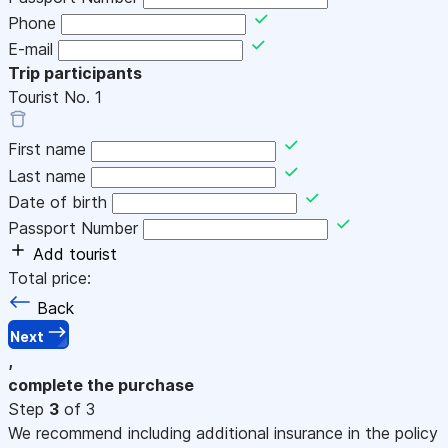
Phone
E-mail
Trip participants
Tourist No.
1
First name
Last name
Date of birth
Passport Number
Add tourist
Total price:
Back
Next
,
complete the purchase
Step
3
of 3
We recommend including additional insurance in the policy