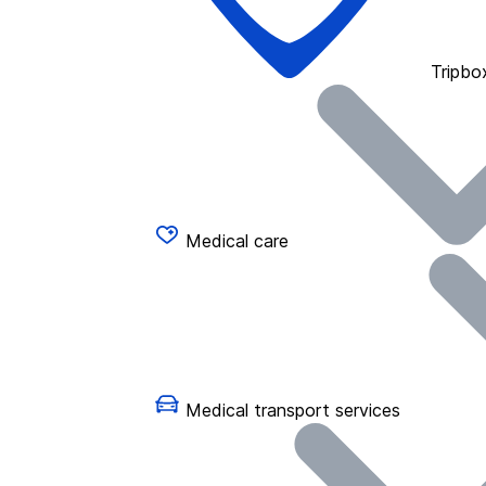
Tripbo
Medical care
Medical transport services