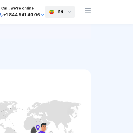
Call, we're online
EN
+1 844 541 40 06
+44 745 814 94 06
+63 454 971 091
+91 117 127 95 45
+81 505 050 88 06
+971 800 032 00
10