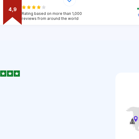
4,9
Rating based on more than 1,000
reviews from around the world