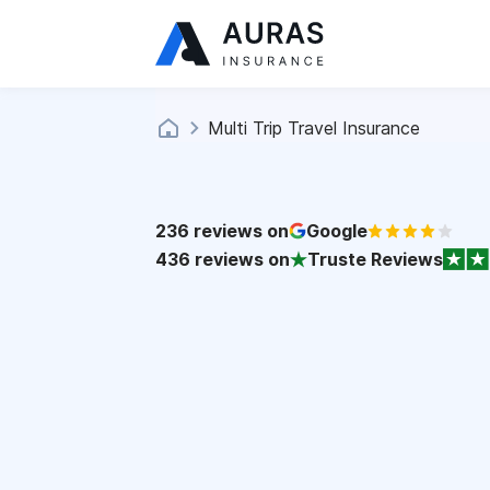
Multi Trip Travel Insurance
236
reviews on
Google
436
reviews on
Truste Reviews