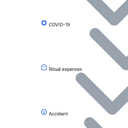
COVID-19
Ritual expenses
Accident