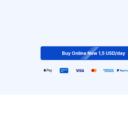
Buy Online Now 1,5 USD/day