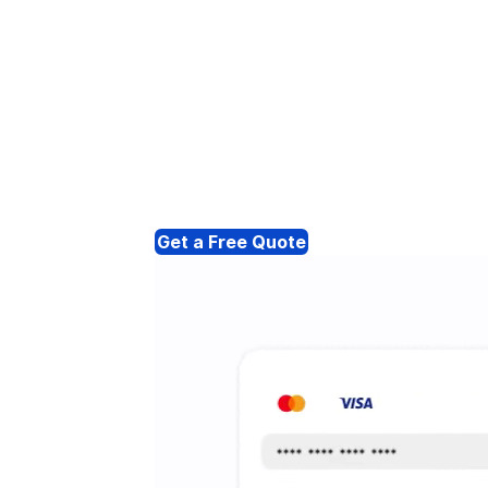
Get a Free Quote