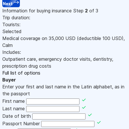
Next
Information for buying insurance
Step
2
of 3
Trip duration:
Tourists:
Selected
Medical coverage on
35,000
USD
(deductible 100
USD
)
,
Calm
Includes:
Outpatient care, emergency doctor visits, dentistry,
prescription drug costs
Full list of options
Buyer
Enter your first and last name in the Latin alphabet, as in
the passport
First name
Last name
Date of birth
Passport Number