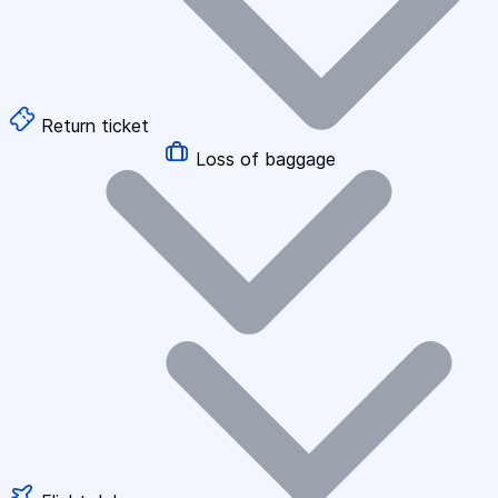
Return ticket
Loss of baggage