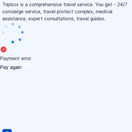
Tripbox is a comprehensive travel service. You get - 24/7
concierge service, travel protect complex, medical
assistance, expert consultations, travel guides.
Payment error
Pay again