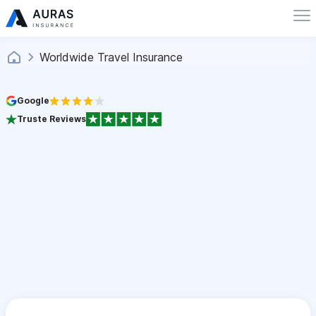
Worldwide Travel Insurance
Google
Truste Reviews