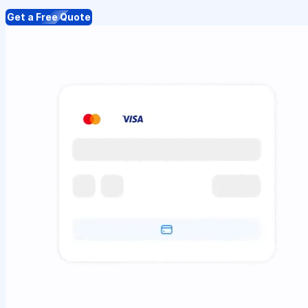
Get a Free Quote