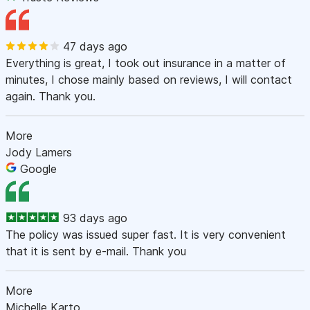
47 days ago
Everything is great, I took out insurance in a matter of
minutes, I chose mainly based on reviews, I will contact
again. Thank you.
More
Jody Lamers
Google
93 days ago
The policy was issued super fast. It is very convenient
that it is sent by e-mail. Thank you
More
Michelle Karto