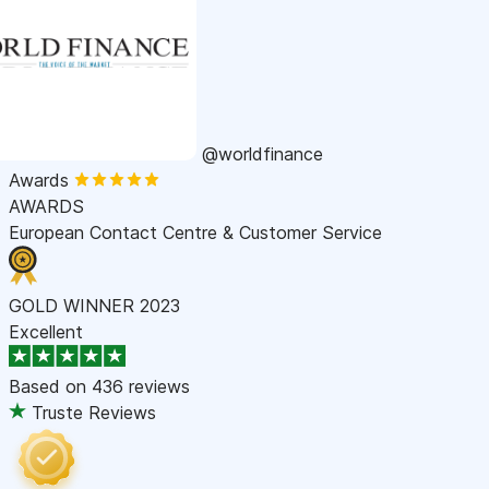
@worldfinance
Awards
AWARDS
European Contact Centre & Customer Service
GOLD WINNER 2023
Excellent
Based on
436 reviews
Truste Reviews