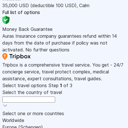
35,000
USD
(deductible 100
USD
)
,
Calm
Full list of options
Money Back Guarantee
Auras Insurance company guarantees refund within 14
days from the date of purchase if policy was not
activated. No further questions
Tripbox is a comprehensive travel service. You get - 24/7
concierge service, travel protect complex, medical
assistance, expert consultations, travel guides.
Select travel options
Step
1
of 3
Select the country of travel
Select one or more countries
Worldwide
Europe (Schengen)