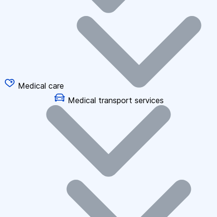
Medical care
Medical transport services