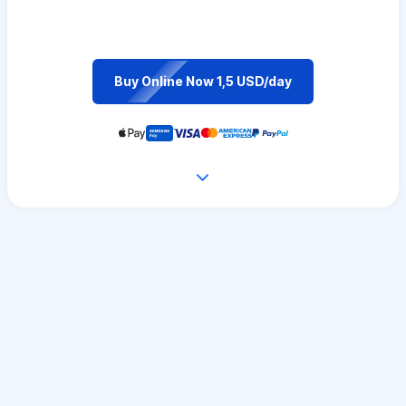
Buy Online Now 1,5 USD/day