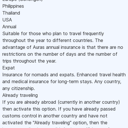
Philippines
Thailand
USA
Annual
Suitable for those who plan to travel frequently
throughout the year to different countries. The
advantage of Auras annual insurance is that there are no
restrictions on the number of days and the number of
trips throughout the year.
Expat
Insurance for nomads and expats. Enhanced travel health
and medical insurance for long-term stays. Any country,
any citizenship.
Already traveling
If you are already abroad (currently in another country)
then activate this option. If you have already passed
customs control in another country and have not
activated the "Already traveling" option, then the