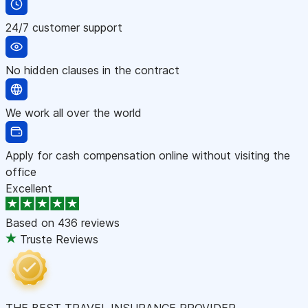
24/7 customer support
No hidden clauses in the contract
We work all over the world
Apply for cash compensation online without visiting the
office
Excellent
Based on
436 reviews
Truste Reviews
THE BEST TRAVEL INSURANCE PROVIDER