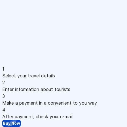
1
Select your travel details
2
Enter information about tourists
3
Make a payment in a convenient to you way
4
After payment, check your e-mail
Buy Now