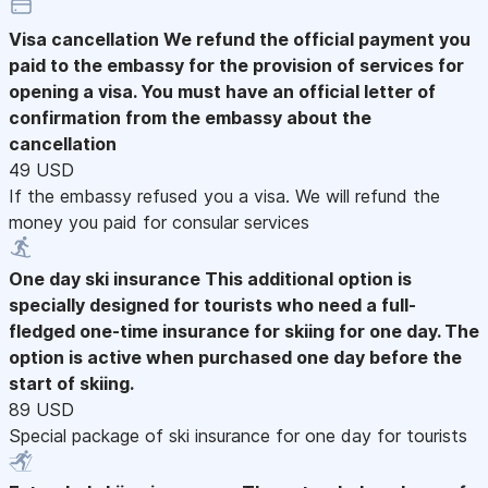
Visa cancellation
We refund the official payment you
paid to the embassy for the provision of services for
opening a visa. You must have an official letter of
confirmation from the embassy about the
cancellation
49 USD
If the embassy refused you a visa. We will refund the
money you paid for consular services
One day ski insurance
This additional option is
specially designed for tourists who need a full-
fledged one-time insurance for skiing for one day. The
option is active when purchased one day before the
start of skiing.
89 USD
Special package of ski insurance for one day for tourists