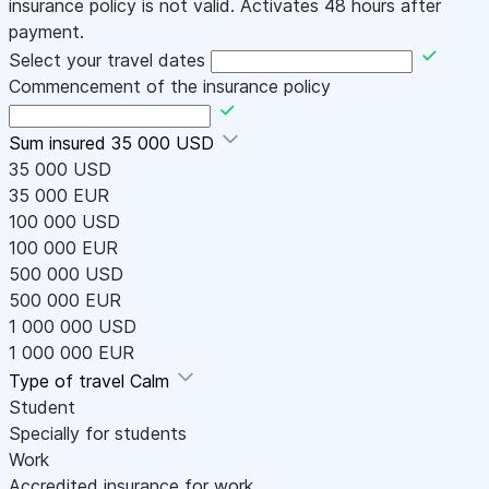
insurance policy is not valid. Activates 48 hours after
payment.
Select your travel dates
Commencement of the insurance policy
Sum insured
35 000 USD
35 000 USD
35 000 EUR
100 000 USD
100 000 EUR
500 000 USD
500 000 EUR
1 000 000 USD
1 000 000 EUR
Type of travel
Calm
Student
Specially for students
Work
Accredited insurance for work