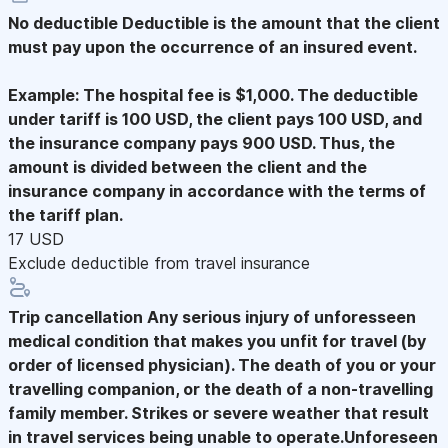
No deductible
Deductible is the amount that the client
must pay upon the occurrence of an insured event.
Example: The hospital fee is $1,000. The deductible
under tariff is 100 USD, the client pays 100 USD, and
the insurance company pays 900 USD. Thus, the
amount is divided between the client and the
insurance company in accordance with the terms of
the tariff plan.
17 USD
Exclude deductible from travel insurance
Trip cancellation
Any serious injury of unforesseen
medical condition that makes you unfit for travel (by
order of licensed physician). The death of you or your
travelling companion, or the death of a non-travelling
family member. Strikes or severe weather that result
in travel services being unable to operate.Unforeseen