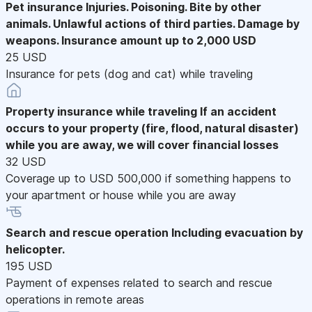
Pet insurance
Injuries. Poisoning. Bite by other
animals. Unlawful actions of third parties. Damage by
weapons. Insurance amount up to 2,000 USD
25 USD
Insurance for pets (dog and cat) while traveling
Property insurance while traveling
If an accident
occurs to your property (fire, flood, natural disaster)
while you are away, we will cover financial losses
32 USD
Coverage up to USD 500,000 if something happens to
your apartment or house while you are away
Search and rescue operation
Including evacuation by
helicopter.
195 USD
Payment of expenses related to search and rescue
operations in remote areas