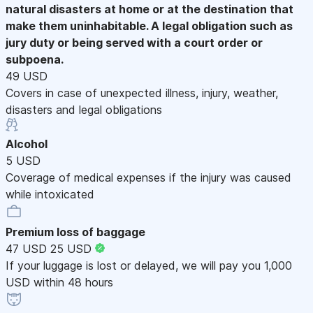
natural disasters at home or at the destination that
make them uninhabitable. A legal obligation such as
jury duty or being served with a court order or
subpoena.
49 USD
Covers in case of unexpected illness, injury, weather,
disasters and legal obligations
Alcohol
5 USD
Coverage of medical expenses if the injury was caused
while intoxicated
Premium loss of baggage
47 USD
25 USD
If your luggage is lost or delayed, we will pay you 1,000
USD within 48 hours