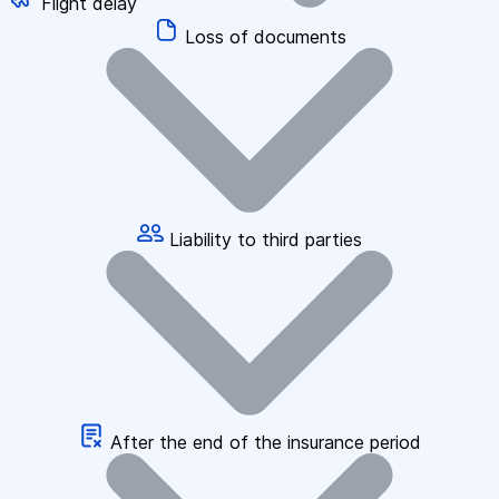
Flight delay
Loss of documents
Liability to third parties
After the end of the insurance period