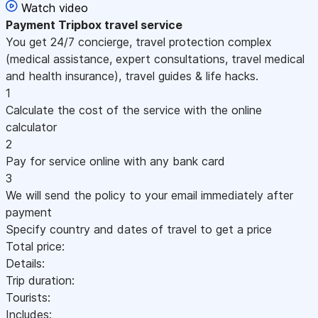
Watch video
Payment
Tripbox travel service
You get 24/7 concierge, travel protection complex
(medical assistance, expert consultations, travel medical
and health insurance), travel guides & life hacks.
1
Calculate the cost of the service with the online
calculator
2
Pay for service online with any bank card
3
We will send the policy to your email immediately after
payment
Specify country and dates of travel to get a price
Total price:
Details:
Trip duration:
Tourists:
Includes: