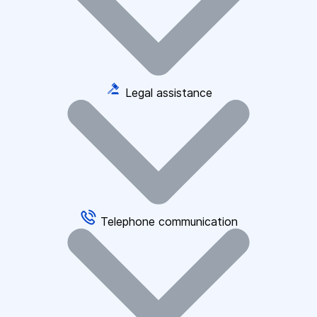
Legal assistance
Telephone communication