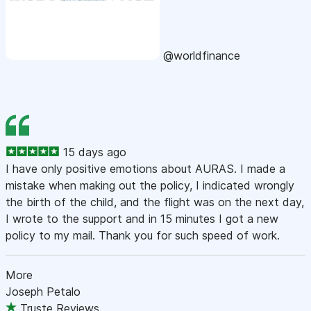
@worldfinance
15 days ago
I have only positive emotions about AURAS. I made a
mistake when making out the policy, I indicated wrongly
the birth of the child, and the flight was on the next day,
I wrote to the support and in 15 minutes I got a new
policy to my mail. Thank you for such speed of work.
More
Joseph Petalo
Truste Reviews