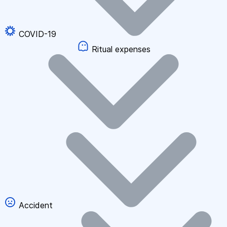
COVID-19
Ritual expenses
Accident