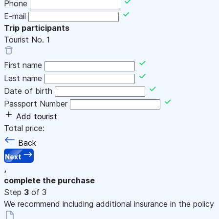
Phone
E-mail
Trip participants
Tourist No.
1
First name
Last name
Date of birth
Passport Number
Add tourist
Total price:
Back
Next
,
complete the purchase
Step
3
of 3
We recommend including additional insurance in the policy