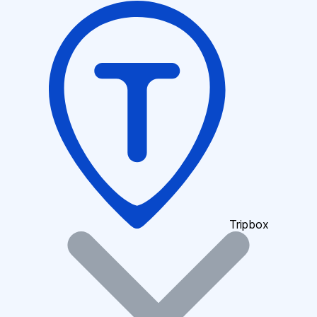
Tripbox