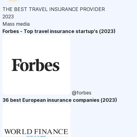
THE BEST TRAVEL INSURANCE PROVIDER
2023
Mass media
Forbes - Top travel insurance startup's (2023)
@forbes
36 best European insurance companies (2023)