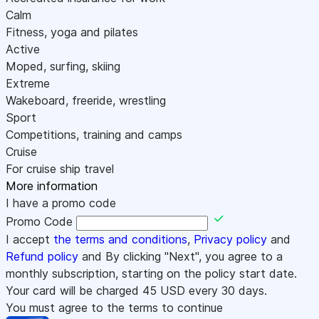
Calm
Fitness, yoga and pilates
Active
Moped, surfing, skiing
Extreme
Wakeboard, freeride, wrestling
Sport
Competitions, training and camps
Cruise
For cruise ship travel
More information
I have a promo code
Promo Code
I accept
the terms and conditions
,
Privacy policy
and
Refund policy
and By clicking "Next", you agree to a
monthly subscription, starting on the policy start date.
Your card will be charged
45
USD every 30 days.
You must agree to the terms to continue