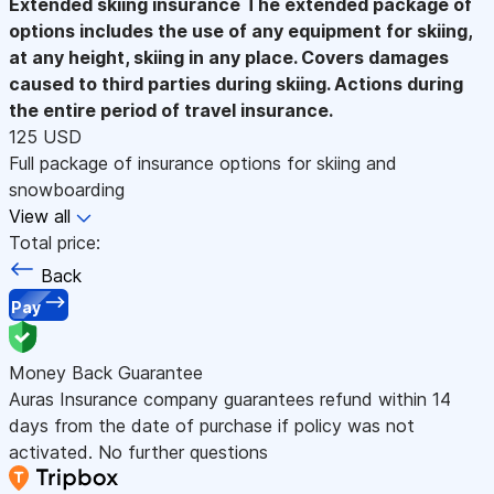
Extended skiing insurance
The extended package of
options includes the use of any equipment for skiing,
at any height, skiing in any place. Covers damages
caused to third parties during skiing. Actions during
the entire period of travel insurance.
125 USD
Full package of insurance options for skiing and
snowboarding
View all
Total price:
Back
Pay
Money Back Guarantee
Auras Insurance company guarantees refund within 14
days from the date of purchase if policy was not
activated. No further questions