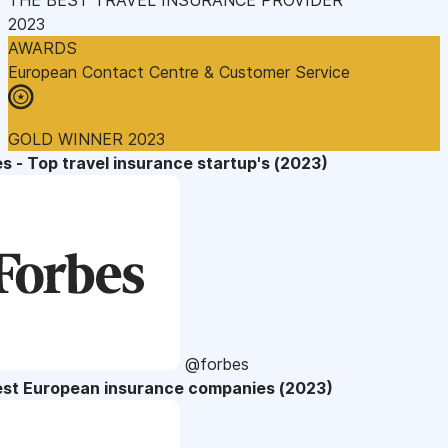
2023
AWARDS
European Contact Centre & Customer Service
GOLD WINNER 2023
s - Top travel insurance startup's (2023)
@forbes
est European insurance companies (2023)