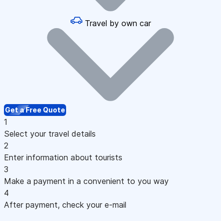
Travel by own car
Get a Free Quote
1
Select your travel details
2
Enter information about tourists
3
Make a payment in a convenient to you way
4
After payment, check your e-mail