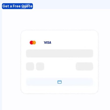
Get a Free Quote