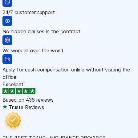
24/7 customer support
No hidden clauses in the contract
We work all over the world
Apply for cash compensation online without visiting the
office
Excellent
Based on
436 reviews
Truste Reviews
THE BEST TRAVEL INSURANCE PROVIDER