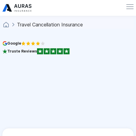
Travel Cancellation Insurance
Google
Truste Reviews