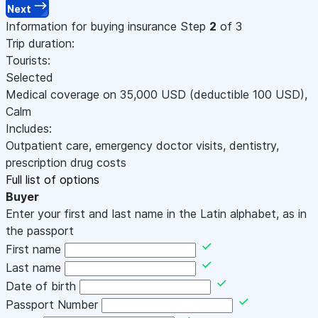
Next
Information for buying insurance
Step
2
of 3
Trip duration:
Tourists:
Selected
Medical coverage on
35,000
USD
(deductible 100
USD
)
,
Calm
Includes:
Outpatient care, emergency doctor visits, dentistry,
prescription drug costs
Full list of options
Buyer
Enter your first and last name in the Latin alphabet, as in
the passport
First name
Last name
Date of birth
Passport Number