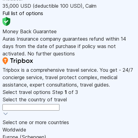
35,000
USD
(deductible 100
USD
)
,
Calm
Full list of options
Money Back Guarantee
Auras Insurance company guarantees refund within 14
days from the date of purchase if policy was not
activated. No further questions
Tripbox is a comprehensive travel service. You get - 24/7
concierge service, travel protect complex, medical
assistance, expert consultations, travel guides.
Select travel options
Step
1
of 3
Select the country of travel
Select one or more countries
Worldwide
Europe (Schengen)