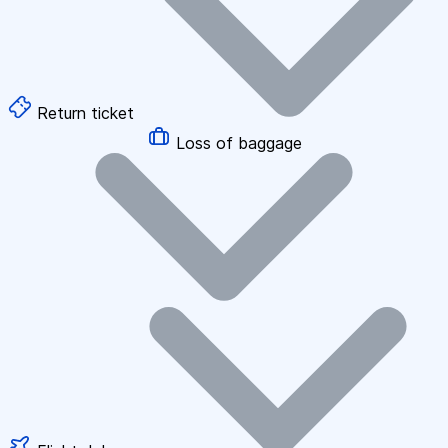
Return ticket
Loss of baggage