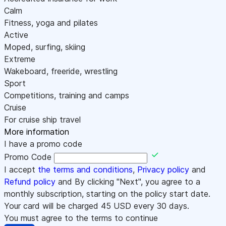
Calm
Fitness, yoga and pilates
Active
Moped, surfing, skiing
Extreme
Wakeboard, freeride, wrestling
Sport
Competitions, training and camps
Cruise
For cruise ship travel
More information
I have a promo code
Promo Code
I accept
the terms and conditions
,
Privacy policy
and
Refund policy
and By clicking "Next", you agree to a
monthly subscription, starting on the policy start date.
Your card will be charged
45
USD every 30 days.
You must agree to the terms to continue