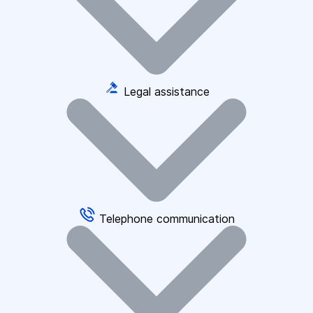
Legal assistance
Telephone communication