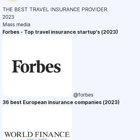
THE BEST TRAVEL INSURANCE PROVIDER
2023
Mass media
Forbes - Top travel insurance startup's (2023)
@forbes
36 best European insurance companies (2023)