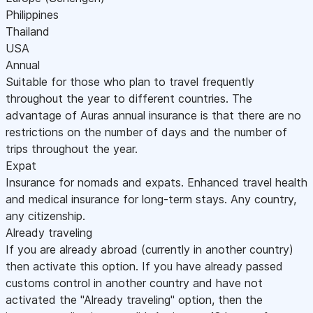
Philippines
Thailand
USA
Annual
Suitable for those who plan to travel frequently
throughout the year to different countries. The
advantage of Auras annual insurance is that there are no
restrictions on the number of days and the number of
trips throughout the year.
Expat
Insurance for nomads and expats. Enhanced travel health
and medical insurance for long-term stays. Any country,
any citizenship.
Already traveling
If you are already abroad (currently in another country)
then activate this option. If you have already passed
customs control in another country and have not
activated the "Already traveling" option, then the