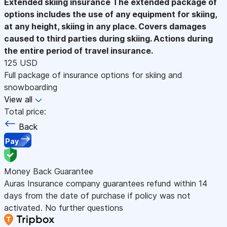
Extended skiing insurance
The extended package of
options includes the use of any equipment for skiing,
at any height, skiing in any place. Covers damages
caused to third parties during skiing. Actions during
the entire period of travel insurance.
125 USD
Full package of insurance options for skiing and
snowboarding
View all
Total price:
Back
Pay
Money Back Guarantee
Auras Insurance company guarantees refund within 14
days from the date of purchase if policy was not
activated. No further questions