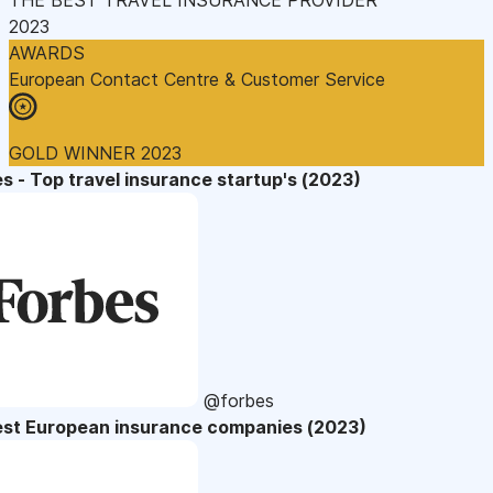
2023
AWARDS
European Contact Centre & Customer Service
GOLD WINNER 2023
s - Top travel insurance startup's (2023)
@forbes
est European insurance companies (2023)