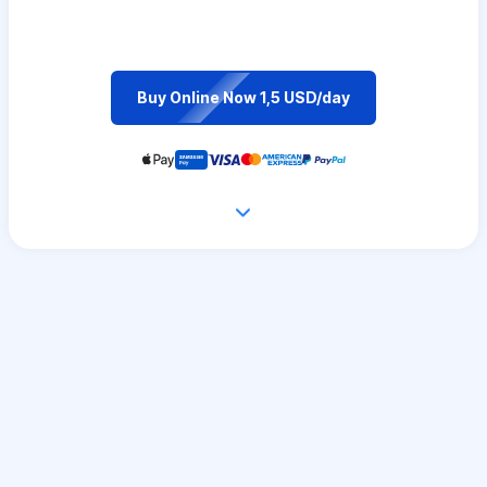
Buy Online Now 1,5 USD/day