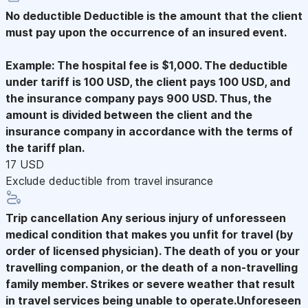
No deductible
Deductible is the amount that the client
must pay upon the occurrence of an insured event.
Example: The hospital fee is $1,000. The deductible
under tariff is 100 USD, the client pays 100 USD, and
the insurance company pays 900 USD. Thus, the
amount is divided between the client and the
insurance company in accordance with the terms of
the tariff plan.
17 USD
Exclude deductible from travel insurance
Trip cancellation
Any serious injury of unforesseen
medical condition that makes you unfit for travel (by
order of licensed physician). The death of you or your
travelling companion, or the death of a non-travelling
family member. Strikes or severe weather that result
in travel services being unable to operate.Unforeseen