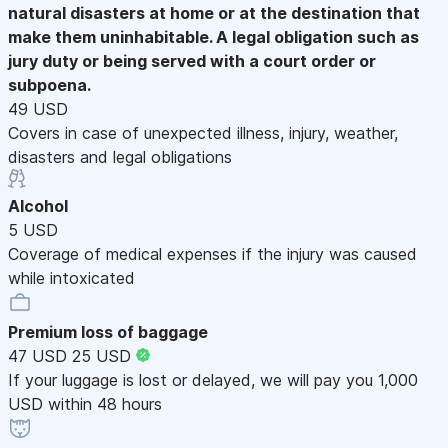
natural disasters at home or at the destination that
make them uninhabitable. A legal obligation such as
jury duty or being served with a court order or
subpoena.
49 USD
Covers in case of unexpected illness, injury, weather,
disasters and legal obligations
Alcohol
5 USD
Coverage of medical expenses if the injury was caused
while intoxicated
Premium loss of baggage
47 USD
25 USD
If your luggage is lost or delayed, we will pay you 1,000
USD within 48 hours