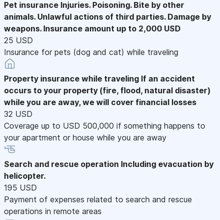
Pet insurance
Injuries. Poisoning. Bite by other
animals. Unlawful actions of third parties. Damage by
weapons. Insurance amount up to 2,000 USD
25 USD
Insurance for pets (dog and cat) while traveling
Property insurance while traveling
If an accident
occurs to your property (fire, flood, natural disaster)
while you are away, we will cover financial losses
32 USD
Coverage up to USD 500,000 if something happens to
your apartment or house while you are away
Search and rescue operation
Including evacuation by
helicopter.
195 USD
Payment of expenses related to search and rescue
operations in remote areas