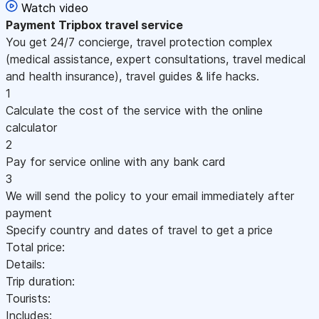
Watch video
Payment
Tripbox travel service
You get 24/7 concierge, travel protection complex
(medical assistance, expert consultations, travel medical
and health insurance), travel guides & life hacks.
1
Calculate the cost of the service with the online
calculator
2
Pay for service online with any bank card
3
We will send the policy to your email immediately after
payment
Specify country and dates of travel to get a price
Total price:
Details:
Trip duration:
Tourists:
Includes: