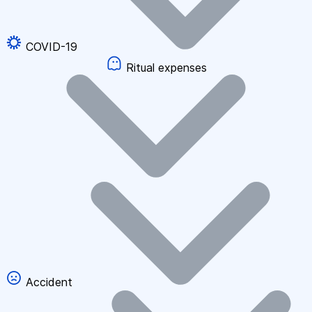
COVID-19
Ritual expenses
Accident