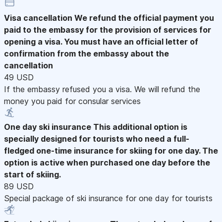
Visa cancellation
We refund the official payment you
paid to the embassy for the provision of services for
opening a visa. You must have an official letter of
confirmation from the embassy about the
cancellation
49 USD
If the embassy refused you a visa. We will refund the
money you paid for consular services
One day ski insurance
This additional option is
specially designed for tourists who need a full-
fledged one-time insurance for skiing for one day. The
option is active when purchased one day before the
start of skiing.
89 USD
Special package of ski insurance for one day for tourists