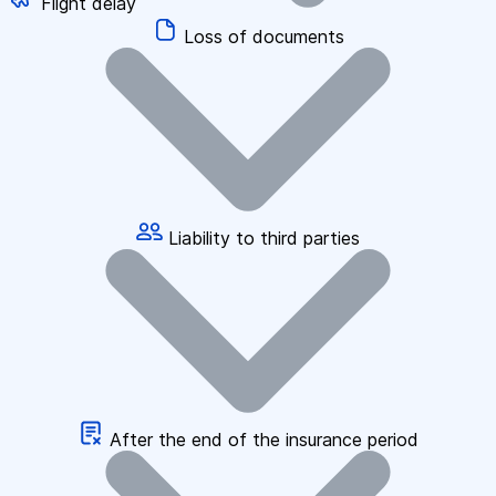
Flight delay
Loss of documents
Liability to third parties
After the end of the insurance period