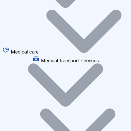
Medical care
Medical transport services