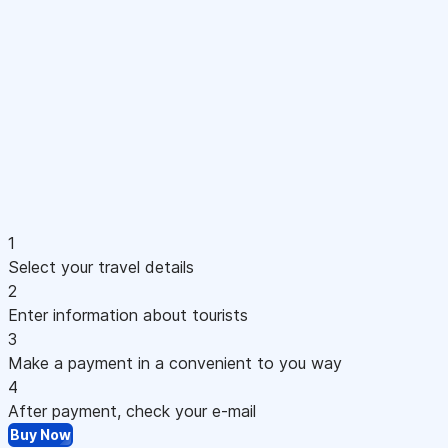
1
Select your travel details
2
Enter information about tourists
3
Make a payment in a convenient to you way
4
After payment, check your e-mail
Buy Now