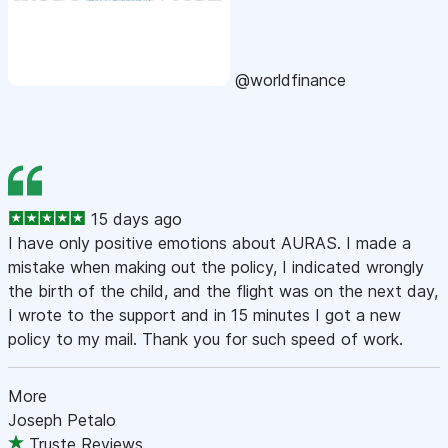
@worldfinance
15 days ago
I have only positive emotions about AURAS. I made a
mistake when making out the policy, I indicated wrongly
the birth of the child, and the flight was on the next day,
I wrote to the support and in 15 minutes I got a new
policy to my mail. Thank you for such speed of work.
More
Joseph Petalo
Truste Reviews