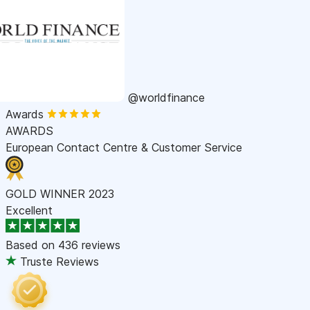
@worldfinance
Awards
AWARDS
European Contact Centre & Customer Service
GOLD WINNER 2023
Excellent
Based on
436 reviews
Truste Reviews