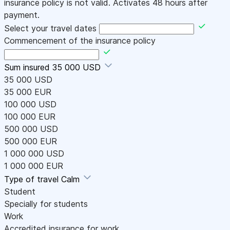
insurance policy is not valid. Activates 48 hours after
payment.
Select your travel dates
Commencement of the insurance policy
Sum insured
35 000 USD
35 000 USD
35 000 EUR
100 000 USD
100 000 EUR
500 000 USD
500 000 EUR
1 000 000 USD
1 000 000 EUR
Type of travel
Calm
Student
Specially for students
Work
Accredited insurance for work