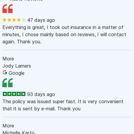
47 days ago
Everything is great, I took out insurance in a matter of
minutes, I chose mainly based on reviews, I will contact
again. Thank you.
More
Jody Lamers
Google
93 days ago
The policy was issued super fast. It is very convenient
that it is sent by e-mail. Thank you
More
Michelle Karto