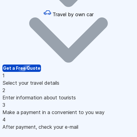
Travel by own car
Get a Free Quote
1
Select your travel details
2
Enter information about tourists
3
Make a payment in a convenient to you way
4
After payment, check your e-mail