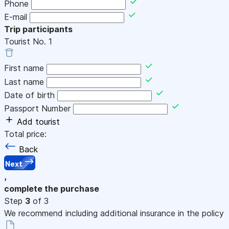
Phone
E-mail
Trip participants
Tourist No.
1
First name
Last name
Date of birth
Passport Number
Add tourist
Total price:
Back
Next
,
complete the purchase
Step
3
of 3
We recommend including additional insurance in the policy