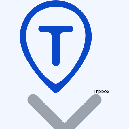
Tripbox