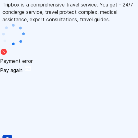
Tripbox is a comprehensive travel service. You get - 24/7
concierge service, travel protect complex, medical
assistance, expert consultations, travel guides.
Payment error
Pay again