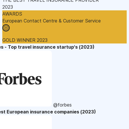
2023
AWARDS
European Contact Centre & Customer Service
GOLD WINNER 2023
s - Top travel insurance startup's (2023)
@forbes
est European insurance companies (2023)