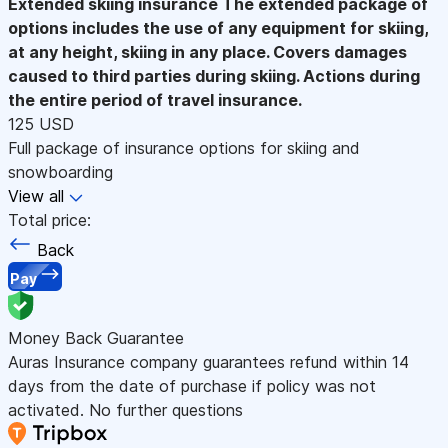
Extended skiing insurance
The extended package of
options includes the use of any equipment for skiing,
at any height, skiing in any place. Covers damages
caused to third parties during skiing. Actions during
the entire period of travel insurance.
125 USD
Full package of insurance options for skiing and
snowboarding
View all
Total price:
Back
Pay
Money Back Guarantee
Auras Insurance company guarantees refund within 14
days from the date of purchase if policy was not
activated. No further questions