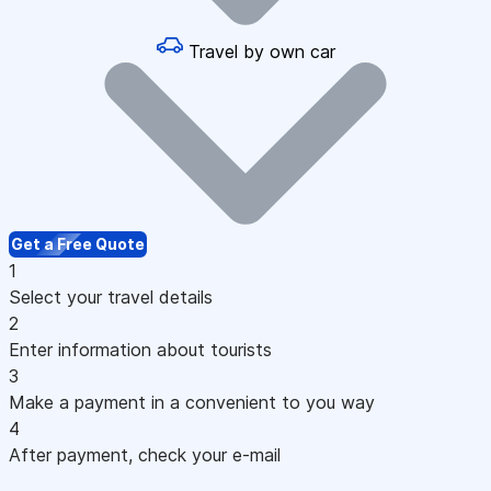
Travel by own car
Get a Free Quote
1
Select your travel details
2
Enter information about tourists
3
Make a payment in a convenient to you way
4
After payment, check your e-mail