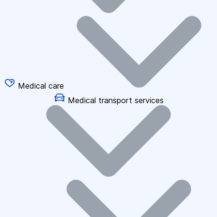
Medical care
Medical transport services