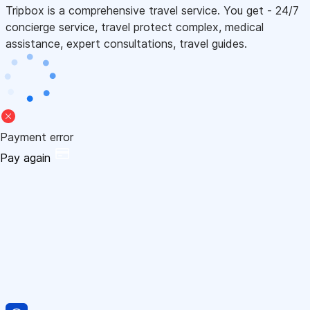
Tripbox is a comprehensive travel service. You get - 24/7
concierge service, travel protect complex, medical
assistance, expert consultations, travel guides.
Payment error
Pay again