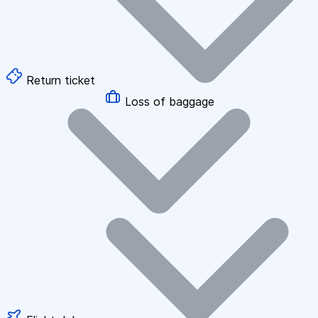
Return ticket
Loss of baggage