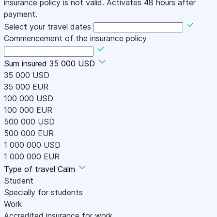
insurance policy is not valid. Activates 48 hours after
payment.
Select your travel dates
Commencement of the insurance policy
Sum insured
35 000 USD
35 000 USD
35 000 EUR
100 000 USD
100 000 EUR
500 000 USD
500 000 EUR
1 000 000 USD
1 000 000 EUR
Type of travel
Calm
Student
Specially for students
Work
Accredited insurance for work