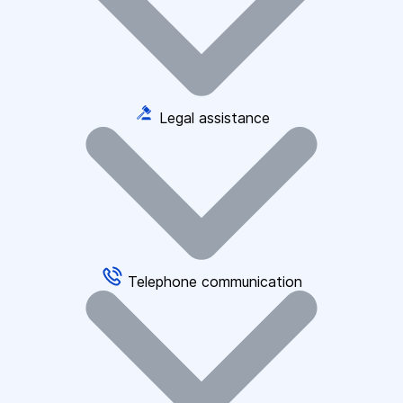
Legal assistance
Telephone communication