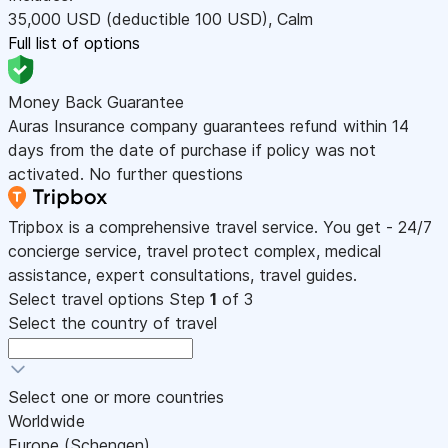
35,000
USD
(deductible 100
USD
)
,
Calm
Full list of options
Money Back Guarantee
Auras Insurance company guarantees refund within 14
days from the date of purchase if policy was not
activated. No further questions
Tripbox is a comprehensive travel service. You get - 24/7
concierge service, travel protect complex, medical
assistance, expert consultations, travel guides.
Select travel options
Step
1
of 3
Select the country of travel
Select one or more countries
Worldwide
Europe (Schengen)