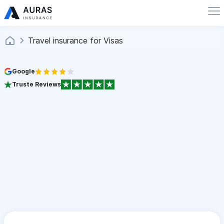
Travel insurance for Visas
Google
Truste Reviews