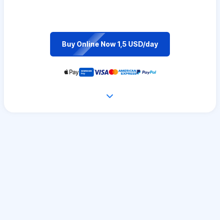
Buy Online Now 1,5 USD/day