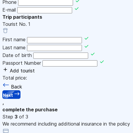
Phone
E-mail
Trip participants
Tourist No.
1
First name
Last name
Date of birth
Passport Number
Add tourist
Total price:
Back
Next
,
complete the purchase
Step
3
of 3
We recommend including additional insurance in the policy