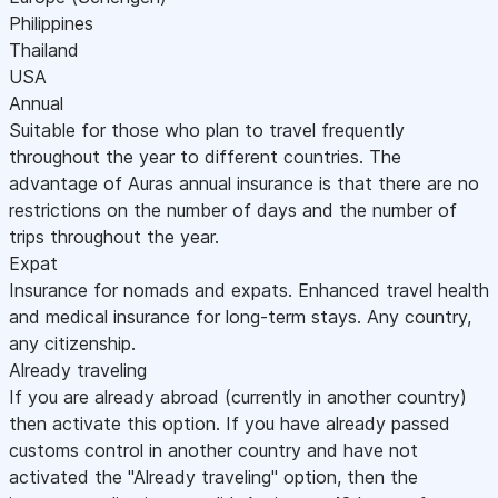
Philippines
Thailand
USA
Annual
Suitable for those who plan to travel frequently
throughout the year to different countries. The
advantage of Auras annual insurance is that there are no
restrictions on the number of days and the number of
trips throughout the year.
Expat
Insurance for nomads and expats. Enhanced travel health
and medical insurance for long-term stays. Any country,
any citizenship.
Already traveling
If you are already abroad (currently in another country)
then activate this option. If you have already passed
customs control in another country and have not
activated the "Already traveling" option, then the