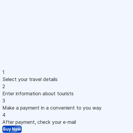
1
Select your travel details
2
Enter information about tourists
3
Make a payment in a convenient to you way
4
After payment, check your e-mail
Buy Now