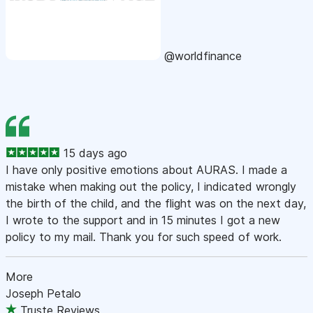
@worldfinance
15 days ago
I have only positive emotions about AURAS. I made a
mistake when making out the policy, I indicated wrongly
the birth of the child, and the flight was on the next day,
I wrote to the support and in 15 minutes I got a new
policy to my mail. Thank you for such speed of work.
More
Joseph Petalo
Truste Reviews