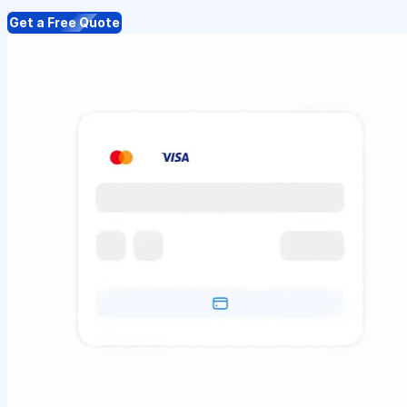
Get a Free Quote