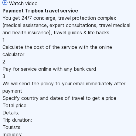
Watch video
Payment
Tripbox travel service
You get 24/7 concierge, travel protection complex
(medical assistance, expert consultations, travel medical
and health insurance), travel guides & life hacks.
1
Calculate the cost of the service with the online
calculator
2
Pay for service online with any bank card
3
We will send the policy to your email immediately after
payment
Specify country and dates of travel to get a price
Total price:
Details:
Trip duration:
Tourists:
Includes: