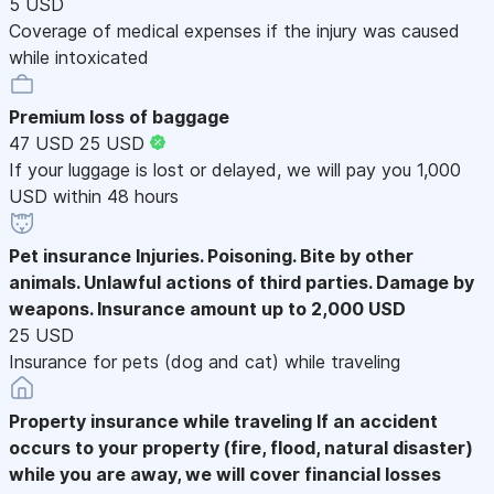
5 USD
Coverage of medical expenses if the injury was caused
while intoxicated
Premium loss of baggage
47 USD
25 USD
If your luggage is lost or delayed, we will pay you 1,000
USD within 48 hours
Pet insurance
Injuries. Poisoning. Bite by other
animals. Unlawful actions of third parties. Damage by
weapons. Insurance amount up to 2,000 USD
25 USD
Insurance for pets (dog and cat) while traveling
Property insurance while traveling
If an accident
occurs to your property (fire, flood, natural disaster)
while you are away, we will cover financial losses