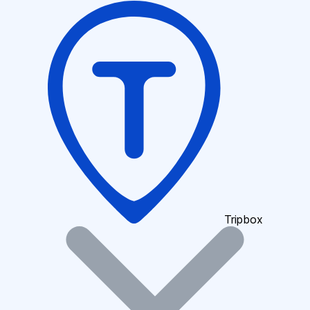
Tripbox