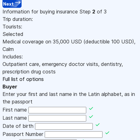
Next
Information for buying insurance
Step
2
of 3
Trip duration:
Tourists:
Selected
Medical coverage on
35,000
USD
(deductible 100
USD
)
,
Calm
Includes:
Outpatient care, emergency doctor visits, dentistry,
prescription drug costs
Full list of options
Buyer
Enter your first and last name in the Latin alphabet, as in
the passport
First name
Last name
Date of birth
Passport Number