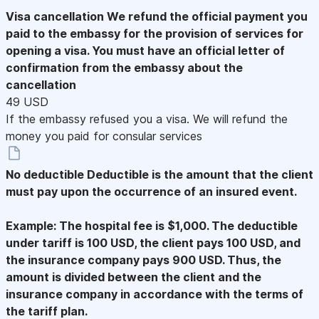
Visa cancellation
We refund the official payment you
paid to the embassy for the provision of services for
opening a visa. You must have an official letter of
confirmation from the embassy about the
cancellation
49 USD
If the embassy refused you a visa. We will refund the
money you paid for consular services
No deductible
Deductible is the amount that the client
must pay upon the occurrence of an insured event.
Example: The hospital fee is $1,000. The deductible
under tariff is 100 USD, the client pays 100 USD, and
the insurance company pays 900 USD. Thus, the
amount is divided between the client and the
insurance company in accordance with the terms of
the tariff plan.