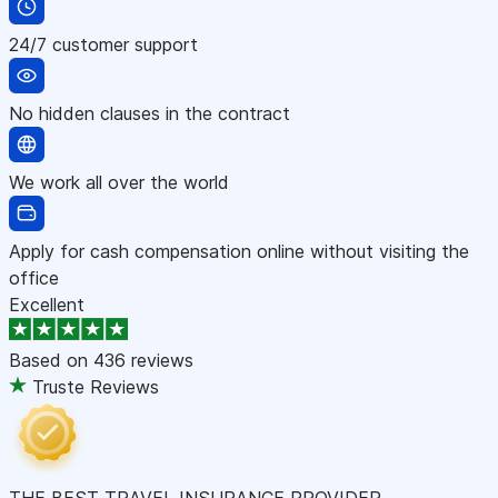
24/7 customer support
No hidden clauses in the contract
We work all over the world
Apply for cash compensation online without visiting the
office
Excellent
Based on
436 reviews
Truste Reviews
THE BEST TRAVEL INSURANCE PROVIDER