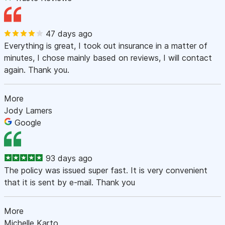
47 days ago
Everything is great, I took out insurance in a matter of
minutes, I chose mainly based on reviews, I will contact
again. Thank you.
More
Jody Lamers
Google
93 days ago
The policy was issued super fast. It is very convenient
that it is sent by e-mail. Thank you
More
Michelle Karto