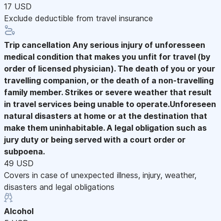
17 USD
Exclude deductible from travel insurance
Trip cancellation
Any serious injury of unforesseen
medical condition that makes you unfit for travel (by
order of licensed physician). The death of you or your
travelling companion, or the death of a non-travelling
family member. Strikes or severe weather that result
in travel services being unable to operate.Unforeseen
natural disasters at home or at the destination that
make them uninhabitable. A legal obligation such as
jury duty or being served with a court order or
subpoena.
49 USD
Covers in case of unexpected illness, injury, weather,
disasters and legal obligations
Alcohol