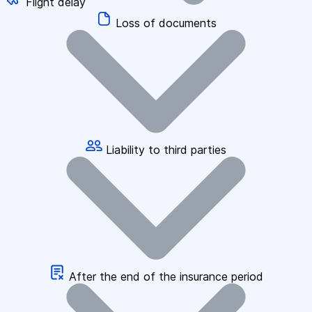
Flight delay
Loss of documents
Liability to third parties
After the end of the insurance period