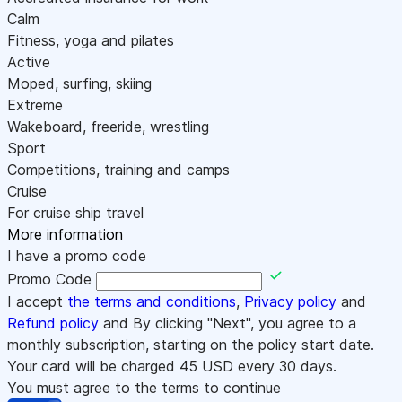
Calm
Fitness, yoga and pilates
Active
Moped, surfing, skiing
Extreme
Wakeboard, freeride, wrestling
Sport
Competitions, training and camps
Cruise
For cruise ship travel
More information
I have a promo code
Promo Code
I accept
the terms and conditions
,
Privacy policy
and
Refund policy
and By clicking "Next", you agree to a
monthly subscription, starting on the policy start date.
Your card will be charged
45
USD every 30 days.
You must agree to the terms to continue