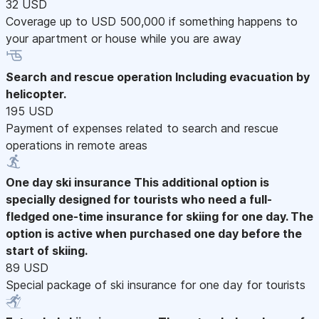
32 USD
Coverage up to USD 500,000 if something happens to
your apartment or house while you are away
Search and rescue operation
Including evacuation by
helicopter.
195 USD
Payment of expenses related to search and rescue
operations in remote areas
One day ski insurance
This additional option is
specially designed for tourists who need a full-
fledged one-time insurance for skiing for one day. The
option is active when purchased one day before the
start of skiing.
89 USD
Special package of ski insurance for one day for tourists