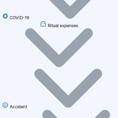
COVID-19
Ritual expenses
Accident