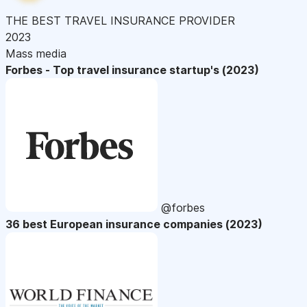
THE BEST TRAVEL INSURANCE PROVIDER
2023
Mass media
Forbes - Top travel insurance startup's (2023)
@forbes
36 best European insurance companies (2023)