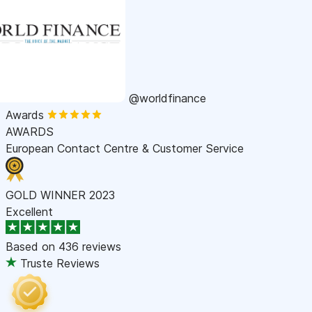
@worldfinance
Awards
AWARDS
European Contact Centre & Customer Service
GOLD WINNER 2023
Excellent
Based on
436 reviews
Truste Reviews