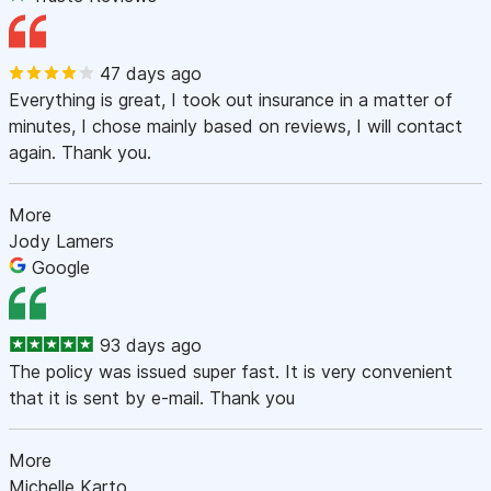
47 days ago
Everything is great, I took out insurance in a matter of
minutes, I chose mainly based on reviews, I will contact
again. Thank you.
More
Jody Lamers
Google
93 days ago
The policy was issued super fast. It is very convenient
that it is sent by e-mail. Thank you
More
Michelle Karto