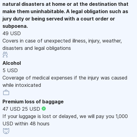
natural disasters at home or at the destination that
make them uninhabitable. A legal obligation such as
jury duty or being served with a court order or
subpoena.
49 USD
Covers in case of unexpected illness, injury, weather,
disasters and legal obligations
Alcohol
5 USD
Coverage of medical expenses if the injury was caused
while intoxicated
Premium loss of baggage
47 USD
25 USD
If your luggage is lost or delayed, we will pay you 1,000
USD within 48 hours