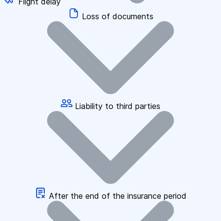
Flight delay
Loss of documents
Liability to third parties
After the end of the insurance period