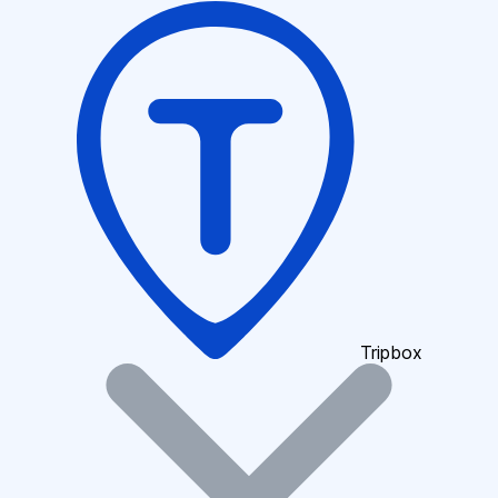
Tripbox