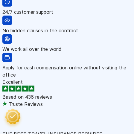
24/7 customer support
No hidden clauses in the contract
We work all over the world
Apply for cash compensation online without visiting the
office
Excellent
Based on
436 reviews
Truste Reviews
THE BEST TRAVEL INSURANCE PROVIDER