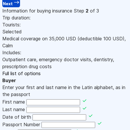
Next
Information for buying insurance
Step
2
of 3
Trip duration:
Tourists:
Selected
Medical coverage on
35,000
USD
(deductible 100
USD
)
,
Calm
Includes:
Outpatient care, emergency doctor visits, dentistry,
prescription drug costs
Full list of options
Buyer
Enter your first and last name in the Latin alphabet, as in
the passport
First name
Last name
Date of birth
Passport Number