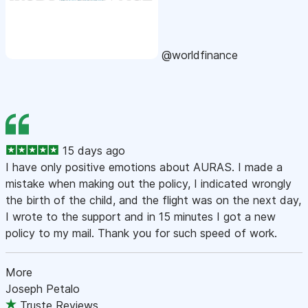
@worldfinance
15 days ago
I have only positive emotions about AURAS. I made a
mistake when making out the policy, I indicated wrongly
the birth of the child, and the flight was on the next day,
I wrote to the support and in 15 minutes I got a new
policy to my mail. Thank you for such speed of work.
More
Joseph Petalo
Truste Reviews