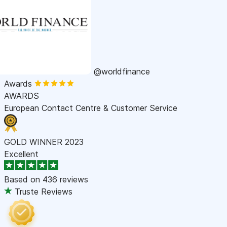
@worldfinance
Awards
AWARDS
European Contact Centre & Customer Service
GOLD WINNER 2023
Excellent
Based on
436 reviews
Truste Reviews