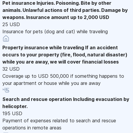
Pet insurance
Injuries. Poisoning. Bite by other
animals. Unlawful actions of third parties. Damage by
weapons. Insurance amount up to 2,000 USD
25 USD
Insurance for pets (dog and cat) while traveling
Property insurance while traveling
If an accident
occurs to your property (fire, flood, natural disaster)
while you are away, we will cover financial losses
32 USD
Coverage up to USD 500,000 if something happens to
your apartment or house while you are away
Search and rescue operation
Including evacuation by
helicopter.
195 USD
Payment of expenses related to search and rescue
operations in remote areas