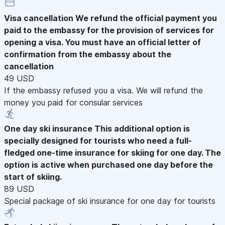
Visa cancellation
We refund the official payment you
paid to the embassy for the provision of services for
opening a visa. You must have an official letter of
confirmation from the embassy about the
cancellation
49 USD
If the embassy refused you a visa. We will refund the
money you paid for consular services
One day ski insurance
This additional option is
specially designed for tourists who need a full-
fledged one-time insurance for skiing for one day. The
option is active when purchased one day before the
start of skiing.
89 USD
Special package of ski insurance for one day for tourists