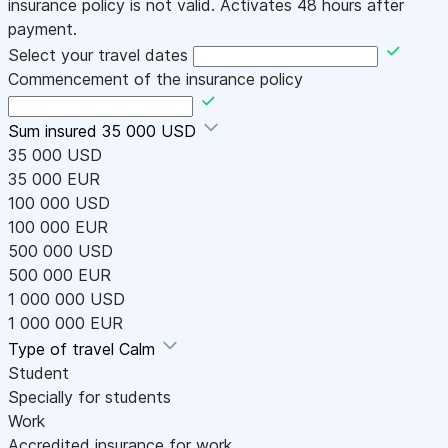
insurance policy is not valid. Activates 48 hours after
payment.
Select your travel dates
Commencement of the insurance policy
Sum insured
35 000 USD
35 000 USD
35 000 EUR
100 000 USD
100 000 EUR
500 000 USD
500 000 EUR
1 000 000 USD
1 000 000 EUR
Type of travel
Calm
Student
Specially for students
Work
Accredited insurance for work