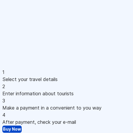
1
Select your travel details
2
Enter information about tourists
3
Make a payment in a convenient to you way
4
After payment, check your e-mail
Buy Now