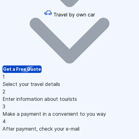
Travel by own car
Get a Free Quote
1
Select your travel details
2
Enter information about tourists
3
Make a payment in a convenient to you way
4
After payment, check your e-mail