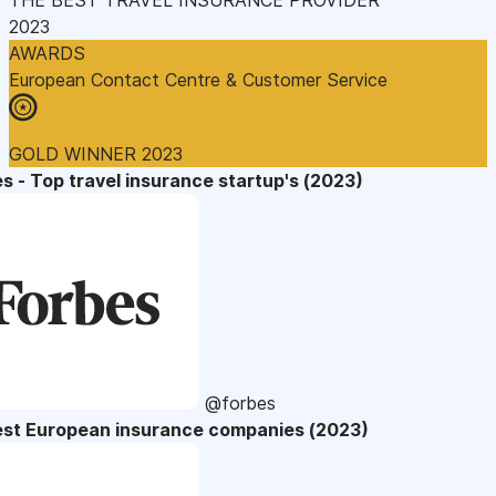
2023
AWARDS
European Contact Centre & Customer Service
GOLD WINNER 2023
s - Top travel insurance startup's (2023)
@forbes
est European insurance companies (2023)