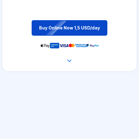
Buy Online Now 1,5 USD/day