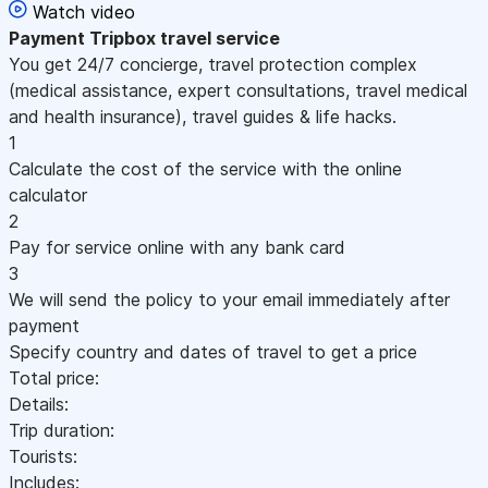
Watch video
Payment
Tripbox travel service
You get 24/7 concierge, travel protection complex
(medical assistance, expert consultations, travel medical
and health insurance), travel guides & life hacks.
1
Calculate the cost of the service with the online
calculator
2
Pay for service online with any bank card
3
We will send the policy to your email immediately after
payment
Specify country and dates of travel to get a price
Total price:
Details:
Trip duration:
Tourists:
Includes: