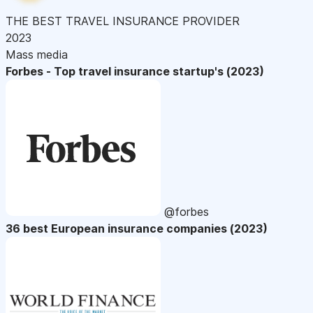
THE BEST TRAVEL INSURANCE PROVIDER
2023
Mass media
Forbes - Top travel insurance startup's (2023)
@forbes
36 best European insurance companies (2023)