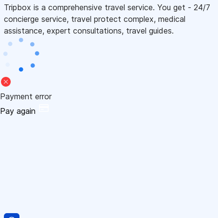
Tripbox is a comprehensive travel service. You get - 24/7
concierge service, travel protect complex, medical
assistance, expert consultations, travel guides.
Payment error
Pay again