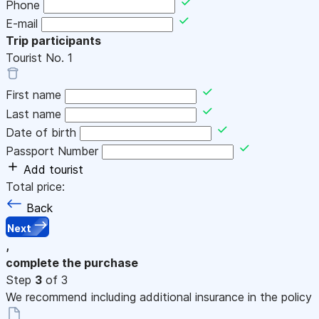
Phone
E-mail
Trip participants
Tourist No.
1
First name
Last name
Date of birth
Passport Number
Add tourist
Total price:
Back
Next
,
complete the purchase
Step
3
of 3
We recommend including additional insurance in the policy