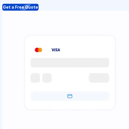
Get a Free Quote