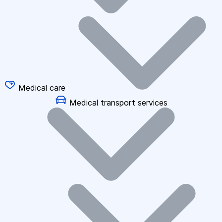
Medical care
Medical transport services