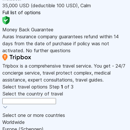
35,000
USD
(deductible 100
USD
)
,
Calm
Full list of options
Money Back Guarantee
Auras Insurance company guarantees refund within 14
days from the date of purchase if policy was not
activated. No further questions
Tripbox is a comprehensive travel service. You get - 24/7
concierge service, travel protect complex, medical
assistance, expert consultations, travel guides.
Select travel options
Step
1
of 3
Select the country of travel
Select one or more countries
Worldwide
Europe (Schengen)