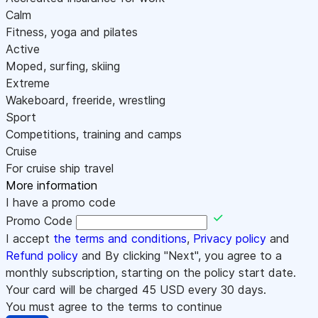
Calm
Fitness, yoga and pilates
Active
Moped, surfing, skiing
Extreme
Wakeboard, freeride, wrestling
Sport
Competitions, training and camps
Cruise
For cruise ship travel
More information
I have a promo code
Promo Code
I accept
the terms and conditions
,
Privacy policy
and
Refund policy
and By clicking "Next", you agree to a
monthly subscription, starting on the policy start date.
Your card will be charged
45
USD every 30 days.
You must agree to the terms to continue