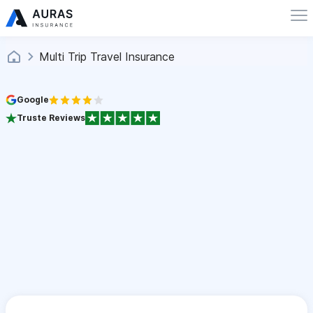
Multi Trip Travel Insurance
Google
Truste Reviews