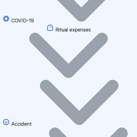
COVID-19
Ritual expenses
Accident