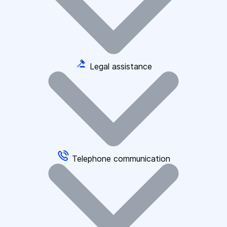
Legal assistance
Telephone communication