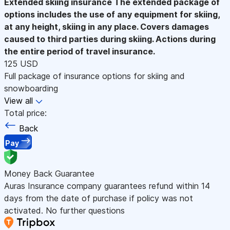
Extended skiing insurance
The extended package of
options includes the use of any equipment for skiing,
at any height, skiing in any place. Covers damages
caused to third parties during skiing. Actions during
the entire period of travel insurance.
125 USD
Full package of insurance options for skiing and
snowboarding
View all
Total price:
Back
Pay
Money Back Guarantee
Auras Insurance company guarantees refund within 14
days from the date of purchase if policy was not
activated. No further questions