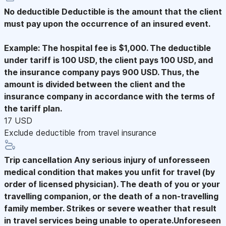
No deductible
Deductible is the amount that the client
must pay upon the occurrence of an insured event.
Example: The hospital fee is $1,000. The deductible
under tariff is 100 USD, the client pays 100 USD, and
the insurance company pays 900 USD. Thus, the
amount is divided between the client and the
insurance company in accordance with the terms of
the tariff plan.
17 USD
Exclude deductible from travel insurance
Trip cancellation
Any serious injury of unforesseen
medical condition that makes you unfit for travel (by
order of licensed physician). The death of you or your
travelling companion, or the death of a non-travelling
family member. Strikes or severe weather that result
in travel services being unable to operate.Unforeseen