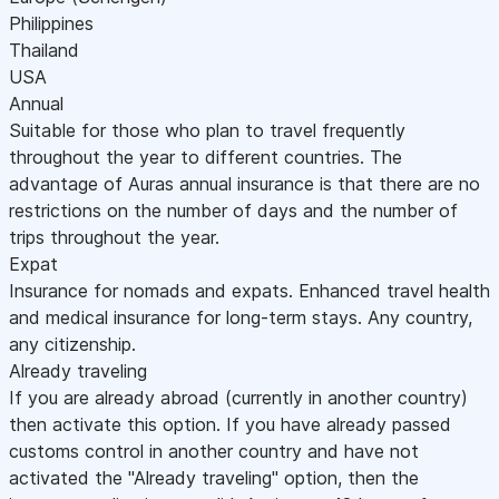
Philippines
Thailand
USA
Annual
Suitable for those who plan to travel frequently
throughout the year to different countries. The
advantage of Auras annual insurance is that there are no
restrictions on the number of days and the number of
trips throughout the year.
Expat
Insurance for nomads and expats. Enhanced travel health
and medical insurance for long-term stays. Any country,
any citizenship.
Already traveling
If you are already abroad (currently in another country)
then activate this option. If you have already passed
customs control in another country and have not
activated the "Already traveling" option, then the