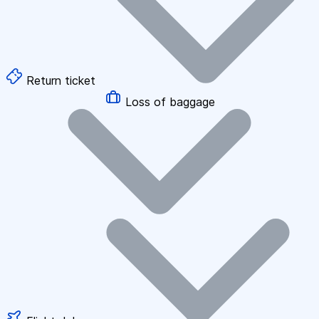
Return ticket
Loss of baggage