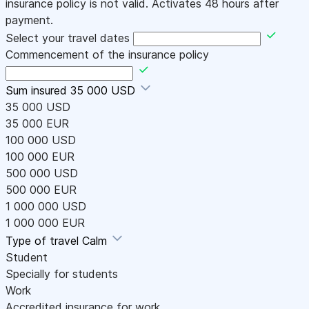
insurance policy is not valid. Activates 48 hours after
payment.
Select your travel dates
Commencement of the insurance policy
Sum insured
35 000 USD
35 000 USD
35 000 EUR
100 000 USD
100 000 EUR
500 000 USD
500 000 EUR
1 000 000 USD
1 000 000 EUR
Type of travel
Calm
Student
Specially for students
Work
Accredited insurance for work