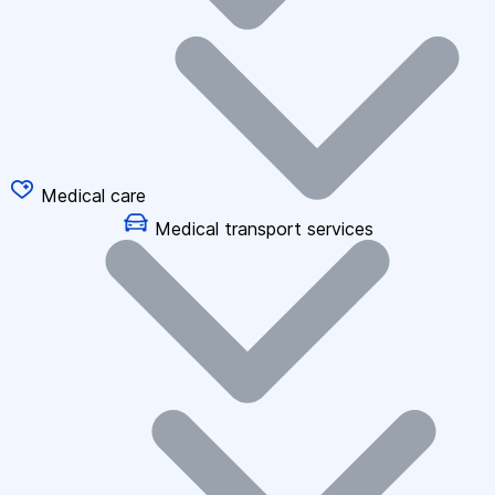
Medical care
Medical transport services