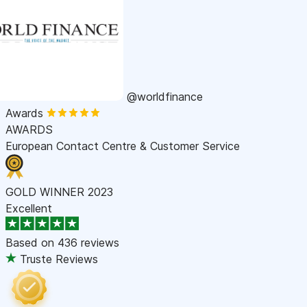
@worldfinance
Awards
AWARDS
European Contact Centre & Customer Service
GOLD WINNER 2023
Excellent
Based on
436 reviews
Truste Reviews