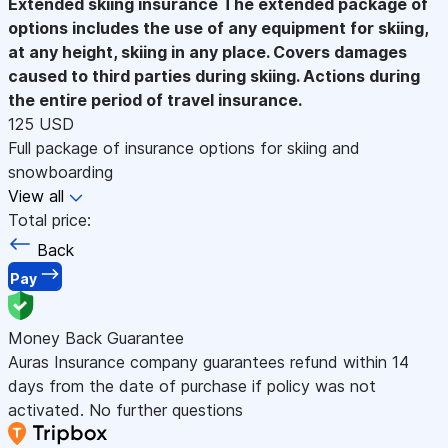
Extended skiing insurance
The extended package of
options includes the use of any equipment for skiing,
at any height, skiing in any place. Covers damages
caused to third parties during skiing. Actions during
the entire period of travel insurance.
125 USD
Full package of insurance options for skiing and
snowboarding
View all
Total price:
Back
Pay
Money Back Guarantee
Auras Insurance company guarantees refund within 14
days from the date of purchase if policy was not
activated. No further questions