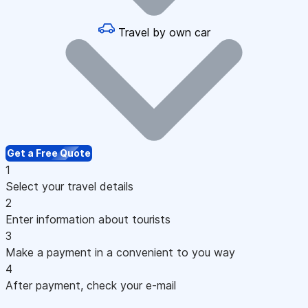
Travel by own car
Get a Free Quote
1
Select your travel details
2
Enter information about tourists
3
Make a payment in a convenient to you way
4
After payment, check your e-mail