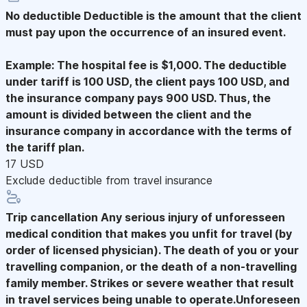
No deductible
Deductible is the amount that the client
must pay upon the occurrence of an insured event.
Example: The hospital fee is $1,000. The deductible
under tariff is 100 USD, the client pays 100 USD, and
the insurance company pays 900 USD. Thus, the
amount is divided between the client and the
insurance company in accordance with the terms of
the tariff plan.
17 USD
Exclude deductible from travel insurance
Trip cancellation
Any serious injury of unforesseen
medical condition that makes you unfit for travel (by
order of licensed physician). The death of you or your
travelling companion, or the death of a non-travelling
family member. Strikes or severe weather that result
in travel services being unable to operate.Unforeseen