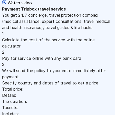
Watch video
Payment
Tripbox travel service
You get 24/7 concierge, travel protection complex
(medical assistance, expert consultations, travel medical
and health insurance), travel guides & life hacks.
1
Calculate the cost of the service with the online
calculator
2
Pay for service online with any bank card
3
We will send the policy to your email immediately after
payment
Specify country and dates of travel to get a price
Total price:
Details:
Trip duration:
Tourists:
Includes: