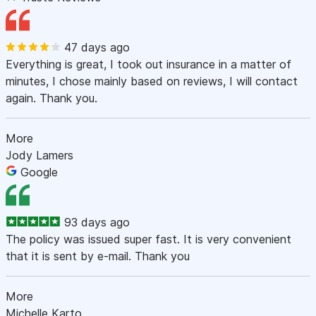
47 days ago
Everything is great, I took out insurance in a matter of
minutes, I chose mainly based on reviews, I will contact
again. Thank you.
More
Jody Lamers
Google
93 days ago
The policy was issued super fast. It is very convenient
that it is sent by e-mail. Thank you
More
Michelle Karto