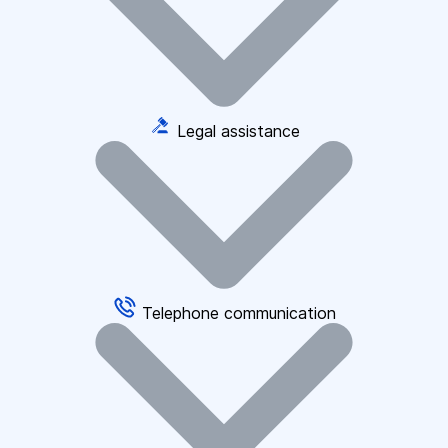
Legal assistance
Telephone communication