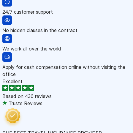
24/7 customer support
No hidden clauses in the contract
We work all over the world
Apply for cash compensation online without visiting the
office
Excellent
Based on
436 reviews
Truste Reviews
THE BEST TRAVEL INSURANCE PROVIDER