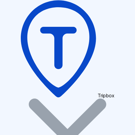
Tripbox