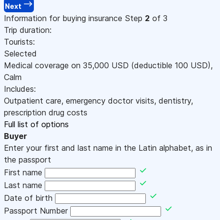
Next
Information for buying insurance
Step
2
of 3
Trip duration:
Tourists:
Selected
Medical coverage on
35,000
USD
(deductible 100
USD
)
,
Calm
Includes:
Outpatient care, emergency doctor visits, dentistry,
prescription drug costs
Full list of options
Buyer
Enter your first and last name in the Latin alphabet, as in
the passport
First name
Last name
Date of birth
Passport Number