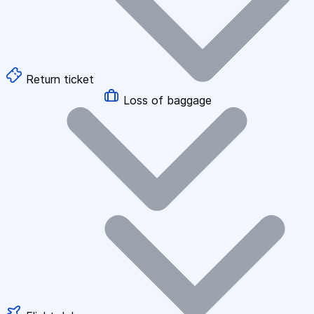
Return ticket
Loss of baggage