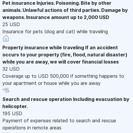
Pet insurance
Injuries. Poisoning. Bite by other
animals. Unlawful actions of third parties. Damage by
weapons. Insurance amount up to 2,000 USD
25 USD
Insurance for pets (dog and cat) while traveling
Property insurance while traveling
If an accident
occurs to your property (fire, flood, natural disaster)
while you are away, we will cover financial losses
32 USD
Coverage up to USD 500,000 if something happens to
your apartment or house while you are away
Search and rescue operation
Including evacuation by
helicopter.
195 USD
Payment of expenses related to search and rescue
operations in remote areas