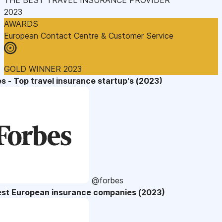
2023
AWARDS
European Contact Centre & Customer Service
GOLD WINNER 2023
s - Top travel insurance startup's (2023)
@forbes
est European insurance companies (2023)