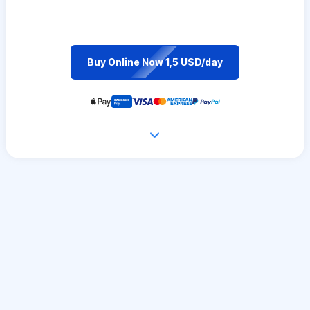
Buy Online Now 1,5 USD/day