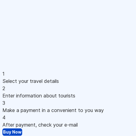
1
Select your travel details
2
Enter information about tourists
3
Make a payment in a convenient to you way
4
After payment, check your e-mail
Buy Now