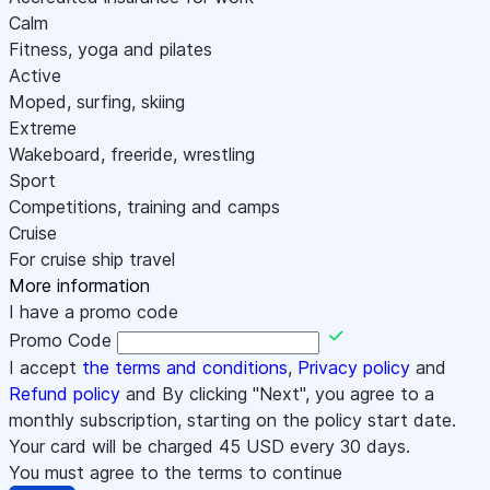
Calm
Fitness, yoga and pilates
Active
Moped, surfing, skiing
Extreme
Wakeboard, freeride, wrestling
Sport
Competitions, training and camps
Cruise
For cruise ship travel
More information
I have a promo code
Promo Code
I accept
the terms and conditions
,
Privacy policy
and
Refund policy
and By clicking "Next", you agree to a
monthly subscription, starting on the policy start date.
Your card will be charged
45
USD every 30 days.
You must agree to the terms to continue