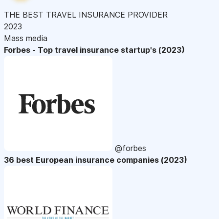
THE BEST TRAVEL INSURANCE PROVIDER
2023
Mass media
Forbes - Top travel insurance startup's (2023)
@forbes
36 best European insurance companies (2023)