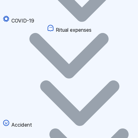
COVID-19
Ritual expenses
Accident