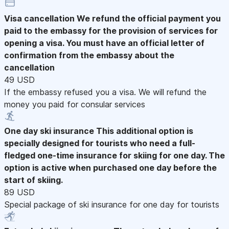
Visa cancellation
We refund the official payment you
paid to the embassy for the provision of services for
opening a visa. You must have an official letter of
confirmation from the embassy about the
cancellation
49 USD
If the embassy refused you a visa. We will refund the
money you paid for consular services
One day ski insurance
This additional option is
specially designed for tourists who need a full-
fledged one-time insurance for skiing for one day. The
option is active when purchased one day before the
start of skiing.
89 USD
Special package of ski insurance for one day for tourists