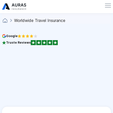
Worldwide Travel Insurance
Google
Truste Reviews