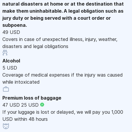
natural disasters at home or at the destination that
make them uninhabitable. A legal obligation such as
jury duty or being served with a court order or
subpoena.
49 USD
Covers in case of unexpected illness, injury, weather,
disasters and legal obligations
Alcohol
5 USD
Coverage of medical expenses if the injury was caused
while intoxicated
Premium loss of baggage
47 USD
25 USD
If your luggage is lost or delayed, we will pay you 1,000
USD within 48 hours