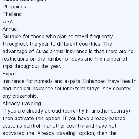
Philippines
Thailand
USA
Annual
Suitable for those who plan to travel frequently
throughout the year to different countries. The
advantage of Auras annual insurance is that there are no
restrictions on the number of days and the number of
trips throughout the year.
Expat
Insurance for nomads and expats. Enhanced travel health
and medical insurance for long-term stays. Any country,
any citizenship.
Already traveling
If you are already abroad (currently in another country)
then activate this option. If you have already passed
customs control in another country and have not
activated the "Already traveling" option, then the