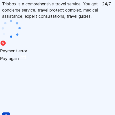
Tripbox is a comprehensive travel service. You get - 24/7
concierge service, travel protect complex, medical
assistance, expert consultations, travel guides.
Payment error
Pay again