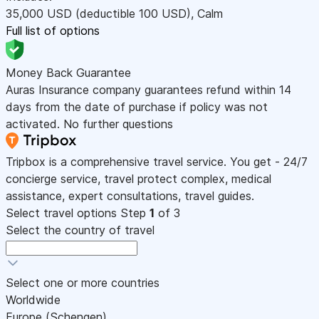
35,000
USD
(deductible 100
USD
)
,
Calm
Full list of options
Money Back Guarantee
Auras Insurance company guarantees refund within 14
days from the date of purchase if policy was not
activated. No further questions
Tripbox is a comprehensive travel service. You get - 24/7
concierge service, travel protect complex, medical
assistance, expert consultations, travel guides.
Select travel options
Step
1
of 3
Select the country of travel
Select one or more countries
Worldwide
Europe (Schengen)