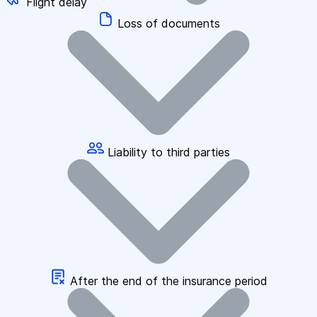
Flight delay
Loss of documents
Liability to third parties
After the end of the insurance period