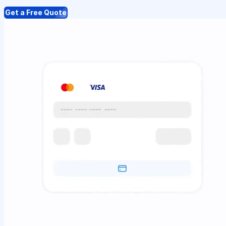
Get a Free Quote