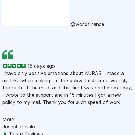
@worldfinance
15 days ago
I have only positive emotions about AURAS. I made a
mistake when making out the policy, I indicated wrongly
the birth of the child, and the flight was on the next day,
I wrote to the support and in 15 minutes I got a new
policy to my mail. Thank you for such speed of work.
More
Joseph Petalo
Truste Reviews