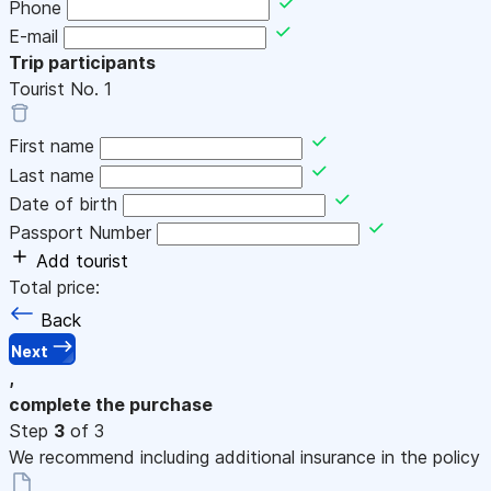
Phone
E-mail
Trip participants
Tourist No.
1
First name
Last name
Date of birth
Passport Number
Add tourist
Total price:
Back
Next
,
complete the purchase
Step
3
of 3
We recommend including additional insurance in the policy