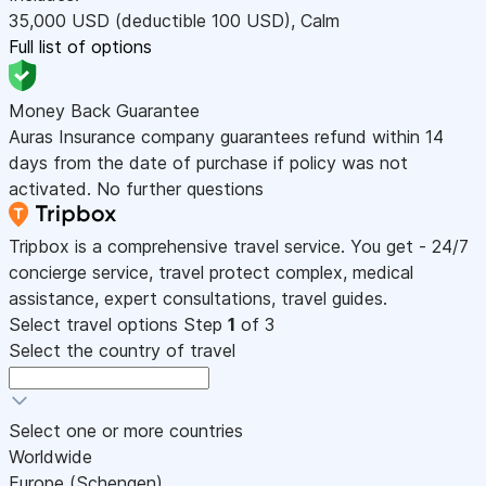
35,000
USD
(deductible 100
USD
)
,
Calm
Full list of options
Money Back Guarantee
Auras Insurance company guarantees refund within 14
days from the date of purchase if policy was not
activated. No further questions
Tripbox is a comprehensive travel service. You get - 24/7
concierge service, travel protect complex, medical
assistance, expert consultations, travel guides.
Select travel options
Step
1
of 3
Select the country of travel
Select one or more countries
Worldwide
Europe (Schengen)