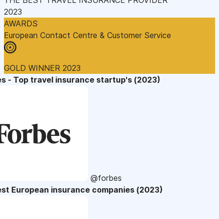
2023
AWARDS
European Contact Centre & Customer Service
GOLD WINNER 2023
s - Top travel insurance startup's (2023)
@forbes
est European insurance companies (2023)