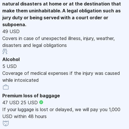
natural disasters at home or at the destination that
make them uninhabitable. A legal obligation such as
jury duty or being served with a court order or
subpoena.
49 USD
Covers in case of unexpected illness, injury, weather,
disasters and legal obligations
Alcohol
5 USD
Coverage of medical expenses if the injury was caused
while intoxicated
Premium loss of baggage
47 USD
25 USD
If your luggage is lost or delayed, we will pay you 1,000
USD within 48 hours