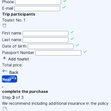
Phone
E-mail
Trip participants
Tourist No.
1
First name
Last name
Date of birth
Passport Number
Add tourist
Total price:
Back
Next
,
complete the purchase
Step
3
of 3
We recommend including additional insurance in the policy