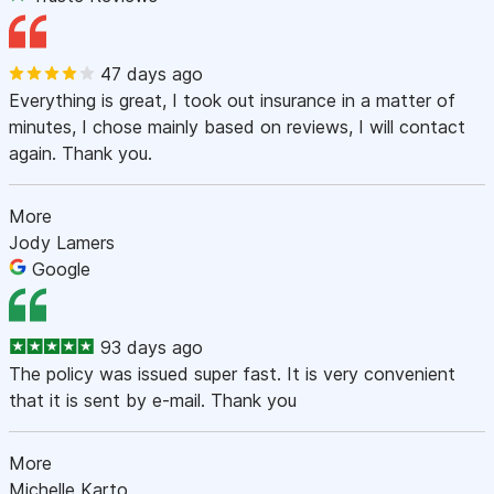
47 days ago
Everything is great, I took out insurance in a matter of
minutes, I chose mainly based on reviews, I will contact
again. Thank you.
More
Jody Lamers
Google
93 days ago
The policy was issued super fast. It is very convenient
that it is sent by e-mail. Thank you
More
Michelle Karto