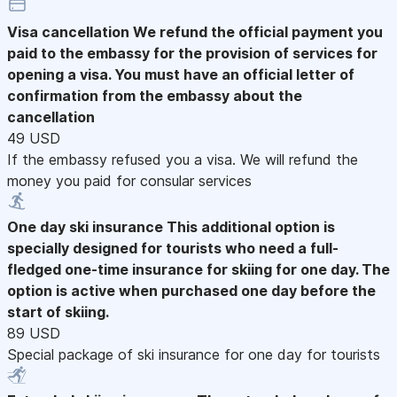
Visa cancellation
We refund the official payment you
paid to the embassy for the provision of services for
opening a visa. You must have an official letter of
confirmation from the embassy about the
cancellation
49 USD
If the embassy refused you a visa. We will refund the
money you paid for consular services
One day ski insurance
This additional option is
specially designed for tourists who need a full-
fledged one-time insurance for skiing for one day. The
option is active when purchased one day before the
start of skiing.
89 USD
Special package of ski insurance for one day for tourists