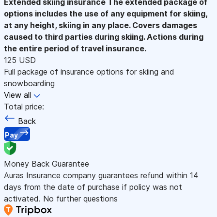
Extended skiing insurance
The extended package of
options includes the use of any equipment for skiing,
at any height, skiing in any place. Covers damages
caused to third parties during skiing. Actions during
the entire period of travel insurance.
125 USD
Full package of insurance options for skiing and
snowboarding
View all
Total price:
Back
Pay
Money Back Guarantee
Auras Insurance company guarantees refund within 14
days from the date of purchase if policy was not
activated. No further questions