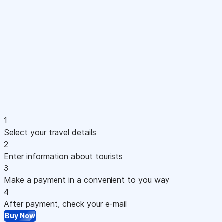
1
Select your travel details
2
Enter information about tourists
3
Make a payment in a convenient to you way
4
After payment, check your e-mail
Buy Now