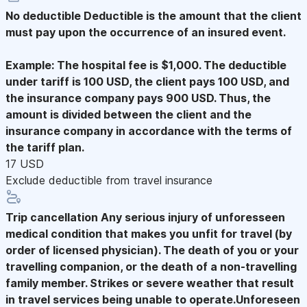
No deductible
Deductible is the amount that the client
must pay upon the occurrence of an insured event.
Example: The hospital fee is $1,000. The deductible
under tariff is 100 USD, the client pays 100 USD, and
the insurance company pays 900 USD. Thus, the
amount is divided between the client and the
insurance company in accordance with the terms of
the tariff plan.
17 USD
Exclude deductible from travel insurance
Trip cancellation
Any serious injury of unforesseen
medical condition that makes you unfit for travel (by
order of licensed physician). The death of you or your
travelling companion, or the death of a non-travelling
family member. Strikes or severe weather that result
in travel services being unable to operate.Unforeseen