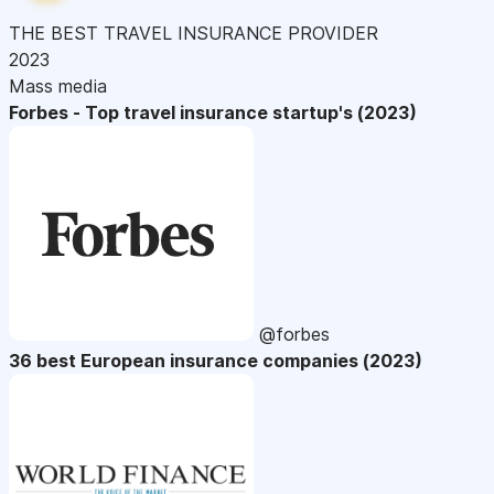
THE BEST TRAVEL INSURANCE PROVIDER
2023
Mass media
Forbes - Top travel insurance startup's (2023)
@forbes
36 best European insurance companies (2023)