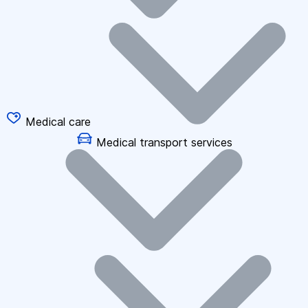
Medical care
Medical transport services