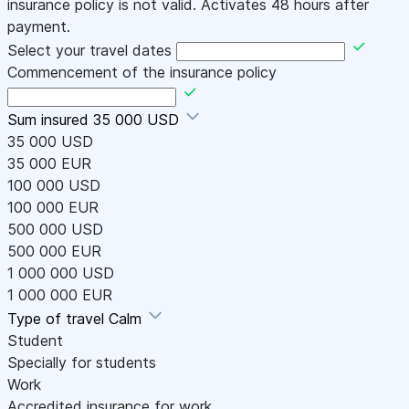
insurance policy is not valid. Activates 48 hours after
payment.
Select your travel dates
Commencement of the insurance policy
Sum insured
35 000 USD
35 000 USD
35 000 EUR
100 000 USD
100 000 EUR
500 000 USD
500 000 EUR
1 000 000 USD
1 000 000 EUR
Type of travel
Calm
Student
Specially for students
Work
Accredited insurance for work