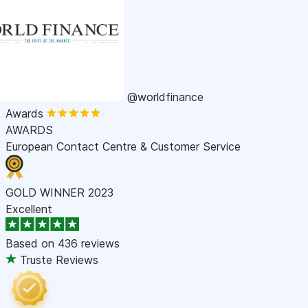
@worldfinance
Awards
AWARDS
European Contact Centre & Customer Service
GOLD WINNER 2023
Excellent
Based on
436 reviews
Truste Reviews