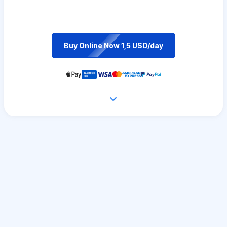
Buy Online Now 1,5 USD/day