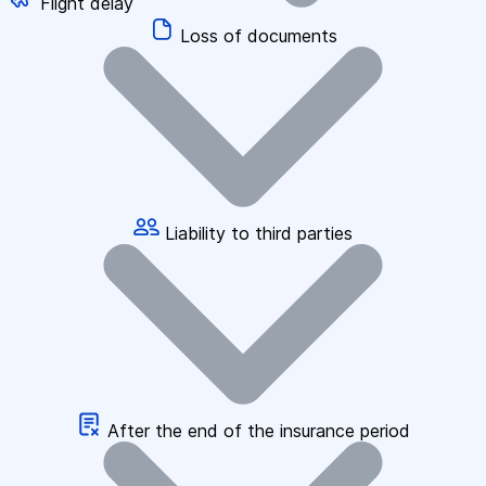
Flight delay
Loss of documents
Liability to third parties
After the end of the insurance period