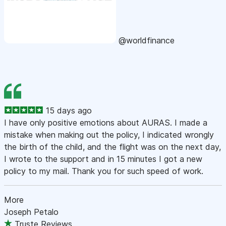
@worldfinance
15 days ago
I have only positive emotions about AURAS. I made a
mistake when making out the policy, I indicated wrongly
the birth of the child, and the flight was on the next day,
I wrote to the support and in 15 minutes I got a new
policy to my mail. Thank you for such speed of work.
More
Joseph Petalo
Truste Reviews