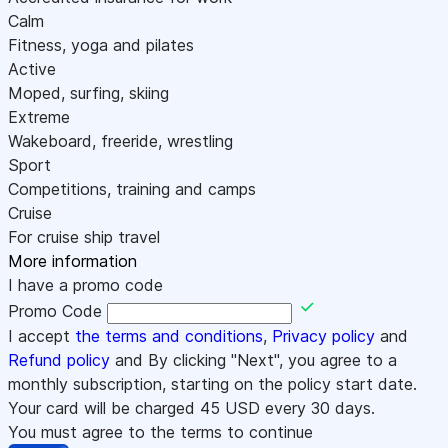
Calm
Fitness, yoga and pilates
Active
Moped, surfing, skiing
Extreme
Wakeboard, freeride, wrestling
Sport
Competitions, training and camps
Cruise
For cruise ship travel
More information
I have a promo code
Promo Code
I accept
the terms and conditions
,
Privacy policy
and
Refund policy
and By clicking "Next", you agree to a
monthly subscription, starting on the policy start date.
Your card will be charged
45
USD every 30 days.
You must agree to the terms to continue