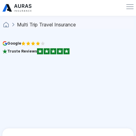
Multi Trip Travel Insurance
Google
Truste Reviews