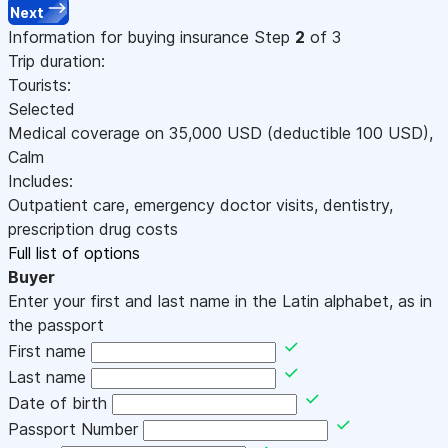
Next
Information for buying insurance
Step
2
of 3
Trip duration:
Tourists:
Selected
Medical coverage on
35,000
USD
(deductible 100
USD
)
,
Calm
Includes:
Outpatient care, emergency doctor visits, dentistry,
prescription drug costs
Full list of options
Buyer
Enter your first and last name in the Latin alphabet, as in
the passport
First name
Last name
Date of birth
Passport Number