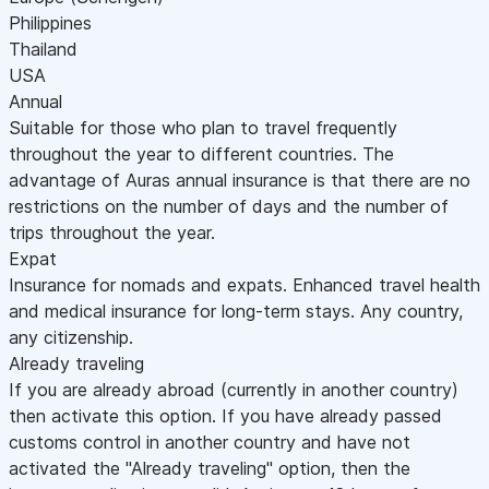
Philippines
Thailand
USA
Annual
Suitable for those who plan to travel frequently
throughout the year to different countries. The
advantage of Auras annual insurance is that there are no
restrictions on the number of days and the number of
trips throughout the year.
Expat
Insurance for nomads and expats. Enhanced travel health
and medical insurance for long-term stays. Any country,
any citizenship.
Already traveling
If you are already abroad (currently in another country)
then activate this option. If you have already passed
customs control in another country and have not
activated the "Already traveling" option, then the