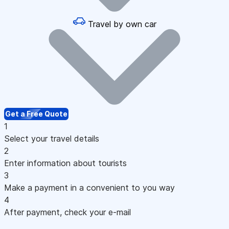
Travel by own car
Get a Free Quote
1
Select your travel details
2
Enter information about tourists
3
Make a payment in a convenient to you way
4
After payment, check your e-mail