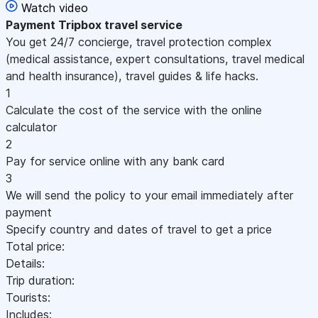
Watch video
Payment
Tripbox travel service
You get 24/7 concierge, travel protection complex
(medical assistance, expert consultations, travel medical
and health insurance), travel guides & life hacks.
1
Calculate the cost of the service with the online
calculator
2
Pay for service online with any bank card
3
We will send the policy to your email immediately after
payment
Specify country and dates of travel to get a price
Total price:
Details:
Trip duration:
Tourists:
Includes: