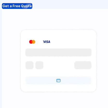
Get a Free Quote