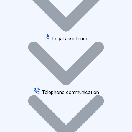
Legal assistance
Telephone communication