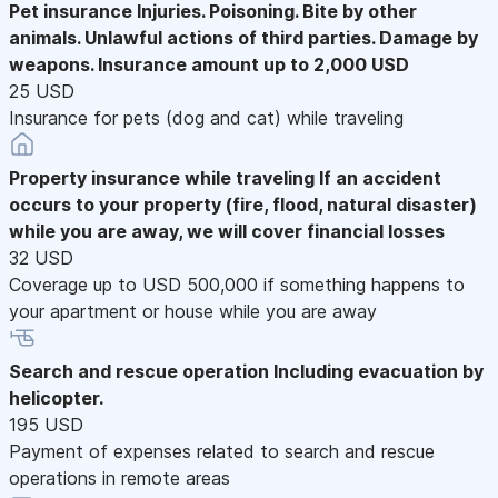
Pet insurance
Injuries. Poisoning. Bite by other
animals. Unlawful actions of third parties. Damage by
weapons. Insurance amount up to 2,000 USD
25 USD
Insurance for pets (dog and cat) while traveling
Property insurance while traveling
If an accident
occurs to your property (fire, flood, natural disaster)
while you are away, we will cover financial losses
32 USD
Coverage up to USD 500,000 if something happens to
your apartment or house while you are away
Search and rescue operation
Including evacuation by
helicopter.
195 USD
Payment of expenses related to search and rescue
operations in remote areas