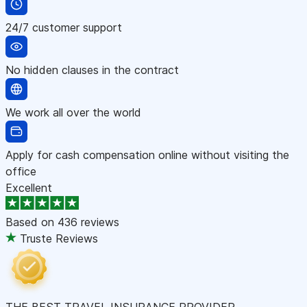
24/7 customer support
No hidden clauses in the contract
We work all over the world
Apply for cash compensation online without visiting the
office
Excellent
Based on
436 reviews
Truste Reviews
THE BEST TRAVEL INSURANCE PROVIDER