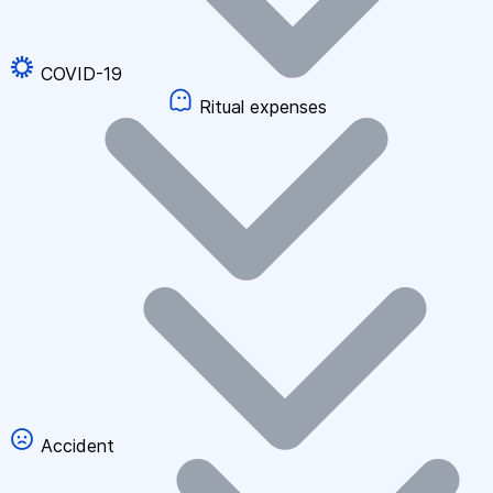
COVID-19
Ritual expenses
Accident