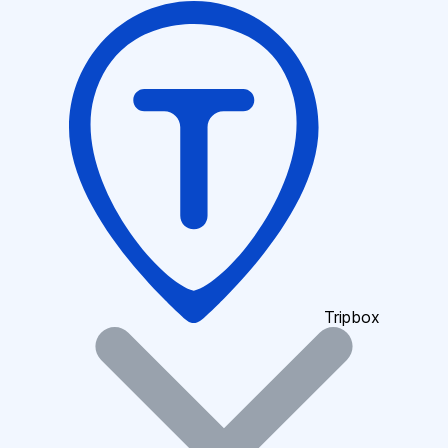
Tripbox