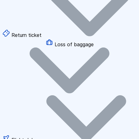
Return ticket
Loss of baggage