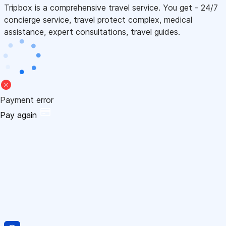
Tripbox is a comprehensive travel service. You get - 24/7
concierge service, travel protect complex, medical
assistance, expert consultations, travel guides.
Payment error
Pay again