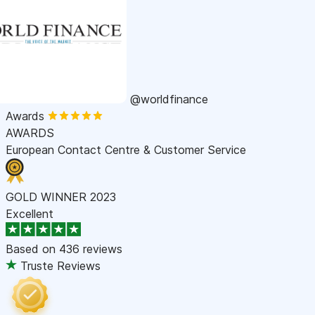
@worldfinance
Awards
AWARDS
European Contact Centre & Customer Service
GOLD WINNER 2023
Excellent
Based on
436 reviews
Truste Reviews