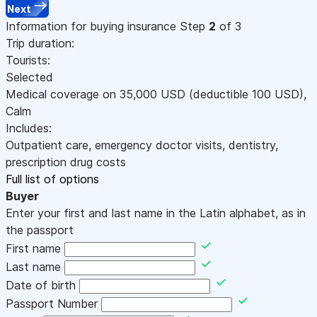
Next
Information for buying insurance
Step
2
of 3
Trip duration:
Tourists:
Selected
Medical coverage on
35,000
USD
(deductible 100
USD
)
,
Calm
Includes:
Outpatient care, emergency doctor visits, dentistry,
prescription drug costs
Full list of options
Buyer
Enter your first and last name in the Latin alphabet, as in
the passport
First name
Last name
Date of birth
Passport Number