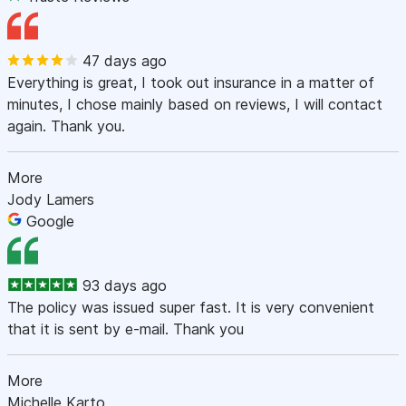
47 days ago
Everything is great, I took out insurance in a matter of
minutes, I chose mainly based on reviews, I will contact
again. Thank you.
More
Jody Lamers
Google
93 days ago
The policy was issued super fast. It is very convenient
that it is sent by e-mail. Thank you
More
Michelle Karto