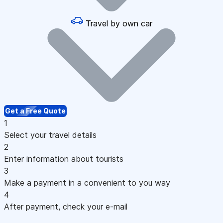
Travel by own car
Get a Free Quote
1
Select your travel details
2
Enter information about tourists
3
Make a payment in a convenient to you way
4
After payment, check your e-mail