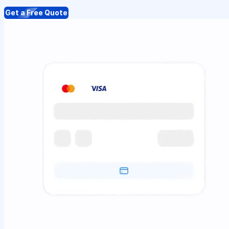
Get a Free Quote