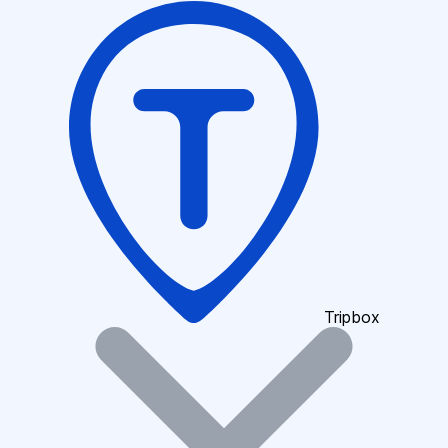
Tripbox