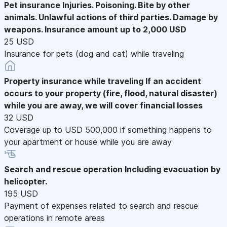
Pet insurance
Injuries. Poisoning. Bite by other
animals. Unlawful actions of third parties. Damage by
weapons. Insurance amount up to 2,000 USD
25 USD
Insurance for pets (dog and cat) while traveling
Property insurance while traveling
If an accident
occurs to your property (fire, flood, natural disaster)
while you are away, we will cover financial losses
32 USD
Coverage up to USD 500,000 if something happens to
your apartment or house while you are away
Search and rescue operation
Including evacuation by
helicopter.
195 USD
Payment of expenses related to search and rescue
operations in remote areas