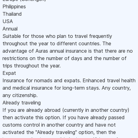
Philippines
Thailand
USA
Annual
Suitable for those who plan to travel frequently
throughout the year to different countries. The
advantage of Auras annual insurance is that there are no
restrictions on the number of days and the number of
trips throughout the year.
Expat
Insurance for nomads and expats. Enhanced travel health
and medical insurance for long-term stays. Any country,
any citizenship.
Already traveling
If you are already abroad (currently in another country)
then activate this option. If you have already passed
customs control in another country and have not
activated the "Already traveling" option, then the