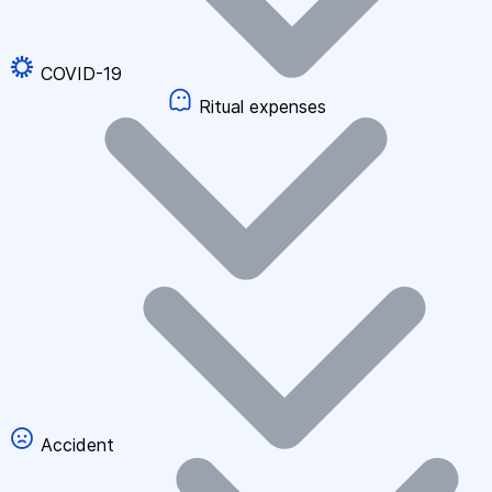
COVID-19
Ritual expenses
Accident