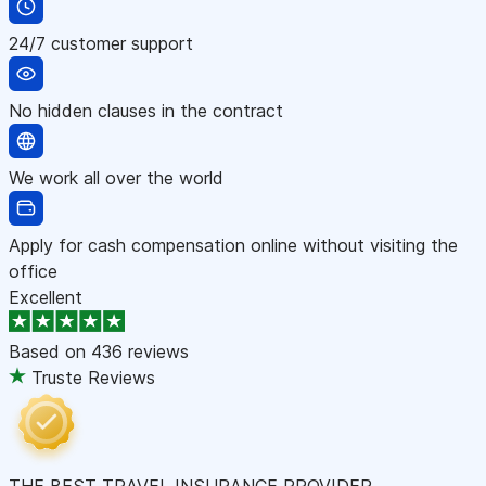
24/7 customer support
No hidden clauses in the contract
We work all over the world
Apply for cash compensation online without visiting the
office
Excellent
Based on
436 reviews
Truste Reviews
THE BEST TRAVEL INSURANCE PROVIDER