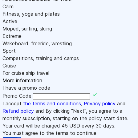
Calm
Fitness, yoga and pilates
Active
Moped, surfing, skiing
Extreme
Wakeboard, freeride, wrestling
Sport
Competitions, training and camps
Cruise
For cruise ship travel
More information
I have a promo code
Promo Code
I accept
the terms and conditions
,
Privacy policy
and
Refund policy
and By clicking "Next", you agree to a
monthly subscription, starting on the policy start date.
Your card will be charged
45
USD every 30 days.
You must agree to the terms to continue