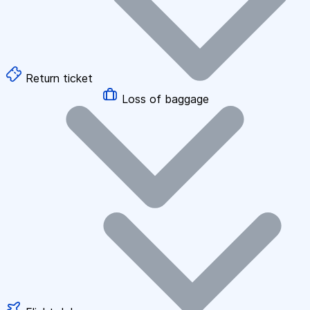
Return ticket
Loss of baggage