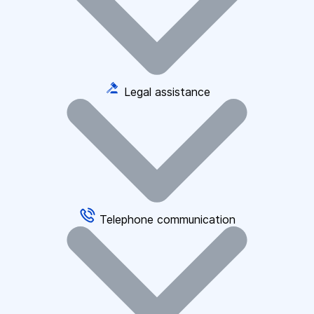
Legal assistance
Telephone communication