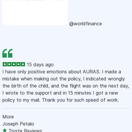
@worldfinance
15 days ago
I have only positive emotions about AURAS. I made a
mistake when making out the policy, I indicated wrongly
the birth of the child, and the flight was on the next day,
I wrote to the support and in 15 minutes I got a new
policy to my mail. Thank you for such speed of work.
More
Joseph Petalo
Truste Reviews