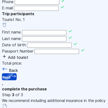
Phone
E-mail
Trip participants
Tourist No.
1
First name
Last name
Date of birth
Passport Number
Add tourist
Total price:
Back
Next
,
complete the purchase
Step
3
of 3
We recommend including additional insurance in the policy