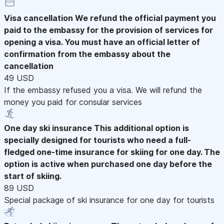
Visa cancellation
We refund the official payment you
paid to the embassy for the provision of services for
opening a visa. You must have an official letter of
confirmation from the embassy about the
cancellation
49 USD
If the embassy refused you a visa. We will refund the
money you paid for consular services
One day ski insurance
This additional option is
specially designed for tourists who need a full-
fledged one-time insurance for skiing for one day. The
option is active when purchased one day before the
start of skiing.
89 USD
Special package of ski insurance for one day for tourists