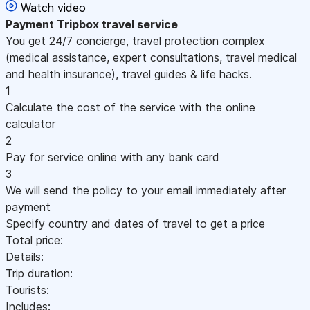
Watch video
Payment
Tripbox travel service
You get 24/7 concierge, travel protection complex
(medical assistance, expert consultations, travel medical
and health insurance), travel guides & life hacks.
1
Calculate the cost of the service with the online
calculator
2
Pay for service online with any bank card
3
We will send the policy to your email immediately after
payment
Specify country and dates of travel to get a price
Total price:
Details:
Trip duration:
Tourists:
Includes: