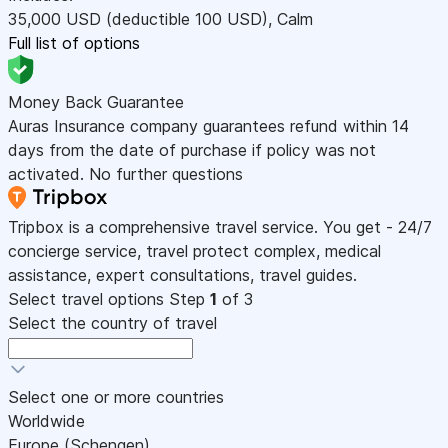
35,000
USD
(deductible 100
USD
)
,
Calm
Full list of options
Money Back Guarantee
Auras Insurance company guarantees refund within 14
days from the date of purchase if policy was not
activated. No further questions
Tripbox is a comprehensive travel service. You get - 24/7
concierge service, travel protect complex, medical
assistance, expert consultations, travel guides.
Select travel options
Step
1
of 3
Select the country of travel
Select one or more countries
Worldwide
Europe (Schengen)