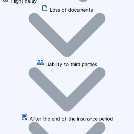
Flight delay
Loss of documents
Liability to third parties
After the end of the insurance period