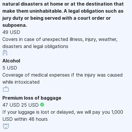
natural disasters at home or at the destination that
make them uninhabitable. A legal obligation such as
jury duty or being served with a court order or
subpoena.
49 USD
Covers in case of unexpected illness, injury, weather,
disasters and legal obligations
Alcohol
5 USD
Coverage of medical expenses if the injury was caused
while intoxicated
Premium loss of baggage
47 USD
25 USD
If your luggage is lost or delayed, we will pay you 1,000
USD within 48 hours