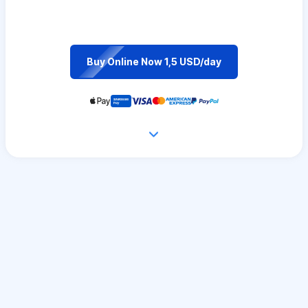
Buy Online Now 1,5 USD/day