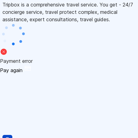
Tripbox is a comprehensive travel service. You get - 24/7
concierge service, travel protect complex, medical
assistance, expert consultations, travel guides.
Payment error
Pay again