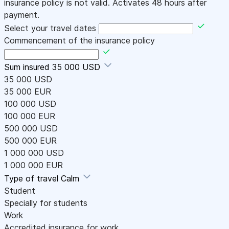
insurance policy is not valid. Activates 48 hours after
payment.
Select your travel dates
Commencement of the insurance policy
Sum insured
35 000 USD
35 000 USD
35 000 EUR
100 000 USD
100 000 EUR
500 000 USD
500 000 EUR
1 000 000 USD
1 000 000 EUR
Type of travel
Calm
Student
Specially for students
Work
Accredited insurance for work