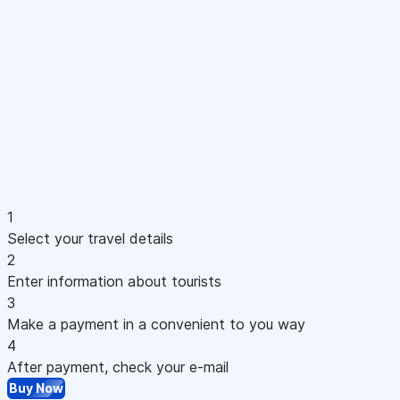
1
Select your travel details
2
Enter information about tourists
3
Make a payment in a convenient to you way
4
After payment, check your e-mail
Buy Now