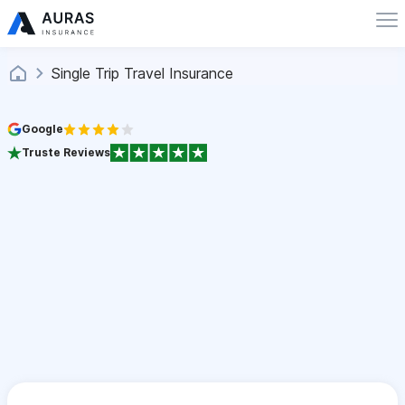
Single Trip Travel Insurance
Google
Truste Reviews