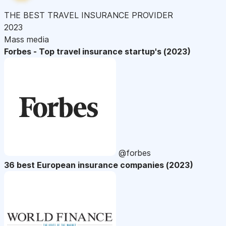
THE BEST TRAVEL INSURANCE PROVIDER
2023
Mass media
Forbes - Top travel insurance startup's (2023)
@forbes
36 best European insurance companies (2023)