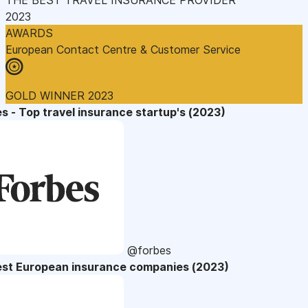
2023
AWARDS
European Contact Centre & Customer Service
GOLD WINNER 2023
s - Top travel insurance startup's (2023)
@forbes
est European insurance companies (2023)