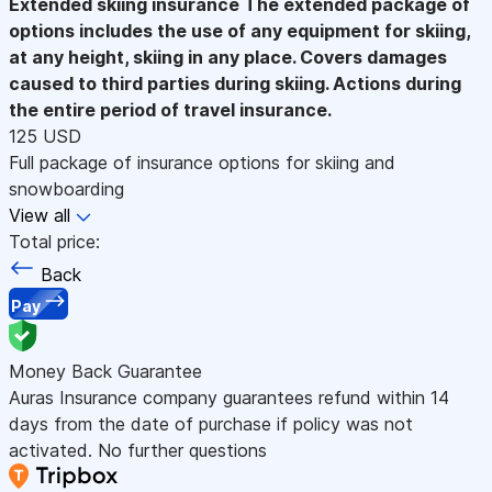
Extended skiing insurance
The extended package of
options includes the use of any equipment for skiing,
at any height, skiing in any place. Covers damages
caused to third parties during skiing. Actions during
the entire period of travel insurance.
125 USD
Full package of insurance options for skiing and
snowboarding
View all
Total price:
Back
Pay
Money Back Guarantee
Auras Insurance company guarantees refund within 14
days from the date of purchase if policy was not
activated. No further questions