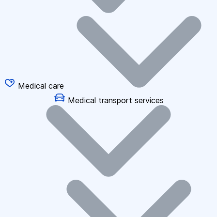
Medical care
Medical transport services