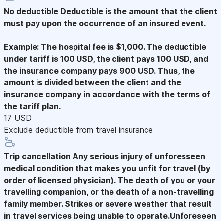
No deductible
Deductible is the amount that the client
must pay upon the occurrence of an insured event.
Example: The hospital fee is $1,000. The deductible
under tariff is 100 USD, the client pays 100 USD, and
the insurance company pays 900 USD. Thus, the
amount is divided between the client and the
insurance company in accordance with the terms of
the tariff plan.
17 USD
Exclude deductible from travel insurance
Trip cancellation
Any serious injury of unforesseen
medical condition that makes you unfit for travel (by
order of licensed physician). The death of you or your
travelling companion, or the death of a non-travelling
family member. Strikes or severe weather that result
in travel services being unable to operate.Unforeseen