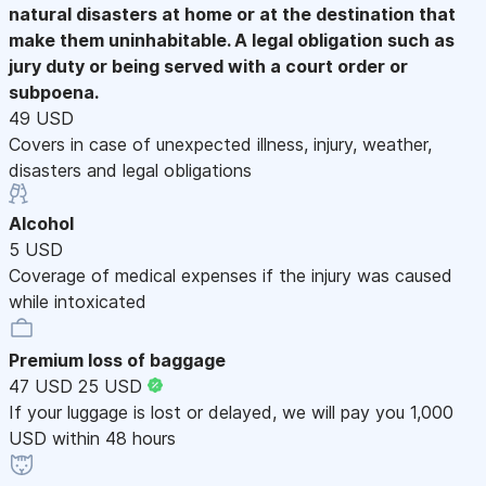
natural disasters at home or at the destination that
make them uninhabitable. A legal obligation such as
jury duty or being served with a court order or
subpoena.
49 USD
Covers in case of unexpected illness, injury, weather,
disasters and legal obligations
Alcohol
5 USD
Coverage of medical expenses if the injury was caused
while intoxicated
Premium loss of baggage
47 USD
25 USD
If your luggage is lost or delayed, we will pay you 1,000
USD within 48 hours