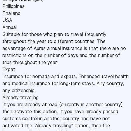
Philippines
Thailand
USA
Annual
Suitable for those who plan to travel frequently
throughout the year to different countries. The
advantage of Auras annual insurance is that there are no
restrictions on the number of days and the number of
trips throughout the year.
Expat
Insurance for nomads and expats. Enhanced travel health
and medical insurance for long-term stays. Any country,
any citizenship.
Already traveling
If you are already abroad (currently in another country)
then activate this option. If you have already passed
customs control in another country and have not
activated the "Already traveling" option, then the