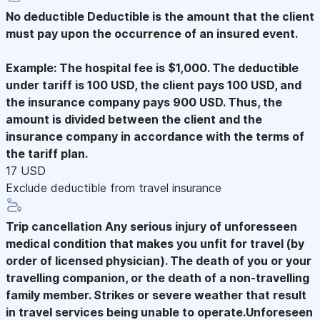
No deductible
Deductible is the amount that the client
must pay upon the occurrence of an insured event.
Example: The hospital fee is $1,000. The deductible
under tariff is 100 USD, the client pays 100 USD, and
the insurance company pays 900 USD. Thus, the
amount is divided between the client and the
insurance company in accordance with the terms of
the tariff plan.
17 USD
Exclude deductible from travel insurance
Trip cancellation
Any serious injury of unforesseen
medical condition that makes you unfit for travel (by
order of licensed physician). The death of you or your
travelling companion, or the death of a non-travelling
family member. Strikes or severe weather that result
in travel services being unable to operate.Unforeseen