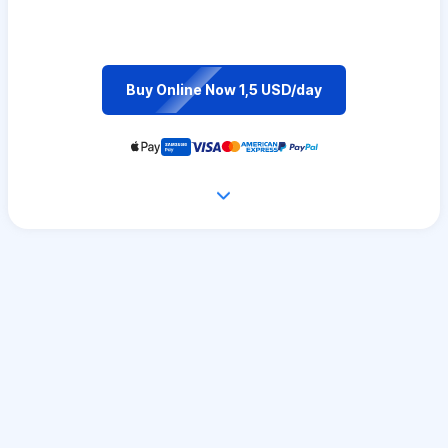
Buy Online Now 1,5 USD/day