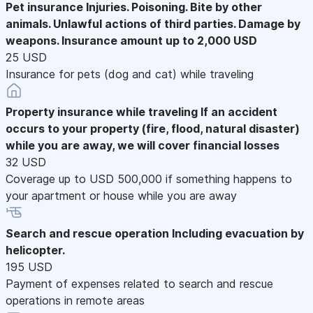
Pet insurance
Injuries. Poisoning. Bite by other
animals. Unlawful actions of third parties. Damage by
weapons. Insurance amount up to 2,000 USD
25 USD
Insurance for pets (dog and cat) while traveling
Property insurance while traveling
If an accident
occurs to your property (fire, flood, natural disaster)
while you are away, we will cover financial losses
32 USD
Coverage up to USD 500,000 if something happens to
your apartment or house while you are away
Search and rescue operation
Including evacuation by
helicopter.
195 USD
Payment of expenses related to search and rescue
operations in remote areas