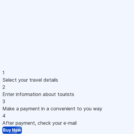
1
Select your travel details
2
Enter information about tourists
3
Make a payment in a convenient to you way
4
After payment, check your e-mail
Buy Now