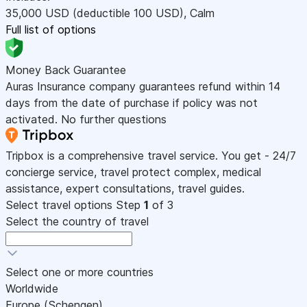
35,000
USD
(deductible 100
USD
)
,
Calm
Full list of options
Money Back Guarantee
Auras Insurance company guarantees refund within 14
days from the date of purchase if policy was not
activated. No further questions
Tripbox is a comprehensive travel service. You get - 24/7
concierge service, travel protect complex, medical
assistance, expert consultations, travel guides.
Select travel options
Step
1
of 3
Select the country of travel
Select one or more countries
Worldwide
Europe (Schengen)