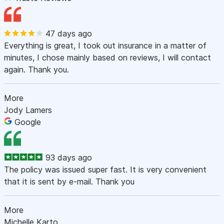
47 days ago
Everything is great, I took out insurance in a matter of
minutes, I chose mainly based on reviews, I will contact
again. Thank you.
More
Jody Lamers
Google
93 days ago
The policy was issued super fast. It is very convenient
that it is sent by e-mail. Thank you
More
Michelle Karto