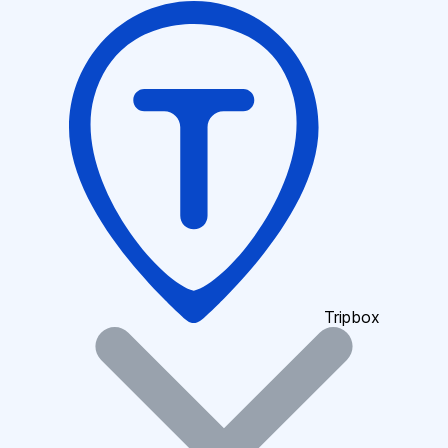
Tripbox