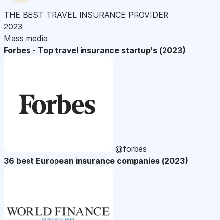
THE BEST TRAVEL INSURANCE PROVIDER
2023
Mass media
Forbes - Top travel insurance startup's (2023)
@forbes
36 best European insurance companies (2023)