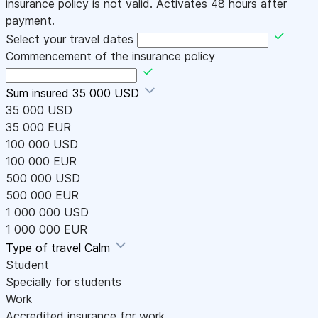
insurance policy is not valid. Activates 48 hours after
payment.
Select your travel dates
Commencement of the insurance policy
Sum insured
35 000 USD
35 000 USD
35 000 EUR
100 000 USD
100 000 EUR
500 000 USD
500 000 EUR
1 000 000 USD
1 000 000 EUR
Type of travel
Calm
Student
Specially for students
Work
Accredited insurance for work