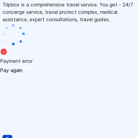
Tripbox is a comprehensive travel service. You get - 24/7
concierge service, travel protect complex, medical
assistance, expert consultations, travel guides.
Payment error
Pay again