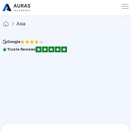
Asia
Google
Truste Reviews