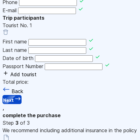
Phone
E-mail
Trip participants
Tourist No.
1
First name
Last name
Date of birth
Passport Number
Add tourist
Total price:
Back
Next
,
complete the purchase
Step
3
of 3
We recommend including additional insurance in the policy