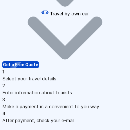
Travel by own car
Get a Free Quote
1
Select your travel details
2
Enter information about tourists
3
Make a payment in a convenient to you way
4
After payment, check your e-mail