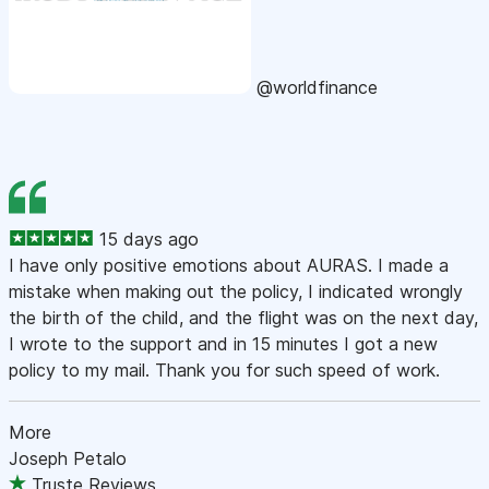
@worldfinance
15 days ago
I have only positive emotions about AURAS. I made a
mistake when making out the policy, I indicated wrongly
the birth of the child, and the flight was on the next day,
I wrote to the support and in 15 minutes I got a new
policy to my mail. Thank you for such speed of work.
More
Joseph Petalo
Truste Reviews