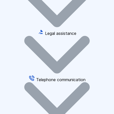
Legal assistance
Telephone communication