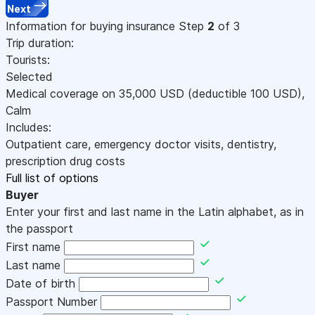
Next
Information for buying insurance
Step
2
of 3
Trip duration:
Tourists:
Selected
Medical coverage on
35,000
USD
(deductible 100
USD
)
,
Calm
Includes:
Outpatient care, emergency doctor visits, dentistry,
prescription drug costs
Full list of options
Buyer
Enter your first and last name in the Latin alphabet, as in
the passport
First name
Last name
Date of birth
Passport Number