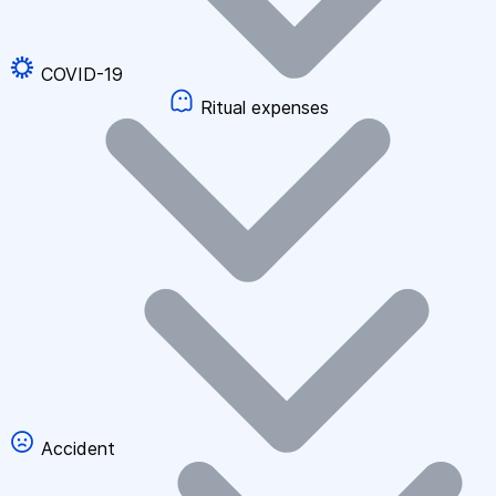
COVID-19
Ritual expenses
Accident