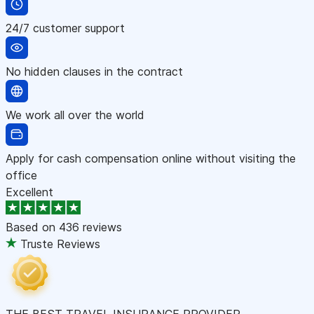
24/7 customer support
No hidden clauses in the contract
We work all over the world
Apply for cash compensation online without visiting the
office
Excellent
Based on
436 reviews
Truste Reviews
THE BEST TRAVEL INSURANCE PROVIDER