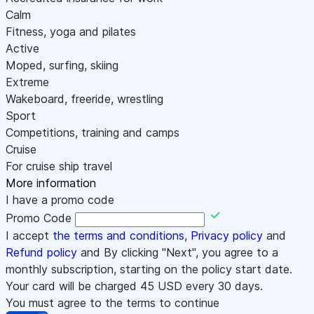
Calm
Fitness, yoga and pilates
Active
Moped, surfing, skiing
Extreme
Wakeboard, freeride, wrestling
Sport
Competitions, training and camps
Cruise
For cruise ship travel
More information
I have a promo code
Promo Code
I accept
the terms and conditions
,
Privacy policy
and
Refund policy
and By clicking "Next", you agree to a
monthly subscription, starting on the policy start date.
Your card will be charged
45
USD every 30 days.
You must agree to the terms to continue