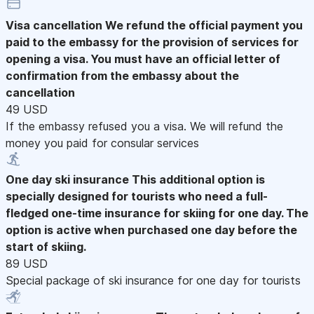
Visa cancellation
We refund the official payment you
paid to the embassy for the provision of services for
opening a visa. You must have an official letter of
confirmation from the embassy about the
cancellation
49 USD
If the embassy refused you a visa. We will refund the
money you paid for consular services
One day ski insurance
This additional option is
specially designed for tourists who need a full-
fledged one-time insurance for skiing for one day. The
option is active when purchased one day before the
start of skiing.
89 USD
Special package of ski insurance for one day for tourists