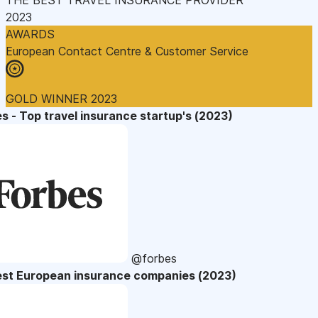
2023
AWARDS
European Contact Centre & Customer Service
GOLD WINNER 2023
s - Top travel insurance startup's (2023)
@forbes
est European insurance companies (2023)