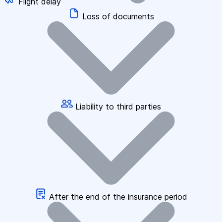
Flight delay
Loss of documents
Liability to third parties
After the end of the insurance period