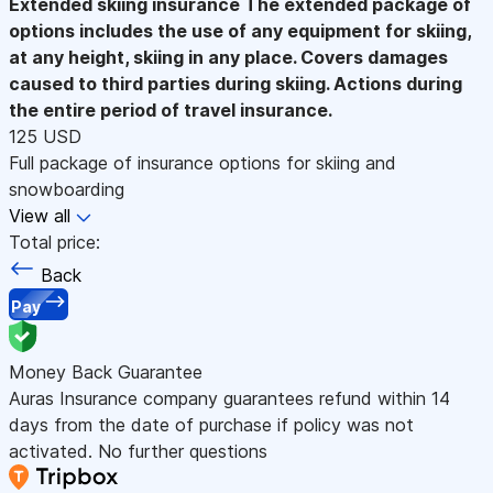
Extended skiing insurance
The extended package of
options includes the use of any equipment for skiing,
at any height, skiing in any place. Covers damages
caused to third parties during skiing. Actions during
the entire period of travel insurance.
125 USD
Full package of insurance options for skiing and
snowboarding
View all
Total price:
Back
Pay
Money Back Guarantee
Auras Insurance company guarantees refund within 14
days from the date of purchase if policy was not
activated. No further questions