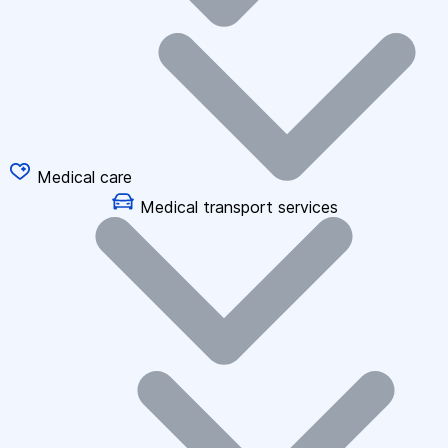
Medical care
Medical transport services