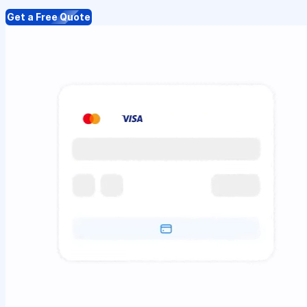
Get a Free Quote