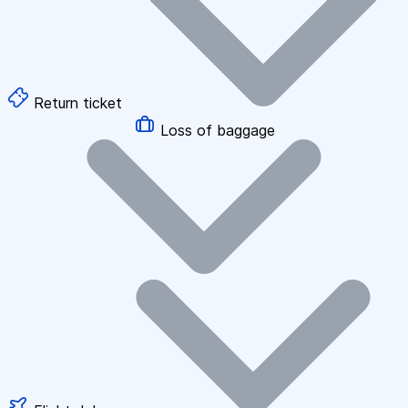
Return ticket
Loss of baggage