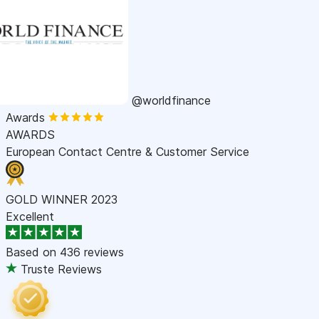
@worldfinance
Awards
AWARDS
European Contact Centre & Customer Service
GOLD WINNER 2023
Excellent
Based on
436 reviews
Truste Reviews