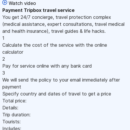
Watch video
Payment
Tripbox travel service
You get 24/7 concierge, travel protection complex
(medical assistance, expert consultations, travel medical
and health insurance), travel guides & life hacks.
1
Calculate the cost of the service with the online
calculator
2
Pay for service online with any bank card
3
We will send the policy to your email immediately after
payment
Specify country and dates of travel to get a price
Total price:
Details:
Trip duration:
Tourists:
Includes: