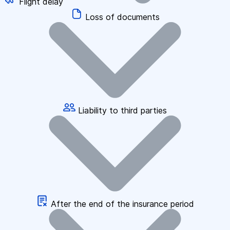
Flight delay
Loss of documents
Liability to third parties
After the end of the insurance period