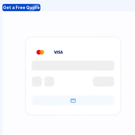
Get a Free Quote