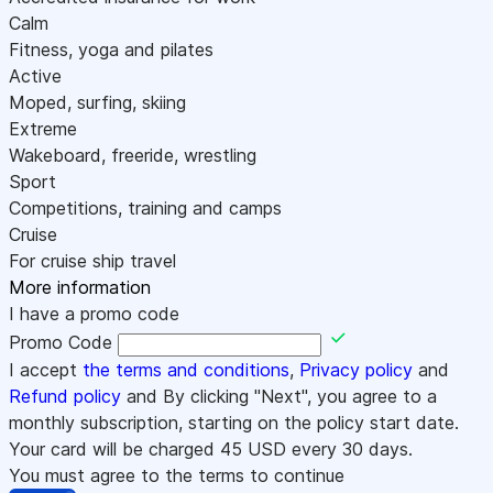
Calm
Fitness, yoga and pilates
Active
Moped, surfing, skiing
Extreme
Wakeboard, freeride, wrestling
Sport
Competitions, training and camps
Cruise
For cruise ship travel
More information
I have a promo code
Promo Code
I accept
the terms and conditions
,
Privacy policy
and
Refund policy
and By clicking "Next", you agree to a
monthly subscription, starting on the policy start date.
Your card will be charged
45
USD every 30 days.
You must agree to the terms to continue