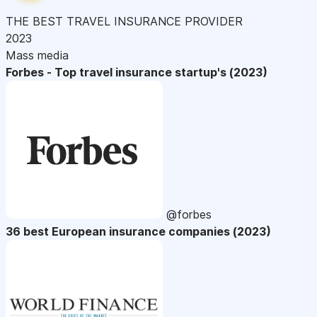
THE BEST TRAVEL INSURANCE PROVIDER
2023
Mass media
Forbes - Top travel insurance startup's (2023)
@forbes
36 best European insurance companies (2023)