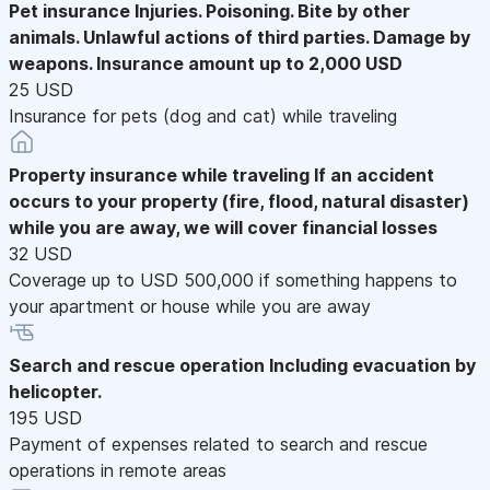
Pet insurance
Injuries. Poisoning. Bite by other
animals. Unlawful actions of third parties. Damage by
weapons. Insurance amount up to 2,000 USD
25 USD
Insurance for pets (dog and cat) while traveling
Property insurance while traveling
If an accident
occurs to your property (fire, flood, natural disaster)
while you are away, we will cover financial losses
32 USD
Coverage up to USD 500,000 if something happens to
your apartment or house while you are away
Search and rescue operation
Including evacuation by
helicopter.
195 USD
Payment of expenses related to search and rescue
operations in remote areas