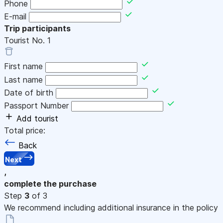
Phone
E-mail
Trip participants
Tourist No.
1
First name
Last name
Date of birth
Passport Number
Add tourist
Total price:
Back
Next
,
complete the purchase
Step
3
of 3
We recommend including additional insurance in the policy