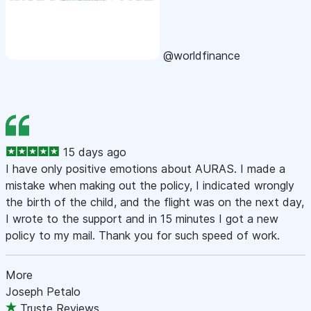
@worldfinance
15 days ago
I have only positive emotions about AURAS. I made a
mistake when making out the policy, I indicated wrongly
the birth of the child, and the flight was on the next day,
I wrote to the support and in 15 minutes I got a new
policy to my mail. Thank you for such speed of work.
More
Joseph Petalo
Truste Reviews