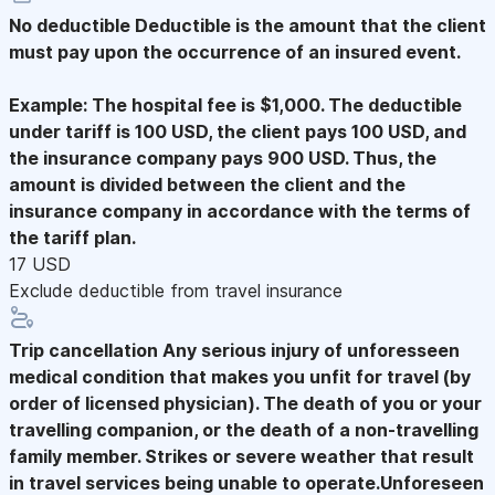
No deductible
Deductible is the amount that the client
must pay upon the occurrence of an insured event.
Example: The hospital fee is $1,000. The deductible
under tariff is 100 USD, the client pays 100 USD, and
the insurance company pays 900 USD. Thus, the
amount is divided between the client and the
insurance company in accordance with the terms of
the tariff plan.
17 USD
Exclude deductible from travel insurance
Trip cancellation
Any serious injury of unforesseen
medical condition that makes you unfit for travel (by
order of licensed physician). The death of you or your
travelling companion, or the death of a non-travelling
family member. Strikes or severe weather that result
in travel services being unable to operate.Unforeseen