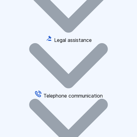
Legal assistance
Telephone communication