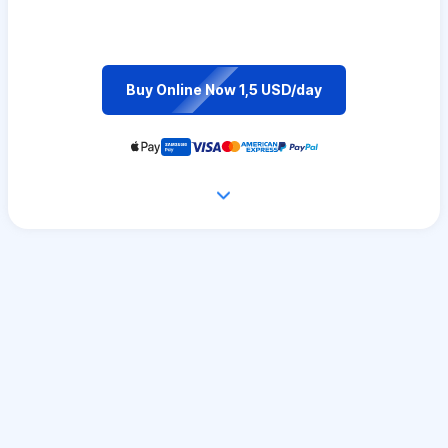
Buy Online Now 1,5 USD/day