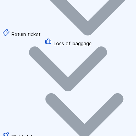
Return ticket
Loss of baggage