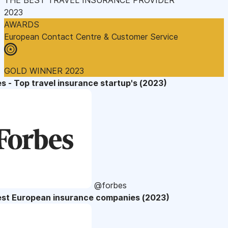
2023
AWARDS
European Contact Centre & Customer Service
GOLD WINNER 2023
s - Top travel insurance startup's (2023)
@forbes
est European insurance companies (2023)