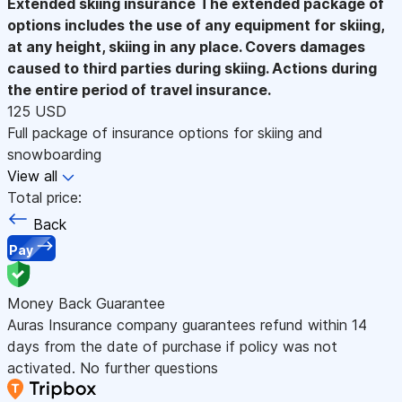
Extended skiing insurance
The extended package of
options includes the use of any equipment for skiing,
at any height, skiing in any place. Covers damages
caused to third parties during skiing. Actions during
the entire period of travel insurance.
125 USD
Full package of insurance options for skiing and
snowboarding
View all
Total price:
Back
Pay
Money Back Guarantee
Auras Insurance company guarantees refund within 14
days from the date of purchase if policy was not
activated. No further questions