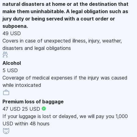
natural disasters at home or at the destination that
make them uninhabitable. A legal obligation such as
jury duty or being served with a court order or
subpoena.
49 USD
Covers in case of unexpected illness, injury, weather,
disasters and legal obligations
Alcohol
5 USD
Coverage of medical expenses if the injury was caused
while intoxicated
Premium loss of baggage
47 USD
25 USD
If your luggage is lost or delayed, we will pay you 1,000
USD within 48 hours