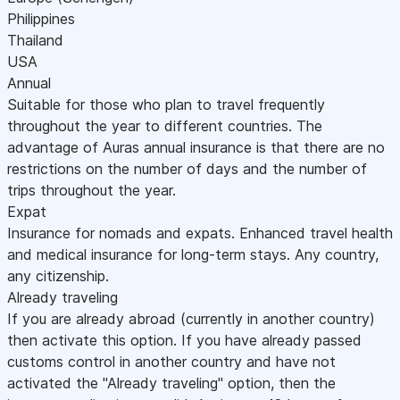
Philippines
Thailand
USA
Annual
Suitable for those who plan to travel frequently
throughout the year to different countries. The
advantage of Auras annual insurance is that there are no
restrictions on the number of days and the number of
trips throughout the year.
Expat
Insurance for nomads and expats. Enhanced travel health
and medical insurance for long-term stays. Any country,
any citizenship.
Already traveling
If you are already abroad (currently in another country)
then activate this option. If you have already passed
customs control in another country and have not
activated the "Already traveling" option, then the