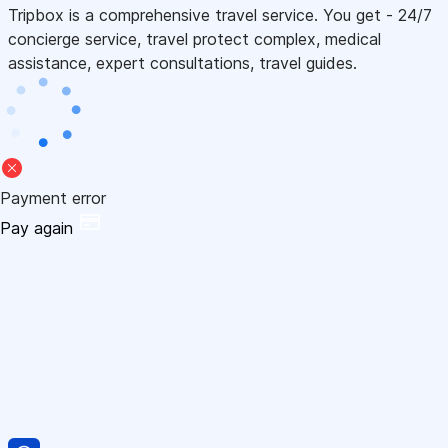
Tripbox is a comprehensive travel service. You get - 24/7
concierge service, travel protect complex, medical
assistance, expert consultations, travel guides.
Payment error
Pay again