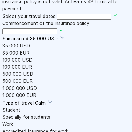
insurance policy is not valid. Activates 48 hours after
payment.
Select your travel dates
Commencement of the insurance policy
Sum insured
35 000 USD
35 000 USD
35 000 EUR
100 000 USD
100 000 EUR
500 000 USD
500 000 EUR
1 000 000 USD
1 000 000 EUR
Type of travel
Calm
Student
Specially for students
Work
Accredited insurance for work