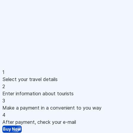
1
Select your travel details
2
Enter information about tourists
3
Make a payment in a convenient to you way
4
After payment, check your e-mail
Buy Now