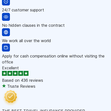
24/7 customer support
No hidden clauses in the contract
We work all over the world
Apply for cash compensation online without visiting the
office
Excellent
Based on
436 reviews
Truste Reviews
THE BEST TRAVEL INSURANCE PROVIDER