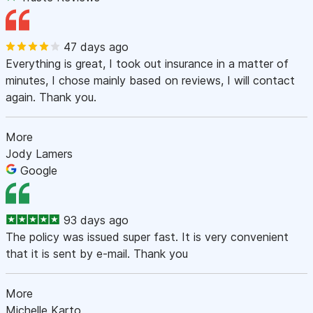
47 days ago
Everything is great, I took out insurance in a matter of
minutes, I chose mainly based on reviews, I will contact
again. Thank you.
More
Jody Lamers
Google
93 days ago
The policy was issued super fast. It is very convenient
that it is sent by e-mail. Thank you
More
Michelle Karto