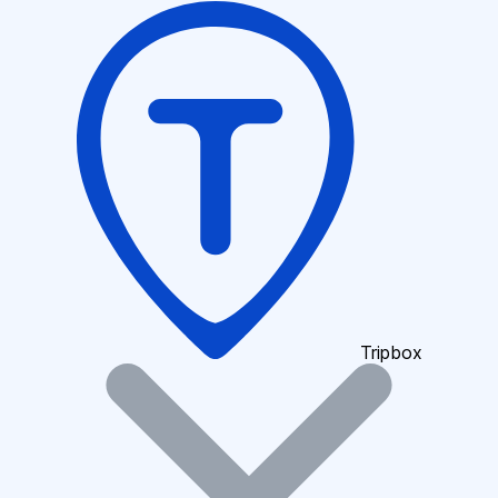
Tripbox