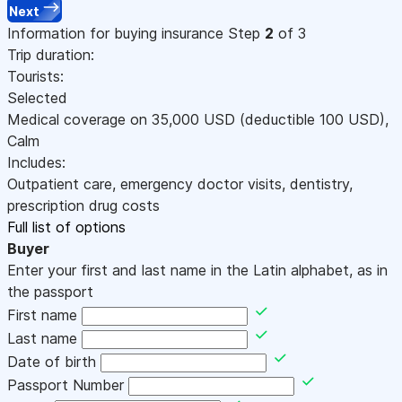
Next
Information for buying insurance
Step
2
of 3
Trip duration:
Tourists:
Selected
Medical coverage on
35,000
USD
(deductible 100
USD
)
,
Calm
Includes:
Outpatient care, emergency doctor visits, dentistry,
prescription drug costs
Full list of options
Buyer
Enter your first and last name in the Latin alphabet, as in
the passport
First name
Last name
Date of birth
Passport Number