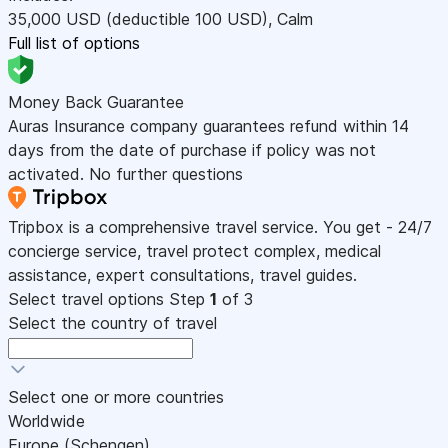
35,000
USD
(deductible 100
USD
)
,
Calm
Full list of options
Money Back Guarantee
Auras Insurance company guarantees refund within 14
days from the date of purchase if policy was not
activated. No further questions
Tripbox is a comprehensive travel service. You get - 24/7
concierge service, travel protect complex, medical
assistance, expert consultations, travel guides.
Select travel options
Step
1
of 3
Select the country of travel
Select one or more countries
Worldwide
Europe (Schengen)