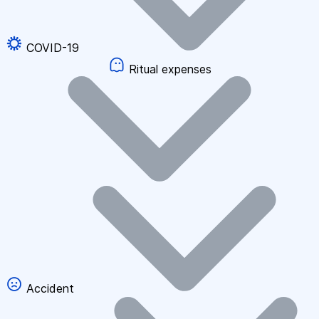
COVID-19
Ritual expenses
Accident