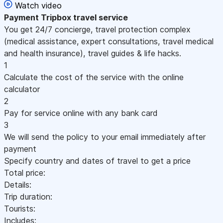
Watch video
Payment
Tripbox travel service
You get 24/7 concierge, travel protection complex
(medical assistance, expert consultations, travel medical
and health insurance), travel guides & life hacks.
1
Calculate the cost of the service with the online
calculator
2
Pay for service online with any bank card
3
We will send the policy to your email immediately after
payment
Specify country and dates of travel to get a price
Total price:
Details:
Trip duration:
Tourists:
Includes: