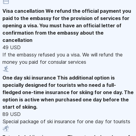
Visa cancellation
We refund the official payment you
paid to the embassy for the provision of services for
opening a visa. You must have an official letter of
confirmation from the embassy about the
cancellation
49 USD
If the embassy refused you a visa. We will refund the
money you paid for consular services
One day ski insurance
This additional option is
specially designed for tourists who need a full-
fledged one-time insurance for skiing for one day. The
option is active when purchased one day before the
start of skiing.
89 USD
Special package of ski insurance for one day for tourists