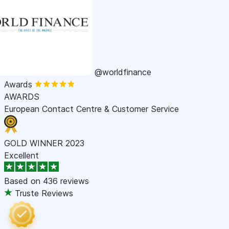
@worldfinance
Awards
AWARDS
European Contact Centre & Customer Service
GOLD WINNER 2023
Excellent
Based on
436 reviews
Truste Reviews