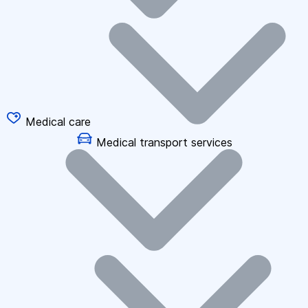
Medical care
Medical transport services