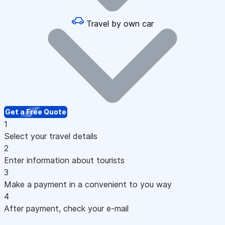
Travel by own car
Get a Free Quote
1
Select your travel details
2
Enter information about tourists
3
Make a payment in a convenient to you way
4
After payment, check your e-mail