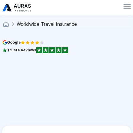
Worldwide Travel Insurance
Google
Truste Reviews