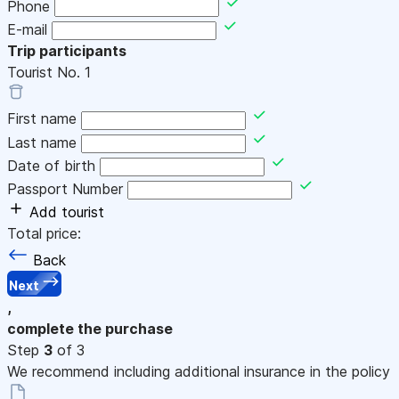
Phone
E-mail
Trip participants
Tourist No.
1
First name
Last name
Date of birth
Passport Number
Add tourist
Total price:
Back
Next
,
complete the purchase
Step
3
of 3
We recommend including additional insurance in the policy