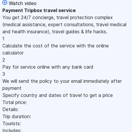
Watch video
Payment
Tripbox travel service
You get 24/7 concierge, travel protection complex
(medical assistance, expert consultations, travel medical
and health insurance), travel guides & life hacks.
1
Calculate the cost of the service with the online
calculator
2
Pay for service online with any bank card
3
We will send the policy to your email immediately after
payment
Specify country and dates of travel to get a price
Total price:
Details:
Trip duration:
Tourists:
Includes: