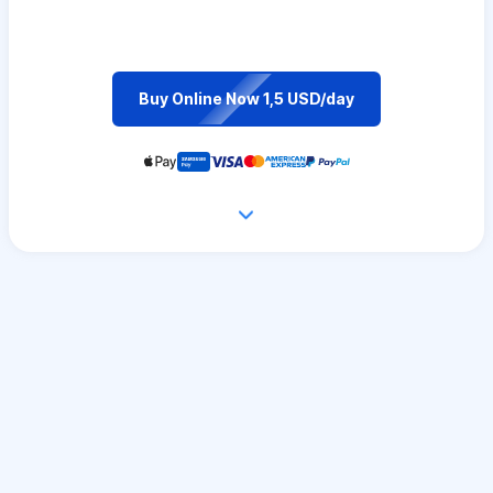
Buy Online Now 1,5 USD/day