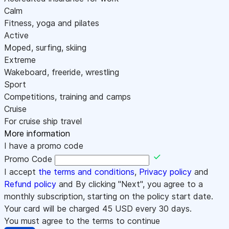
Calm
Fitness, yoga and pilates
Active
Moped, surfing, skiing
Extreme
Wakeboard, freeride, wrestling
Sport
Competitions, training and camps
Cruise
For cruise ship travel
More information
I have a promo code
Promo Code
I accept
the terms and conditions
,
Privacy policy
and
Refund policy
and By clicking "Next", you agree to a
monthly subscription, starting on the policy start date.
Your card will be charged
45
USD every 30 days.
You must agree to the terms to continue