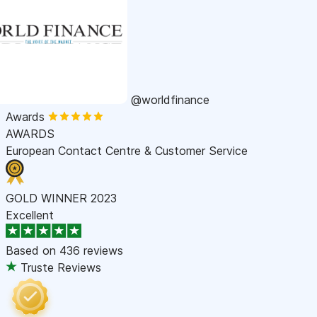
@worldfinance
Awards
AWARDS
European Contact Centre & Customer Service
GOLD WINNER 2023
Excellent
Based on
436 reviews
Truste Reviews