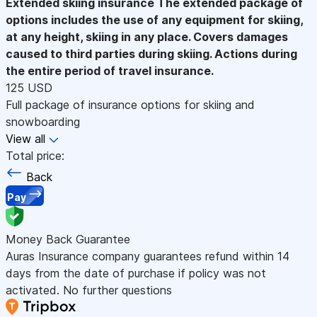
Extended skiing insurance
The extended package of
options includes the use of any equipment for skiing,
at any height, skiing in any place. Covers damages
caused to third parties during skiing. Actions during
the entire period of travel insurance.
125 USD
Full package of insurance options for skiing and
snowboarding
View all
Total price:
Back
Pay
Money Back Guarantee
Auras Insurance company guarantees refund within 14
days from the date of purchase if policy was not
activated. No further questions