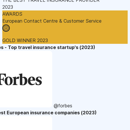
2023
AWARDS
European Contact Centre & Customer Service
GOLD WINNER 2023
s - Top travel insurance startup's (2023)
@forbes
est European insurance companies (2023)