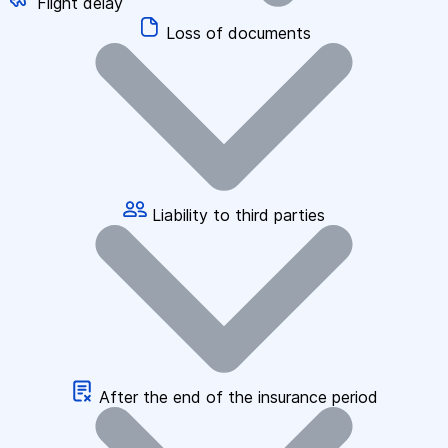
Flight delay
Loss of documents
Liability to third parties
After the end of the insurance period