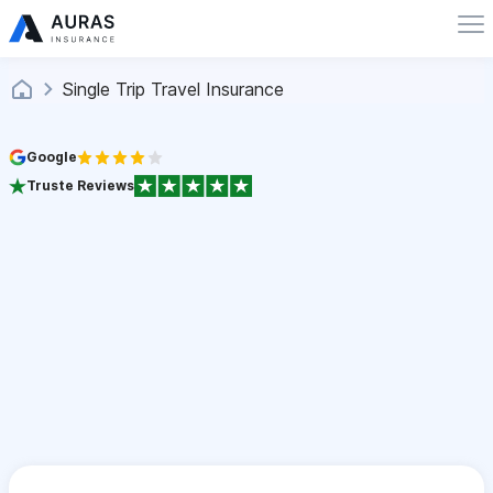
Single Trip Travel Insurance
Google
Truste Reviews