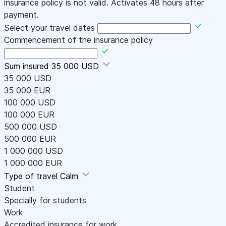
insurance policy is not valid. Activates 48 hours after
payment.
Select your travel dates
Commencement of the insurance policy
Sum insured
35 000 USD
35 000 USD
35 000 EUR
100 000 USD
100 000 EUR
500 000 USD
500 000 EUR
1 000 000 USD
1 000 000 EUR
Type of travel
Calm
Student
Specially for students
Work
Accredited insurance for work