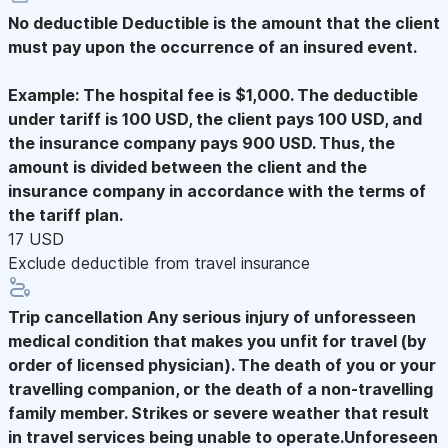
No deductible
Deductible is the amount that the client
must pay upon the occurrence of an insured event.
Example: The hospital fee is $1,000. The deductible
under tariff is 100 USD, the client pays 100 USD, and
the insurance company pays 900 USD. Thus, the
amount is divided between the client and the
insurance company in accordance with the terms of
the tariff plan.
17 USD
Exclude deductible from travel insurance
Trip cancellation
Any serious injury of unforesseen
medical condition that makes you unfit for travel (by
order of licensed physician). The death of you or your
travelling companion, or the death of a non-travelling
family member. Strikes or severe weather that result
in travel services being unable to operate.Unforeseen