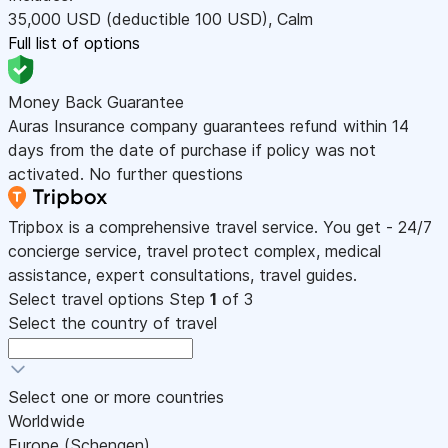
35,000
USD
(deductible 100
USD
)
,
Calm
Full list of options
Money Back Guarantee
Auras Insurance company guarantees refund within 14
days from the date of purchase if policy was not
activated. No further questions
Tripbox is a comprehensive travel service. You get - 24/7
concierge service, travel protect complex, medical
assistance, expert consultations, travel guides.
Select travel options
Step
1
of 3
Select the country of travel
Select one or more countries
Worldwide
Europe (Schengen)