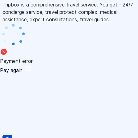
Tripbox is a comprehensive travel service. You get - 24/7
concierge service, travel protect complex, medical
assistance, expert consultations, travel guides.
Payment error
Pay again