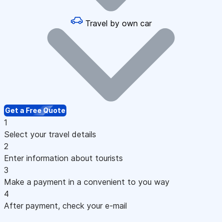
Travel by own car
Get a Free Quote
1
Select your travel details
2
Enter information about tourists
3
Make a payment in a convenient to you way
4
After payment, check your e-mail