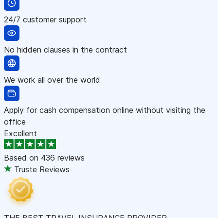
24/7 customer support
No hidden clauses in the contract
We work all over the world
Apply for cash compensation online without visiting the
office
Excellent
Based on
436 reviews
Truste Reviews
THE BEST TRAVEL INSURANCE PROVIDER