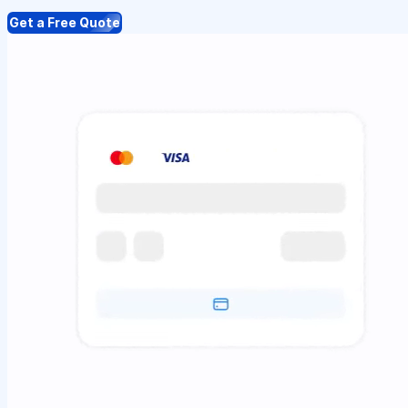
Get a Free Quote