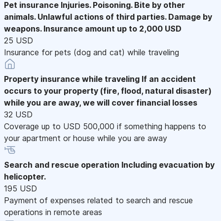
Pet insurance
Injuries. Poisoning. Bite by other
animals. Unlawful actions of third parties. Damage by
weapons. Insurance amount up to 2,000 USD
25 USD
Insurance for pets (dog and cat) while traveling
Property insurance while traveling
If an accident
occurs to your property (fire, flood, natural disaster)
while you are away, we will cover financial losses
32 USD
Coverage up to USD 500,000 if something happens to
your apartment or house while you are away
Search and rescue operation
Including evacuation by
helicopter.
195 USD
Payment of expenses related to search and rescue
operations in remote areas