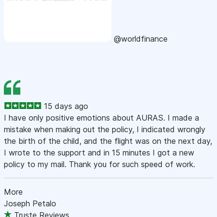
@worldfinance
15 days ago
I have only positive emotions about AURAS. I made a
mistake when making out the policy, I indicated wrongly
the birth of the child, and the flight was on the next day,
I wrote to the support and in 15 minutes I got a new
policy to my mail. Thank you for such speed of work.
More
Joseph Petalo
Truste Reviews