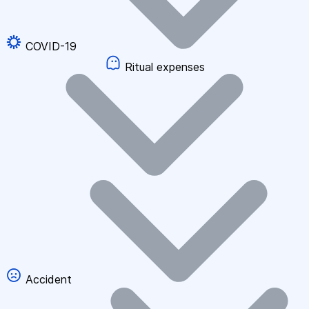
COVID-19
Ritual expenses
Accident