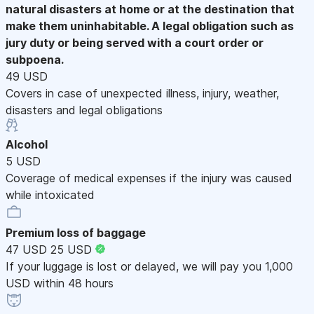
natural disasters at home or at the destination that
make them uninhabitable. A legal obligation such as
jury duty or being served with a court order or
subpoena.
49 USD
Covers in case of unexpected illness, injury, weather,
disasters and legal obligations
Alcohol
5 USD
Coverage of medical expenses if the injury was caused
while intoxicated
Premium loss of baggage
47 USD
25 USD
If your luggage is lost or delayed, we will pay you 1,000
USD within 48 hours