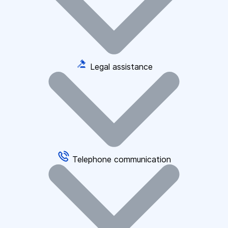
Legal assistance
Telephone communication