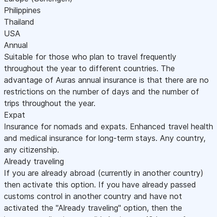
Philippines
Thailand
USA
Annual
Suitable for those who plan to travel frequently
throughout the year to different countries. The
advantage of Auras annual insurance is that there are no
restrictions on the number of days and the number of
trips throughout the year.
Expat
Insurance for nomads and expats. Enhanced travel health
and medical insurance for long-term stays. Any country,
any citizenship.
Already traveling
If you are already abroad (currently in another country)
then activate this option. If you have already passed
customs control in another country and have not
activated the "Already traveling" option, then the