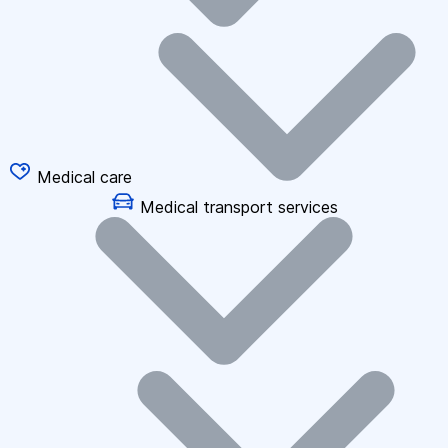
Medical care
Medical transport services