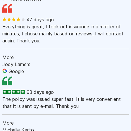
47 days ago
Everything is great, I took out insurance in a matter of
minutes, I chose mainly based on reviews, I will contact
again. Thank you.
More
Jody Lamers
Google
93 days ago
The policy was issued super fast. It is very convenient
that it is sent by e-mail. Thank you
More
Michelle Karto