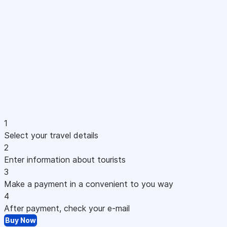
1
Select your travel details
2
Enter information about tourists
3
Make a payment in a convenient to you way
4
After payment, check your e-mail
Buy Now