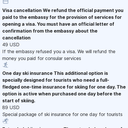
Visa cancellation
We refund the official payment you
paid to the embassy for the provision of services for
opening a visa. You must have an official letter of
confirmation from the embassy about the
cancellation
49 USD
If the embassy refused you a visa. We will refund the
money you paid for consular services
One day ski insurance
This additional option is
specially designed for tourists who need a full-
fledged one-time insurance for skiing for one day. The
option is active when purchased one day before the
start of skiing.
89 USD
Special package of ski insurance for one day for tourists