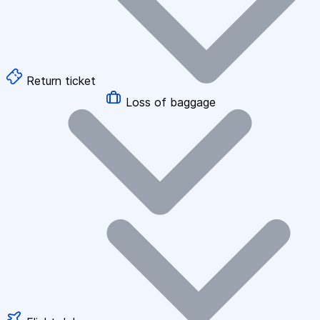
Return ticket
Loss of baggage