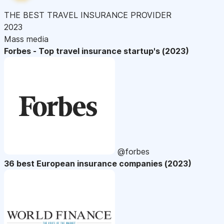
THE BEST TRAVEL INSURANCE PROVIDER
2023
Mass media
Forbes - Top travel insurance startup's (2023)
@forbes
36 best European insurance companies (2023)