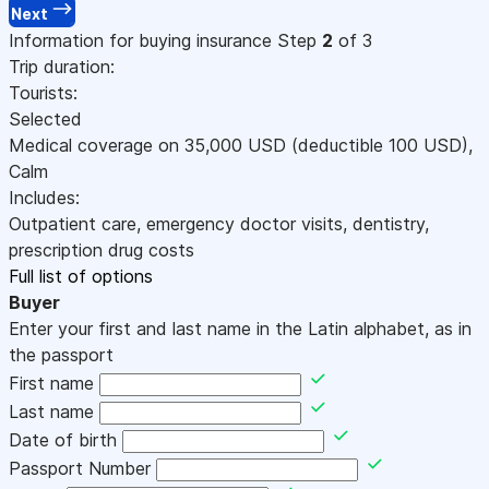
Next
Information for buying insurance
Step
2
of 3
Trip duration:
Tourists:
Selected
Medical coverage on
35,000
USD
(deductible 100
USD
)
,
Calm
Includes:
Outpatient care, emergency doctor visits, dentistry,
prescription drug costs
Full list of options
Buyer
Enter your first and last name in the Latin alphabet, as in
the passport
First name
Last name
Date of birth
Passport Number