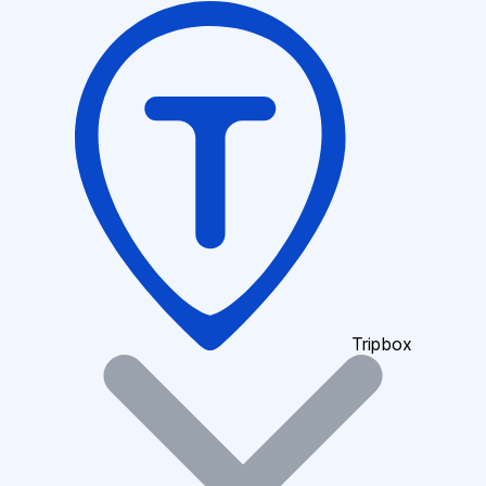
Tripbox