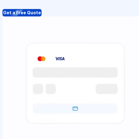
Get a Free Quote