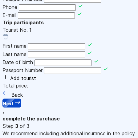
Phone
E-mail
Trip participants
Tourist No.
1
First name
Last name
Date of birth
Passport Number
Add tourist
Total price:
Back
Next
,
complete the purchase
Step
3
of 3
We recommend including additional insurance in the policy