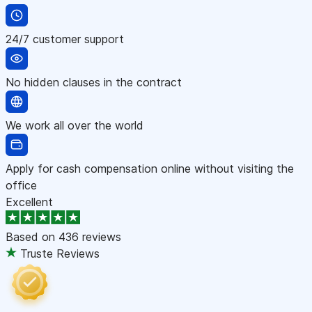
24/7 customer support
No hidden clauses in the contract
We work all over the world
Apply for cash compensation online without visiting the
office
Excellent
Based on
436 reviews
Truste Reviews