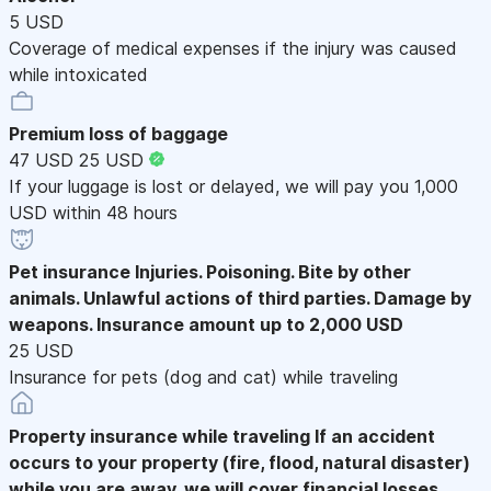
5 USD
Coverage of medical expenses if the injury was caused
while intoxicated
Premium loss of baggage
47 USD
25 USD
If your luggage is lost or delayed, we will pay you 1,000
USD within 48 hours
Pet insurance
Injuries. Poisoning. Bite by other
animals. Unlawful actions of third parties. Damage by
weapons. Insurance amount up to 2,000 USD
25 USD
Insurance for pets (dog and cat) while traveling
Property insurance while traveling
If an accident
occurs to your property (fire, flood, natural disaster)
while you are away, we will cover financial losses