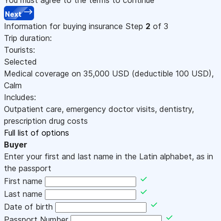
Next
Information for buying insurance
Step
2
of 3
Trip duration:
Tourists:
Selected
Medical coverage on
35,000
USD
(deductible 100
USD
)
,
Calm
Includes:
Outpatient care, emergency doctor visits, dentistry,
prescription drug costs
Full list of options
Buyer
Enter your first and last name in the Latin alphabet, as in
the passport
First name
Last name
Date of birth
Passport Number