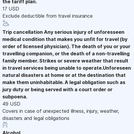
the tariff plan.
17 USD
Exclude deductible from travel insurance
Trip cancellation
Any serious injury of unforesseen
medical condition that makes you unfit for travel (by
order of licensed physician). The death of you or your
travelling companion, or the death of a non-travelling
family member. Strikes or severe weather that result
in travel services being unable to operate.Unforeseen
natural disasters at home or at the destination that
make them uninhabitable. A legal obligation such as
jury duty or being served with a court order or
subpoena.
49 USD
Covers in case of unexpected illness, injury, weather,
disasters and legal obligations
Alcohol