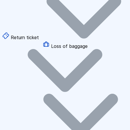
Return ticket
Loss of baggage