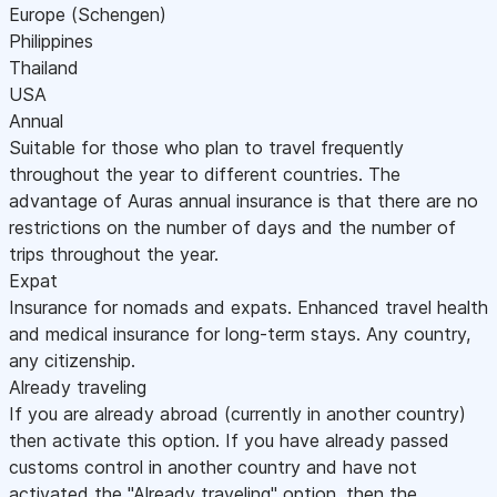
Europe (Schengen)
Philippines
Thailand
USA
Annual
Suitable for those who plan to travel frequently
throughout the year to different countries. The
advantage of Auras annual insurance is that there are no
restrictions on the number of days and the number of
trips throughout the year.
Expat
Insurance for nomads and expats. Enhanced travel health
and medical insurance for long-term stays. Any country,
any citizenship.
Already traveling
If you are already abroad (currently in another country)
then activate this option. If you have already passed
customs control in another country and have not
activated the "Already traveling" option, then the