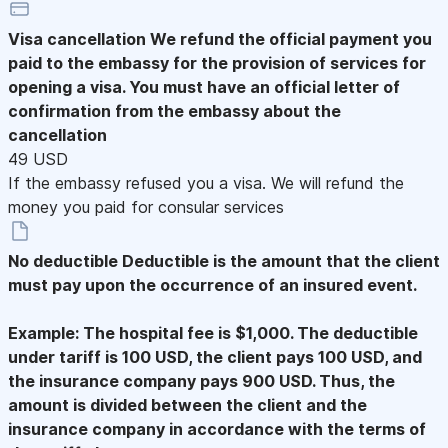
Visa cancellation
We refund the official payment you
paid to the embassy for the provision of services for
opening a visa. You must have an official letter of
confirmation from the embassy about the
cancellation
49 USD
If the embassy refused you a visa. We will refund the
money you paid for consular services
No deductible
Deductible is the amount that the client
must pay upon the occurrence of an insured event.
Example: The hospital fee is $1,000. The deductible
under tariff is 100 USD, the client pays 100 USD, and
the insurance company pays 900 USD. Thus, the
amount is divided between the client and the
insurance company in accordance with the terms of