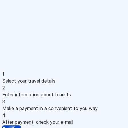
1
Select your travel details
2
Enter information about tourists
3
Make a payment in a convenient to you way
4
After payment, check your e-mail