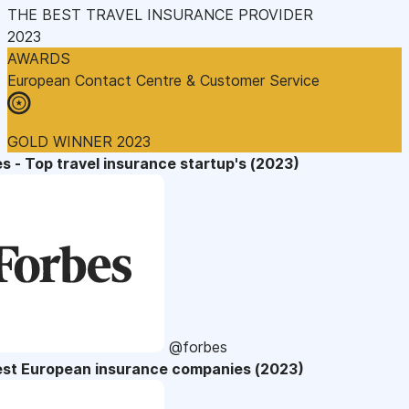
THE BEST TRAVEL INSURANCE PROVIDER
2023
AWARDS
European Contact Centre & Customer Service
GOLD WINNER 2023
s - Top travel insurance startup's (2023)
@forbes
est European insurance companies (2023)