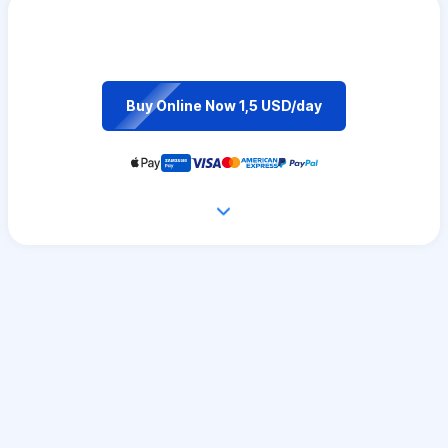
Buy Online Now 1,5 USD/day