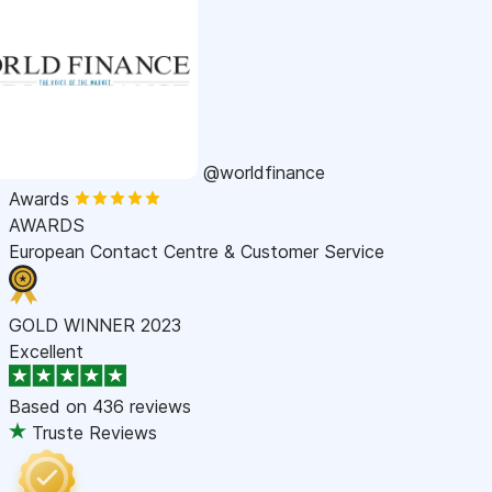
@worldfinance
Awards
AWARDS
European Contact Centre & Customer Service
GOLD WINNER 2023
Excellent
Based on
436 reviews
Truste Reviews