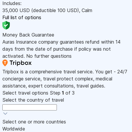
Includes:
35,000
USD
(deductible 100
USD
)
,
Calm
Full list of options
Money Back Guarantee
Auras Insurance company guarantees refund within 14
days from the date of purchase if policy was not
activated. No further questions
Tripbox is a comprehensive travel service. You get - 24/7
concierge service, travel protect complex, medical
assistance, expert consultations, travel guides.
Select travel options
Step
1
of 3
Select the country of travel
Select one or more countries
Worldwide