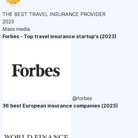
THE BEST TRAVEL INSURANCE PROVIDER
2023
Mass media
Forbes - Top travel insurance startup's (2023)
@forbes
36 best European insurance companies (2023)