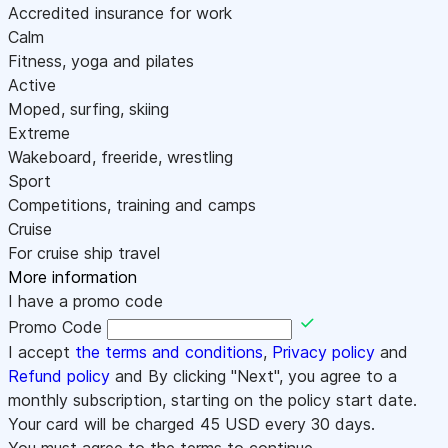
Accredited insurance for work
Calm
Fitness, yoga and pilates
Active
Moped, surfing, skiing
Extreme
Wakeboard, freeride, wrestling
Sport
Competitions, training and camps
Cruise
For cruise ship travel
More information
I have a promo code
Promo Code
I accept
the terms and conditions
,
Privacy policy
and
Refund policy
and By clicking "Next", you agree to a
monthly subscription, starting on the policy start date.
Your card will be charged
45
USD every 30 days.
You must agree to the terms to continue