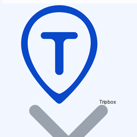
Tripbox