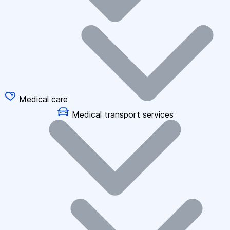
Medical care
Medical transport services