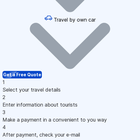
Travel by own car
Get a Free Quote
1
Select your travel details
2
Enter information about tourists
3
Make a payment in a convenient to you way
4
After payment, check your e-mail