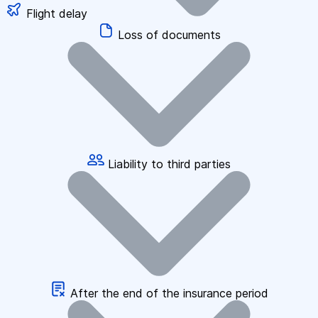
Flight delay
Loss of documents
Liability to third parties
After the end of the insurance period