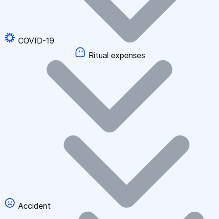
COVID-19
Ritual expenses
Accident