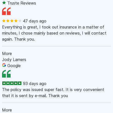
Truste Reviews
47 days ago
Everything is great, I took out insurance in a matter of
minutes, I chose mainly based on reviews, I will contact
again. Thank you.
More
Jody Lamers
Google
93 days ago
The policy was issued super fast. It is very convenient
that it is sent by e-mail. Thank you
More