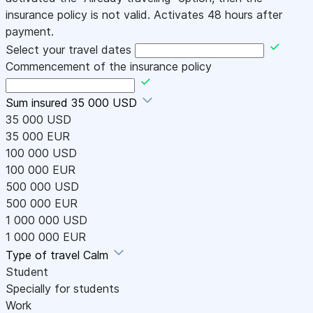
insurance policy is not valid. Activates 48 hours after
payment.
Select your travel dates
Commencement of the insurance policy
Sum insured
35 000 USD
35 000 USD
35 000 EUR
100 000 USD
100 000 EUR
500 000 USD
500 000 EUR
1 000 000 USD
1 000 000 EUR
Type of travel
Calm
Student
Specially for students
Work