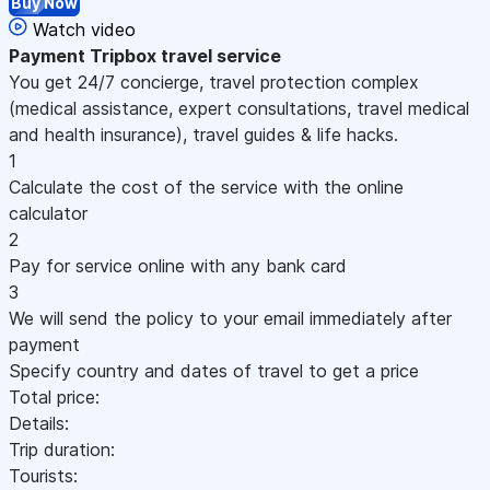
Buy Now
Watch video
Payment
Tripbox travel service
You get 24/7 concierge, travel protection complex
(medical assistance, expert consultations, travel medical
and health insurance), travel guides & life hacks.
1
Calculate the cost of the service with the online
calculator
2
Pay for service online with any bank card
3
We will send the policy to your email immediately after
payment
Specify country and dates of travel to get a price
Total price:
Details:
Trip duration:
Tourists: