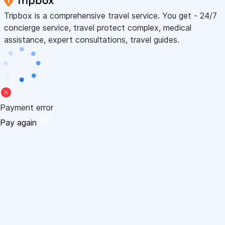
Tripbox is a comprehensive travel service. You get - 24/7
concierge service, travel protect complex, medical
assistance, expert consultations, travel guides.
Payment error
Pay again