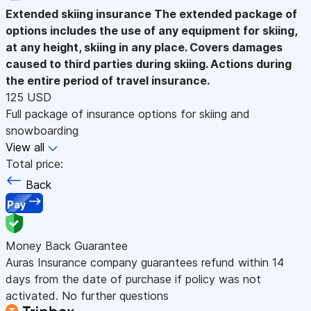
Extended skiing insurance
The extended package of
options includes the use of any equipment for skiing,
at any height, skiing in any place. Covers damages
caused to third parties during skiing. Actions during
the entire period of travel insurance.
125 USD
Full package of insurance options for skiing and
snowboarding
View all
Total price:
Back
Pay
Money Back Guarantee
Auras Insurance company guarantees refund within 14
days from the date of purchase if policy was not
activated. No further questions