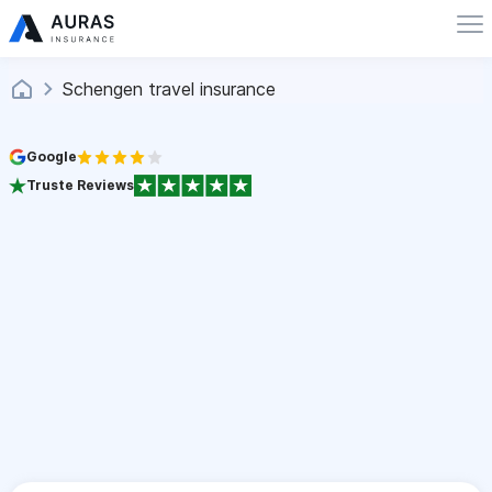
Schengen travel insurance
Google
Truste Reviews