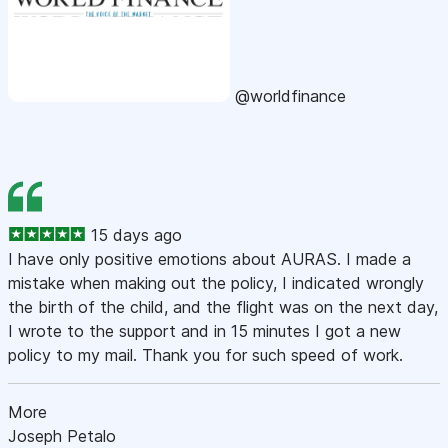
@worldfinance
15 days ago
I have only positive emotions about AURAS. I made a
mistake when making out the policy, I indicated wrongly
the birth of the child, and the flight was on the next day,
I wrote to the support and in 15 minutes I got a new
policy to my mail. Thank you for such speed of work.
More
Joseph Petalo