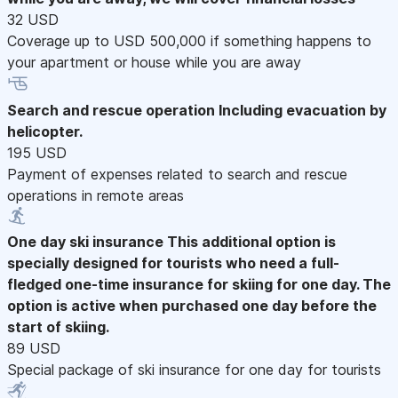
32 USD
Coverage up to USD 500,000 if something happens to
your apartment or house while you are away
Search and rescue operation
Including evacuation by
helicopter.
195 USD
Payment of expenses related to search and rescue
operations in remote areas
One day ski insurance
This additional option is
specially designed for tourists who need a full-
fledged one-time insurance for skiing for one day. The
option is active when purchased one day before the
start of skiing.
89 USD
Special package of ski insurance for one day for tourists