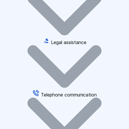
Legal assistance
Telephone communication