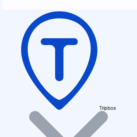
Tripbox