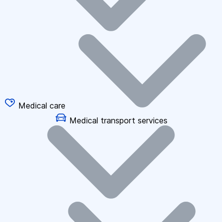
Medical care
Medical transport services