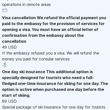
operations in remote areas
Visa cancellation
We refund the official payment you
paid to the embassy for the provision of services for
opening a visa. You must have an official letter of
confirmation from the embassy about the
cancellation
49 USD
If the embassy refused you a visa. We will refund the
money you paid for consular services
One day ski insurance
This additional option is
specially designed for tourists who need a full-
fledged one-time insurance for skiing for one day. The
option is active when purchased one day before the
start of skiing.
89 USD
Special package of ski insurance for one day for tourists