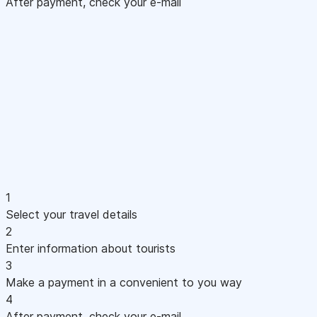
After payment, check your e-mail
1
Select your travel details
2
Enter information about tourists
3
Make a payment in a convenient to you way
4
After payment, check your e-mail