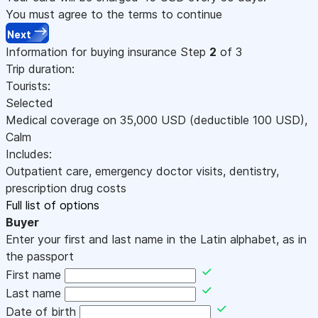
You must agree to the terms to continue
Next
Information for buying insurance
Step
2
of 3
Trip duration:
Tourists:
Selected
Medical coverage on
35,000
USD
(deductible 100
USD
)
,
Calm
Includes:
Outpatient care, emergency doctor visits, dentistry,
prescription drug costs
Full list of options
Buyer
Enter your first and last name in the Latin alphabet, as in
the passport
First name
Last name
Date of birth