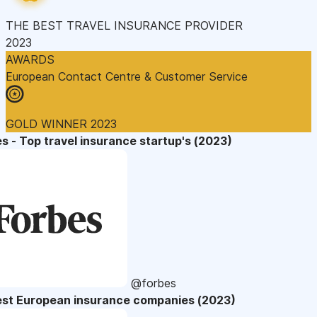
THE BEST TRAVEL INSURANCE PROVIDER
2023
AWARDS
European Contact Centre & Customer Service
GOLD WINNER 2023
s - Top travel insurance startup's (2023)
@forbes
est European insurance companies (2023)