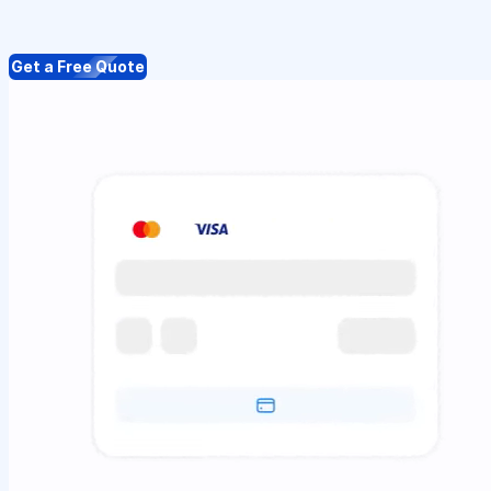
Get a Free Quote