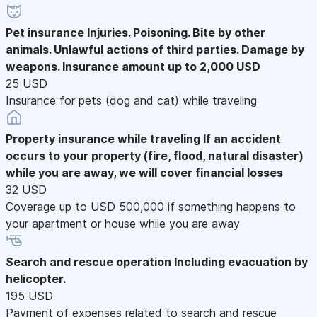
Pet insurance
Injuries. Poisoning. Bite by other
animals. Unlawful actions of third parties. Damage by
weapons. Insurance amount up to 2,000 USD
25 USD
Insurance for pets (dog and cat) while traveling
Property insurance while traveling
If an accident
occurs to your property (fire, flood, natural disaster)
while you are away, we will cover financial losses
32 USD
Coverage up to USD 500,000 if something happens to
your apartment or house while you are away
Search and rescue operation
Including evacuation by
helicopter.
195 USD
Payment of expenses related to search and rescue