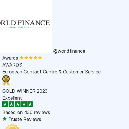
@worldfinance
Awards
AWARDS
European Contact Centre & Customer Service
GOLD WINNER 2023
Excellent
Based on
436 reviews
Truste Reviews