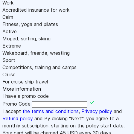
Work
Accredited insurance for work
Calm
Fitness, yoga and pilates
Active
Moped, surfing, skiing
Extreme
Wakeboard, freeride, wrestling
Sport
Competitions, training and camps
Cruise
For cruise ship travel
More information
I have a promo code
Promo Code
I accept
the terms and conditions
,
Privacy policy
and
Refund policy
and By clicking "Next", you agree to a
monthly subscription, starting on the policy start date.
Your card will be charged
45
USD every 30 days.