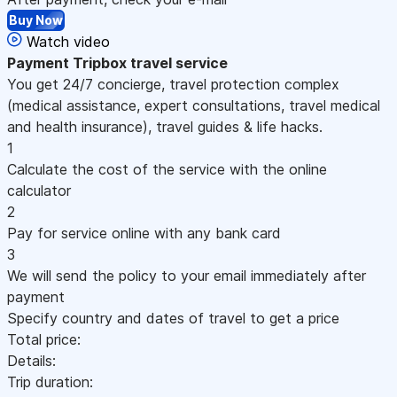
Buy Now
Watch video
Payment
Tripbox travel service
You get 24/7 concierge, travel protection complex
(medical assistance, expert consultations, travel medical
and health insurance), travel guides & life hacks.
1
Calculate the cost of the service with the online
calculator
2
Pay for service online with any bank card
3
We will send the policy to your email immediately after
payment
Specify country and dates of travel to get a price
Total price:
Details:
Trip duration: