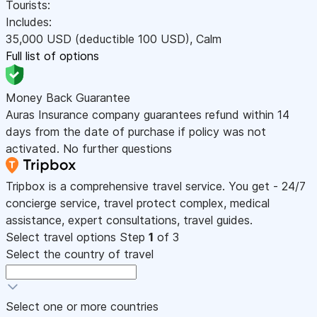
Tourists:
Includes:
35,000
USD
(deductible 100
USD
)
,
Calm
Full list of options
Money Back Guarantee
Auras Insurance company guarantees refund within 14
days from the date of purchase if policy was not
activated. No further questions
Tripbox is a comprehensive travel service. You get - 24/7
concierge service, travel protect complex, medical
assistance, expert consultations, travel guides.
Select travel options
Step
1
of 3
Select the country of travel
Select one or more countries