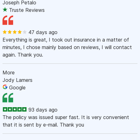
Joseph Petalo
Truste Reviews
47 days ago
Everything is great, I took out insurance in a matter of
minutes, I chose mainly based on reviews, I will contact
again. Thank you.
More
Jody Lamers
Google
93 days ago
The policy was issued super fast. It is very convenient
that it is sent by e-mail. Thank you