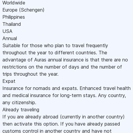
Worldwide
Europe (Schengen)
Philippines
Thailand
USA
Annual
Suitable for those who plan to travel frequently
throughout the year to different countries. The
advantage of Auras annual insurance is that there are no
restrictions on the number of days and the number of
trips throughout the year.
Expat
Insurance for nomads and expats. Enhanced travel health
and medical insurance for long-term stays. Any country,
any citizenship.
Already traveling
If you are already abroad (currently in another country)
then activate this option. If you have already passed
customs control in another country and have not