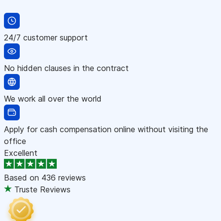
24/7 customer support
No hidden clauses in the contract
We work all over the world
Apply for cash compensation online without visiting the
office
Excellent
Based on
436 reviews
Truste Reviews