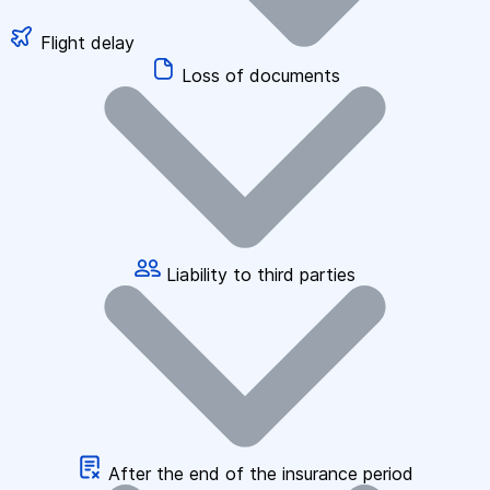
Flight delay
Loss of documents
Liability to third parties
After the end of the insurance period