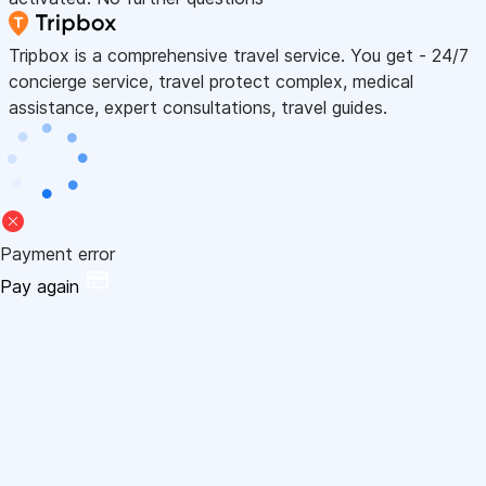
Tripbox is a comprehensive travel service. You get - 24/7
concierge service, travel protect complex, medical
assistance, expert consultations, travel guides.
Payment error
Pay again