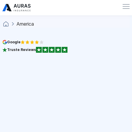
America
Google
Truste Reviews