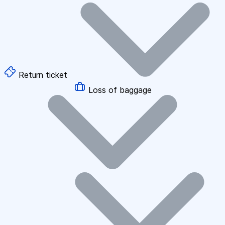
Return ticket
Loss of baggage