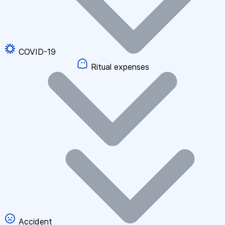
COVID-19
Ritual expenses
Accident