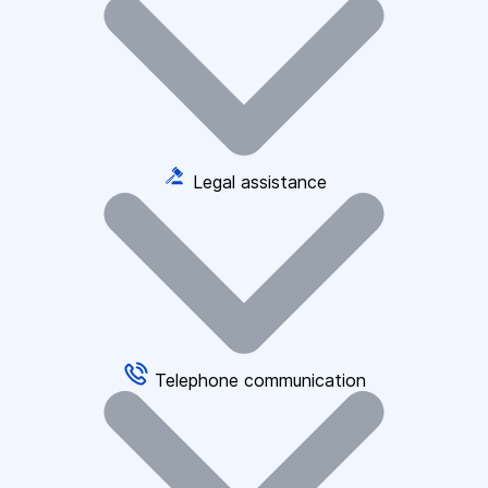
Legal assistance
Telephone communication