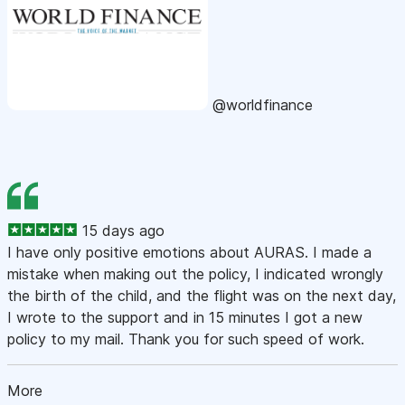
@worldfinance
15 days ago
I have only positive emotions about AURAS. I made a
mistake when making out the policy, I indicated wrongly
the birth of the child, and the flight was on the next day,
I wrote to the support and in 15 minutes I got a new
policy to my mail. Thank you for such speed of work.
More