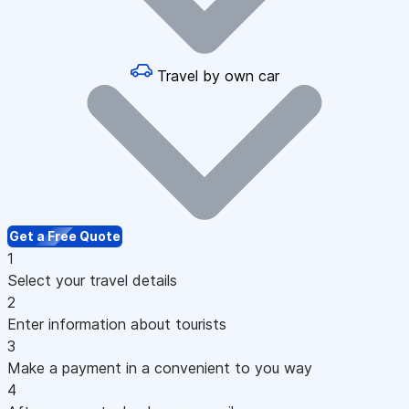
Travel by own car
Get a Free Quote
1
Select your travel details
2
Enter information about tourists
3
Make a payment in a convenient to you way
4