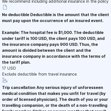
We recommend including additional insurance in the policy
No deductible
Deductible is the amount that the client
must pay upon the occurrence of an insured event.
Example: The hospital fee is $1,000. The deductible
under tariff is 100 USD, the client pays 100 USD, and
the insurance company pays 900 USD. Thus, the
amount is divided between the client and the
insurance company in accordance with the terms of
the tariff plan.
17 USD
Exclude deductible from travel insurance
Trip cancellation
Any serious injury of unforesseen
medical condition that makes you unfit for travel (by
order of licensed physician). The death of you or your
travelling companion, or the death of a non-travelling