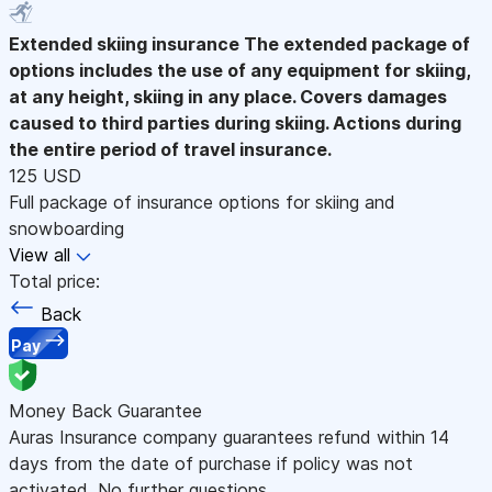
Extended skiing insurance
The extended package of
options includes the use of any equipment for skiing,
at any height, skiing in any place. Covers damages
caused to third parties during skiing. Actions during
the entire period of travel insurance.
125 USD
Full package of insurance options for skiing and
snowboarding
View all
Total price:
Back
Pay
Money Back Guarantee
Auras Insurance company guarantees refund within 14
days from the date of purchase if policy was not
activated. No further questions