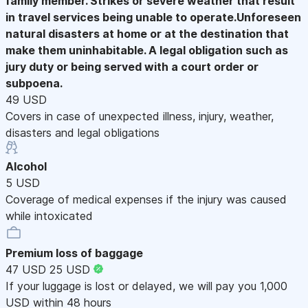
family member. Strikes or severe weather that result
in travel services being unable to operate.Unforeseen
natural disasters at home or at the destination that
make them uninhabitable. A legal obligation such as
jury duty or being served with a court order or
subpoena.
49 USD
Covers in case of unexpected illness, injury, weather,
disasters and legal obligations
Alcohol
5 USD
Coverage of medical expenses if the injury was caused
while intoxicated
Premium loss of baggage
47 USD
25 USD
If your luggage is lost or delayed, we will pay you 1,000
USD within 48 hours