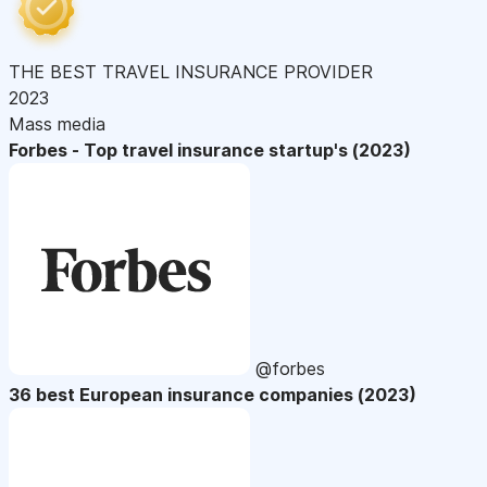
THE BEST TRAVEL INSURANCE PROVIDER
2023
Mass media
Forbes - Top travel insurance startup's (2023)
@forbes
36 best European insurance companies (2023)