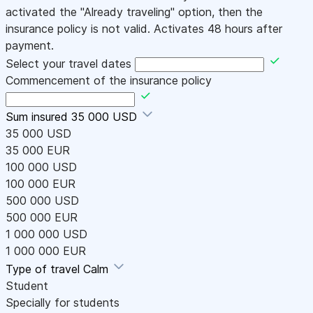
activated the "Already traveling" option, then the
insurance policy is not valid. Activates 48 hours after
payment.
Select your travel dates
Commencement of the insurance policy
Sum insured
35 000 USD
35 000 USD
35 000 EUR
100 000 USD
100 000 EUR
500 000 USD
500 000 EUR
1 000 000 USD
1 000 000 EUR
Type of travel
Calm
Student
Specially for students