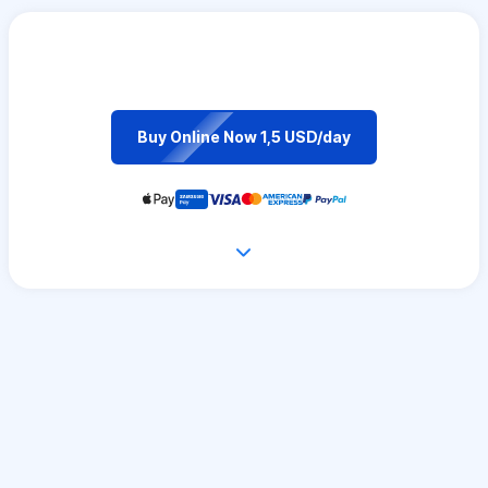
Buy Online Now 1,5 USD/day