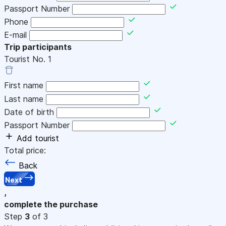
Passport Number
Phone
E-mail
Trip participants
Tourist No.
1
First name
Last name
Date of birth
Passport Number
Add tourist
Total price:
Back
Next
,
complete the purchase
Step
3
of 3