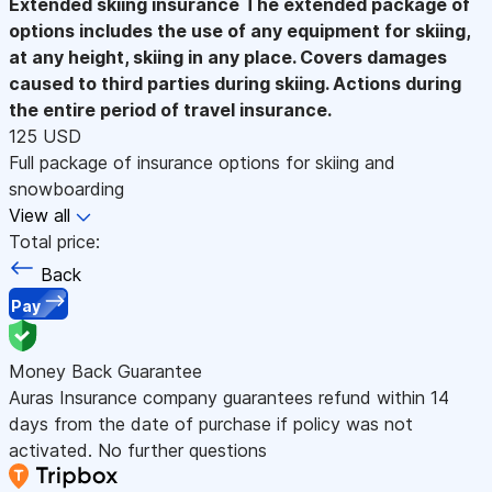
Extended skiing insurance
The extended package of
options includes the use of any equipment for skiing,
at any height, skiing in any place. Covers damages
caused to third parties during skiing. Actions during
the entire period of travel insurance.
125 USD
Full package of insurance options for skiing and
snowboarding
View all
Total price:
Back
Pay
Money Back Guarantee
Auras Insurance company guarantees refund within 14
days from the date of purchase if policy was not
activated. No further questions