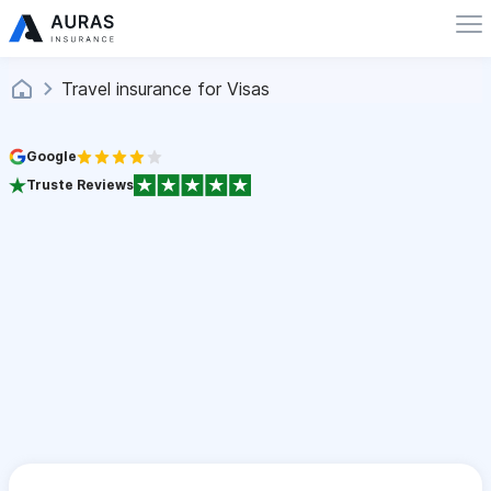
Travel insurance for Visas
Google
Truste Reviews