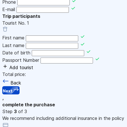
Phone
E-mail
Trip participants
Tourist No.
1
First name
Last name
Date of birth
Passport Number
Add tourist
Total price:
Back
Next
,
complete the purchase
Step
3
of 3
We recommend including additional insurance in the policy