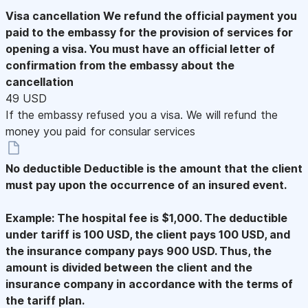
Visa cancellation
We refund the official payment you
paid to the embassy for the provision of services for
opening a visa. You must have an official letter of
confirmation from the embassy about the
cancellation
49 USD
If the embassy refused you a visa. We will refund the
money you paid for consular services
No deductible
Deductible is the amount that the client
must pay upon the occurrence of an insured event.
Example: The hospital fee is $1,000. The deductible
under tariff is 100 USD, the client pays 100 USD, and
the insurance company pays 900 USD. Thus, the
amount is divided between the client and the
insurance company in accordance with the terms of
the tariff plan.