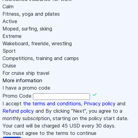
Calm
Fitness, yoga and pilates
Active
Moped, surfing, skiing
Extreme
Wakeboard, freeride, wrestling
Sport
Competitions, training and camps
Cruise
For cruise ship travel
More information
I have a promo code
Promo Code
I accept
the terms and conditions
,
Privacy policy
and
Refund policy
and By clicking "Next", you agree to a
monthly subscription, starting on the policy start date.
Your card will be charged
45
USD every 30 days.
You must agree to the terms to continue