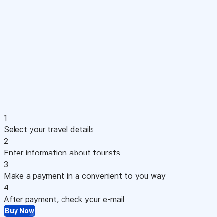
1
Select your travel details
2
Enter information about tourists
3
Make a payment in a convenient to you way
4
After payment, check your e-mail
Buy Now