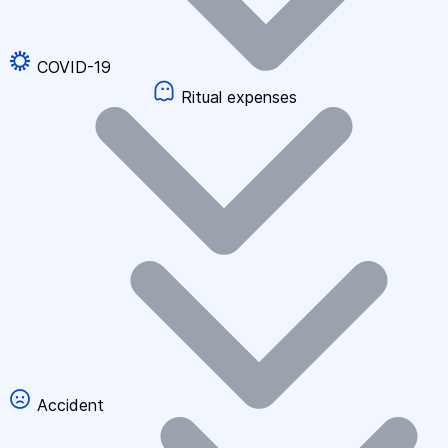
COVID-19
Ritual expenses
Accident