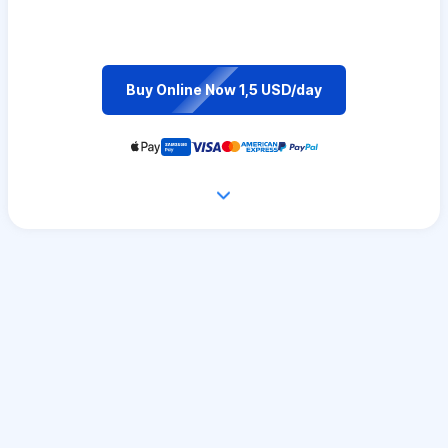
Buy Online Now 1,5 USD/day