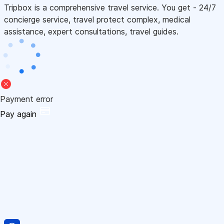
Tripbox is a comprehensive travel service. You get - 24/7
concierge service, travel protect complex, medical
assistance, expert consultations, travel guides.
Payment error
Pay again