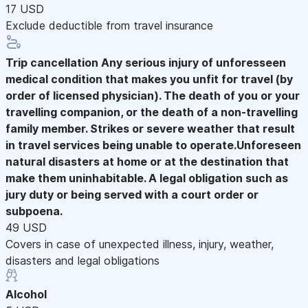
17 USD
Exclude deductible from travel insurance
Trip cancellation
Any serious injury of unforesseen
medical condition that makes you unfit for travel (by
order of licensed physician). The death of you or your
travelling companion, or the death of a non-travelling
family member. Strikes or severe weather that result
in travel services being unable to operate.Unforeseen
natural disasters at home or at the destination that
make them uninhabitable. A legal obligation such as
jury duty or being served with a court order or
subpoena.
49 USD
Covers in case of unexpected illness, injury, weather,
disasters and legal obligations
Alcohol