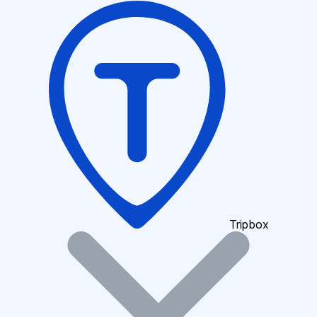
Tripbox