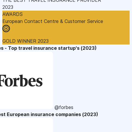
2023
AWARDS
European Contact Centre & Customer Service
GOLD WINNER 2023
s - Top travel insurance startup's (2023)
@forbes
est European insurance companies (2023)