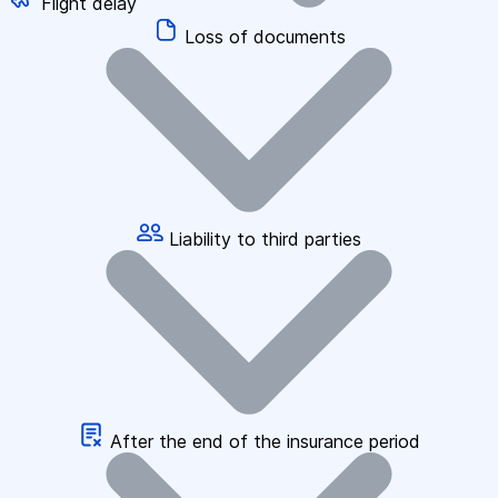
Flight delay
Loss of documents
Liability to third parties
After the end of the insurance period