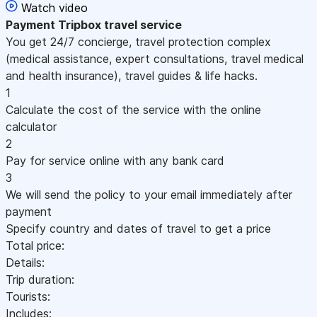
Watch video
Payment
Tripbox travel service
You get 24/7 concierge, travel protection complex
(medical assistance, expert consultations, travel medical
and health insurance), travel guides & life hacks.
1
Calculate the cost of the service with the online
calculator
2
Pay for service online with any bank card
3
We will send the policy to your email immediately after
payment
Specify country and dates of travel to get a price
Total price:
Details:
Trip duration:
Tourists:
Includes: