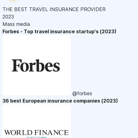
THE BEST TRAVEL INSURANCE PROVIDER
2023
Mass media
Forbes - Top travel insurance startup's (2023)
@forbes
36 best European insurance companies (2023)