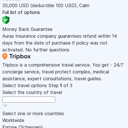
35,000
USD
(deductible 100
USD
)
,
Calm
Full list of options
Money Back Guarantee
Auras Insurance company guarantees refund within 14
days from the date of purchase if policy was not
activated. No further questions
Tripbox is a comprehensive travel service. You get - 24/7
concierge service, travel protect complex, medical
assistance, expert consultations, travel guides.
Select travel options
Step
1
of 3
Select the country of travel
Select one or more countries
Worldwide
Europe (Schengen)