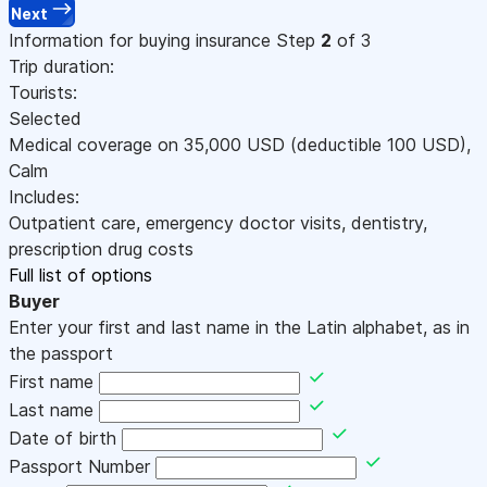
Next
Information for buying insurance
Step
2
of 3
Trip duration:
Tourists:
Selected
Medical coverage on
35,000
USD
(deductible 100
USD
)
,
Calm
Includes:
Outpatient care, emergency doctor visits, dentistry,
prescription drug costs
Full list of options
Buyer
Enter your first and last name in the Latin alphabet, as in
the passport
First name
Last name
Date of birth
Passport Number