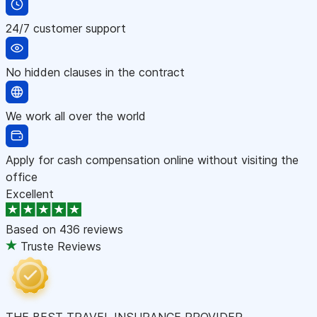
24/7 customer support
No hidden clauses in the contract
We work all over the world
Apply for cash compensation online without visiting the
office
Excellent
Based on
436 reviews
Truste Reviews
THE BEST TRAVEL INSURANCE PROVIDER