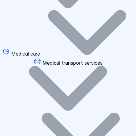
Medical care
Medical transport services