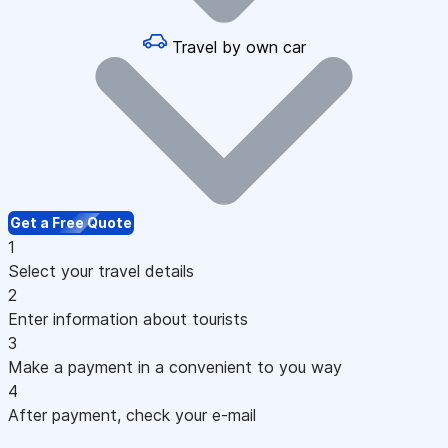
Travel by own car
Get a Free Quote
1
Select your travel details
2
Enter information about tourists
3
Make a payment in a convenient to you way
4
After payment, check your e-mail