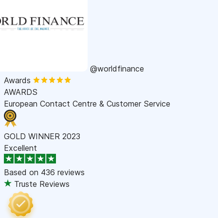
@worldfinance
Awards
AWARDS
European Contact Centre & Customer Service
GOLD WINNER 2023
Excellent
Based on
436 reviews
Truste Reviews