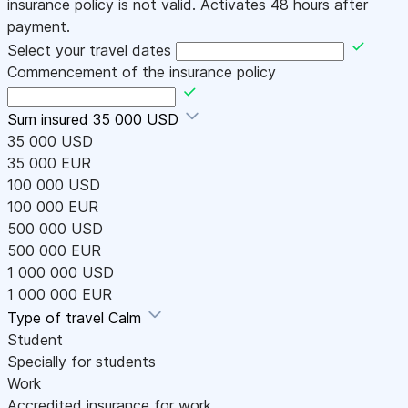
insurance policy is not valid. Activates 48 hours after
payment.
Select your travel dates
Commencement of the insurance policy
Sum insured
35 000 USD
35 000 USD
35 000 EUR
100 000 USD
100 000 EUR
500 000 USD
500 000 EUR
1 000 000 USD
1 000 000 EUR
Type of travel
Calm
Student
Specially for students
Work
Accredited insurance for work