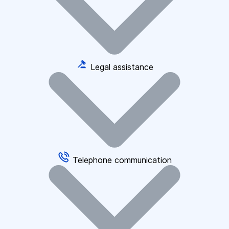
Legal assistance
Telephone communication