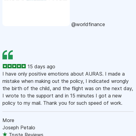
@worldfinance
15 days ago
I have only positive emotions about AURAS. I made a
mistake when making out the policy, I indicated wrongly
the birth of the child, and the flight was on the next day,
I wrote to the support and in 15 minutes I got a new
policy to my mail. Thank you for such speed of work.
More
Joseph Petalo
Truste Reviews