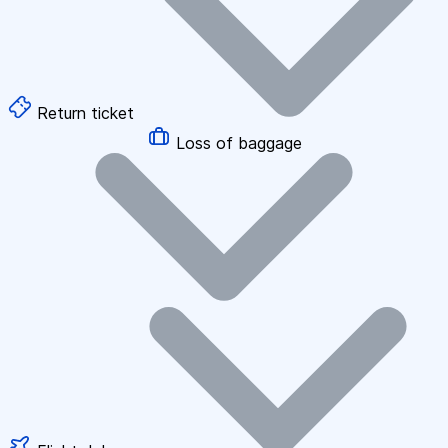
Return ticket
Loss of baggage