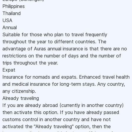
Philippines
Thailand
USA
Annual
Suitable for those who plan to travel frequently
throughout the year to different countries. The
advantage of Auras annual insurance is that there are no
restrictions on the number of days and the number of
trips throughout the year.
Expat
Insurance for nomads and expats. Enhanced travel health
and medical insurance for long-term stays. Any country,
any citizenship.
Already traveling
If you are already abroad (currently in another country)
then activate this option. If you have already passed
customs control in another country and have not
activated the "Already traveling" option, then the