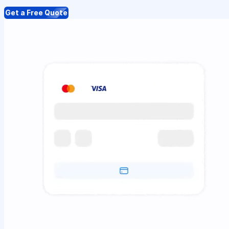
Get a Free Quote