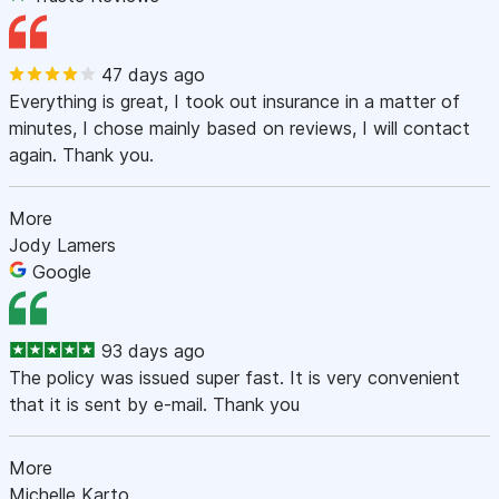
47 days ago
Everything is great, I took out insurance in a matter of
minutes, I chose mainly based on reviews, I will contact
again. Thank you.
More
Jody Lamers
Google
93 days ago
The policy was issued super fast. It is very convenient
that it is sent by e-mail. Thank you
More
Michelle Karto