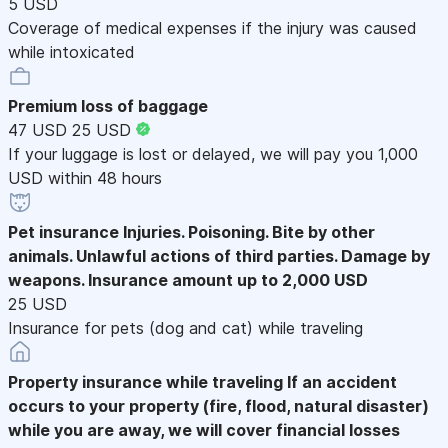
5 USD
Coverage of medical expenses if the injury was caused
while intoxicated
Premium loss of baggage
47 USD
25 USD
If your luggage is lost or delayed, we will pay you 1,000
USD within 48 hours
Pet insurance
Injuries. Poisoning. Bite by other
animals. Unlawful actions of third parties. Damage by
weapons. Insurance amount up to 2,000 USD
25 USD
Insurance for pets (dog and cat) while traveling
Property insurance while traveling
If an accident
occurs to your property (fire, flood, natural disaster)
while you are away, we will cover financial losses