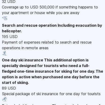
32 USD
Coverage up to USD 500,000 if something happens to
your apartment or house while you are away
Search and rescue operation
Including evacuation by
helicopter.
195 USD
Payment of expenses related to search and rescue
operations in remote areas
One day ski insurance
This additional option is
specially designed for tourists who need a full-
fledged one-time insurance for skiing for one day. The
option is active when purchased one day before the
start of skiing.
89 USD
Special package of ski insurance for one day for tourists