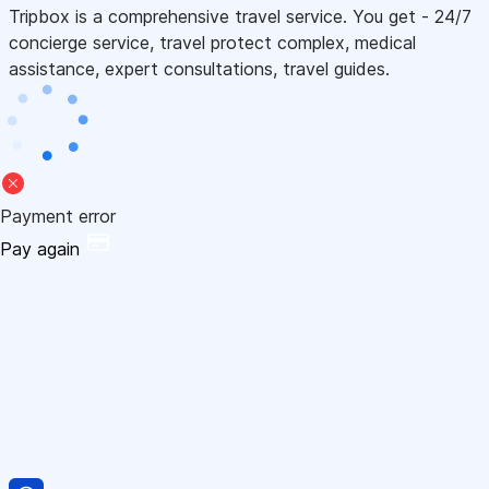
Tripbox is a comprehensive travel service. You get - 24/7
concierge service, travel protect complex, medical
assistance, expert consultations, travel guides.
Payment error
Pay again