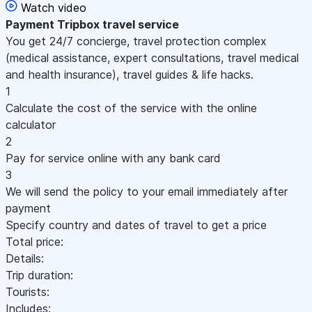
Watch video
Payment
Tripbox travel service
You get 24/7 concierge, travel protection complex
(medical assistance, expert consultations, travel medical
and health insurance), travel guides & life hacks.
1
Calculate the cost of the service with the online
calculator
2
Pay for service online with any bank card
3
We will send the policy to your email immediately after
payment
Specify country and dates of travel to get a price
Total price:
Details:
Trip duration:
Tourists:
Includes: