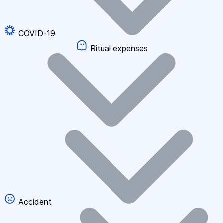
COVID-19
Ritual expenses
Accident