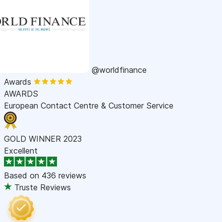
@worldfinance
Awards
AWARDS
European Contact Centre & Customer Service
GOLD WINNER 2023
Excellent
Based on
436 reviews
Truste Reviews