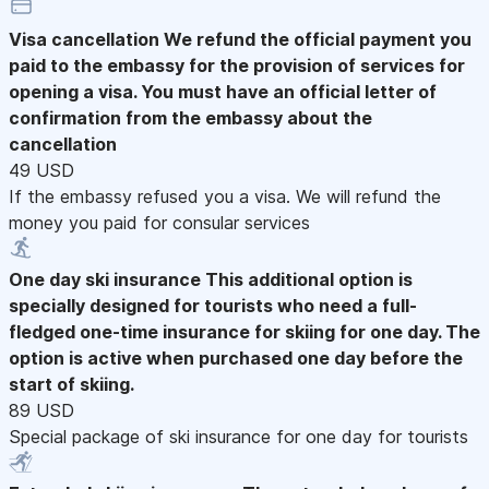
Visa cancellation
We refund the official payment you
paid to the embassy for the provision of services for
opening a visa. You must have an official letter of
confirmation from the embassy about the
cancellation
49 USD
If the embassy refused you a visa. We will refund the
money you paid for consular services
One day ski insurance
This additional option is
specially designed for tourists who need a full-
fledged one-time insurance for skiing for one day. The
option is active when purchased one day before the
start of skiing.
89 USD
Special package of ski insurance for one day for tourists