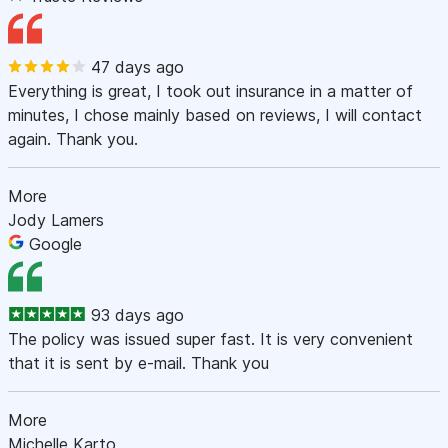
47 days ago
Everything is great, I took out insurance in a matter of
minutes, I chose mainly based on reviews, I will contact
again. Thank you.
More
Jody Lamers
Google
93 days ago
The policy was issued super fast. It is very convenient
that it is sent by e-mail. Thank you
More
Michelle Karto