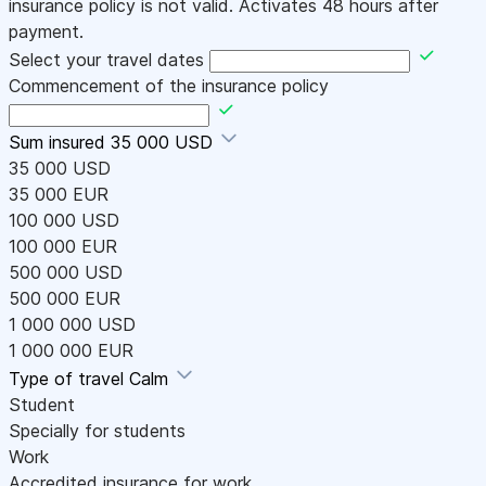
insurance policy is not valid. Activates 48 hours after
payment.
Select your travel dates
Commencement of the insurance policy
Sum insured
35 000 USD
35 000 USD
35 000 EUR
100 000 USD
100 000 EUR
500 000 USD
500 000 EUR
1 000 000 USD
1 000 000 EUR
Type of travel
Calm
Student
Specially for students
Work
Accredited insurance for work