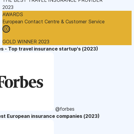
2023
AWARDS
European Contact Centre & Customer Service
GOLD WINNER 2023
s - Top travel insurance startup's (2023)
@forbes
est European insurance companies (2023)