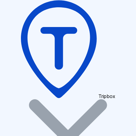
Tripbox