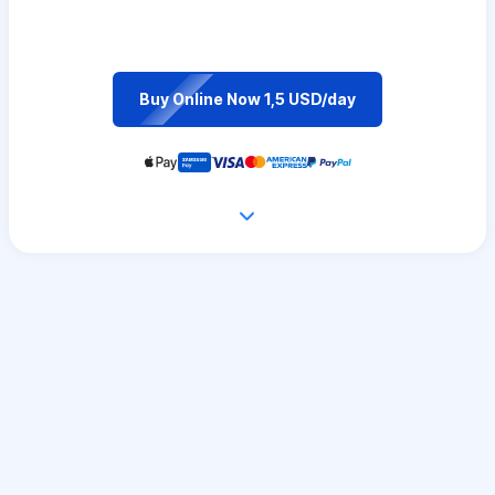
Buy Online Now 1,5 USD/day