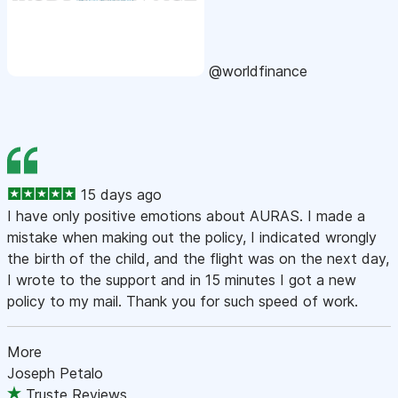
@worldfinance
15 days ago
I have only positive emotions about AURAS. I made a
mistake when making out the policy, I indicated wrongly
the birth of the child, and the flight was on the next day,
I wrote to the support and in 15 minutes I got a new
policy to my mail. Thank you for such speed of work.
More
Joseph Petalo
Truste Reviews