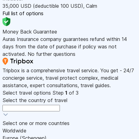
35,000
USD
(deductible 100
USD
)
,
Calm
Full list of options
Money Back Guarantee
Auras Insurance company guarantees refund within 14
days from the date of purchase if policy was not
activated. No further questions
Tripbox is a comprehensive travel service. You get - 24/7
concierge service, travel protect complex, medical
assistance, expert consultations, travel guides.
Select travel options
Step
1
of 3
Select the country of travel
Select one or more countries
Worldwide
Europe (Schengen)