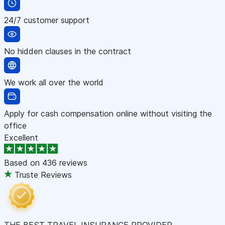
24/7 customer support
No hidden clauses in the contract
We work all over the world
Apply for cash compensation online without visiting the
office
Excellent
Based on
436 reviews
Truste Reviews
THE BEST TRAVEL INSURANCE PROVIDER