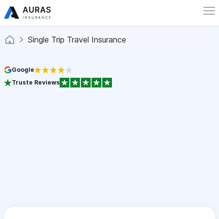
Single Trip Travel Insurance
Google
Truste Reviews