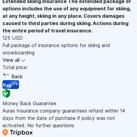
Extended skiing insurance
The extended package of
options includes the use of any equipment for skiing,
at any height, skiing in any place. Covers damages
caused to third parties during skiing. Actions during
the entire period of travel insurance.
125 USD
Full package of insurance options for skiing and
snowboarding
View all
Total price:
Back
Pay
Money Back Guarantee
Auras Insurance company guarantees refund within 14
days from the date of purchase if policy was not
activated. No further questions