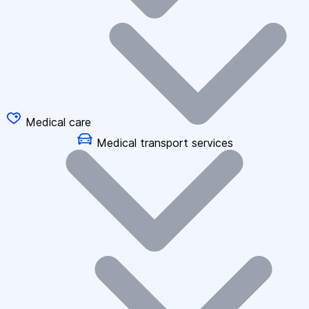
Medical care
Medical transport services