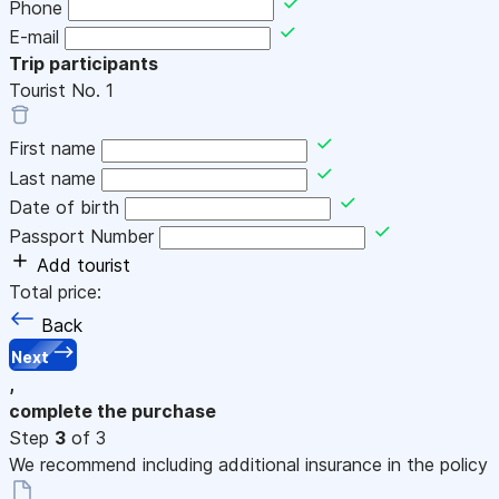
Phone
E-mail
Trip participants
Tourist No.
1
First name
Last name
Date of birth
Passport Number
Add tourist
Total price:
Back
Next
,
complete the purchase
Step
3
of 3
We recommend including additional insurance in the policy