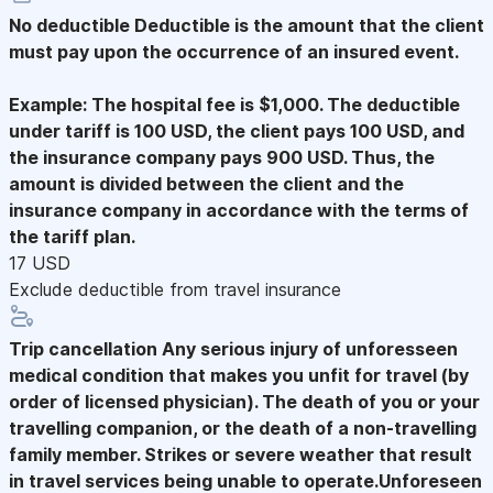
No deductible
Deductible is the amount that the client
must pay upon the occurrence of an insured event.
Example: The hospital fee is $1,000. The deductible
under tariff is 100 USD, the client pays 100 USD, and
the insurance company pays 900 USD. Thus, the
amount is divided between the client and the
insurance company in accordance with the terms of
the tariff plan.
17 USD
Exclude deductible from travel insurance
Trip cancellation
Any serious injury of unforesseen
medical condition that makes you unfit for travel (by
order of licensed physician). The death of you or your
travelling companion, or the death of a non-travelling
family member. Strikes or severe weather that result
in travel services being unable to operate.Unforeseen