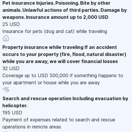
Pet insurance
Injuries. Poisoning. Bite by other
animals. Unlawful actions of third parties. Damage by
weapons. Insurance amount up to 2,000 USD
25 USD
Insurance for pets (dog and cat) while traveling
Property insurance while traveling
If an accident
occurs to your property (fire, flood, natural disaster)
while you are away, we will cover financial losses
32 USD
Coverage up to USD 500,000 if something happens to
your apartment or house while you are away
Search and rescue operation
Including evacuation by
helicopter.
195 USD
Payment of expenses related to search and rescue
operations in remote areas