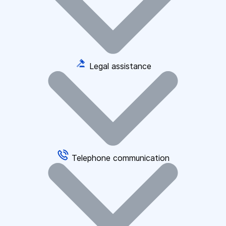
Legal assistance
Telephone communication