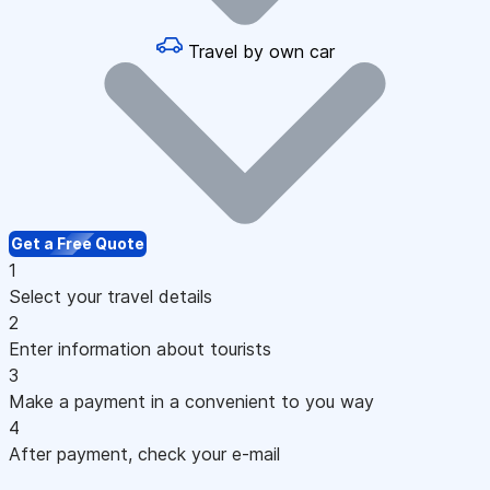
Travel by own car
Get a Free Quote
1
Select your travel details
2
Enter information about tourists
3
Make a payment in a convenient to you way
4
After payment, check your e-mail