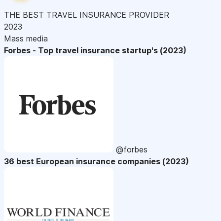
THE BEST TRAVEL INSURANCE PROVIDER
2023
Mass media
Forbes - Top travel insurance startup's (2023)
@forbes
36 best European insurance companies (2023)