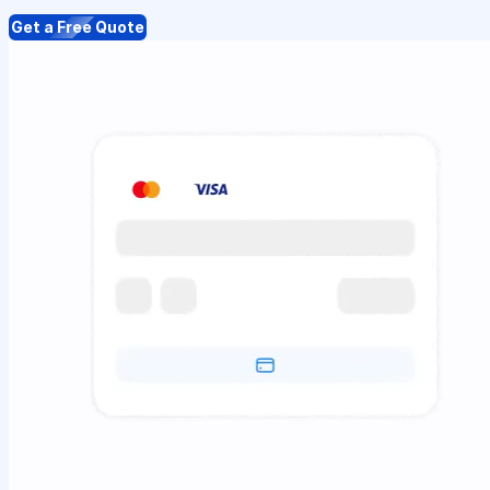
Get a Free Quote