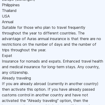
Philippines
Thailand
USA
Annual
Suitable for those who plan to travel frequently
throughout the year to different countries. The
advantage of Auras annual insurance is that there are no
restrictions on the number of days and the number of
trips throughout the year.
Expat
Insurance for nomads and expats. Enhanced travel health
and medical insurance for long-term stays. Any country,
any citizenship.
Already traveling
If you are already abroad (currently in another country)
then activate this option. If you have already passed
customs control in another country and have not
activated the "Already traveling" option, then the