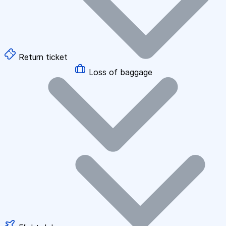
Return ticket
Loss of baggage