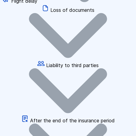
Flight delay
Loss of documents
Liability to third parties
After the end of the insurance period