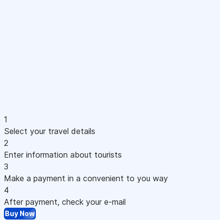
1
Select your travel details
2
Enter information about tourists
3
Make a payment in a convenient to you way
4
After payment, check your e-mail
Buy Now