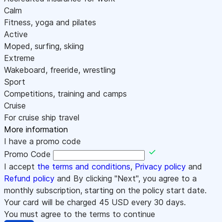
Calm
Fitness, yoga and pilates
Active
Moped, surfing, skiing
Extreme
Wakeboard, freeride, wrestling
Sport
Competitions, training and camps
Cruise
For cruise ship travel
More information
I have a promo code
Promo Code
I accept
the terms and conditions
,
Privacy policy
and
Refund policy
and By clicking "Next", you agree to a
monthly subscription, starting on the policy start date.
Your card will be charged
45
USD every 30 days.
You must agree to the terms to continue