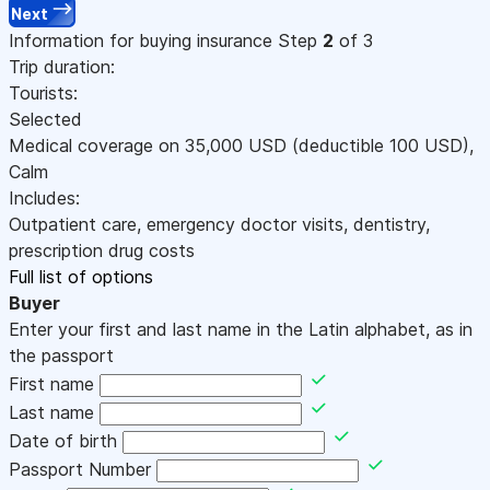
Next
Information for buying insurance
Step
2
of 3
Trip duration:
Tourists:
Selected
Medical coverage on
35,000
USD
(deductible 100
USD
)
,
Calm
Includes:
Outpatient care, emergency doctor visits, dentistry,
prescription drug costs
Full list of options
Buyer
Enter your first and last name in the Latin alphabet, as in
the passport
First name
Last name
Date of birth
Passport Number