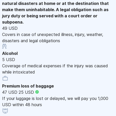
natural disasters at home or at the destination that
make them uninhabitable. A legal obligation such as
jury duty or being served with a court order or
subpoena.
49 USD
Covers in case of unexpected illness, injury, weather,
disasters and legal obligations
Alcohol
5 USD
Coverage of medical expenses if the injury was caused
while intoxicated
Premium loss of baggage
47 USD
25 USD
If your luggage is lost or delayed, we will pay you 1,000
USD within 48 hours