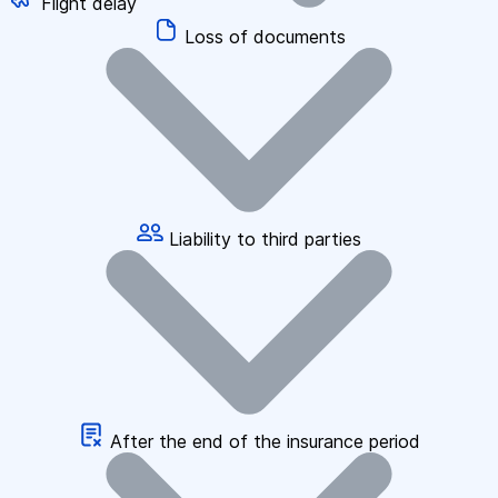
Flight delay
Loss of documents
Liability to third parties
After the end of the insurance period