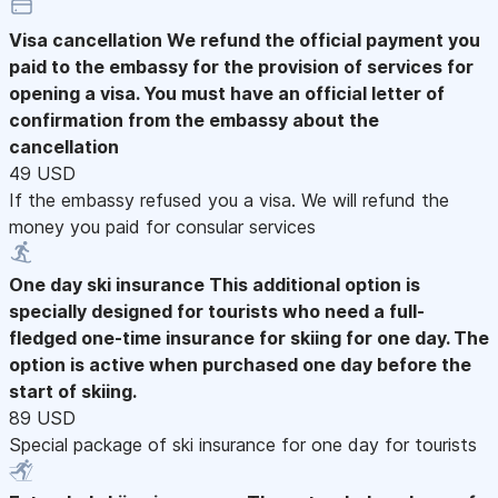
Visa cancellation
We refund the official payment you
paid to the embassy for the provision of services for
opening a visa. You must have an official letter of
confirmation from the embassy about the
cancellation
49 USD
If the embassy refused you a visa. We will refund the
money you paid for consular services
One day ski insurance
This additional option is
specially designed for tourists who need a full-
fledged one-time insurance for skiing for one day. The
option is active when purchased one day before the
start of skiing.
89 USD
Special package of ski insurance for one day for tourists