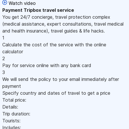
Watch video
Payment
Tripbox travel service
You get 24/7 concierge, travel protection complex
(medical assistance, expert consultations, travel medical
and health insurance), travel guides & life hacks.
1
Calculate the cost of the service with the online
calculator
2
Pay for service online with any bank card
3
We will send the policy to your email immediately after
payment
Specify country and dates of travel to get a price
Total price:
Details:
Trip duration:
Tourists:
Includes: