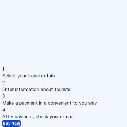
1
Select your travel details
2
Enter information about tourists
3
Make a payment in a convenient to you way
4
After payment, check your e-mail
Buy Now