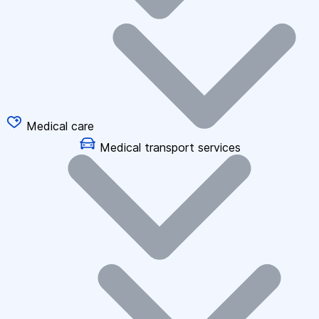
Medical care
Medical transport services