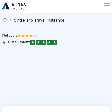
Single Trip Travel Insurance
Google
Truste Reviews