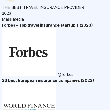
THE BEST TRAVEL INSURANCE PROVIDER
2023
Mass media
Forbes - Top travel insurance startup's (2023)
@forbes
36 best European insurance companies (2023)