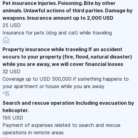
Pet insurance
Injuries. Poisoning. Bite by other
animals. Unlawful actions of third parties. Damage by
weapons. Insurance amount up to 2,000 USD
25 USD
Insurance for pets (dog and cat) while traveling
Property insurance while traveling
If an accident
occurs to your property (fire, flood, natural disaster)
while you are away, we will cover financial losses
32 USD
Coverage up to USD 500,000 if something happens to
your apartment or house while you are away
Search and rescue operation
Including evacuation by
helicopter.
195 USD
Payment of expenses related to search and rescue
operations in remote areas