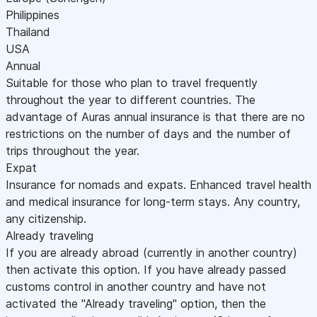
Philippines
Thailand
USA
Annual
Suitable for those who plan to travel frequently
throughout the year to different countries. The
advantage of Auras annual insurance is that there are no
restrictions on the number of days and the number of
trips throughout the year.
Expat
Insurance for nomads and expats. Enhanced travel health
and medical insurance for long-term stays. Any country,
any citizenship.
Already traveling
If you are already abroad (currently in another country)
then activate this option. If you have already passed
customs control in another country and have not
activated the "Already traveling" option, then the