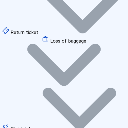
Return ticket
Loss of baggage