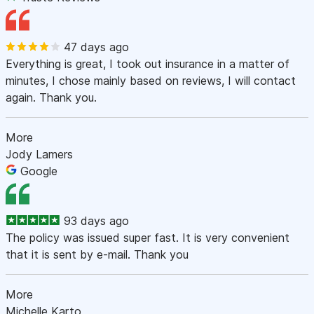
47 days ago
Everything is great, I took out insurance in a matter of
minutes, I chose mainly based on reviews, I will contact
again. Thank you.
More
Jody Lamers
Google
93 days ago
The policy was issued super fast. It is very convenient
that it is sent by e-mail. Thank you
More
Michelle Karto