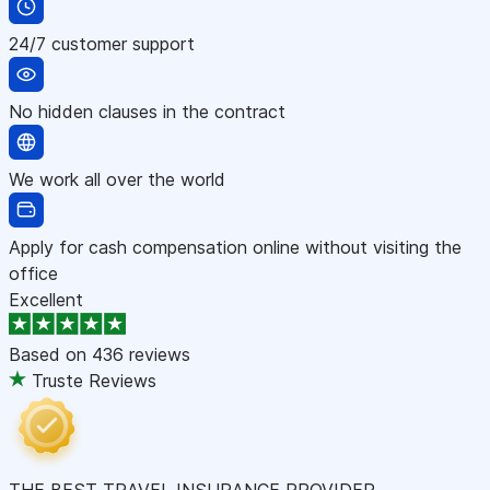
24/7 customer support
No hidden clauses in the contract
We work all over the world
Apply for cash compensation online without visiting the
office
Excellent
Based on
436 reviews
Truste Reviews
THE BEST TRAVEL INSURANCE PROVIDER