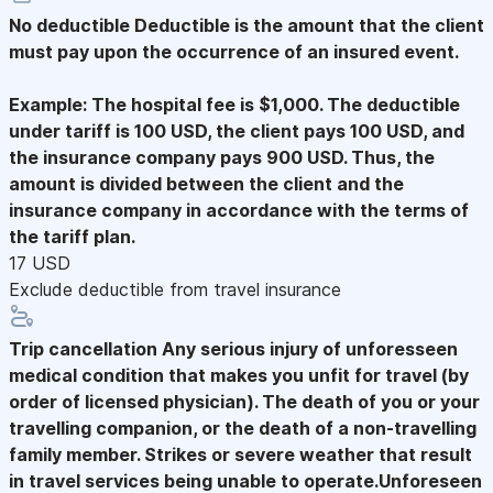
No deductible
Deductible is the amount that the client
must pay upon the occurrence of an insured event.
Example: The hospital fee is $1,000. The deductible
under tariff is 100 USD, the client pays 100 USD, and
the insurance company pays 900 USD. Thus, the
amount is divided between the client and the
insurance company in accordance with the terms of
the tariff plan.
17 USD
Exclude deductible from travel insurance
Trip cancellation
Any serious injury of unforesseen
medical condition that makes you unfit for travel (by
order of licensed physician). The death of you or your
travelling companion, or the death of a non-travelling
family member. Strikes or severe weather that result
in travel services being unable to operate.Unforeseen