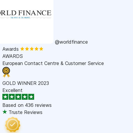
@worldfinance
Awards
AWARDS
European Contact Centre & Customer Service
GOLD WINNER 2023
Excellent
Based on
436 reviews
Truste Reviews