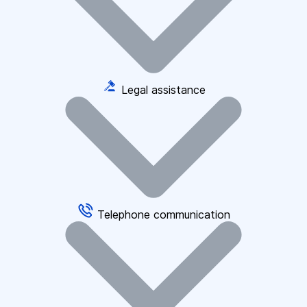
Legal assistance
Telephone communication