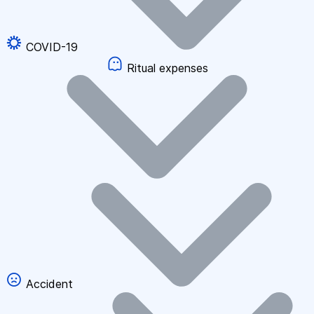
COVID-19
Ritual expenses
Accident