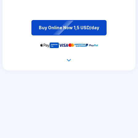
Buy Online Now 1,5 USD/day