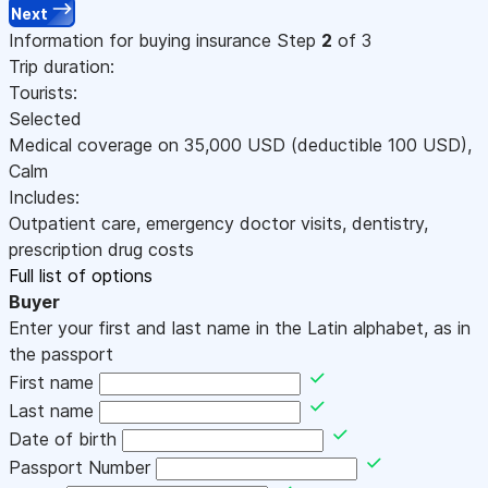
Next
Information for buying insurance
Step
2
of 3
Trip duration:
Tourists:
Selected
Medical coverage on
35,000
USD
(deductible 100
USD
)
,
Calm
Includes:
Outpatient care, emergency doctor visits, dentistry,
prescription drug costs
Full list of options
Buyer
Enter your first and last name in the Latin alphabet, as in
the passport
First name
Last name
Date of birth
Passport Number