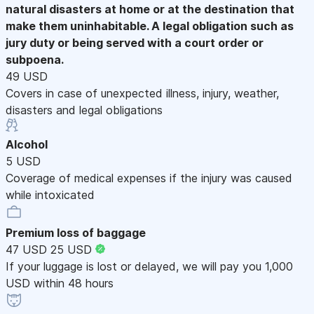
natural disasters at home or at the destination that
make them uninhabitable. A legal obligation such as
jury duty or being served with a court order or
subpoena.
49 USD
Covers in case of unexpected illness, injury, weather,
disasters and legal obligations
Alcohol
5 USD
Coverage of medical expenses if the injury was caused
while intoxicated
Premium loss of baggage
47 USD
25 USD
If your luggage is lost or delayed, we will pay you 1,000
USD within 48 hours