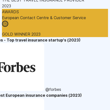
2023
AWARDS
European Contact Centre & Customer Service
GOLD WINNER 2023
s - Top travel insurance startup's (2023)
@forbes
est European insurance companies (2023)