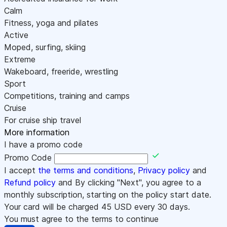
Calm
Fitness, yoga and pilates
Active
Moped, surfing, skiing
Extreme
Wakeboard, freeride, wrestling
Sport
Competitions, training and camps
Cruise
For cruise ship travel
More information
I have a promo code
Promo Code
I accept
the terms and conditions
,
Privacy policy
and
Refund policy
and By clicking "Next", you agree to a
monthly subscription, starting on the policy start date.
Your card will be charged
45
USD every 30 days.
You must agree to the terms to continue