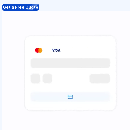
Get a Free Quote