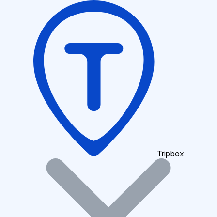
Tripbox