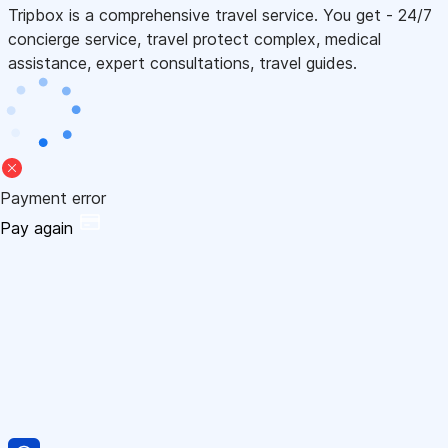
Tripbox is a comprehensive travel service. You get - 24/7
concierge service, travel protect complex, medical
assistance, expert consultations, travel guides.
Payment error
Pay again