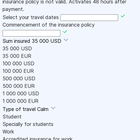
insurance policy is not valid. Activates 48 hours after
payment.
Select your travel dates
Commencement of the insurance policy
Sum insured
35 000 USD
35 000 USD
35 000 EUR
100 000 USD
100 000 EUR
500 000 USD
500 000 EUR
1 000 000 USD
1 000 000 EUR
Type of travel
Calm
Student
Specially for students
Work
Accredited insurance for work