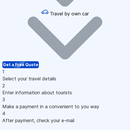
Travel by own car
Get a Free Quote
1
Select your travel details
2
Enter information about tourists
3
Make a payment in a convenient to you way
4
After payment, check your e-mail