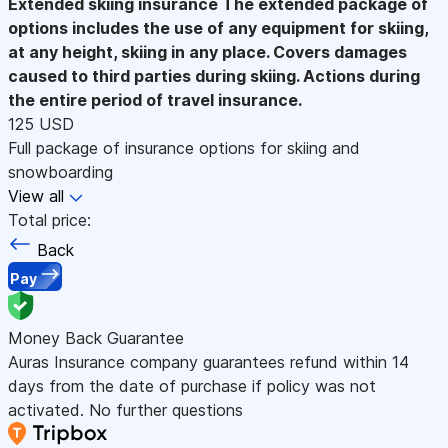
Extended skiing insurance
The extended package of
options includes the use of any equipment for skiing,
at any height, skiing in any place. Covers damages
caused to third parties during skiing. Actions during
the entire period of travel insurance.
125 USD
Full package of insurance options for skiing and
snowboarding
View all
Total price:
Back
Pay
Money Back Guarantee
Auras Insurance company guarantees refund within 14
days from the date of purchase if policy was not
activated. No further questions