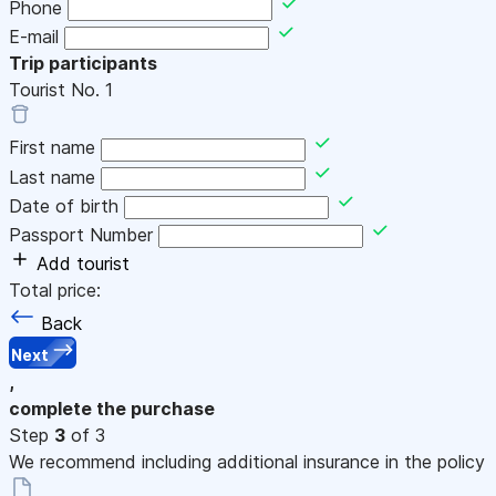
Phone
E-mail
Trip participants
Tourist No.
1
First name
Last name
Date of birth
Passport Number
Add tourist
Total price:
Back
Next
,
complete the purchase
Step
3
of 3
We recommend including additional insurance in the policy