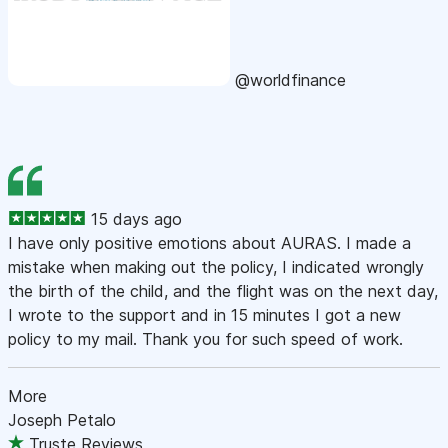
@worldfinance
15 days ago
I have only positive emotions about AURAS. I made a
mistake when making out the policy, I indicated wrongly
the birth of the child, and the flight was on the next day,
I wrote to the support and in 15 minutes I got a new
policy to my mail. Thank you for such speed of work.
More
Joseph Petalo
Truste Reviews