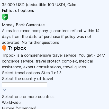
35,000
USD
(deductible 100
USD
)
,
Calm
Full list of options
Money Back Guarantee
Auras Insurance company guarantees refund within 14
days from the date of purchase if policy was not
activated. No further questions
Tripbox is a comprehensive travel service. You get - 24/7
concierge service, travel protect complex, medical
assistance, expert consultations, travel guides.
Select travel options
Step
1
of 3
Select the country of travel
Select one or more countries
Worldwide
Europe (Schengen)