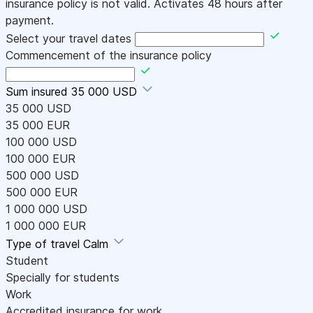
insurance policy is not valid. Activates 48 hours after
payment.
Select your travel dates
Commencement of the insurance policy
Sum insured
35 000 USD
35 000 USD
35 000 EUR
100 000 USD
100 000 EUR
500 000 USD
500 000 EUR
1 000 000 USD
1 000 000 EUR
Type of travel
Calm
Student
Specially for students
Work
Accredited insurance for work