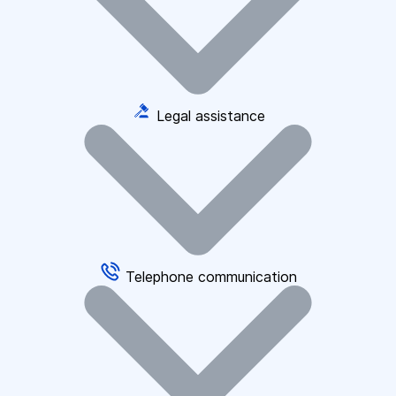
Legal assistance
Telephone communication