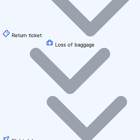
Return ticket
Loss of baggage