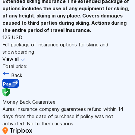
Extended skiing insurance
The extended package of
options includes the use of any equipment for skiing,
at any height, skiing in any place. Covers damages
caused to third parties during skiing. Actions during
the entire period of travel insurance.
125 USD
Full package of insurance options for skiing and
snowboarding
View all
Total price:
Back
Pay
Money Back Guarantee
Auras Insurance company guarantees refund within 14
days from the date of purchase if policy was not
activated. No further questions