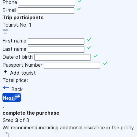
Phone
E-mail
Trip participants
Tourist No.
1
First name
Last name
Date of birth
Passport Number
Add tourist
Total price:
Back
Next
,
complete the purchase
Step
3
of 3
We recommend including additional insurance in the policy