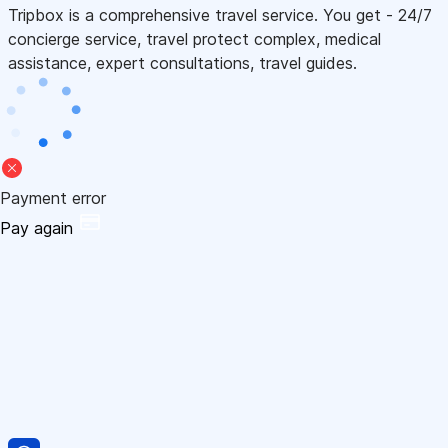
Tripbox is a comprehensive travel service. You get - 24/7
concierge service, travel protect complex, medical
assistance, expert consultations, travel guides.
Payment error
Pay again