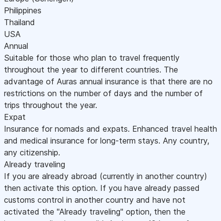
Philippines
Thailand
USA
Annual
Suitable for those who plan to travel frequently
throughout the year to different countries. The
advantage of Auras annual insurance is that there are no
restrictions on the number of days and the number of
trips throughout the year.
Expat
Insurance for nomads and expats. Enhanced travel health
and medical insurance for long-term stays. Any country,
any citizenship.
Already traveling
If you are already abroad (currently in another country)
then activate this option. If you have already passed
customs control in another country and have not
activated the "Already traveling" option, then the