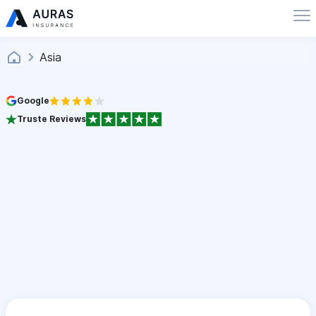
Asia
Google
Truste Reviews