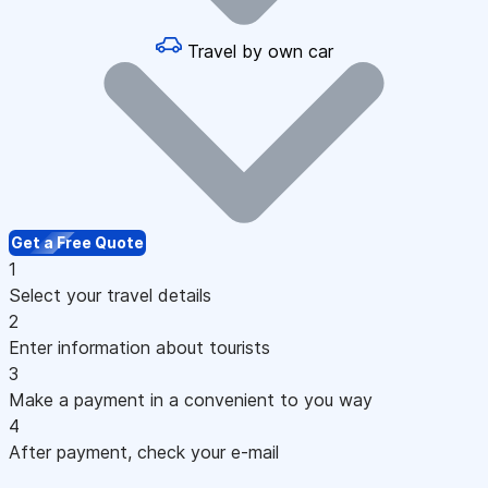
Travel by own car
Get a Free Quote
1
Select your travel details
2
Enter information about tourists
3
Make a payment in a convenient to you way
4
After payment, check your e-mail