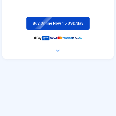
Buy Online Now 1,5 USD/day