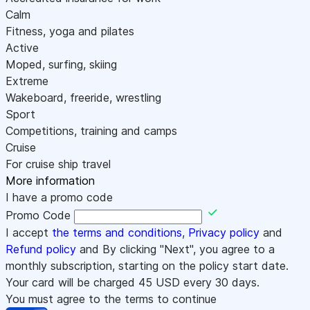
Calm
Fitness, yoga and pilates
Active
Moped, surfing, skiing
Extreme
Wakeboard, freeride, wrestling
Sport
Competitions, training and camps
Cruise
For cruise ship travel
More information
I have a promo code
Promo Code
I accept
the terms and conditions
,
Privacy policy
and
Refund policy
and By clicking "Next", you agree to a
monthly subscription, starting on the policy start date.
Your card will be charged
45
USD every 30 days.
You must agree to the terms to continue