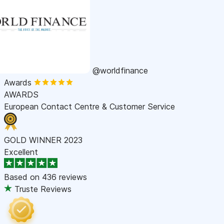
@worldfinance
Awards
AWARDS
European Contact Centre & Customer Service
GOLD WINNER 2023
Excellent
Based on
436 reviews
Truste Reviews