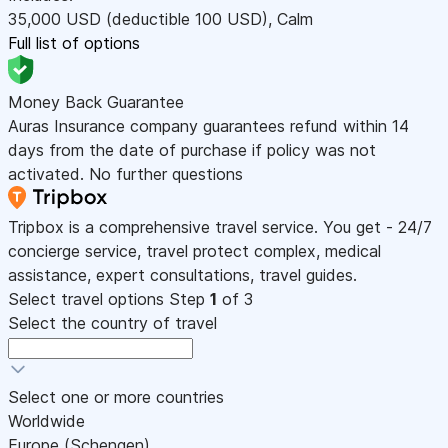
35,000
USD
(deductible 100
USD
)
,
Calm
Full list of options
Money Back Guarantee
Auras Insurance company guarantees refund within 14
days from the date of purchase if policy was not
activated. No further questions
Tripbox is a comprehensive travel service. You get - 24/7
concierge service, travel protect complex, medical
assistance, expert consultations, travel guides.
Select travel options
Step
1
of 3
Select the country of travel
Select one or more countries
Worldwide
Europe (Schengen)