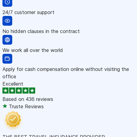
24/7 customer support
No hidden clauses in the contract
We work all over the world
Apply for cash compensation online without visiting the
office
Excellent
Based on
436 reviews
Truste Reviews
THE BEST TRAVEL INSURANCE PROVIDER