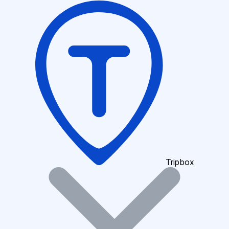
Tripbox