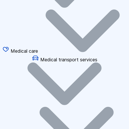
Medical care
Medical transport services