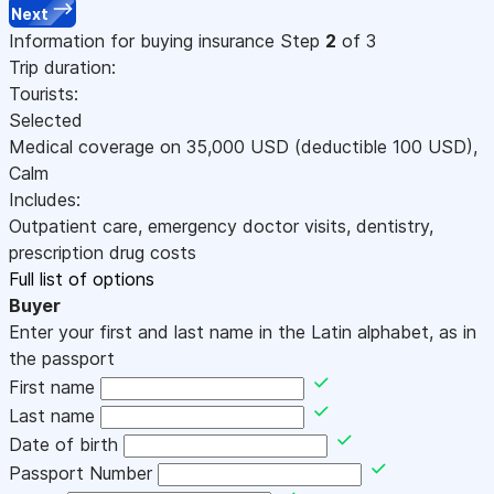
Next
Information for buying insurance
Step
2
of 3
Trip duration:
Tourists:
Selected
Medical coverage on
35,000
USD
(deductible 100
USD
)
,
Calm
Includes:
Outpatient care, emergency doctor visits, dentistry,
prescription drug costs
Full list of options
Buyer
Enter your first and last name in the Latin alphabet, as in
the passport
First name
Last name
Date of birth
Passport Number