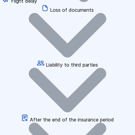
Flight delay
Loss of documents
Liability to third parties
After the end of the insurance period