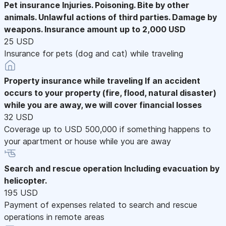
Pet insurance
Injuries. Poisoning. Bite by other
animals. Unlawful actions of third parties. Damage by
weapons. Insurance amount up to 2,000 USD
25 USD
Insurance for pets (dog and cat) while traveling
Property insurance while traveling
If an accident
occurs to your property (fire, flood, natural disaster)
while you are away, we will cover financial losses
32 USD
Coverage up to USD 500,000 if something happens to
your apartment or house while you are away
Search and rescue operation
Including evacuation by
helicopter.
195 USD
Payment of expenses related to search and rescue
operations in remote areas