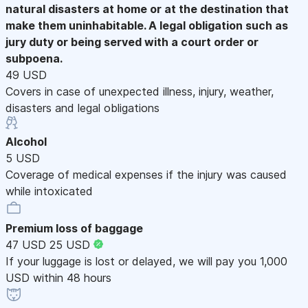
natural disasters at home or at the destination that
make them uninhabitable. A legal obligation such as
jury duty or being served with a court order or
subpoena.
49 USD
Covers in case of unexpected illness, injury, weather,
disasters and legal obligations
Alcohol
5 USD
Coverage of medical expenses if the injury was caused
while intoxicated
Premium loss of baggage
47 USD
25 USD
If your luggage is lost or delayed, we will pay you 1,000
USD within 48 hours