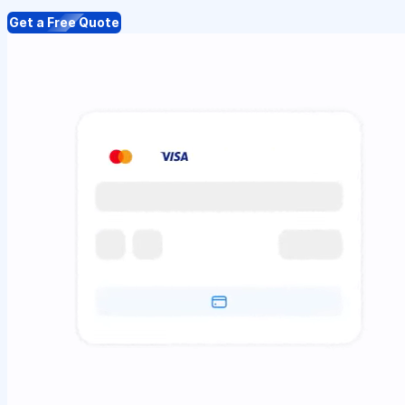
Get a Free Quote