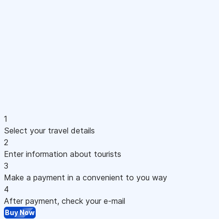
1
Select your travel details
2
Enter information about tourists
3
Make a payment in a convenient to you way
4
After payment, check your e-mail
Buy Now