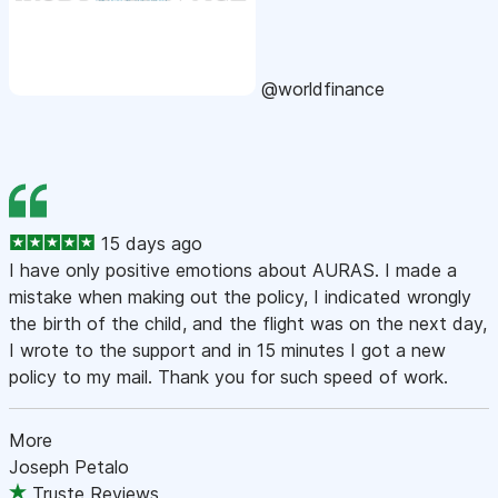
@worldfinance
15 days ago
I have only positive emotions about AURAS. I made a
mistake when making out the policy, I indicated wrongly
the birth of the child, and the flight was on the next day,
I wrote to the support and in 15 minutes I got a new
policy to my mail. Thank you for such speed of work.
More
Joseph Petalo
Truste Reviews