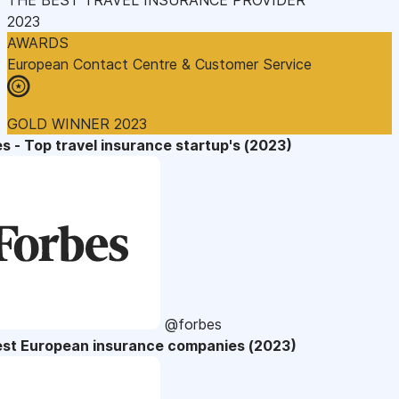
2023
AWARDS
European Contact Centre & Customer Service
GOLD WINNER 2023
s - Top travel insurance startup's (2023)
@forbes
est European insurance companies (2023)