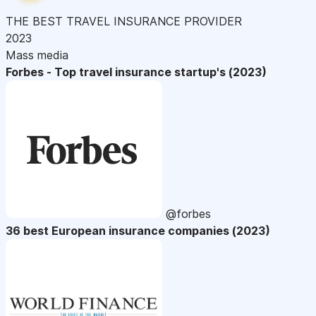
THE BEST TRAVEL INSURANCE PROVIDER
2023
Mass media
Forbes - Top travel insurance startup's (2023)
@forbes
36 best European insurance companies (2023)