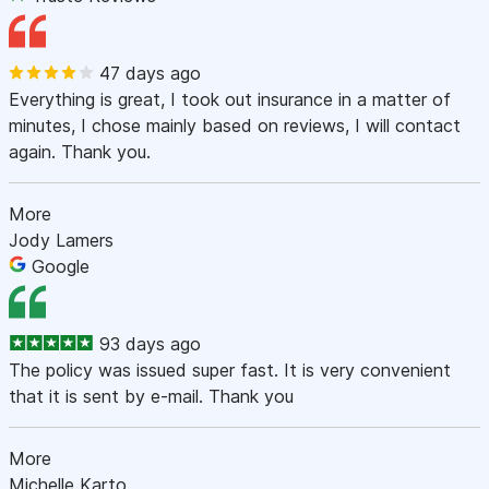
47 days ago
Everything is great, I took out insurance in a matter of
minutes, I chose mainly based on reviews, I will contact
again. Thank you.
More
Jody Lamers
Google
93 days ago
The policy was issued super fast. It is very convenient
that it is sent by e-mail. Thank you
More
Michelle Karto