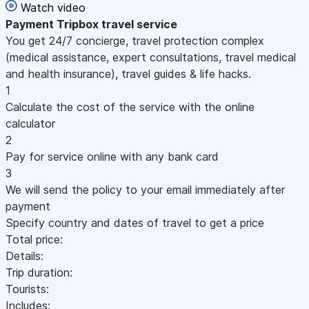
Watch video
Payment
Tripbox travel service
You get 24/7 concierge, travel protection complex
(medical assistance, expert consultations, travel medical
and health insurance), travel guides & life hacks.
1
Calculate the cost of the service with the online
calculator
2
Pay for service online with any bank card
3
We will send the policy to your email immediately after
payment
Specify country and dates of travel to get a price
Total price:
Details:
Trip duration:
Tourists:
Includes: