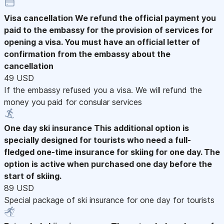
Visa cancellation
We refund the official payment you
paid to the embassy for the provision of services for
opening a visa. You must have an official letter of
confirmation from the embassy about the
cancellation
49 USD
If the embassy refused you a visa. We will refund the
money you paid for consular services
One day ski insurance
This additional option is
specially designed for tourists who need a full-
fledged one-time insurance for skiing for one day. The
option is active when purchased one day before the
start of skiing.
89 USD
Special package of ski insurance for one day for tourists