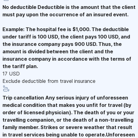
No deductible
Deductible is the amount that the client
must pay upon the occurrence of an insured event.
Example: The hospital fee is $1,000. The deductible
under tariff is 100 USD, the client pays 100 USD, and
the insurance company pays 900 USD. Thus, the
amount is divided between the client and the
insurance company in accordance with the terms of
the tariff plan.
17 USD
Exclude deductible from travel insurance
Trip cancellation
Any serious injury of unforesseen
medical condition that makes you unfit for travel (by
order of licensed physician). The death of you or your
travelling companion, or the death of a non-travelling
family member. Strikes or severe weather that result
in travel services being unable to operate.Unforeseen