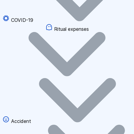
COVID-19
Ritual expenses
Accident