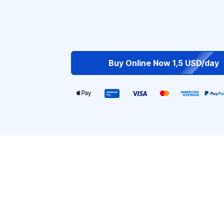
Buy Online Now 1,5 USD/day