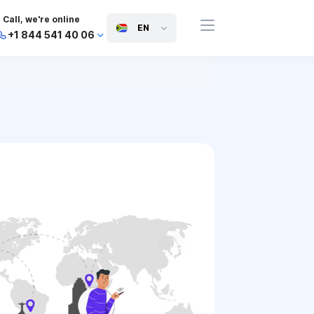
Call, we're online
EN
+1 844 541 40 06
+44 745 814 94 06
+63 454 971 091
+91 117 127 95 45
+81 505 050 88 06
+971 800 032 00
10