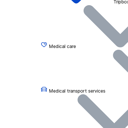
Tripbo
Medical care
Medical transport services