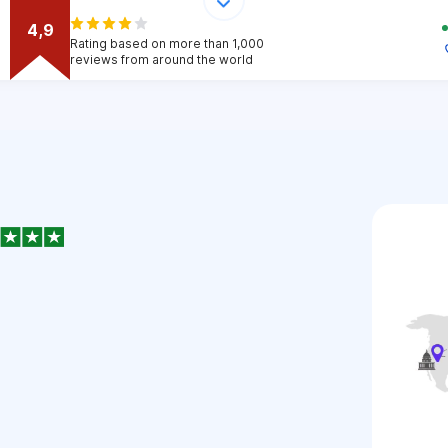
4,9
Rating based on more than 1,000
reviews from around the world