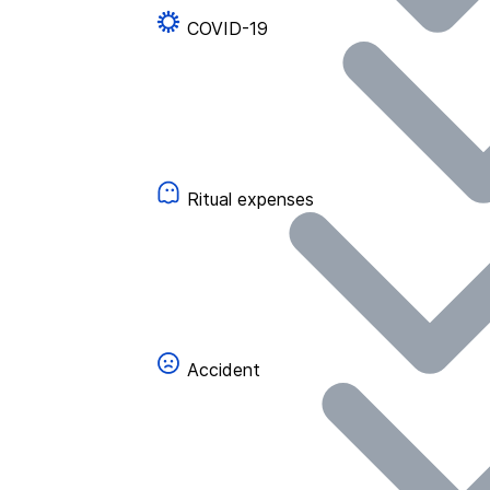
COVID-19
Ritual expenses
Accident