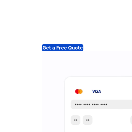
Get a Free Quote