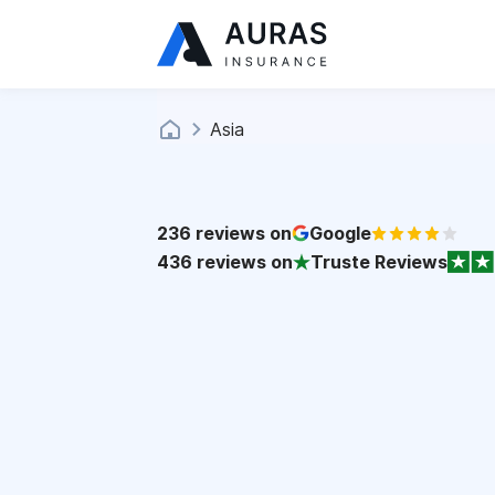
Asia
236
reviews on
Google
436
reviews on
Truste Reviews