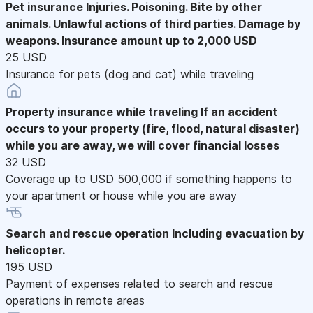
Pet insurance
Injuries. Poisoning. Bite by other
animals. Unlawful actions of third parties. Damage by
weapons. Insurance amount up to 2,000 USD
25 USD
Insurance for pets (dog and cat) while traveling
Property insurance while traveling
If an accident
occurs to your property (fire, flood, natural disaster)
while you are away, we will cover financial losses
32 USD
Coverage up to USD 500,000 if something happens to
your apartment or house while you are away
Search and rescue operation
Including evacuation by
helicopter.
195 USD
Payment of expenses related to search and rescue
operations in remote areas