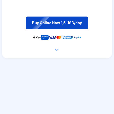
Buy Online Now 1,5 USD/day