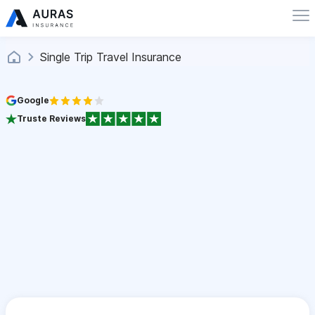
Single Trip Travel Insurance
Google
Truste Reviews