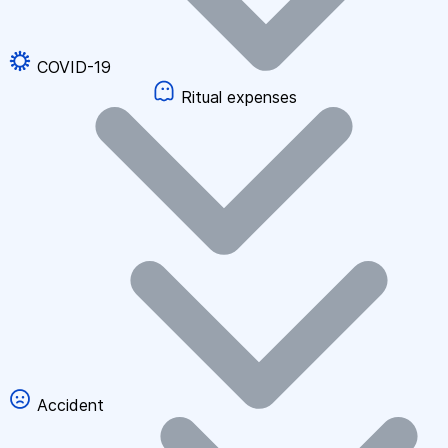
COVID-19
Ritual expenses
Accident