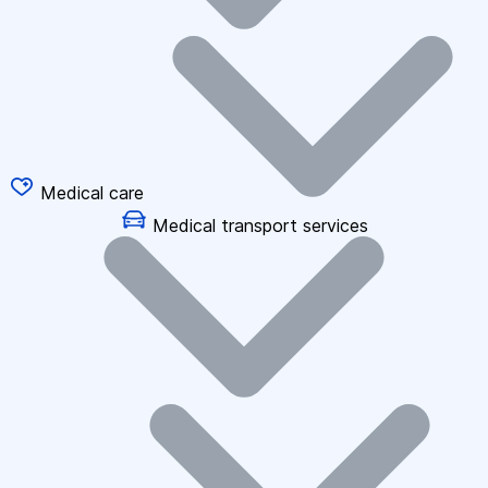
Medical care
Medical transport services