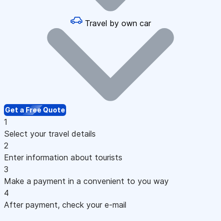
Travel by own car
Get a Free Quote
1
Select your travel details
2
Enter information about tourists
3
Make a payment in a convenient to you way
4
After payment, check your e-mail