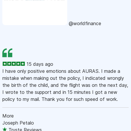
@worldfinance
15 days ago
I have only positive emotions about AURAS. I made a
mistake when making out the policy, I indicated wrongly
the birth of the child, and the flight was on the next day,
I wrote to the support and in 15 minutes I got a new
policy to my mail. Thank you for such speed of work.
More
Joseph Petalo
Truste Reviews