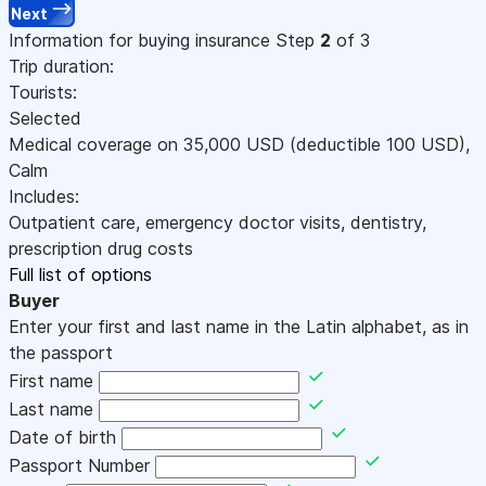
Next
Information for buying insurance
Step
2
of 3
Trip duration:
Tourists:
Selected
Medical coverage on
35,000
USD
(deductible 100
USD
)
,
Calm
Includes:
Outpatient care, emergency doctor visits, dentistry,
prescription drug costs
Full list of options
Buyer
Enter your first and last name in the Latin alphabet, as in
the passport
First name
Last name
Date of birth
Passport Number