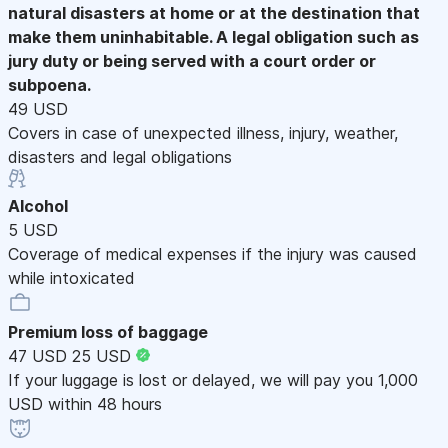
natural disasters at home or at the destination that
make them uninhabitable. A legal obligation such as
jury duty or being served with a court order or
subpoena.
49 USD
Covers in case of unexpected illness, injury, weather,
disasters and legal obligations
Alcohol
5 USD
Coverage of medical expenses if the injury was caused
while intoxicated
Premium loss of baggage
47 USD
25 USD
If your luggage is lost or delayed, we will pay you 1,000
USD within 48 hours