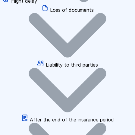
Flight delay
Loss of documents
Liability to third parties
After the end of the insurance period