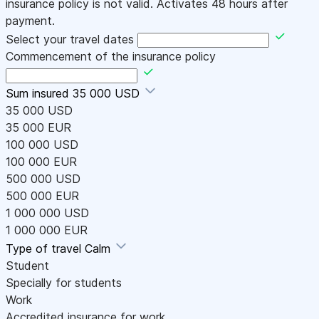
insurance policy is not valid. Activates 48 hours after
payment.
Select your travel dates
Commencement of the insurance policy
Sum insured
35 000 USD
35 000 USD
35 000 EUR
100 000 USD
100 000 EUR
500 000 USD
500 000 EUR
1 000 000 USD
1 000 000 EUR
Type of travel
Calm
Student
Specially for students
Work
Accredited insurance for work