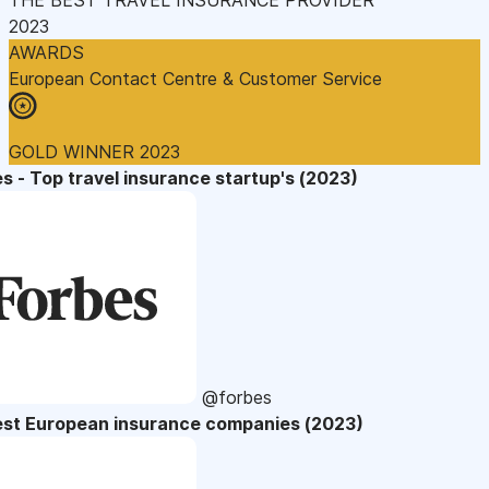
2023
AWARDS
European Contact Centre & Customer Service
GOLD WINNER 2023
s - Top travel insurance startup's (2023)
@forbes
est European insurance companies (2023)