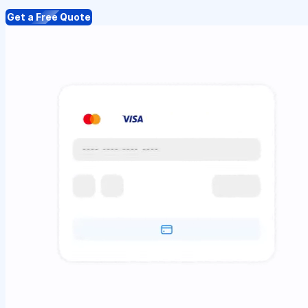
Get a Free Quote