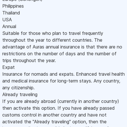
Philippines
Thailand
USA
Annual
Suitable for those who plan to travel frequently
throughout the year to different countries. The
advantage of Auras annual insurance is that there are no
restrictions on the number of days and the number of
trips throughout the year.
Expat
Insurance for nomads and expats. Enhanced travel health
and medical insurance for long-term stays. Any country,
any citizenship.
Already traveling
If you are already abroad (currently in another country)
then activate this option. If you have already passed
customs control in another country and have not
activated the "Already traveling" option, then the