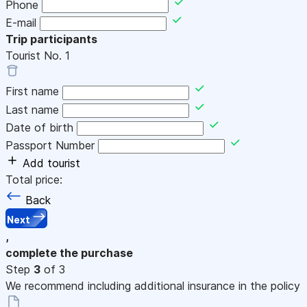
Phone
E-mail
Trip participants
Tourist No.
1
First name
Last name
Date of birth
Passport Number
Add tourist
Total price:
Back
Next
,
complete the purchase
Step
3
of 3
We recommend including additional insurance in the policy