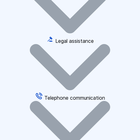
Legal assistance
Telephone communication