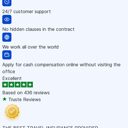
24/7 customer support
No hidden clauses in the contract
We work all over the world
Apply for cash compensation online without visiting the
office
Excellent
Based on
436 reviews
Truste Reviews
THE BEST TRAVEL INSURANCE PROVIDER