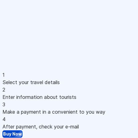
1
Select your travel details
2
Enter information about tourists
3
Make a payment in a convenient to you way
4
After payment, check your e-mail
Buy Now