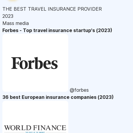
THE BEST TRAVEL INSURANCE PROVIDER
2023
Mass media
Forbes - Top travel insurance startup's (2023)
@forbes
36 best European insurance companies (2023)