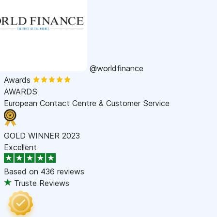
@worldfinance
Awards
AWARDS
European Contact Centre & Customer Service
GOLD WINNER 2023
Excellent
Based on
436 reviews
Truste Reviews