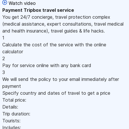
Watch video
Payment
Tripbox travel service
You get 24/7 concierge, travel protection complex
(medical assistance, expert consultations, travel medical
and health insurance), travel guides & life hacks.
1
Calculate the cost of the service with the online
calculator
2
Pay for service online with any bank card
3
We will send the policy to your email immediately after
payment
Specify country and dates of travel to get a price
Total price:
Details:
Trip duration:
Tourists:
Includes: