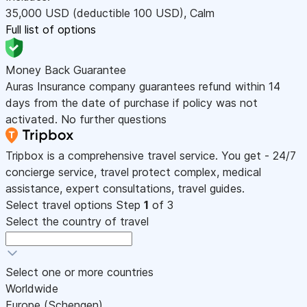
35,000
USD
(deductible 100
USD
)
,
Calm
Full list of options
Money Back Guarantee
Auras Insurance company guarantees refund within 14
days from the date of purchase if policy was not
activated. No further questions
Tripbox is a comprehensive travel service. You get - 24/7
concierge service, travel protect complex, medical
assistance, expert consultations, travel guides.
Select travel options
Step
1
of 3
Select the country of travel
Select one or more countries
Worldwide
Europe (Schengen)