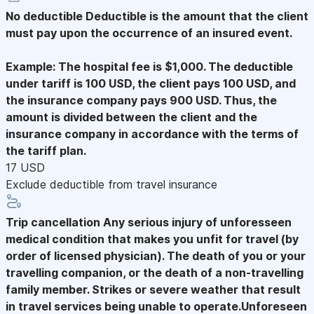
No deductible
Deductible is the amount that the client
must pay upon the occurrence of an insured event.
Example: The hospital fee is $1,000. The deductible
under tariff is 100 USD, the client pays 100 USD, and
the insurance company pays 900 USD. Thus, the
amount is divided between the client and the
insurance company in accordance with the terms of
the tariff plan.
17 USD
Exclude deductible from travel insurance
Trip cancellation
Any serious injury of unforesseen
medical condition that makes you unfit for travel (by
order of licensed physician). The death of you or your
travelling companion, or the death of a non-travelling
family member. Strikes or severe weather that result
in travel services being unable to operate.Unforeseen