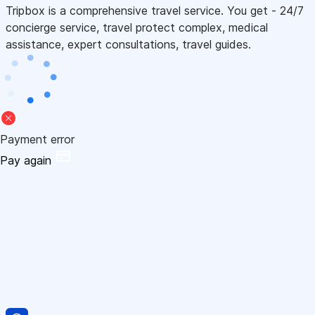
Tripbox is a comprehensive travel service. You get - 24/7
concierge service, travel protect complex, medical
assistance, expert consultations, travel guides.
Payment error
Pay again