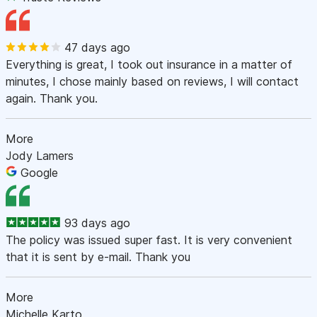
47 days ago
Everything is great, I took out insurance in a matter of
minutes, I chose mainly based on reviews, I will contact
again. Thank you.
More
Jody Lamers
Google
93 days ago
The policy was issued super fast. It is very convenient
that it is sent by e-mail. Thank you
More
Michelle Karto