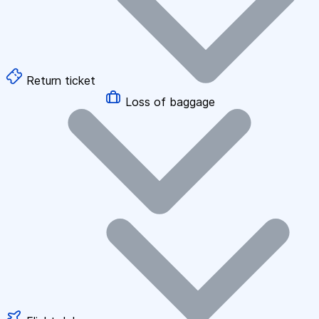
Return ticket
Loss of baggage