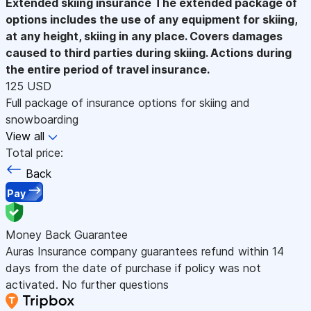
Extended skiing insurance
The extended package of
options includes the use of any equipment for skiing,
at any height, skiing in any place. Covers damages
caused to third parties during skiing. Actions during
the entire period of travel insurance.
125 USD
Full package of insurance options for skiing and
snowboarding
View all
Total price:
Back
Pay
Money Back Guarantee
Auras Insurance company guarantees refund within 14
days from the date of purchase if policy was not
activated. No further questions