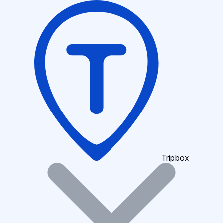
Tripbox