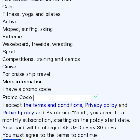
Calm
Fitness, yoga and pilates
Active
Moped, surfing, skiing
Extreme
Wakeboard, freeride, wrestling
Sport
Competitions, training and camps
Cruise
For cruise ship travel
More information
I have a promo code
Promo Code
I accept
the terms and conditions
,
Privacy policy
and
Refund policy
and By clicking "Next", you agree to a
monthly subscription, starting on the policy start date.
Your card will be charged
45
USD every 30 days.
You must agree to the terms to continue