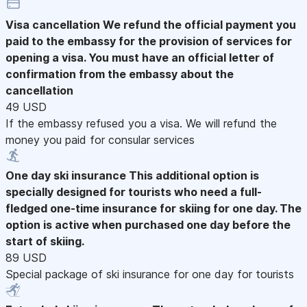
Visa cancellation
We refund the official payment you
paid to the embassy for the provision of services for
opening a visa. You must have an official letter of
confirmation from the embassy about the
cancellation
49 USD
If the embassy refused you a visa. We will refund the
money you paid for consular services
One day ski insurance
This additional option is
specially designed for tourists who need a full-
fledged one-time insurance for skiing for one day. The
option is active when purchased one day before the
start of skiing.
89 USD
Special package of ski insurance for one day for tourists