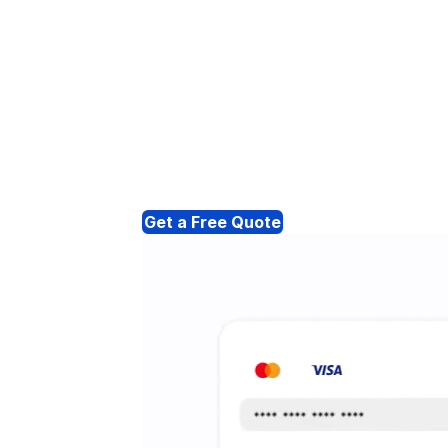
Get a Free Quote