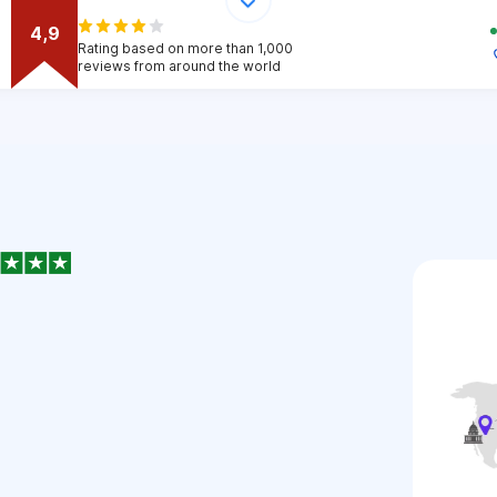
4,9
Rating based on more than 1,000
reviews from around the world