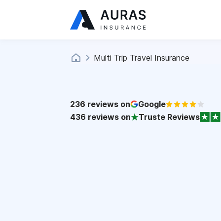
Multi Trip Travel Insurance
236
reviews on
Google
436
reviews on
Truste Reviews