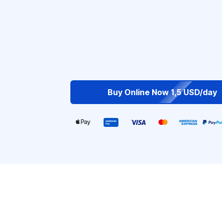
Buy Online Now 1,5 USD/day