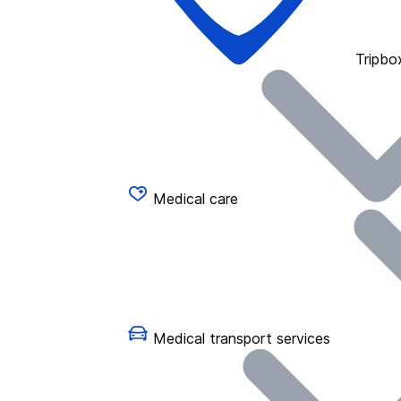
Tripbo
Medical care
Medical transport services