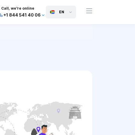
Call, we're online
EN
+1 844 541 40 06
+44 745 814 94 06
+63 454 971 091
+91 117 127 95 45
+81 505 050 88 06
+971 800 032 00
10