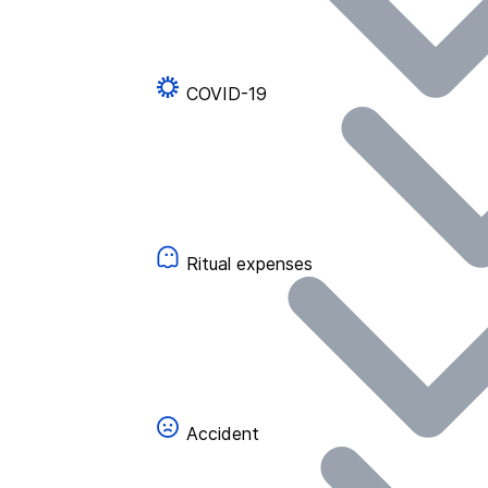
COVID-19
Ritual expenses
Accident