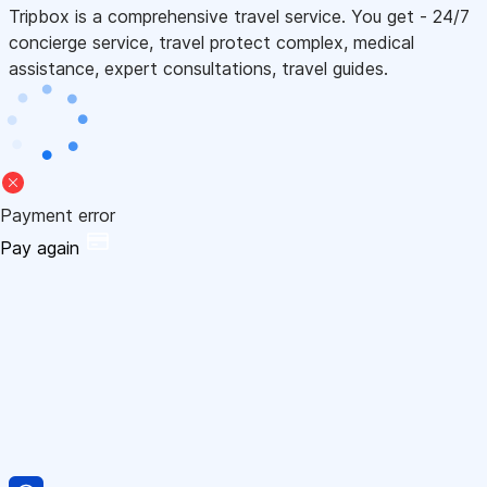
Tripbox is a comprehensive travel service. You get - 24/7
concierge service, travel protect complex, medical
assistance, expert consultations, travel guides.
Payment error
Pay again