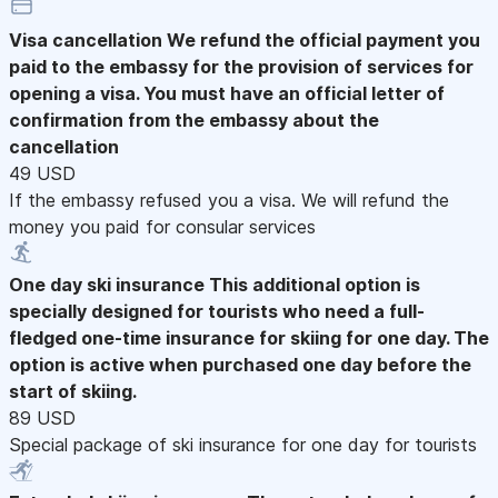
Visa cancellation
We refund the official payment you
paid to the embassy for the provision of services for
opening a visa. You must have an official letter of
confirmation from the embassy about the
cancellation
49 USD
If the embassy refused you a visa. We will refund the
money you paid for consular services
One day ski insurance
This additional option is
specially designed for tourists who need a full-
fledged one-time insurance for skiing for one day. The
option is active when purchased one day before the
start of skiing.
89 USD
Special package of ski insurance for one day for tourists