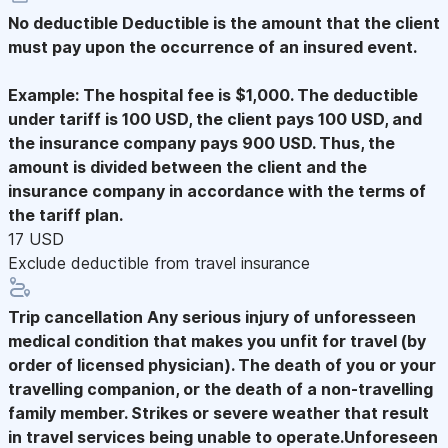
No deductible
Deductible is the amount that the client
must pay upon the occurrence of an insured event.
Example: The hospital fee is $1,000. The deductible
under tariff is 100 USD, the client pays 100 USD, and
the insurance company pays 900 USD. Thus, the
amount is divided between the client and the
insurance company in accordance with the terms of
the tariff plan.
17 USD
Exclude deductible from travel insurance
Trip cancellation
Any serious injury of unforesseen
medical condition that makes you unfit for travel (by
order of licensed physician). The death of you or your
travelling companion, or the death of a non-travelling
family member. Strikes or severe weather that result
in travel services being unable to operate.Unforeseen