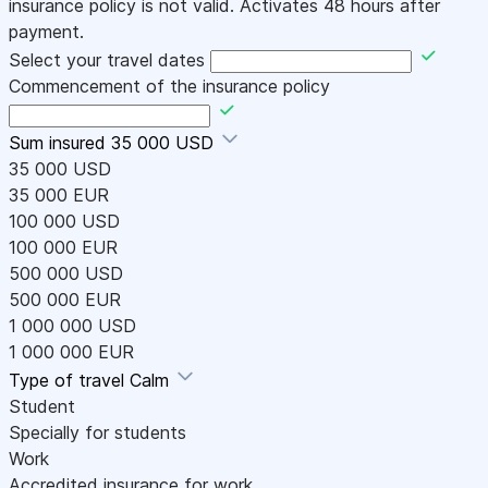
insurance policy is not valid. Activates 48 hours after
payment.
Select your travel dates
Commencement of the insurance policy
Sum insured
35 000 USD
35 000 USD
35 000 EUR
100 000 USD
100 000 EUR
500 000 USD
500 000 EUR
1 000 000 USD
1 000 000 EUR
Type of travel
Calm
Student
Specially for students
Work
Accredited insurance for work