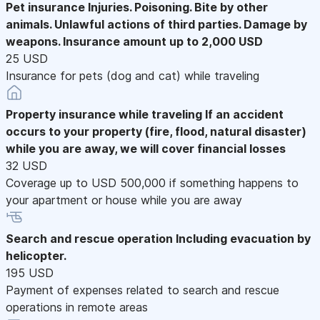
Pet insurance
Injuries. Poisoning. Bite by other
animals. Unlawful actions of third parties. Damage by
weapons. Insurance amount up to 2,000 USD
25 USD
Insurance for pets (dog and cat) while traveling
Property insurance while traveling
If an accident
occurs to your property (fire, flood, natural disaster)
while you are away, we will cover financial losses
32 USD
Coverage up to USD 500,000 if something happens to
your apartment or house while you are away
Search and rescue operation
Including evacuation by
helicopter.
195 USD
Payment of expenses related to search and rescue
operations in remote areas