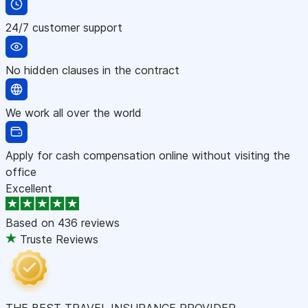
24/7 customer support
No hidden clauses in the contract
We work all over the world
Apply for cash compensation online without visiting the
office
Excellent
Based on
436 reviews
Truste Reviews
THE BEST TRAVEL INSURANCE PROVIDER