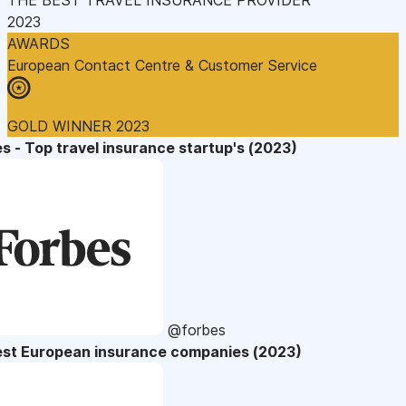
2023
AWARDS
European Contact Centre & Customer Service
GOLD WINNER 2023
s - Top travel insurance startup's (2023)
@forbes
est European insurance companies (2023)