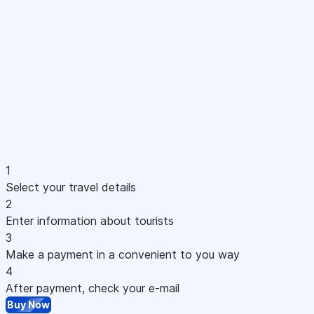
1
Select your travel details
2
Enter information about tourists
3
Make a payment in a convenient to you way
4
After payment, check your e-mail
Buy Now