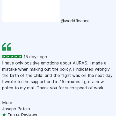
@worldfinance
15 days ago
I have only positive emotions about AURAS. I made a
mistake when making out the policy, I indicated wrongly
the birth of the child, and the flight was on the next day,
I wrote to the support and in 15 minutes I got a new
policy to my mail. Thank you for such speed of work.
More
Joseph Petalo
Truste Reviews