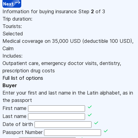
Next
Information for buying insurance
Step
2
of 3
Trip duration:
Tourists:
Selected
Medical coverage on
35,000
USD
(deductible 100
USD
)
,
Calm
Includes:
Outpatient care, emergency doctor visits, dentistry,
prescription drug costs
Full list of options
Buyer
Enter your first and last name in the Latin alphabet, as in
the passport
First name
Last name
Date of birth
Passport Number