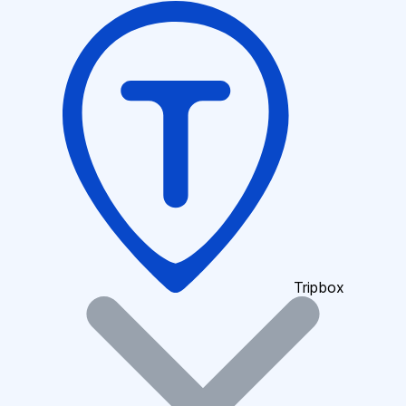
Tripbox