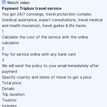
Watch video
Payment
Tripbox travel service
You get 24/7 concierge, travel protection complex
(medical assistance, expert consultations, travel medical
and health insurance), travel guides & life hacks.
1
Calculate the cost of the service with the online
calculator
2
Pay for service online with any bank card
3
We will send the policy to your email immediately after
payment
Specify country and dates of travel to get a price
Total price:
Details:
Trip duration:
Tourists:
Includes: