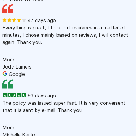
47 days ago
Everything is great, I took out insurance in a matter of
minutes, I chose mainly based on reviews, I will contact
again. Thank you.
More
Jody Lamers
Google
93 days ago
The policy was issued super fast. It is very convenient
that it is sent by e-mail. Thank you
More
Michelle Karto