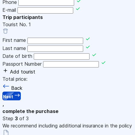
Phone
E-mail
Trip participants
Tourist No.
1
First name
Last name
Date of birth
Passport Number
Add tourist
Total price:
Back
Next
,
complete the purchase
Step
3
of 3
We recommend including additional insurance in the policy