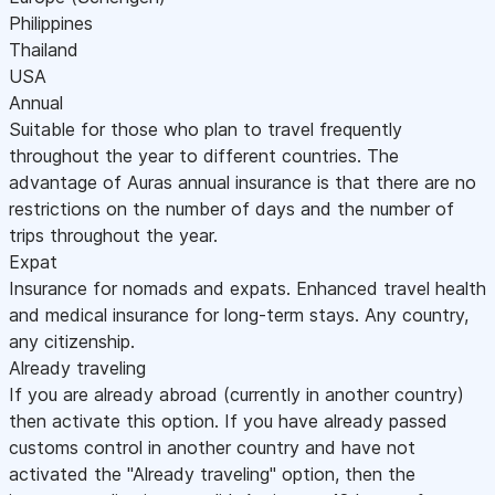
Philippines
Thailand
USA
Annual
Suitable for those who plan to travel frequently
throughout the year to different countries. The
advantage of Auras annual insurance is that there are no
restrictions on the number of days and the number of
trips throughout the year.
Expat
Insurance for nomads and expats. Enhanced travel health
and medical insurance for long-term stays. Any country,
any citizenship.
Already traveling
If you are already abroad (currently in another country)
then activate this option. If you have already passed
customs control in another country and have not
activated the "Already traveling" option, then the