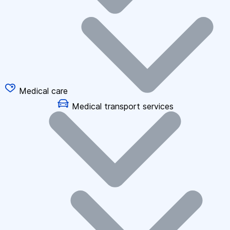
Medical care
Medical transport services