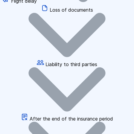
Flight delay
Loss of documents
Liability to third parties
After the end of the insurance period