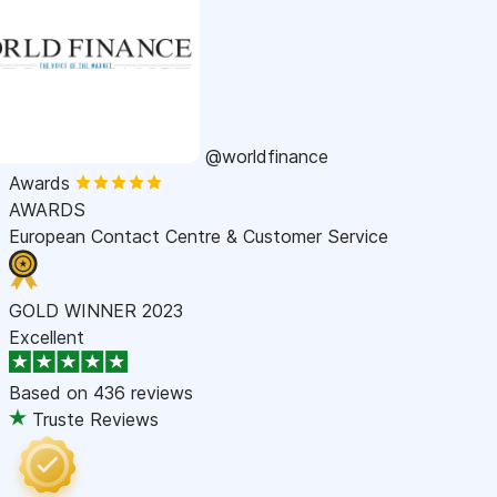
@worldfinance
Awards
AWARDS
European Contact Centre & Customer Service
GOLD WINNER 2023
Excellent
Based on
436 reviews
Truste Reviews