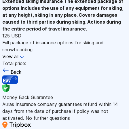
Extended skiing insurance
The extended package of
options includes the use of any equipment for skiing,
at any height, skiing in any place. Covers damages
caused to third parties during skiing. Actions during
the entire period of travel insurance.
125 USD
Full package of insurance options for skiing and
snowboarding
View all
Total price:
Back
Pay
Money Back Guarantee
Auras Insurance company guarantees refund within 14
days from the date of purchase if policy was not
activated. No further questions