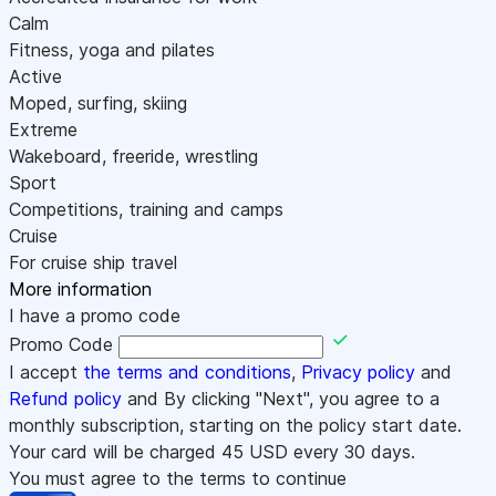
Calm
Fitness, yoga and pilates
Active
Moped, surfing, skiing
Extreme
Wakeboard, freeride, wrestling
Sport
Competitions, training and camps
Cruise
For cruise ship travel
More information
I have a promo code
Promo Code
I accept
the terms and conditions
,
Privacy policy
and
Refund policy
and By clicking "Next", you agree to a
monthly subscription, starting on the policy start date.
Your card will be charged
45
USD every 30 days.
You must agree to the terms to continue