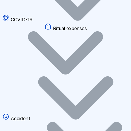
COVID-19
Ritual expenses
Accident