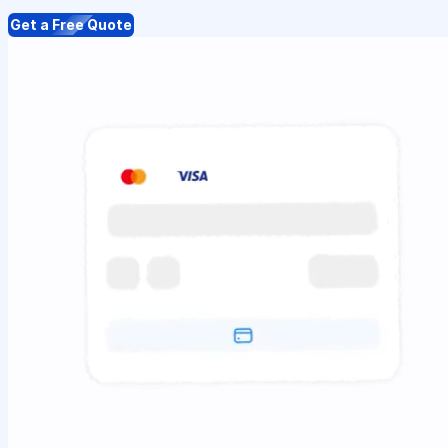
Get a Free Quote