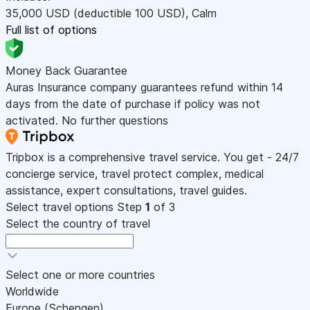
35,000
USD
(deductible 100
USD
)
,
Calm
Full list of options
Money Back Guarantee
Auras Insurance company guarantees refund within 14
days from the date of purchase if policy was not
activated. No further questions
Tripbox is a comprehensive travel service. You get - 24/7
concierge service, travel protect complex, medical
assistance, expert consultations, travel guides.
Select travel options
Step
1
of 3
Select the country of travel
Select one or more countries
Worldwide
Europe (Schengen)