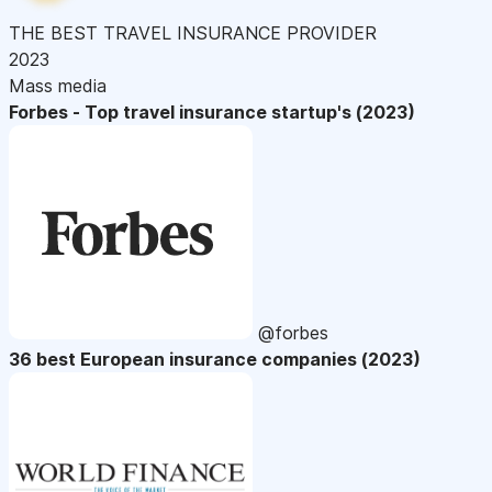
THE BEST TRAVEL INSURANCE PROVIDER
2023
Mass media
Forbes - Top travel insurance startup's (2023)
@forbes
36 best European insurance companies (2023)