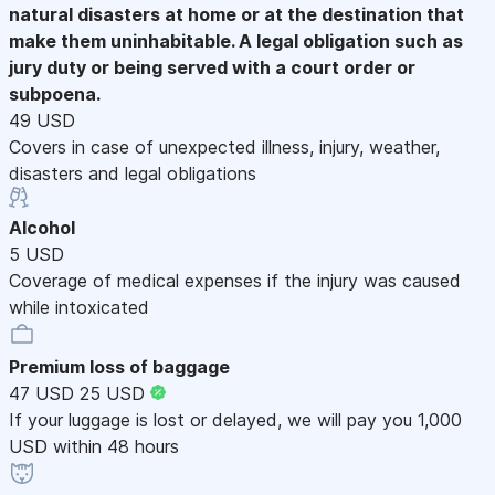
natural disasters at home or at the destination that
make them uninhabitable. A legal obligation such as
jury duty or being served with a court order or
subpoena.
49 USD
Covers in case of unexpected illness, injury, weather,
disasters and legal obligations
Alcohol
5 USD
Coverage of medical expenses if the injury was caused
while intoxicated
Premium loss of baggage
47 USD
25 USD
If your luggage is lost or delayed, we will pay you 1,000
USD within 48 hours