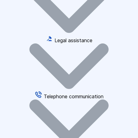
Legal assistance
Telephone communication