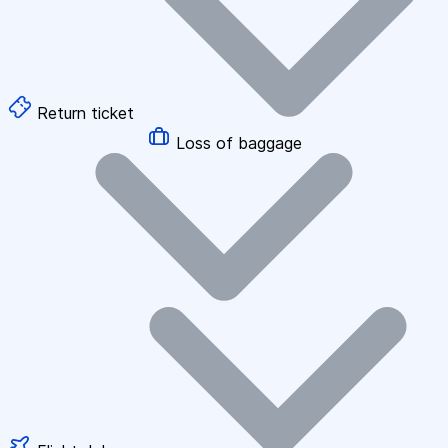
Return ticket
Loss of baggage