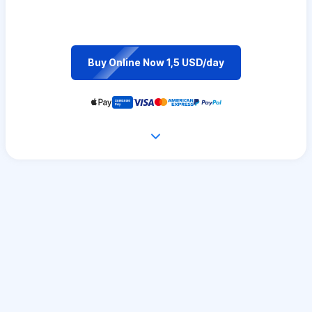
Buy Online Now 1,5 USD/day