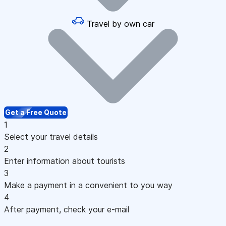
Travel by own car
Get a Free Quote
1
Select your travel details
2
Enter information about tourists
3
Make a payment in a convenient to you way
4
After payment, check your e-mail