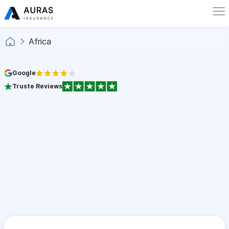
Africa
Google
Truste Reviews